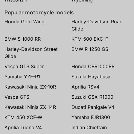
Popular motorcycle models
Honda Gold Wing
Harley-Davidson Road
Glide
BMW S 1000 RR
KTM 500 EXC-F
Harley-Davidson Street
BMW R 1250 GS
Glide
Vespa GTS Super
Honda CBR1000RR
Yamaha YZF-R1
Suzuki Hayabusa
Kawasaki Ninja ZX-10R
Aprilia RSV4
Vespa GTS
Suzuki GSX-R1000
Kawasaki Ninja ZX-14R
Ducati Panigale V4
KTM 450 XCF-W
Yamaha FJR1300
Aprilia Tuono V4
Indian Chieftain