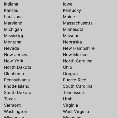
Indiana
Iowa
Kansas
Kentucky
Louisiana
Maine
Maryland
Massachusetts
Michigan
Minnesota
Mississippi
Missouri
Montana
Nebraska
Nevada
New Hampshire
New Jersey
New Mexico
New York
North Carolina
North Dakota
Ohio
Oklahoma
Oregon
Pennsylvania
Puerto Rico
Rhode Island
South Carolina
South Dakota
Tennessee
Texas
Utah
Vermont
Virginia
Washington
West Virginia
Wisconsin
Wyoming