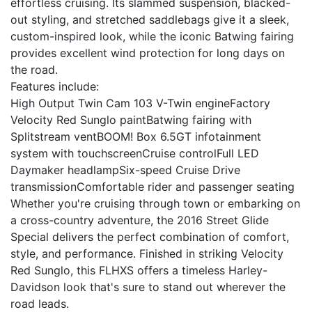
effortless cruising. Its slammed suspension, blacked-
out styling, and stretched saddlebags give it a sleek,
custom-inspired look, while the iconic Batwing fairing
provides excellent wind protection for long days on
the road.
Features include:
High Output Twin Cam 103 V-Twin engineFactory
Velocity Red Sunglo paintBatwing fairing with
Splitstream ventBOOM! Box 6.5GT infotainment
system with touchscreenCruise controlFull LED
Daymaker headlampSix-speed Cruise Drive
transmissionComfortable rider and passenger seating
Whether you're cruising through town or embarking on
a cross-country adventure, the 2016 Street Glide
Special delivers the perfect combination of comfort,
style, and performance. Finished in striking Velocity
Red Sunglo, this FLHXS offers a timeless Harley-
Davidson look that's sure to stand out wherever the
road leads.