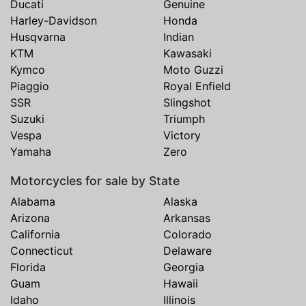
Ducati
Genuine
Harley-Davidson
Honda
Husqvarna
Indian
KTM
Kawasaki
Kymco
Moto Guzzi
Piaggio
Royal Enfield
SSR
Slingshot
Suzuki
Triumph
Vespa
Victory
Yamaha
Zero
Motorcycles for sale by State
Alabama
Alaska
Arizona
Arkansas
California
Colorado
Connecticut
Delaware
Florida
Georgia
Guam
Hawaii
Idaho
Illinois