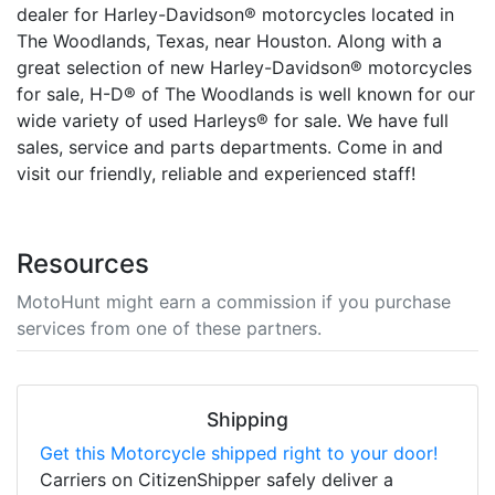
dealer for Harley-Davidson® motorcycles located in
The Woodlands, Texas, near Houston. Along with a
great selection of new Harley-Davidson® motorcycles
for sale, H-D® of The Woodlands is well known for our
wide variety of used Harleys® for sale. We have full
sales, service and parts departments. Come in and
visit our friendly, reliable and experienced staff!
Resources
MotoHunt might earn a commission if you purchase
services from one of these partners.
Shipping
Get this Motorcycle shipped right to your door!
Carriers on CitizenShipper safely deliver a