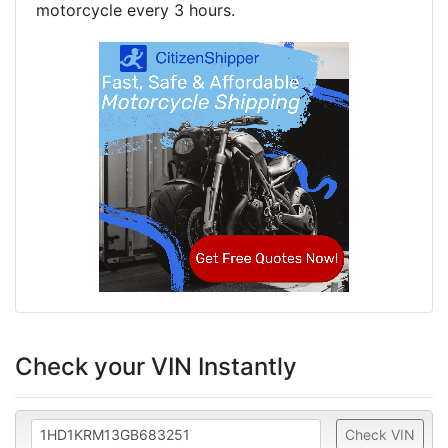
motorcycle every 3 hours.
Check your VIN Instantly
Check VIN