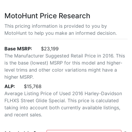
MotoHunt Price Research
This pricing information is provided to you by
MotoHunt to help you make an informed decision.
Base MSRP:
$23,199
The Manufacturer Suggested Retail Price in 2016. This
is the base (lowest) MSRP for this model and higher-
level trims and other color variations might have a
higher MSRP.
ALP:
$15,768
Average Listing Price of Used 2016 Harley-Davidson
FLHXS Street Glide Special. This price is calculated
taking into account both currently available listings,
and recent sales.