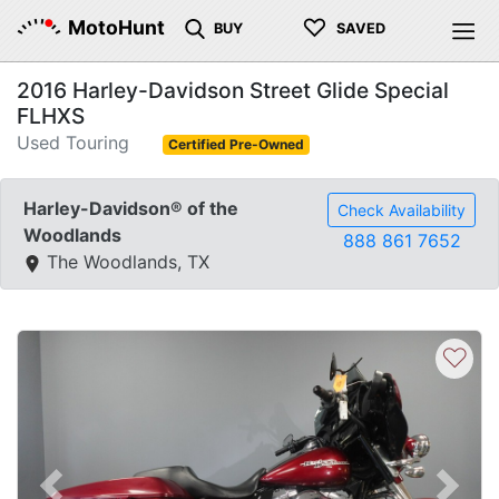
♡
MotoHunt
BUY
SAVED
2016 Harley-Davidson Street Glide Special
FLHXS
Used Touring
Certified Pre-Owned
Harley-Davidson® of the
Check Availability
Woodlands
888 861 7652
The Woodlands, TX
♡
Previous
Next