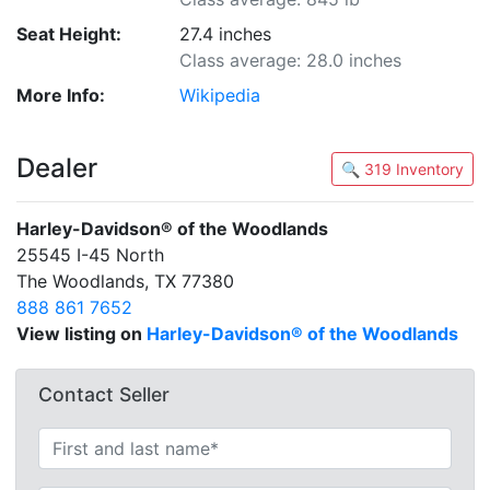
Seat Height:
27.4 inches
Class average: 28.0 inches
More Info:
Wikipedia
Dealer
🔍 319 Inventory
Harley-Davidson® of the Woodlands
25545 I-45 North
The Woodlands, TX 77380
888 861 7652
View listing on
Harley-Davidson® of the Woodlands
Contact Seller