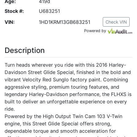
Age:
419d
Stock #:
U683251
VIN:
1HD1KRM13GB683251
Check VIN
Powered by
Description
Turn heads wherever you ride with this 2016 Harley-
Davidson Street Glide Special, finished in the bold and
vibrant Velocity Red Sunglo factory paint. Combining
aggressive styling, premium touring features, and
legendary Harley-Davidson performance, the FLHXS is
built to deliver an unforgettable experience on every
ride.
Powered by the High Output Twin Cam 103 V-Twin
engine, this Street Glide Special offers strong,
dependable torque and smooth acceleration for