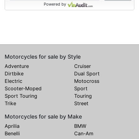
Powered by
Motorcycles for sale by Style
Adventure
Cruiser
Dirtbike
Dual Sport
Electric
Motocross
Scooter-Moped
Sport
Sport Touring
Touring
Trike
Street
Motorcycles for sale by Make
Aprilia
BMW
Benelli
Can-Am