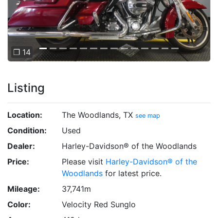
❐ 14
Listing
Location:
The Woodlands, TX
see map
Condition:
Used
Dealer:
Harley-Davidson® of the Woodlands
Price:
Please visit
Harley-Davidson® of the
Woodlands
for latest price.
Mileage:
37,741m
Color:
Velocity Red Sunglo