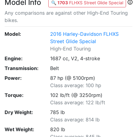
Model Info
ⓘ
🔍
1703
FLHXS Street Glide Special
Any comparisons are against other High-End Touring
bikes.
Model:
2016 Harley-Davidson FLHXS
Street Glide Special
High-End Touring
Engine:
1687 cc, V2, 4-stroke
Transmission:
Belt
Power:
87 hp (@ 5100rpm)
Class average: 100 hp
Torque:
102 lb/ft (@ 3250rpm)
Class average: 122 lb/ft
Dry Weight:
785 lb
Class average: 814 lb
Wet Weight:
820 lb
Class average: 845 lb