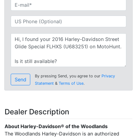
By pressing Send, you agree to our
Privacy
Send
Statement
&
Terms of Use
.
Dealer Description
About Harley-Davidson® of the Woodlands
The Woodlands Harley-Davidson is an authorized