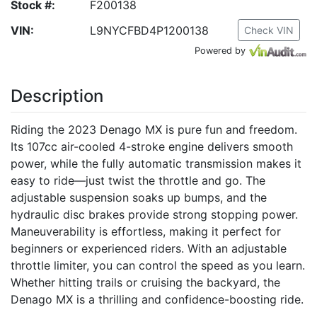
Stock #:
F200138
VIN:
L9NYCFBD4P1200138
Check VIN
Powered by
Description
Riding the 2023 Denago MX is pure fun and freedom.
Its 107cc air-cooled 4-stroke engine delivers smooth
power, while the fully automatic transmission makes it
easy to ride—just twist the throttle and go. The
adjustable suspension soaks up bumps, and the
hydraulic disc brakes provide strong stopping power.
Maneuverability is effortless, making it perfect for
beginners or experienced riders. With an adjustable
throttle limiter, you can control the speed as you learn.
Whether hitting trails or cruising the backyard, the
Denago MX is a thrilling and confidence-boosting ride.