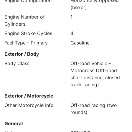
Engine Configuration
Horizontally opposed
(boxer)
Engine Number of
1
Cylinders
Engine Stroke Cycles
4
Fuel Type - Primary
Gasoline
Exterior / Body
Body Class
Off-road Vehicle -
Motocross (Off-road
short distance; closed
track racing)
Exterior / Motorcycle
Other Motorcycle Info
Off-road racing (two
rounds)
General