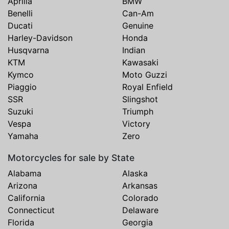
Aprilia
BMW
Benelli
Can-Am
Ducati
Genuine
Harley-Davidson
Honda
Husqvarna
Indian
KTM
Kawasaki
Kymco
Moto Guzzi
Piaggio
Royal Enfield
SSR
Slingshot
Suzuki
Triumph
Vespa
Victory
Yamaha
Zero
Motorcycles for sale by State
Alabama
Alaska
Arizona
Arkansas
California
Colorado
Connecticut
Delaware
Florida
Georgia