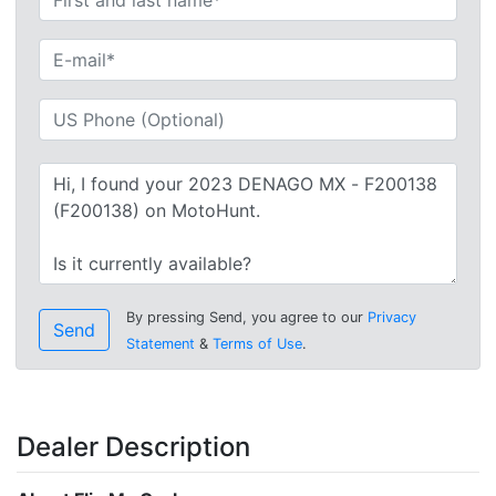
By pressing Send, you agree to our
Privacy
Send
Statement
&
Terms of Use
.
Dealer Description