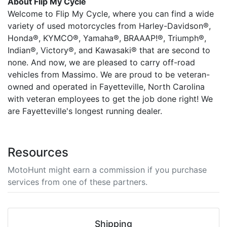
About Flip My Cycle
Welcome to Flip My Cycle, where you can find a wide
variety of used motorcycles from Harley-Davidson®,
Honda®, KYMCO®, Yamaha®, BRAAAP!®, Triumph®,
Indian®, Victory®, and Kawasaki® that are second to
none. And now, we are pleased to carry off-road
vehicles from Massimo. We are proud to be veteran-
owned and operated in Fayetteville, North Carolina
with veteran employees to get the job done right! We
are Fayetteville's longest running dealer.
Resources
MotoHunt might earn a commission if you purchase
services from one of these partners.
Shipping