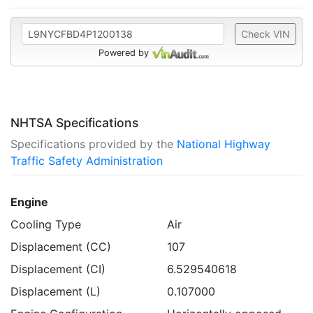
Check VIN
Powered by
NHTSA Specifications
Specifications provided by the
National Highway
Traffic Safety Administration
Engine
Cooling Type
Air
Displacement (CC)
107
Displacement (CI)
6.529540618
Displacement (L)
0.107000