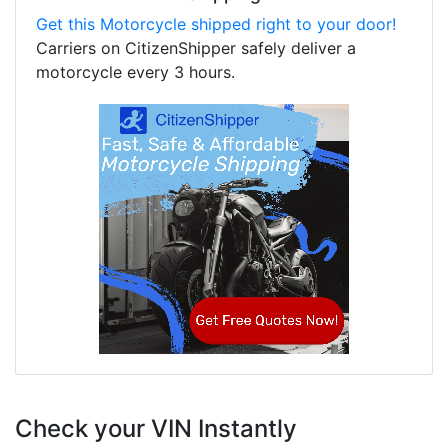
Get this Motorcycle shipped right to your door!
Carriers on CitizenShipper safely deliver a
motorcycle every 3 hours.
Check your VIN Instantly