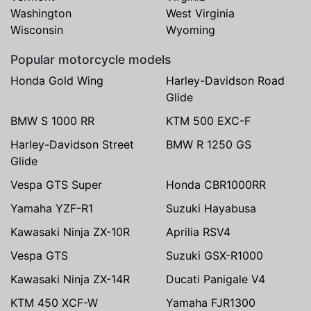
Washington
West Virginia
Wisconsin
Wyoming
Popular motorcycle models
Honda Gold Wing
Harley-Davidson Road
Glide
BMW S 1000 RR
KTM 500 EXC-F
Harley-Davidson Street
BMW R 1250 GS
Glide
Vespa GTS Super
Honda CBR1000RR
Yamaha YZF-R1
Suzuki Hayabusa
Kawasaki Ninja ZX-10R
Aprilia RSV4
Vespa GTS
Suzuki GSX-R1000
Kawasaki Ninja ZX-14R
Ducati Panigale V4
KTM 450 XCF-W
Yamaha FJR1300