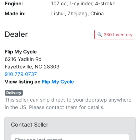
Engine:
107 cc, 1-cylinder, 4-stroke
Made in:
Lishui, Zhejiang, China
Dealer
🔍 230 Inventory
Flip My Cycle
6216 Yadkin Rd
Fayetteville, NC 28303
910 779 0737
View listing on
Flip My Cycle
Delivery
This seller can ship direct to your doorstep anywhere
in the US. Please contact them for details.
Contact Seller