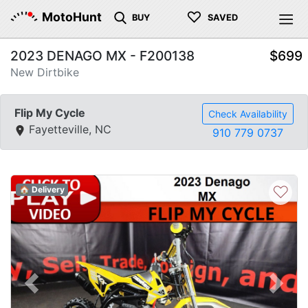
♡
MotoHunt
BUY
SAVED
2023 DENAGO MX - F200138
$699
New Dirtbike
Flip My Cycle
Check Availability
Fayetteville, NC
910 779 0737
♡
🏠 Delivery
Previous
Next