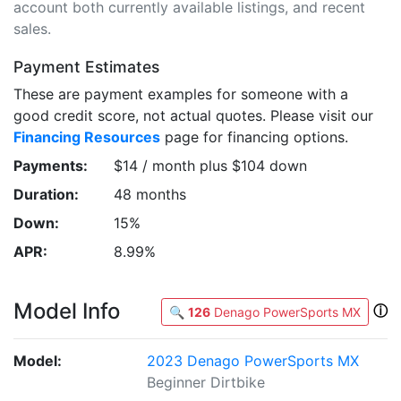
account both currently available listings, and recent
sales.
Payment Estimates
These are payment examples for someone with a
good credit score, not actual quotes. Please visit our
Financing Resources
page for financing options.
Payments:
$14 / month plus $104 down
Duration:
48 months
Down:
15%
APR:
8.99%
Model Info
ⓘ
🔍
126
Denago PowerSports MX
Model:
2023 Denago PowerSports MX
Beginner Dirtbike