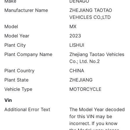
Make
DENAGO
Manufacturer Name
ZHEJIANG TAOTAO
VEHICLES CO.;LTD
Model
MX
Model Year
2023
Plant City
LISHUI
Plant Company Name
Zhejiang Taotao Vehicles
Co.; Ltd. No.2
Plant Country
CHINA
Plant State
ZHEJIANG
Vehicle Type
MOTORCYCLE
Vin
Additional Error Text
The Model Year decoded
for this VIN may be
incorrect. If you know