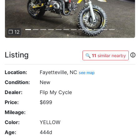
❐ 12
Listing
ⓘ
🔍
11
similar nearby
Location:
Fayetteville, NC
see map
Condition:
New
Dealer:
Flip My Cycle
Price:
$699
Mileage:
Color:
YELLOW
Age:
444d