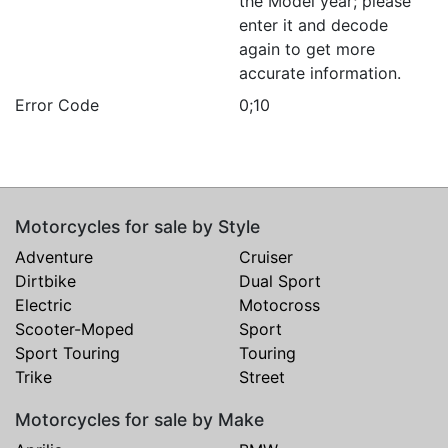
the Model year; please
enter it and decode
again to get more
accurate information.
Error Code
0;10
Motorcycles for sale by Style
Adventure
Cruiser
Dirtbike
Dual Sport
Electric
Motocross
Scooter-Moped
Sport
Sport Touring
Touring
Trike
Street
Motorcycles for sale by Make