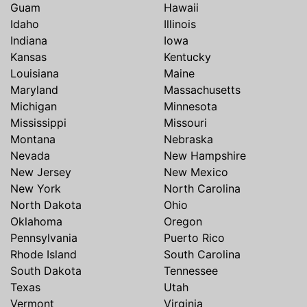
Guam
Hawaii
Idaho
Illinois
Indiana
Iowa
Kansas
Kentucky
Louisiana
Maine
Maryland
Massachusetts
Michigan
Minnesota
Mississippi
Missouri
Montana
Nebraska
Nevada
New Hampshire
New Jersey
New Mexico
New York
North Carolina
North Dakota
Ohio
Oklahoma
Oregon
Pennsylvania
Puerto Rico
Rhode Island
South Carolina
South Dakota
Tennessee
Texas
Utah
Vermont
Virginia