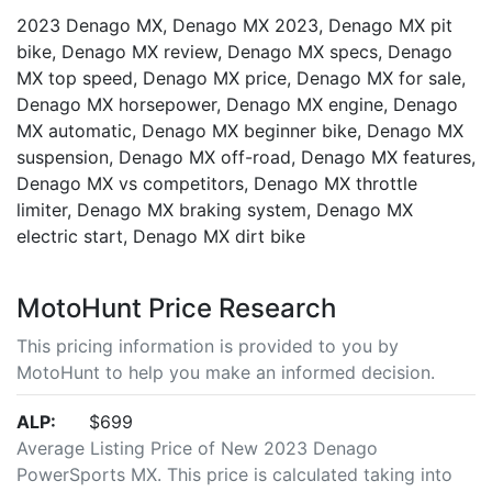
2023 Denago MX, Denago MX 2023, Denago MX pit
bike, Denago MX review, Denago MX specs, Denago
MX top speed, Denago MX price, Denago MX for sale,
Denago MX horsepower, Denago MX engine, Denago
MX automatic, Denago MX beginner bike, Denago MX
suspension, Denago MX off-road, Denago MX features,
Denago MX vs competitors, Denago MX throttle
limiter, Denago MX braking system, Denago MX
electric start, Denago MX dirt bike
MotoHunt Price Research
This pricing information is provided to you by
MotoHunt to help you make an informed decision.
ALP:
$699
Average Listing Price of New 2023 Denago
PowerSports MX. This price is calculated taking into