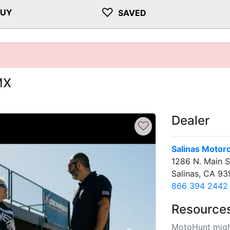
♡
BUY
SAVED
MX
Dealer
♡
Salinas Motor
1286 N. Main S
Salinas, CA 9
866 394 2442
Resource
MotoHunt migh