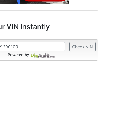
r VIN Instantly
Check VIN
Powered by