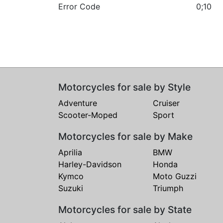
Error Code
0;10
Motorcycles for sale by Style
Adventure
Cruiser
Scooter-Moped
Sport
Motorcycles for sale by Make
Aprilia
BMW
Harley-Davidson
Honda
Kymco
Moto Guzzi
Suzuki
Triumph
Motorcycles for sale by State