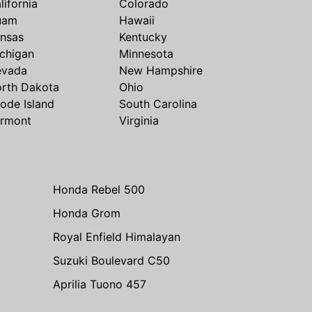
lifornia
Colorado
uam
Hawaii
nsas
Kentucky
chigan
Minnesota
evada
New Hampshire
rth Dakota
Ohio
ode Island
South Carolina
rmont
Virginia
Honda Rebel 500
Honda Grom
Royal Enfield Himalayan
Suzuki Boulevard C50
Aprilia Tuono 457