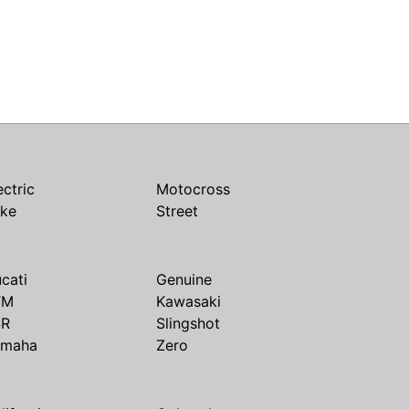
ectric
Motocross
ike
Street
cati
Genuine
TM
Kawasaki
SR
Slingshot
amaha
Zero