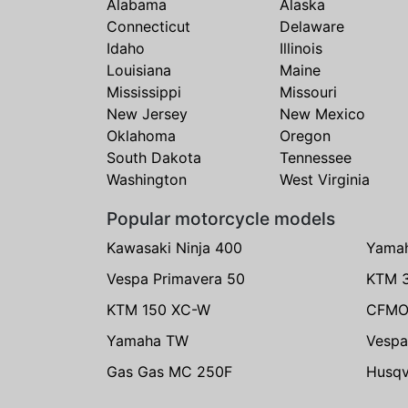
Alabama
Alaska
Connecticut
Delaware
Idaho
Illinois
Louisiana
Maine
Mississippi
Missouri
New Jersey
New Mexico
Oklahoma
Oregon
South Dakota
Tennessee
Washington
West Virginia
Popular motorcycle models
Kawasaki Ninja 400
Yama
Vespa Primavera 50
KTM 
KTM 150 XC-W
CFMO
Yamaha TW
Vespa
Gas Gas MC 250F
Husqv