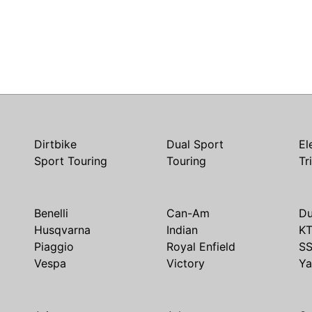
Dirtbike
Dual Sport
El
Sport Touring
Touring
Tr
Benelli
Can-Am
Du
Husqvarna
Indian
K
Piaggio
Royal Enfield
S
Vespa
Victory
Y