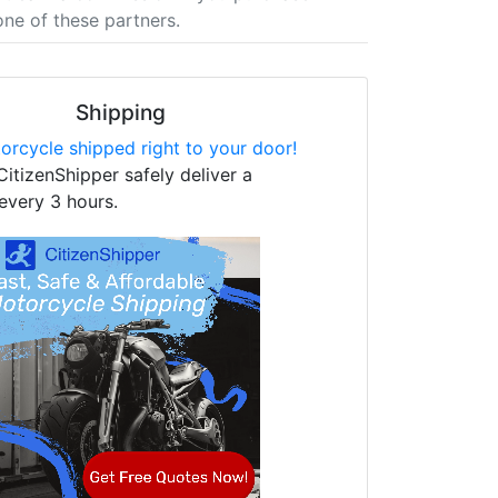
one of these partners.
Shipping
orcycle shipped right to your door!
CitizenShipper safely deliver a
every 3 hours.