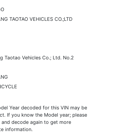
GO
ANG TAOTAO VEHICLES CO.;LTD
g Taotao Vehicles Co.; Ltd. No.2
ANG
RCYCLE
del Year decoded for this VIN may be
ct. If you know the Model year; please
it and decode again to get more
te information.