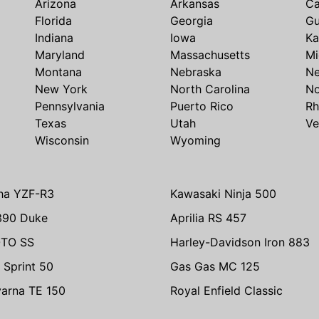
Arizona
Arkansas
Ca
Florida
Georgia
G
Indiana
Iowa
Ka
Maryland
Massachusetts
Mi
Montana
Nebraska
N
New York
North Carolina
No
Pennsylvania
Puerto Rico
Rh
Texas
Utah
Ve
Wisconsin
Wyoming
ha YZF-R3
Kawasaki Ninja 500
390 Duke
Aprilia RS 457
TO SS
Harley-Davidson Iron 883
 Sprint 50
Gas Gas MC 125
arna TE 150
Royal Enfield Classic