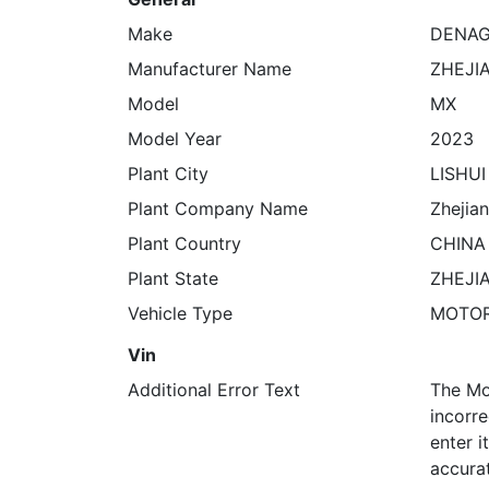
Make
DENA
Manufacturer Name
ZHEJI
Model
MX
Model Year
2023
Plant City
LISHUI
Plant Company Name
Zhejian
Plant Country
CHINA
Plant State
ZHEJI
Vehicle Type
MOTO
Vin
Additional Error Text
The Mo
incorre
enter 
accura