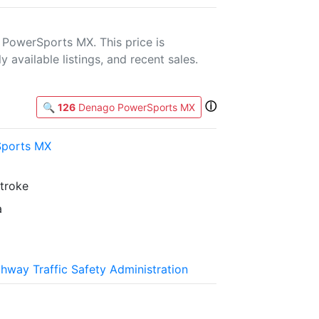
PowerSports MX. This price is
 available listings, and recent sales.
ⓘ
🔍
126
Denago PowerSports MX
ports MX
stroke
a
ghway Traffic Safety Administration