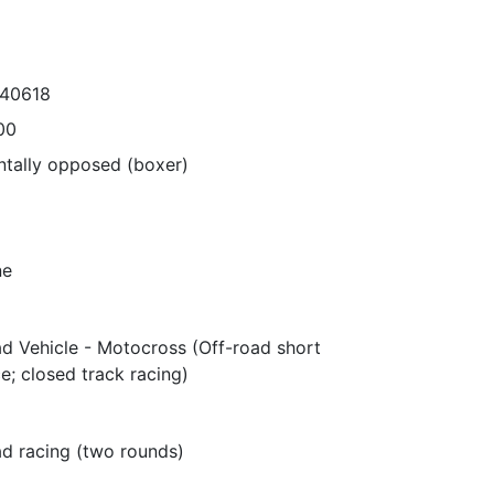
540618
00
ntally opposed (boxer)
ne
ad Vehicle - Motocross (Off-road short
e; closed track racing)
ad racing (two rounds)