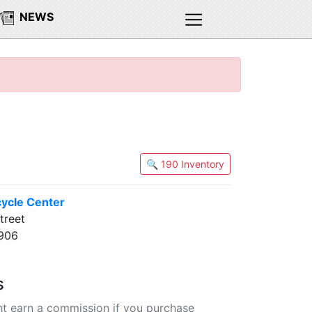
NEWS
🔍 190 Inventory
cycle Center
treet
3906
s
t earn a commission if you purchase