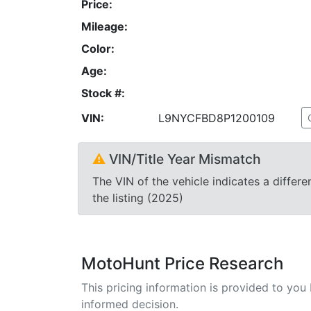
Price:
Mileage:
Color:
Age:
Stock #:
VIN:
L9NYCFBD8P1200109
⚠
VIN/Title Year Mismatch
The VIN of the vehicle indicates a differe
the listing (2025)
MotoHunt Price Research
This pricing information is provided to yo
informed decision.