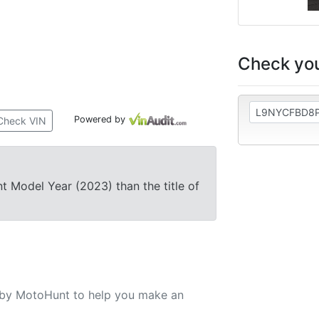
Check you
Powered by
Check VIN
nt Model Year (2023) than the title of
u by MotoHunt to help you make an