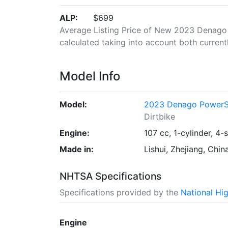
ALP:
$699
Average Listing Price of New 2023 Denago 
calculated taking into account both currently
Model Info
Model:
2023 Denago PowerS
Dirtbike
Engine:
107 cc, 1-cylinder, 4-
Made in:
Lishui, Zhejiang, Chin
NHTSA Specifications
Specifications provided by the
National Hi
Engine