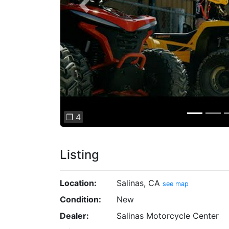
Previous
❐ 4
Listing
Location:
Salinas, CA
see map
Condition:
New
Dealer:
Salinas Motorcycle Center