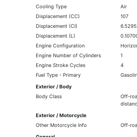
Cooling Type
Air
Displacement (CC)
107
Displacement (CI)
6.529
Displacement (L)
0.1070
Engine Configuration
Horizo
Engine Number of Cylinders
1
Engine Stroke Cycles
4
Fuel Type - Primary
Gasoli
Exterior / Body
Body Class
Off-ro
distanc
Exterior / Motorcycle
Other Motorcycle Info
Off-ro
General