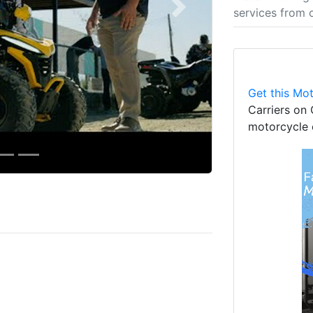
services from 
Next
Get this Mot
Carriers on 
motorcycle 