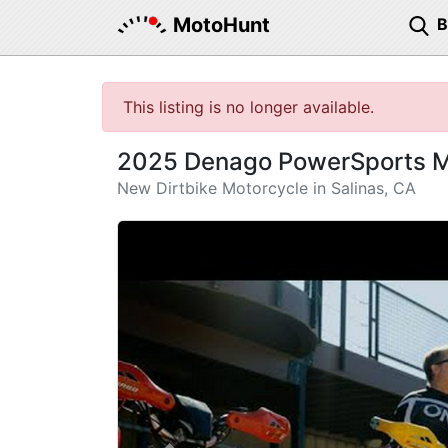
MotoHunt
This listing is no longer available.
2025 Denago PowerSports 
New Dirtbike Motorcycle in Salinas, CA