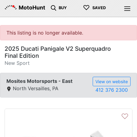
♡
MotoHunt
BUY
SAVED
This listing is no longer available.
2025 Ducati Panigale V2 Superquadro
Final Edition
New Sport
Mosites Motorsports - East
View on website
North Versailles, PA
412 376 2300
♡