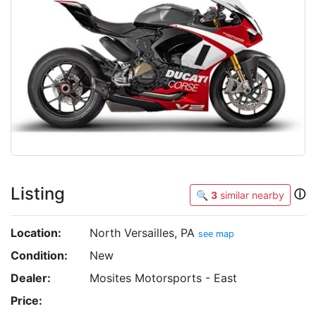
Listing
ⓘ
🔍
3
similar nearby
Location:
North Versailles, PA
see map
Condition:
New
Dealer:
Mosites Motorsports - East
Price: