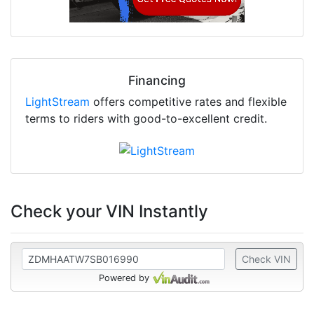
Financing
LightStream
offers competitive rates and flexible
terms to riders with good-to-excellent credit.
Check your VIN Instantly
Check VIN
Powered by