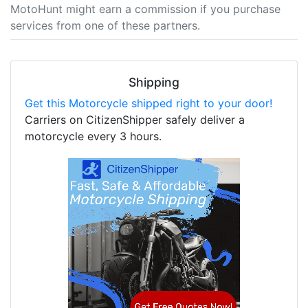
MotoHunt might earn a commission if you purchase
services from one of these partners.
Shipping
Get this Motorcycle shipped right to your door!
Carriers on CitizenShipper safely deliver a
motorcycle every 3 hours.