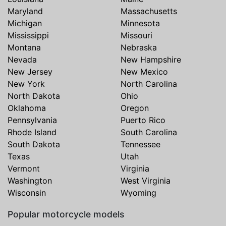
Maryland
Massachusetts
Michigan
Minnesota
Mississippi
Missouri
Montana
Nebraska
Nevada
New Hampshire
New Jersey
New Mexico
New York
North Carolina
North Dakota
Ohio
Oklahoma
Oregon
Pennsylvania
Puerto Rico
Rhode Island
South Carolina
South Dakota
Tennessee
Texas
Utah
Vermont
Virginia
Washington
West Virginia
Wisconsin
Wyoming
Popular motorcycle models