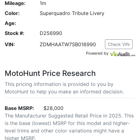
Mileage:
1m
Color:
Superquadro Tribute Livery
Age:
Stock #:
D256990
VIN:
ZDMHAATW7SB016990
Check VIN
Powered by
MotoHunt Price Research
This pricing information is provided to you by
MotoHunt to help you make an informed decision.
Base MSRP:
$28,000
The Manufacturer Suggested Retail Price in 2025. This
is the base (lowest) MSRP for this model and higher-
level trims and other color variations might have a
higher MSRP.