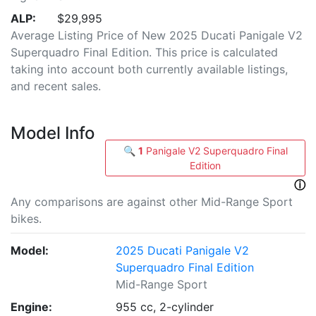
ALP:
$29,995
Average Listing Price of New 2025 Ducati Panigale V2
Superquadro Final Edition. This price is calculated
taking into account both currently available listings,
and recent sales.
Model Info
🔍
1
Panigale V2 Superquadro Final
Edition
ⓘ
Any comparisons are against other Mid-Range Sport
bikes.
Model:
2025 Ducati Panigale V2
Superquadro Final Edition
Mid-Range Sport
Engine:
955 cc, 2-cylinder