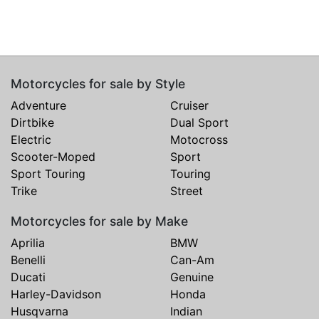
Motorcycles for sale by Style
Adventure
Cruiser
Dirtbike
Dual Sport
Electric
Motocross
Scooter-Moped
Sport
Sport Touring
Touring
Trike
Street
Motorcycles for sale by Make
Aprilia
BMW
Benelli
Can-Am
Ducati
Genuine
Harley-Davidson
Honda
Husqvarna
Indian