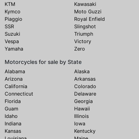
KTM
Kawasaki
Kymco
Moto Guzzi
Piaggio
Royal Enfield
SSR
Slingshot
Suzuki
Triumph
Vespa
Victory
Yamaha
Zero
Motorcycles for sale by State
Alabama
Alaska
Arizona
Arkansas
California
Colorado
Connecticut
Delaware
Florida
Georgia
Guam
Hawaii
Idaho
Illinois
Indiana
Iowa
Kansas
Kentucky
Louisiana
Maine