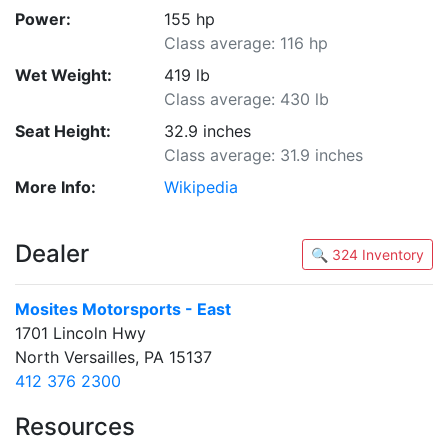
Power:
155 hp
Class average: 116 hp
Wet Weight:
419 lb
Class average: 430 lb
Seat Height:
32.9 inches
Class average: 31.9 inches
More Info:
Wikipedia
Dealer
🔍 324 Inventory
Mosites Motorsports - East
1701 Lincoln Hwy
North Versailles, PA 15137
412 376 2300
Resources