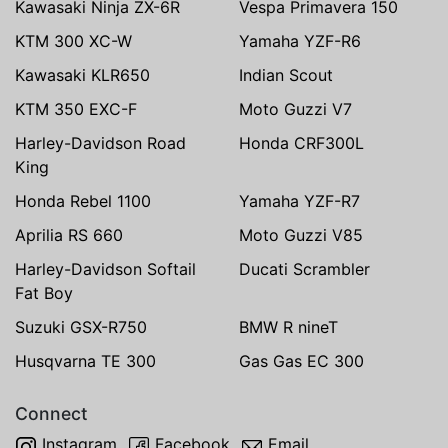
Kawasaki Ninja ZX-6R
Vespa Primavera 150
KTM 300 XC-W
Yamaha YZF-R6
Kawasaki KLR650
Indian Scout
KTM 350 EXC-F
Moto Guzzi V7
Harley-Davidson Road
Honda CRF300L
King
Honda Rebel 1100
Yamaha YZF-R7
Aprilia RS 660
Moto Guzzi V85
Harley-Davidson Softail
Ducati Scrambler
Fat Boy
Suzuki GSX-R750
BMW R nineT
Husqvarna TE 300
Gas Gas EC 300
Connect
Instagram
Facebook
Email