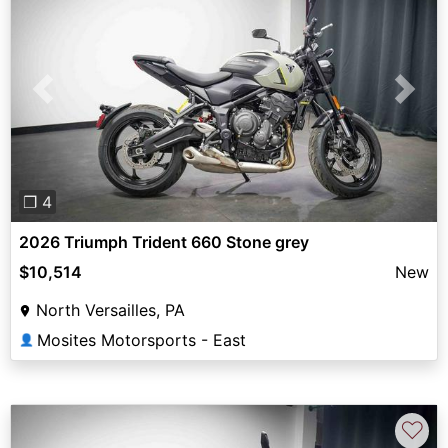
Previous
Next
❐ 4
2026 Triumph Trident 660 Stone grey
$10,514
New
North Versailles, PA
Mosites Motorsports - East
👤
♡