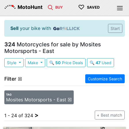
♡
MotoHunt
BUY
SAVED
Sell
your bike with
Start
324
Motorcycles for sale by Mosites
Motorsports - East
Style
Make
🔍
50
Price Deals
🔍
47
Used
Filter
☒
Customize Search
TAG
Mosites Motorsports - East ☒
>
1 - 24 of 324
Best match