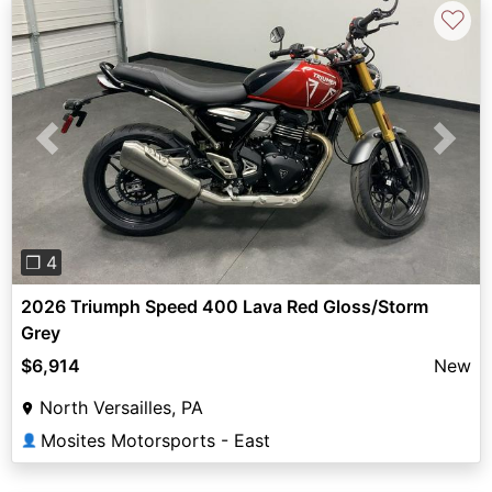
♡
Previous
Next
❐ 4
2026 Triumph Speed 400 Lava Red Gloss/Storm
Grey
$6,914
New
North Versailles, PA
Mosites Motorsports - East
👤