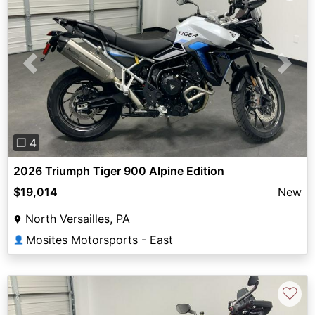
Previous
Next
❐ 4
2026 Triumph Tiger 900 Alpine Edition
$19,014
New
North Versailles, PA
Mosites Motorsports - East
👤
♡