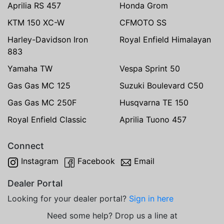
Aprilia RS 457
Honda Grom
KTM 150 XC-W
CFMOTO SS
Harley-Davidson Iron
Royal Enfield Himalayan
883
Yamaha TW
Vespa Sprint 50
Gas Gas MC 125
Suzuki Boulevard C50
Gas Gas MC 250F
Husqvarna TE 150
Royal Enfield Classic
Aprilia Tuono 457
Connect
Instagram
Facebook
Email
Dealer Portal
Looking for your dealer portal?
Sign in here
Need some help? Drop us a line at