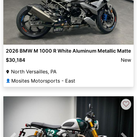
2026 BMW M 1000 R White Aluminum Metallic Matte
$30,184
New
North Versailles, PA
Mosites Motorsports - East
👤
♡