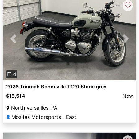
♡
Previous
Next
❐ 4
2026 Triumph Bonneville T120 Stone grey
$15,514
New
North Versailles, PA
Mosites Motorsports - East
👤