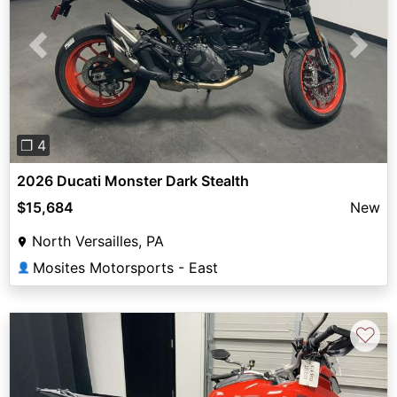
Previous
Next
❐ 4
2026 Ducati Monster Dark Stealth
$15,684
New
North Versailles, PA
Mosites Motorsports - East
👤
♡