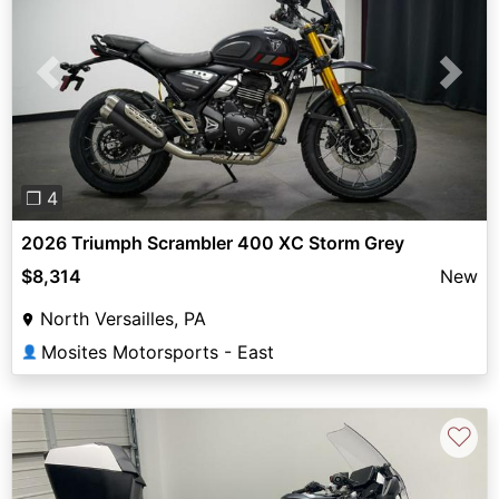
Previous
Next
❐ 4
2026 Triumph Scrambler 400 XC Storm Grey
$8,314
New
North Versailles, PA
Mosites Motorsports - East
👤
♡