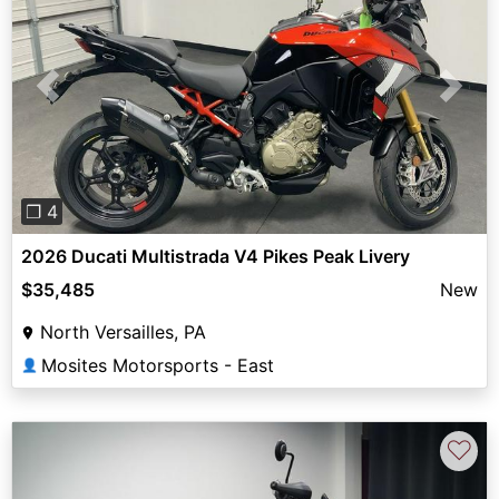
Previous
Next
❐ 4
2026 Ducati Multistrada V4 Pikes Peak Livery
$35,485
New
North Versailles, PA
Mosites Motorsports - East
👤
♡