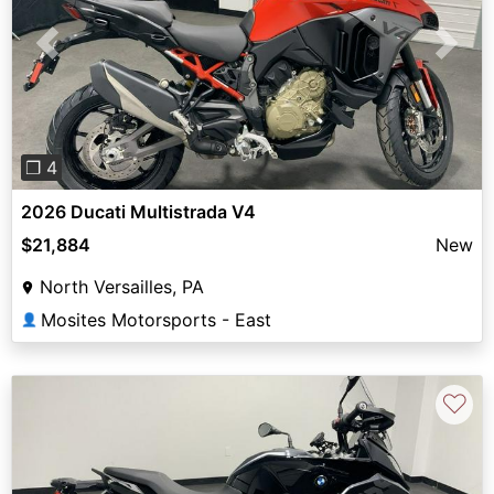
Previous
Next
❐ 4
2026 Ducati Multistrada V4
$21,884
New
North Versailles, PA
Mosites Motorsports - East
👤
♡