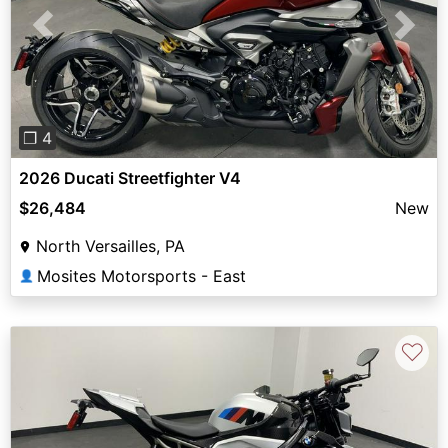
Previous
Next
❐ 4
2026 Ducati Streetfighter V4
$26,484
New
North Versailles, PA
Mosites Motorsports - East
👤
♡