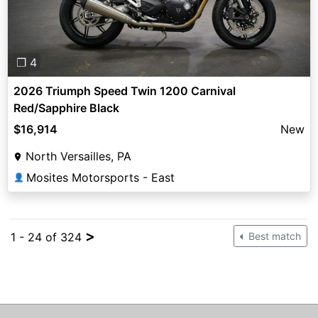
❐ 4
2026 Triumph Speed Twin 1200 Carnival
Red/Sapphire Black
$16,914
New
North Versailles, PA
Mosites Motorsports - East
👤
>
1 - 24 of 324
Best match