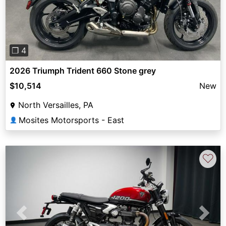
❐ 4
2026 Triumph Trident 660 Stone grey
$10,514
New
North Versailles, PA
Mosites Motorsports - East
👤
♡
Previous
Next