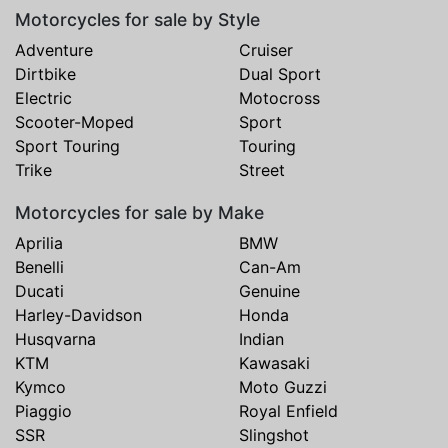
Motorcycles for sale by Style
Adventure
Cruiser
Dirtbike
Dual Sport
Electric
Motocross
Scooter-Moped
Sport
Sport Touring
Touring
Trike
Street
Motorcycles for sale by Make
Aprilia
BMW
Benelli
Can-Am
Ducati
Genuine
Harley-Davidson
Honda
Husqvarna
Indian
KTM
Kawasaki
Kymco
Moto Guzzi
Piaggio
Royal Enfield
SSR
Slingshot