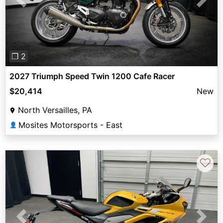
Previous
Next
❐ 2
2027 Triumph Speed Twin 1200 Cafe Racer
$20,414
New
North Versailles, PA
Mosites Motorsports - East
👤
♡
Previous
Next