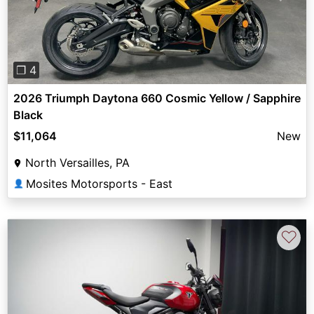
❐ 4
2026 Triumph Daytona 660 Cosmic Yellow / Sapphire
Black
$11,064
New
North Versailles, PA
Mosites Motorsports - East
👤
♡