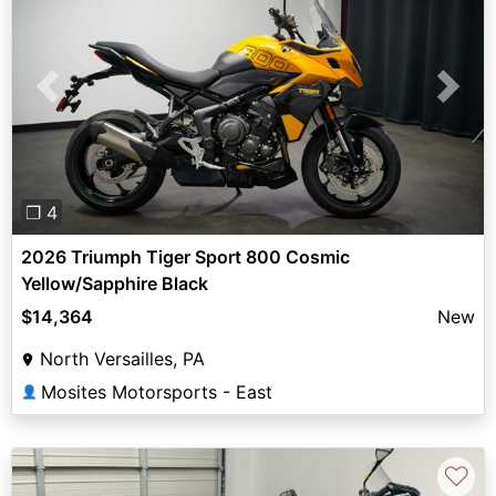
Previous
Next
❐ 4
2026 Triumph Tiger Sport 800 Cosmic
Yellow/Sapphire Black
$14,364
New
North Versailles, PA
Mosites Motorsports - East
👤
♡