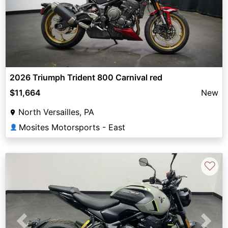
2026 Triumph Trident 800 Carnival red
$11,664
New
North Versailles, PA
Mosites Motorsports - East
👤
♡
Previous
Next