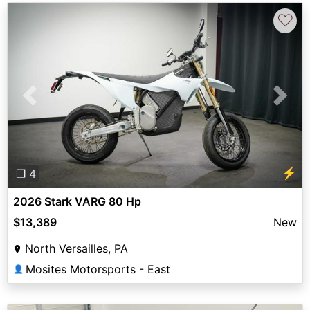
♡
Previous
Next
⚡
❐ 4
2026 Stark VARG 80 Hp
$13,389
New
North Versailles, PA
Mosites Motorsports - East
👤