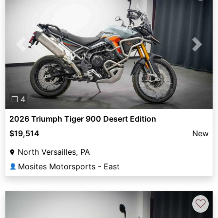
Previous
Next
❐ 4
2026 Triumph Tiger 900 Desert Edition
$19,514
New
North Versailles, PA
Mosites Motorsports - East
👤
♡