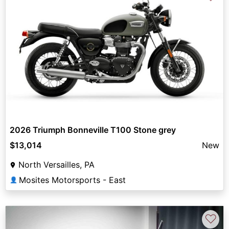
2026 Triumph Bonneville T100 Stone grey
$13,014
New
North Versailles, PA
Mosites Motorsports - East
👤
♡