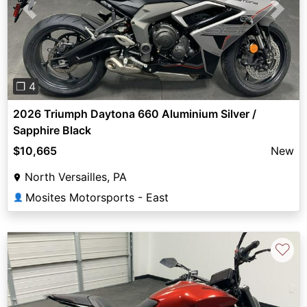
Previous
Next
❐ 4
2026 Triumph Daytona 660 Aluminium Silver /
Sapphire Black
$10,665
New
North Versailles, PA
Mosites Motorsports - East
👤
♡