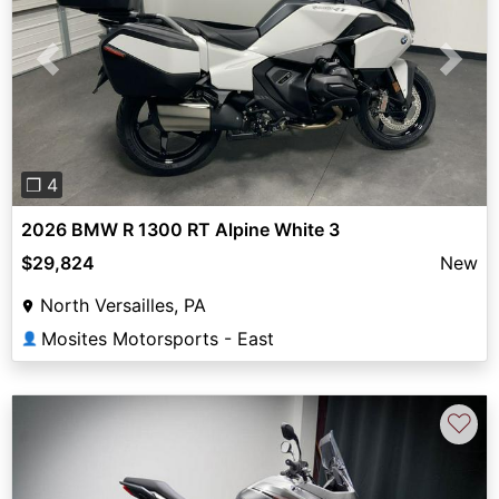
Previous
Next
❐ 4
2026 BMW R 1300 RT Alpine White 3
$29,824
New
North Versailles, PA
Mosites Motorsports - East
👤
♡