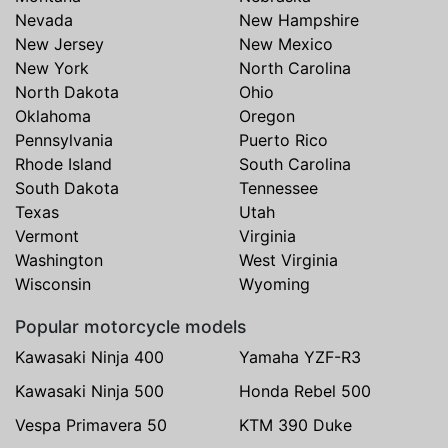
Nevada
New Hampshire
New Jersey
New Mexico
New York
North Carolina
North Dakota
Ohio
Oklahoma
Oregon
Pennsylvania
Puerto Rico
Rhode Island
South Carolina
South Dakota
Tennessee
Texas
Utah
Vermont
Virginia
Washington
West Virginia
Wisconsin
Wyoming
Popular motorcycle models
Kawasaki Ninja 400
Yamaha YZF-R3
Kawasaki Ninja 500
Honda Rebel 500
Vespa Primavera 50
KTM 390 Duke