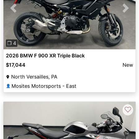
Previous
Next
❐ 4
2026 BMW F 900 XR Triple Black
$17,044
New
North Versailles, PA
Mosites Motorsports - East
👤
♡