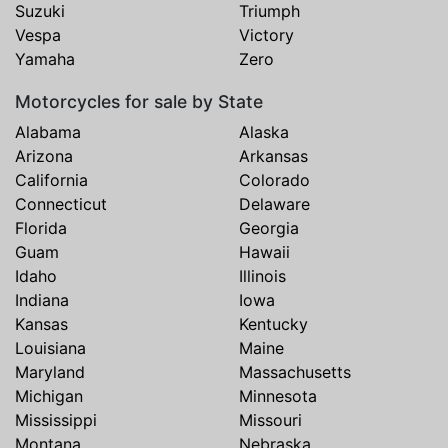
Suzuki
Triumph
Vespa
Victory
Yamaha
Zero
Motorcycles for sale by State
Alabama
Alaska
Arizona
Arkansas
California
Colorado
Connecticut
Delaware
Florida
Georgia
Guam
Hawaii
Idaho
Illinois
Indiana
Iowa
Kansas
Kentucky
Louisiana
Maine
Maryland
Massachusetts
Michigan
Minnesota
Mississippi
Missouri
Montana
Nebraska