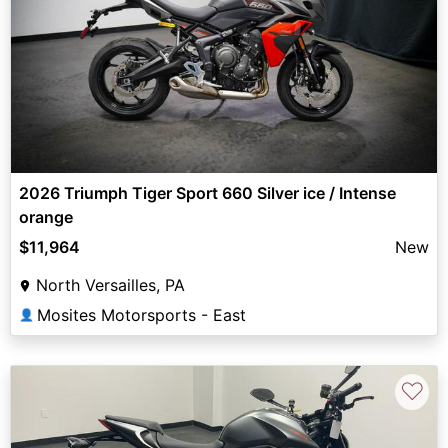
2026 Triumph Tiger Sport 660 Silver ice / Intense
orange
$11,964
New
North Versailles, PA
Mosites Motorsports - East
👤
♡