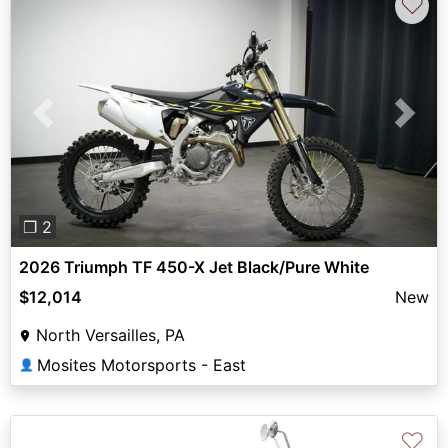
♡
Previous
Next
❐ 2
2026 Triumph TF 450-X Jet Black/Pure White
$12,014
New
North Versailles, PA
Mosites Motorsports - East
👤
♡