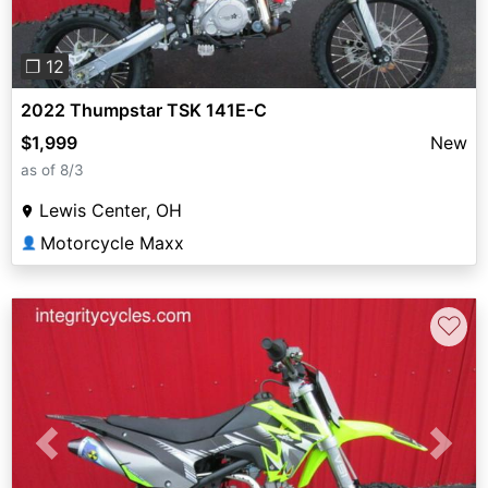
❐ 12
2022 Thumpstar TSK 141E-C
$1,999
New
as of 8/3
Lewis Center, OH
Motorcycle Maxx
👤
♡
Previous
Next