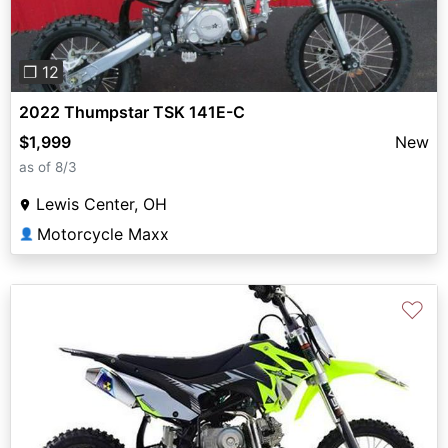
❐ 12
2022 Thumpstar TSK 141E-C
$1,999
New
as of 8/3
Lewis Center, OH
Motorcycle Maxx
👤
♡
Previous
Next