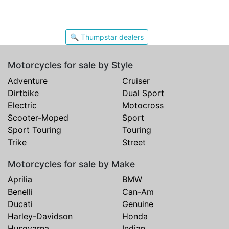
🔍 Thumpstar dealers
Motorcycles for sale by Style
Adventure
Cruiser
Dirtbike
Dual Sport
Electric
Motocross
Scooter-Moped
Sport
Sport Touring
Touring
Trike
Street
Motorcycles for sale by Make
Aprilia
BMW
Benelli
Can-Am
Ducati
Genuine
Harley-Davidson
Honda
Husqvarna
Indian