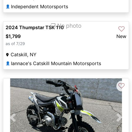
Independent Motorsports
👤
❐ No photo
2024 Thumpstar TSK 110
♡
$1,799
New
as of 7/29
Catskill, NY
Iannace's Catskill Mountain Motorsports
👤
♡
Previous
Next