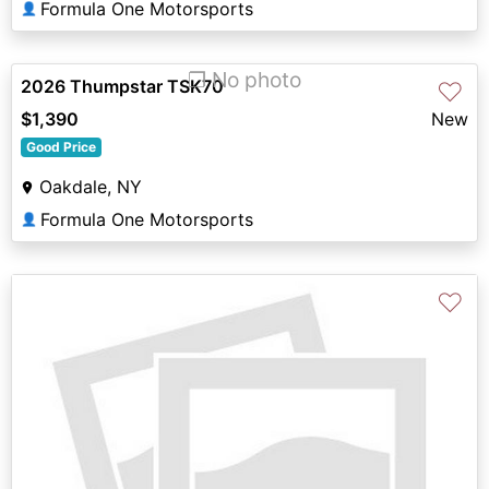
Formula One Motorsports
👤
❐ No photo
2026 Thumpstar TSK70
♡
$1,390
New
Good Price
Oakdale, NY
Formula One Motorsports
👤
♡