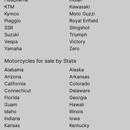
KTM
Kawasaki
Kymco
Moto Guzzi
Piaggio
Royal Enfield
SSR
Slingshot
Suzuki
Triumph
Vespa
Victory
Yamaha
Zero
Motorcycles for sale by State
Alabama
Alaska
Arizona
Arkansas
California
Colorado
Connecticut
Delaware
Florida
Georgia
Guam
Hawaii
Idaho
Illinois
Indiana
Iowa
Kansas
Kentucky