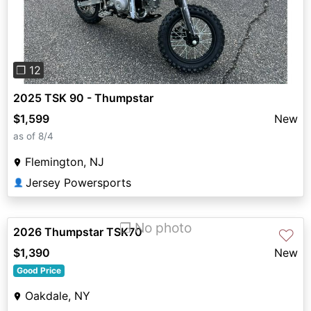
❐ 12
2025 TSK 90 - Thumpstar
$1,599
New
as of 8/4
Flemington, NJ
Jersey Powersports
👤
❐ No photo
2026 Thumpstar TSK70
♡
$1,390
New
Good Price
Oakdale, NY