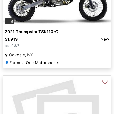
❐ 9
2021 Thumpstar TSK110-C
$1,919
New
as of 8/7
Oakdale, NY
Formula One Motorsports
👤
♡