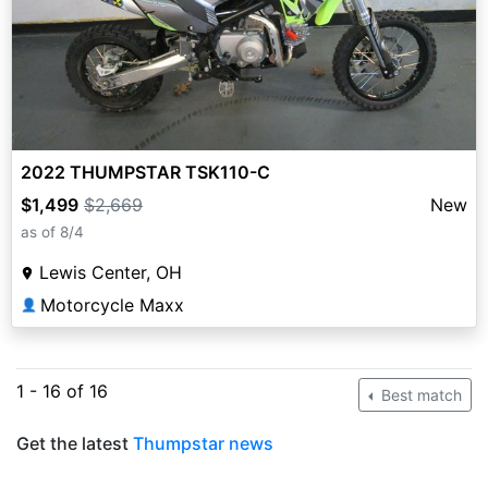
2022 THUMPSTAR TSK110-C
$1,499
$2,669
New
as of 8/4
Lewis Center, OH
Motorcycle Maxx
👤
1 - 16 of 16
Best match
Get the latest
Thumpstar news