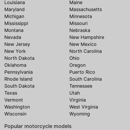
Louisiana
Maine
Maryland
Massachusetts
Michigan
Minnesota
Mississippi
Missouri
Montana
Nebraska
Nevada
New Hampshire
New Jersey
New Mexico
New York
North Carolina
North Dakota
Ohio
Oklahoma
Oregon
Pennsylvania
Puerto Rico
Rhode Island
South Carolina
South Dakota
Tennessee
Texas
Utah
Vermont
Virginia
Washington
West Virginia
Wisconsin
Wyoming
Popular motorcycle models