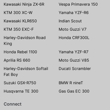
Kawasaki Ninja ZX-6R
Vespa Primavera 150
KTM 300 XC-W
Yamaha YZF-R6
Kawasaki KLR650
Indian Scout
KTM 350 EXC-F
Moto Guzzi V7
Harley-Davidson Road
Honda CRF300L
King
Honda Rebel 1100
Yamaha YZF-R7
Aprilia RS 660
Moto Guzzi V85
Harley-Davidson Softail
Ducati Scrambler
Fat Boy
Suzuki GSX-R750
BMW R nineT
Husqvarna TE 300
Gas Gas EC 300
Connect