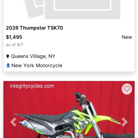
2026 Thumpstar TSK70
$1,495
New
as of 8/7
Queens Village, NY
New York Motorcycle
👤
♡
Previous
Next