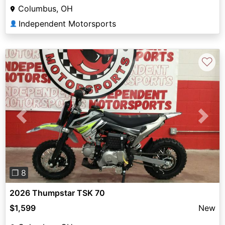
Columbus, OH
Independent Motorsports
👤
♡
Previous
Next
❐ 8
2026 Thumpstar TSK 70
$1,599
New