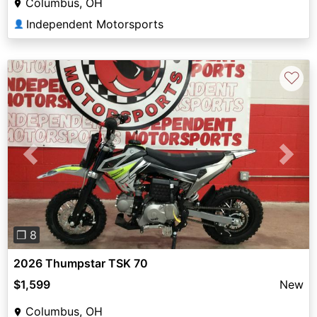
Columbus, OH
Independent Motorsports
👤
♡
Previous
Next
❐ 8
2026 Thumpstar TSK 70
$1,599
New
Columbus, OH