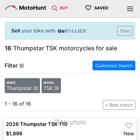
♡
MotoHunt
BUY
SAVED
Sell
your bike with
Start
16
Thumpstar TSK motorcycles for sale
Filter
☒
Customize Search
MAKE
MODEL
Thumpstar ☒
TSK ☒
1 - 16 of 16
Best match
❐ No photo
2026 Thumpstar TSK 110
♡
$1,899
New