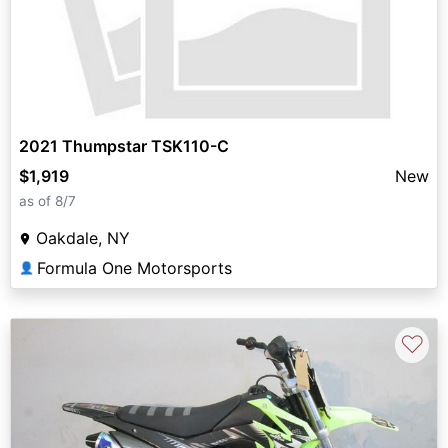
2021 Thumpstar TSK110-C
$1,919
New
as of 8/7
Oakdale, NY
Formula One Motorsports
👤
♡