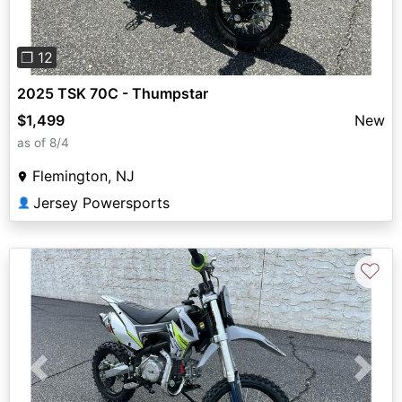
❐ 12
2025 TSK 70C - Thumpstar
$1,499
New
as of 8/4
Flemington, NJ
Jersey Powersports
👤
♡
Previous
Next