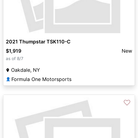
2021 Thumpstar TSK110-C
$1,919
New
as of 8/7
Oakdale, NY
Formula One Motorsports
👤
♡