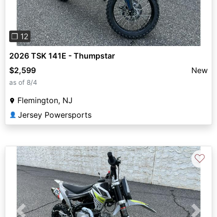
❐ 12
2026 TSK 141E - Thumpstar
$2,599
New
as of 8/4
Flemington, NJ
Jersey Powersports
👤
♡
Previous
Next