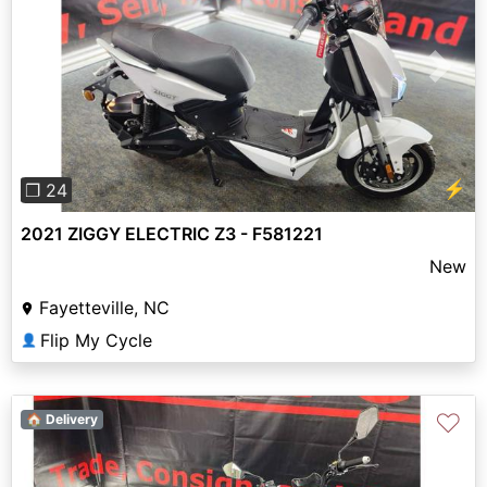
Previous
Next
⚡
❐ 24
2021 ZIGGY ELECTRIC Z3 - F581221
New
Fayetteville, NC
Flip My Cycle
👤
♡
🏠 Delivery