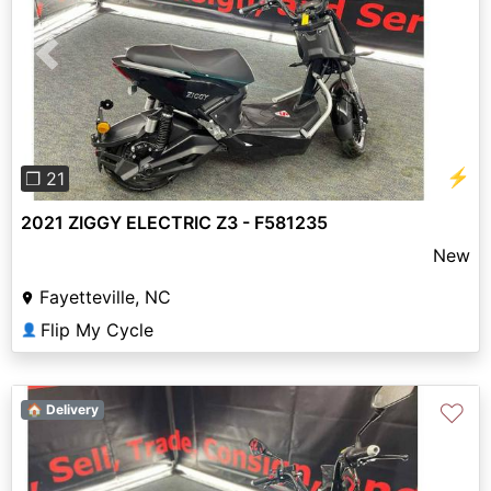
Previous
Next
⚡
❐ 21
2021 ZIGGY ELECTRIC Z3 - F581235
New
Fayetteville, NC
Flip My Cycle
👤
♡
🏠 Delivery