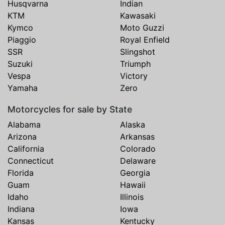
Husqvarna
Indian
KTM
Kawasaki
Kymco
Moto Guzzi
Piaggio
Royal Enfield
SSR
Slingshot
Suzuki
Triumph
Vespa
Victory
Yamaha
Zero
Motorcycles for sale by State
Alabama
Alaska
Arizona
Arkansas
California
Colorado
Connecticut
Delaware
Florida
Georgia
Guam
Hawaii
Idaho
Illinois
Indiana
Iowa
Kansas
Kentucky