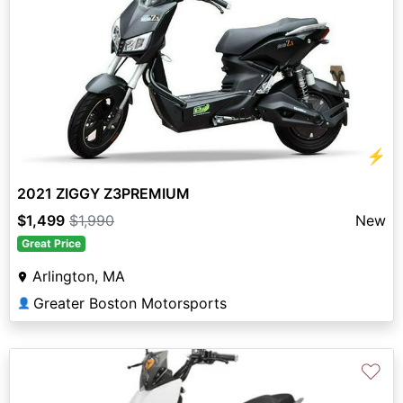
⚡
2021 ZIGGY Z3PREMIUM
$1,499
$1,990
New
Great Price
Arlington, MA
Greater Boston Motorsports
👤
♡