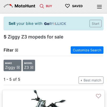
♡
MotoHunt
BUY
SAVED
Sell
your bike with
Start
5
Ziggy Z3 mopeds for sale
Filter
☒
Customize Search
MAKE
MODEL
Ziggy ☒
Z3 ☒
1 - 5 of 5
Best match
♡