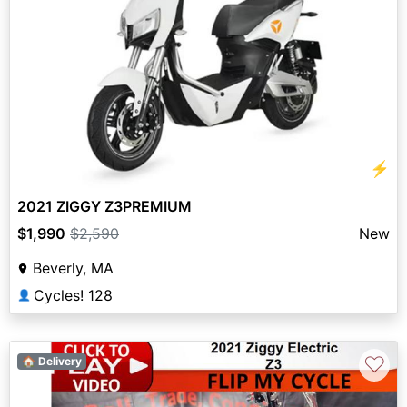
⚡
2021 ZIGGY Z3PREMIUM
$1,990
$2,590
New
Beverly, MA
Cycles! 128
👤
♡
🏠 Delivery