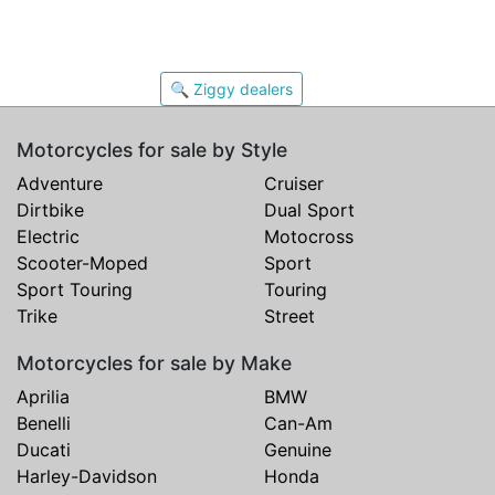
🔍 Ziggy dealers
Motorcycles for sale by Style
Adventure
Cruiser
Dirtbike
Dual Sport
Electric
Motocross
Scooter-Moped
Sport
Sport Touring
Touring
Trike
Street
Motorcycles for sale by Make
Aprilia
BMW
Benelli
Can-Am
Ducati
Genuine
Harley-Davidson
Honda