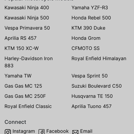
Kawasaki Ninja 400
Yamaha YZF-R3
Kawasaki Ninja 500
Honda Rebel 500
Vespa Primavera 50
KTM 390 Duke
Aprilia RS 457
Honda Grom
KTM 150 XC-W
CFMOTO SS
Harley-Davidson Iron
Royal Enfield Himalayan
883
Yamaha TW
Vespa Sprint 50
Gas Gas MC 125
Suzuki Boulevard C50
Gas Gas MC 250F
Husqvarna TE 150
Royal Enfield Classic
Aprilia Tuono 457
Connect
Instagram
Facebook
Email