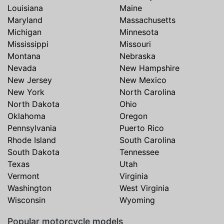
Louisiana
Maine
Maryland
Massachusetts
Michigan
Minnesota
Mississippi
Missouri
Montana
Nebraska
Nevada
New Hampshire
New Jersey
New Mexico
New York
North Carolina
North Dakota
Ohio
Oklahoma
Oregon
Pennsylvania
Puerto Rico
Rhode Island
South Carolina
South Dakota
Tennessee
Texas
Utah
Vermont
Virginia
Washington
West Virginia
Wisconsin
Wyoming
Popular motorcycle models