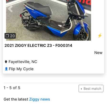
Previous
Next
⚡
❐ 20
2021 ZIGGY ELECTRIC Z3 - F000314
New
Fayetteville, NC
Flip My Cycle
👤
1 - 5 of 5
Best match
Get the latest
Ziggy news