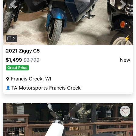
Previous
Next
⚡
❐ 2
2021 Ziggy G5
$1,499
$3,799
New
Great Price
Francis Creek, WI
TA Motorsports Francis Creek
👤
♡