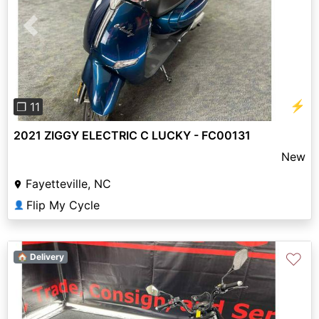
Previous
Next
⚡
❐ 11
2021 ZIGGY ELECTRIC C LUCKY - FC00131
New
Fayetteville, NC
Flip My Cycle
👤
♡
🏠 Delivery