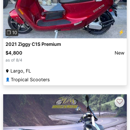
Previous
Next
⚡
❐ 10
2021 Ziggy C1S Premium
$4,800
New
as of 8/4
Largo, FL
Tropical Scooters
👤
♡