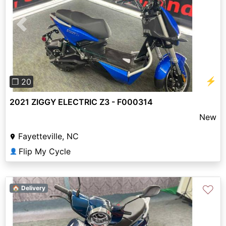
Previous
Next
⚡
❐ 20
2021 ZIGGY ELECTRIC Z3 - F000314
New
Fayetteville, NC
Flip My Cycle
👤
♡
🏠 Delivery