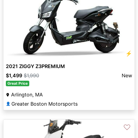
⚡
2021 ZIGGY Z3PREMIUM
$1,499
$1,990
New
Great Price
Arlington, MA
Greater Boston Motorsports
👤
♡