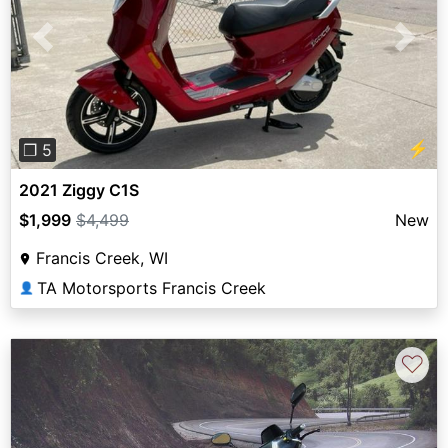
Previous
Next
⚡
❐ 5
2021 Ziggy C1S
$1,999
$4,499
New
Francis Creek, WI
TA Motorsports Francis Creek
👤
♡