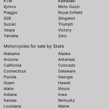
KTM
Kawasaki
Kymco
Moto Guzzi
Piaggio
Royal Enfield
SSR
Slingshot
Suzuki
Triumph
Vespa
Victory
Yamaha
Zero
Motorcycles for sale by State
Alabama
Alaska
Arizona
Arkansas
California
Colorado
Connecticut
Delaware
Florida
Georgia
Guam
Hawaii
Idaho
Illinois
Indiana
Iowa
Kansas
Kentucky
Louisiana
Maine