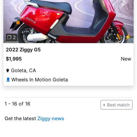
Previous
Next
⚡
❐ 2
2022 Ziggy G5
$1,995
New
Goleta, CA
Wheels In Motion Goleta
👤
1 - 16 of 16
Best match
Get the latest
Ziggy news