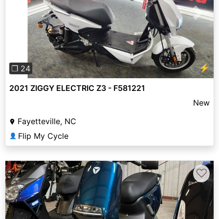
Previous
Next
⚡
❐ 24
2021 ZIGGY ELECTRIC Z3 - F581221
New
Fayetteville, NC
Flip My Cycle
👤
♡