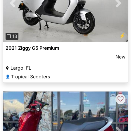
Previous
Next
⚡
❐ 13
2021 Ziggy G5 Premium
New
Largo, FL
Tropical Scooters
👤
♡