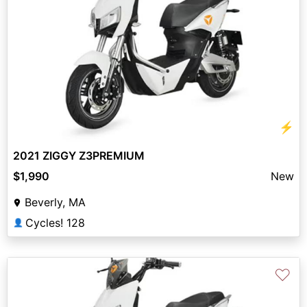
⚡
2021 ZIGGY Z3PREMIUM
$1,990
New
Beverly, MA
Cycles! 128
👤
♡