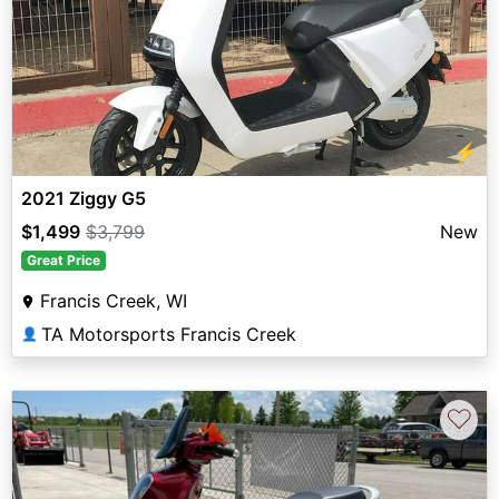
⚡
2021 Ziggy G5
$1,499
$3,799
New
Great Price
Francis Creek, WI
TA Motorsports Francis Creek
👤
♡