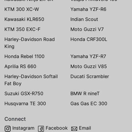
KTM 300 XC-W
Yamaha YZF-R6
Kawasaki KLR650
Indian Scout
KTM 350 EXC-F
Moto Guzzi V7
Harley-Davidson Road
Honda CRF300L
King
Honda Rebel 1100
Yamaha YZF-R7
Aprilia RS 660
Moto Guzzi V85
Harley-Davidson Softail
Ducati Scrambler
Fat Boy
Suzuki GSX-R750
BMW R nineT
Husqvarna TE 300
Gas Gas EC 300
Connect
Instagram
Facebook
Email