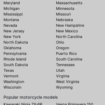
Maryland
Massachusetts
Michigan
Minnesota
Mississippi
Missouri
Montana
Nebraska
Nevada
New Hampshire
New Jersey
New Mexico
New York
North Carolina
North Dakota
Ohio
Oklahoma
Oregon
Pennsylvania
Puerto Rico
Rhode Island
South Carolina
South Dakota
Tennessee
Texas
Utah
Vermont
Virginia
Washington
West Virginia
Wisconsin
Wyoming
Popular motorcycle models
Kawasaki Ninja ZX-6R
Vespa Primavera 150