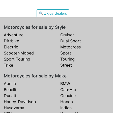
🔍 Ziggy dealers
Motorcycles for sale by Style
Adventure
Cruiser
Dirtbike
Dual Sport
Electric
Motocross
Scooter-Moped
Sport
Sport Touring
Touring
Trike
Street
Motorcycles for sale by Make
Aprilia
BMW
Benelli
Can-Am
Ducati
Genuine
Harley-Davidson
Honda
Husqvarna
Indian