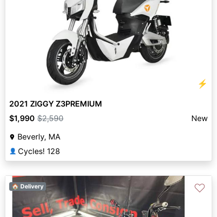
⚡
2021 ZIGGY Z3PREMIUM
$1,990
$2,590
New
Beverly, MA
Cycles! 128
👤
♡
🏠 Delivery