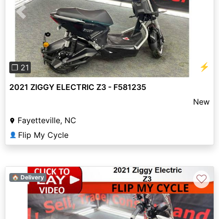
Previous
Next
⚡
❐ 21
2021 ZIGGY ELECTRIC Z3 - F581235
New
Fayetteville, NC
Flip My Cycle
👤
♡
🏠 Delivery