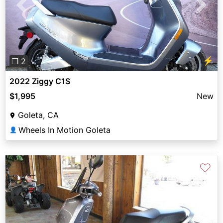
Previous
Next
⚡
❐ 2
2022 Ziggy C1S
$1,995
New
Goleta, CA
Wheels In Motion Goleta
👤
♡