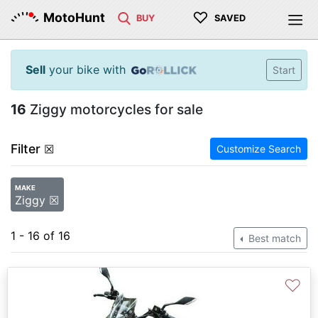
♡
MotoHunt
BUY
SAVED
Sell
your bike with
Start
16
Ziggy motorcycles for sale
Filter
☒
Customize Search
MAKE
Ziggy ☒
1 - 16 of 16
Best match
♡