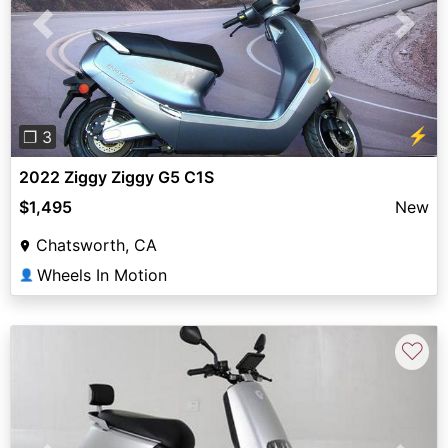
Previous
Next
⚡
❐ 3
2022 Ziggy Ziggy G5 C1S
$1,495
New
Chatsworth, CA
Wheels In Motion
👤
♡