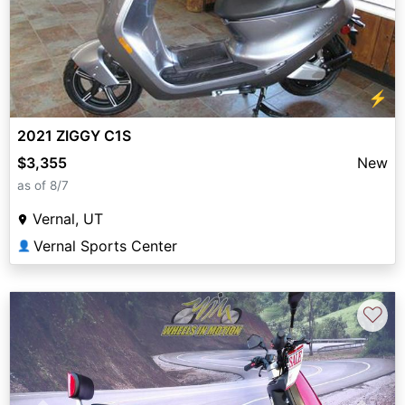
⚡
2021 ZIGGY C1S
$3,355
New
as of 8/7
Vernal, UT
Vernal Sports Center
👤
♡