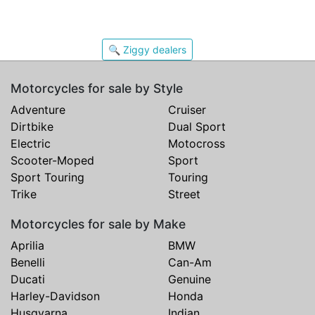
🔍 Ziggy dealers
Motorcycles for sale by Style
Adventure
Cruiser
Dirtbike
Dual Sport
Electric
Motocross
Scooter-Moped
Sport
Sport Touring
Touring
Trike
Street
Motorcycles for sale by Make
Aprilia
BMW
Benelli
Can-Am
Ducati
Genuine
Harley-Davidson
Honda
Husqvarna
Indian