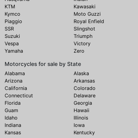
KTM
Kawasaki
Kymco
Moto Guzzi
Piaggio
Royal Enfield
SSR
Slingshot
Suzuki
Triumph
Vespa
Victory
Yamaha
Zero
Motorcycles for sale by State
Alabama
Alaska
Arizona
Arkansas
California
Colorado
Connecticut
Delaware
Florida
Georgia
Guam
Hawaii
Idaho
Illinois
Indiana
Iowa
Kansas
Kentucky