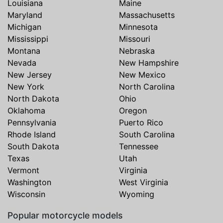
Louisiana
Maine
Maryland
Massachusetts
Michigan
Minnesota
Mississippi
Missouri
Montana
Nebraska
Nevada
New Hampshire
New Jersey
New Mexico
New York
North Carolina
North Dakota
Ohio
Oklahoma
Oregon
Pennsylvania
Puerto Rico
Rhode Island
South Carolina
South Dakota
Tennessee
Texas
Utah
Vermont
Virginia
Washington
West Virginia
Wisconsin
Wyoming
Popular motorcycle models