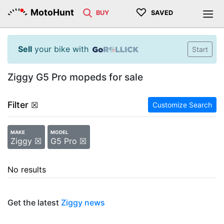
♡
MotoHunt
BUY
SAVED
Sell
your bike with
Start
Ziggy G5 Pro mopeds for sale
Filter
☒
Customize Search
MAKE
MODEL
Ziggy ☒
G5 Pro ☒
No results
Get the latest
Ziggy news