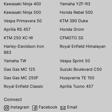
Kawasaki Ninja 400
Yamaha YZF-R3
Kawasaki Ninja 500
Honda Rebel 500
Vespa Primavera 50
KTM 390 Duke
Aprilia RS 457
Honda Grom
KTM 250 XC-W
CFMOTO SS
Harley-Davidson Iron
Royal Enfield Himalayan
883
Yamaha TW
Vespa Sprint 50
Gas Gas MC 125
Suzuki Boulevard C50
Gas Gas MC 250F
Husqvarna TE 150
Royal Enfield Classic
Aprilia Tuono 457
Connect
Instagram
Facebook
Email