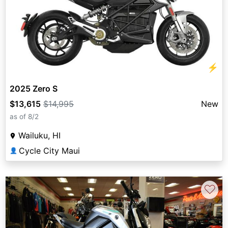
⚡
2025 Zero S
$13,615
$14,995
New
as of 8/2
Wailuku, HI
Cycle City Maui
👤
♡