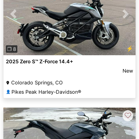
Previous
Next
⚡
❐ 8
2025 Zero S™ Z-Force 14.4+
New
Colorado Springs, CO
Pikes Peak Harley-Davidson®
👤
♡