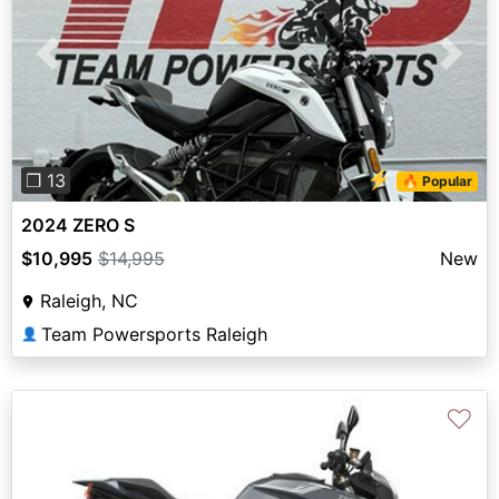
Previous
Next
⚡
❐ 13
🔥 Popular
2024 ZERO S
$10,995
$14,995
New
Raleigh, NC
Team Powersports Raleigh
👤
♡