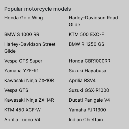
Popular motorcycle models
Honda Gold Wing
Harley-Davidson Road
Glide
BMW S 1000 RR
KTM 500 EXC-F
Harley-Davidson Street
BMW R 1250 GS
Glide
Vespa GTS Super
Honda CBR1000RR
Yamaha YZF-R1
Suzuki Hayabusa
Kawasaki Ninja ZX-10R
Aprilia RSV4
Vespa GTS
Suzuki GSX-R1000
Kawasaki Ninja ZX-14R
Ducati Panigale V4
KTM 450 XCF-W
Yamaha FJR1300
Aprilia Tuono V4
Indian Chieftain