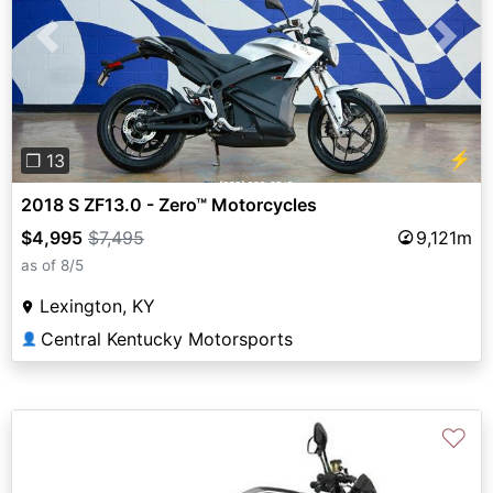
Previous
Next
⚡
❐ 13
2018 S ZF13.0 - Zero™ Motorcycles
$4,995
$7,495
9,121m
as of 8/5
Lexington, KY
Central Kentucky Motorsports
👤
♡