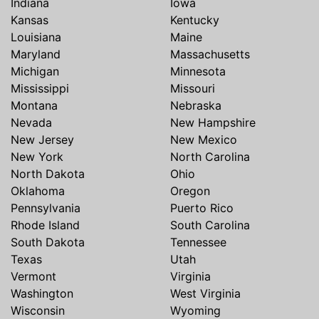
Indiana
Iowa
Kansas
Kentucky
Louisiana
Maine
Maryland
Massachusetts
Michigan
Minnesota
Mississippi
Missouri
Montana
Nebraska
Nevada
New Hampshire
New Jersey
New Mexico
New York
North Carolina
North Dakota
Ohio
Oklahoma
Oregon
Pennsylvania
Puerto Rico
Rhode Island
South Carolina
South Dakota
Tennessee
Texas
Utah
Vermont
Virginia
Washington
West Virginia
Wisconsin
Wyoming