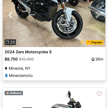
Previous
Next
⚡
❐ 25
🔥 Popular
2024 Zero Motorcycles S
$9,750
$10,499
36m
Mineola, NY
Mineolamoto
👤
♡
🏠 Delivery