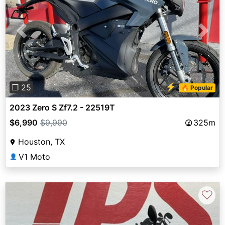
Previous
Next
⚡
❐ 25
🔥 Popular
2023 Zero S Zf7.2 - 22519T
$6,990
$9,990
325m
Houston, TX
V1 Moto
👤
♡