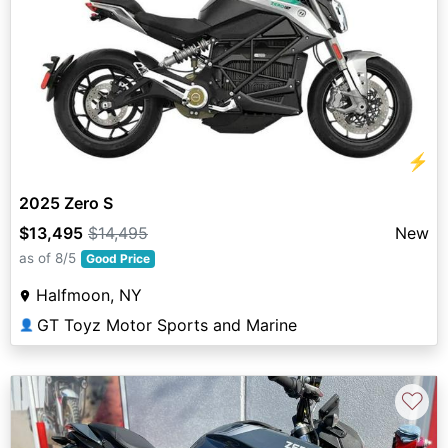
⚡
2025 Zero S
$13,495
$14,495
New
as of 8/5
Good Price
Halfmoon, NY
GT Toyz Motor Sports and Marine
👤
♡