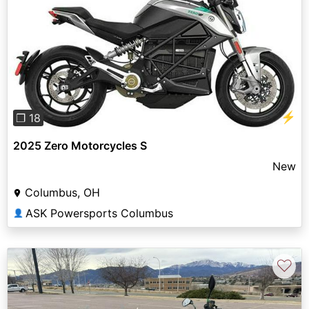
Previous
Next
⚡
❐ 18
2025 Zero Motorcycles S
New
Columbus, OH
ASK Powersports Columbus
👤
♡