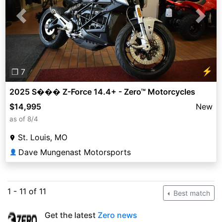
Previous
Next
⚡
❐ 7
2025 S��� Z-Force 14.4+ - Zero™ Motorcycles
$14,995
New
as of 8/4
St. Louis, MO
Dave Mungenast Motorsports
👤
1 - 11 of 11
Best match
Get the latest
Zero news