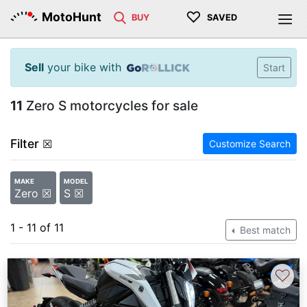
♡
MotoHunt
BUY
SAVED
Sell
your bike with
Start
11
Zero S motorcycles for sale
Filter
☒
Customize Search
MAKE
MODEL
Zero ☒
S ☒
1 - 11 of 11
Best match
♡