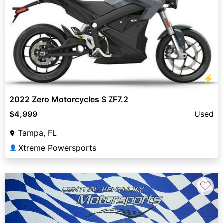
⚡
2022 Zero Motorcycles S ZF7.2
$4,999
Used
Tampa, FL
Xtreme Powersports
👤
♡