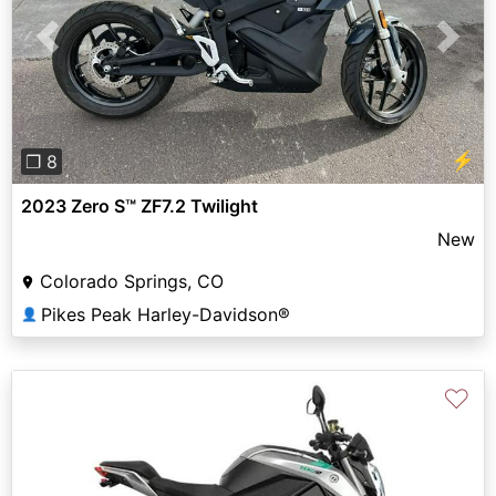
Previous
Next
⚡
❐ 8
2023 Zero S™ ZF7.2 Twilight
New
Colorado Springs, CO
Pikes Peak Harley-Davidson®
👤
♡