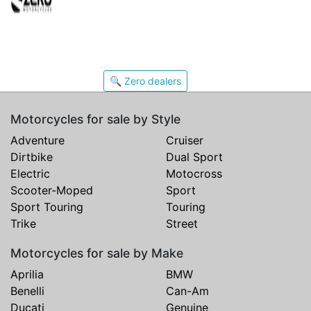
🔍 Zero dealers
Motorcycles for sale by Style
Adventure
Cruiser
Dirtbike
Dual Sport
Electric
Motocross
Scooter-Moped
Sport
Sport Touring
Touring
Trike
Street
Motorcycles for sale by Make
Aprilia
BMW
Benelli
Can-Am
Ducati
Genuine