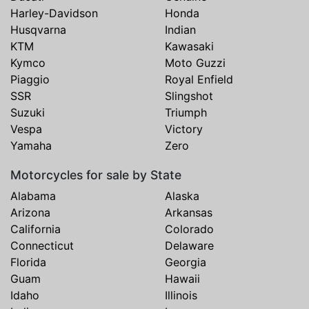
Harley-Davidson
Honda
Husqvarna
Indian
KTM
Kawasaki
Kymco
Moto Guzzi
Piaggio
Royal Enfield
SSR
Slingshot
Suzuki
Triumph
Vespa
Victory
Yamaha
Zero
Motorcycles for sale by State
Alabama
Alaska
Arizona
Arkansas
California
Colorado
Connecticut
Delaware
Florida
Georgia
Guam
Hawaii
Idaho
Illinois