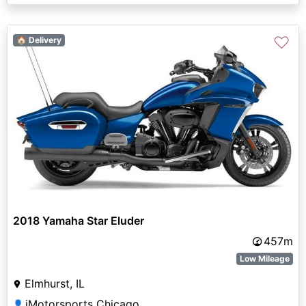
♡
🏠 Delivery
2018 Yamaha Star Eluder
457m
Low Mileage
Elmhurst, IL
iMotorsports Chicago
👤