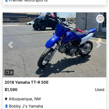
♡
Previous
Next
❐ 8
2018 Yamaha TT-R 50E
$1,590
Used
Albuquerque, NM
Bobby J's Yamaha
👤