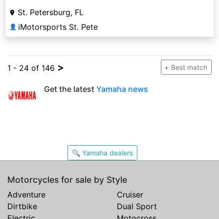
St. Petersburg, FL
iMotorsports St. Pete
👤
>
1 - 24 of 146
Best match
Get the latest
Yamaha news
🔍 Yamaha dealers
Motorcycles for sale by Style
Adventure
Cruiser
Dirtbike
Dual Sport
Electric
Motocross