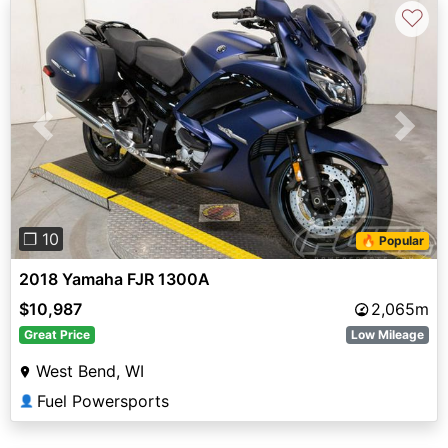
♡
Previous
Next
❐ 10
🔥 Popular
2018 Yamaha FJR 1300A
$10,987
2,065m
Great Price
Low Mileage
West Bend, WI
Fuel Powersports
👤