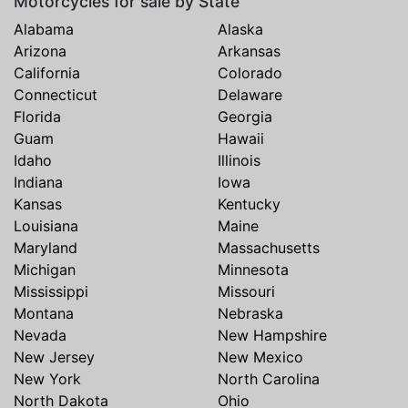
Motorcycles for sale by State
Alabama
Alaska
Arizona
Arkansas
California
Colorado
Connecticut
Delaware
Florida
Georgia
Guam
Hawaii
Idaho
Illinois
Indiana
Iowa
Kansas
Kentucky
Louisiana
Maine
Maryland
Massachusetts
Michigan
Minnesota
Mississippi
Missouri
Montana
Nebraska
Nevada
New Hampshire
New Jersey
New Mexico
New York
North Carolina
North Dakota
Ohio