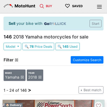
♡
MotoHunt
BUY
SAVED
Sell
your bike with
Start
146
2018 Yamaha motorcycles for sale
Model
🔍
78
Price Deals
🔍
145
Used
Filter
☒
Customize Search
MAKE
YEAR
Yamaha ☒
2018 ☒
>
1 - 24 of 146
Best match
♡
🏠 Delivery