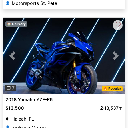
iMotorsports St. Pete
👤
♡
🏠 Delivery
Previous
Next
❐ 7
🔥 Popular
2018 Yamaha YZF-R6
$13,500
13,537m
Hialeah, FL
Tripleline Motors
👤