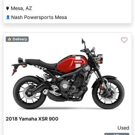
Mesa, AZ
Nash Powersports Mesa
👤
♡
🏠 Delivery
2018 Yamaha XSR 900
Used