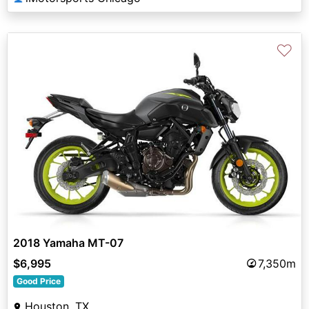
♡
2018 Yamaha MT-07
$6,995
7,350m
Good Price
Houston, TX