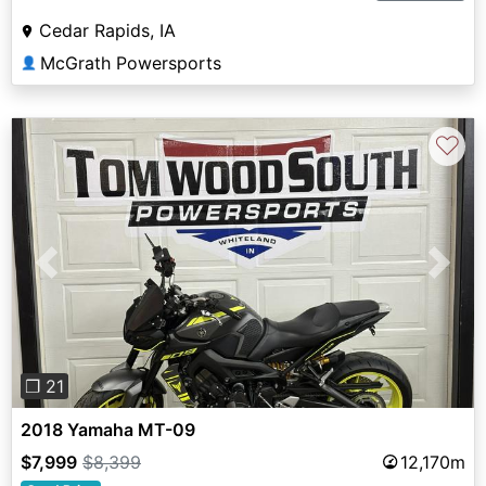
Cedar Rapids, IA
McGrath Powersports
👤
♡
Previous
Next
❐ 21
2018 Yamaha MT-09
$7,999
$8,399
12,170m