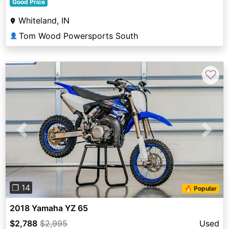
Good Price
Whiteland, IN
Tom Wood Powersports South
👤
♡
Previous
Next
❐ 14
🔥 Popular
2018 Yamaha YZ 65
$2,788
$2,995
Used