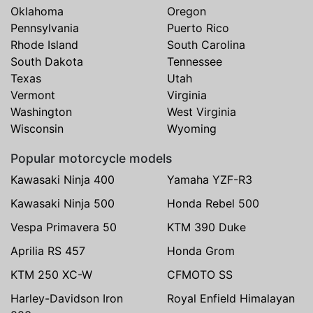
Oklahoma
Oregon
Pennsylvania
Puerto Rico
Rhode Island
South Carolina
South Dakota
Tennessee
Texas
Utah
Vermont
Virginia
Washington
West Virginia
Wisconsin
Wyoming
Popular motorcycle models
Kawasaki Ninja 400
Yamaha YZF-R3
Kawasaki Ninja 500
Honda Rebel 500
Vespa Primavera 50
KTM 390 Duke
Aprilia RS 457
Honda Grom
KTM 250 XC-W
CFMOTO SS
Harley-Davidson Iron
Royal Enfield Himalayan