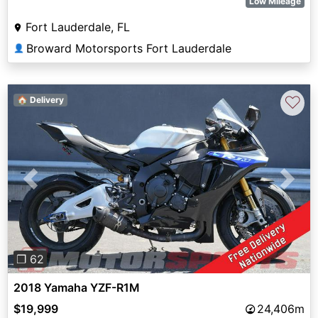
Low Mileage
Fort Lauderdale, FL
Broward Motorsports Fort Lauderdale
👤
♡
🏠 Delivery
Previous
Next
❐ 62
2018 Yamaha YZF-R1M
$19,999
24,406m