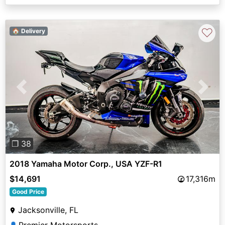
♡
🏠 Delivery
Previous
Next
❐ 38
2018 Yamaha Motor Corp., USA YZF-R1
$14,691
17,316m
Good Price
Jacksonville, FL
Premier Motorsports
👤