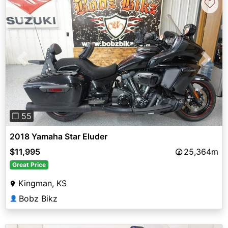
♡
Previous
Next
❐ 55
2018 Yamaha Star Eluder
$11,995
25,364m
Great Price
Kingman, KS
Bobz Bikz
👤