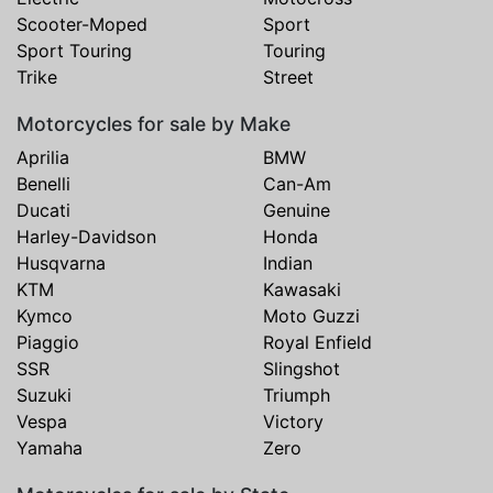
Scooter-Moped
Sport
Sport Touring
Touring
Trike
Street
Motorcycles for sale by Make
Aprilia
BMW
Benelli
Can-Am
Ducati
Genuine
Harley-Davidson
Honda
Husqvarna
Indian
KTM
Kawasaki
Kymco
Moto Guzzi
Piaggio
Royal Enfield
SSR
Slingshot
Suzuki
Triumph
Vespa
Victory
Yamaha
Zero