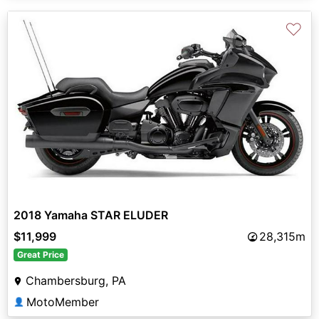
♡
2018 Yamaha STAR ELUDER
$11,999
28,315m
Great Price
Chambersburg, PA
MotoMember
👤