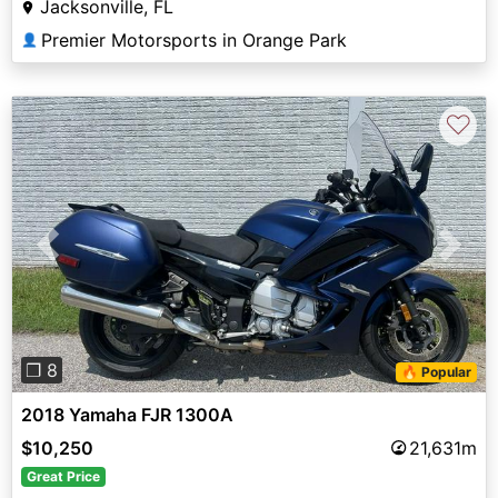
Jacksonville, FL
Premier Motorsports in Orange Park
👤
♡
Previous
Next
❐ 8
🔥 Popular
2018 Yamaha FJR 1300A
$10,250
21,631m
Great Price