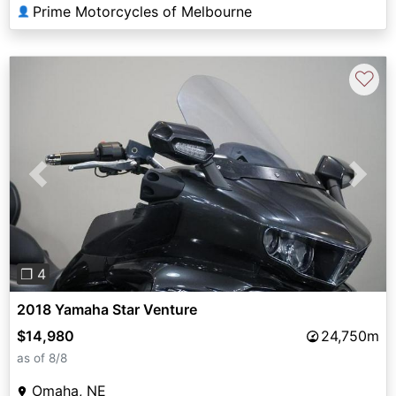
Prime Motorcycles of Melbourne
👤
♡
Previous
Next
❐ 4
2018 Yamaha Star Venture
$14,980
24,750m
as of 8/8
Omaha, NE