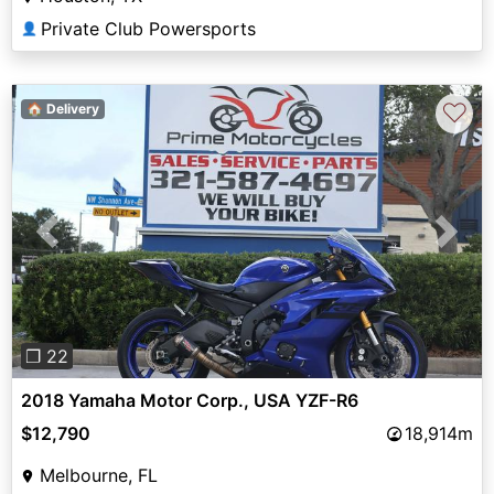
Private Club Powersports
👤
♡
🏠 Delivery
Previous
Next
❐ 22
2018 Yamaha Motor Corp., USA YZF-R6
$12,790
18,914m
Melbourne, FL