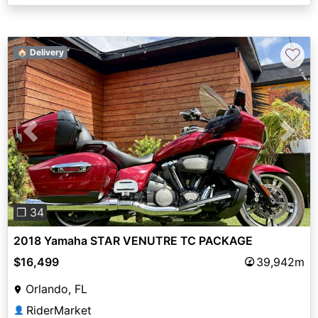
♡
🏠 Delivery
Previous
Next
❐ 34
2018 Yamaha STAR VENUTRE TC PACKAGE
$16,499
39,942m
Orlando, FL
RiderMarket
👤