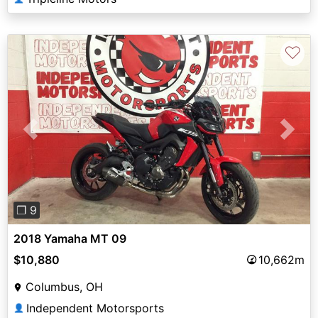
♡
Previous
Next
❐ 9
2018 Yamaha MT 09
$10,880
10,662m
Columbus, OH
Independent Motorsports
👤