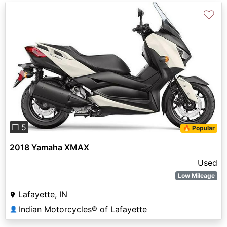
♡
Previous
Next
❐ 5
🔥 Popular
2018 Yamaha XMAX
Used
Low Mileage
Lafayette, IN
Indian Motorcycles® of Lafayette
👤