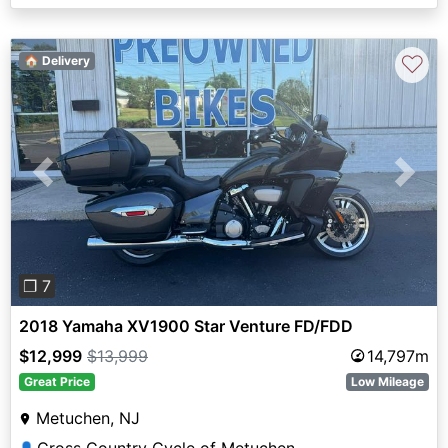
♡
🏠 Delivery
Previous
Next
❐ 7
2018 Yamaha XV1900 Star Venture FD/FDD
$12,999
$13,999
14,797m
Great Price
Low Mileage
Metuchen, NJ
Cross Country Cycle of Metuchen
👤