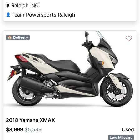
Raleigh, NC
Team Powersports Raleigh
👤
♡
🏠 Delivery
2018 Yamaha XMAX
$3,999
$5,599
Used
Low Mileage