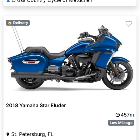
♡
🏠 Delivery
2018 Yamaha Star Eluder
457m
Low Mileage
St. Petersburg, FL