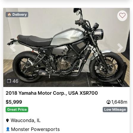
♡
🏠 Delivery
Previous
Next
❐ 46
2018 Yamaha Motor Corp., USA XSR700
$5,999
1,648m
Great Price
Low Mileage
Wauconda, IL
Monster Powersports
👤