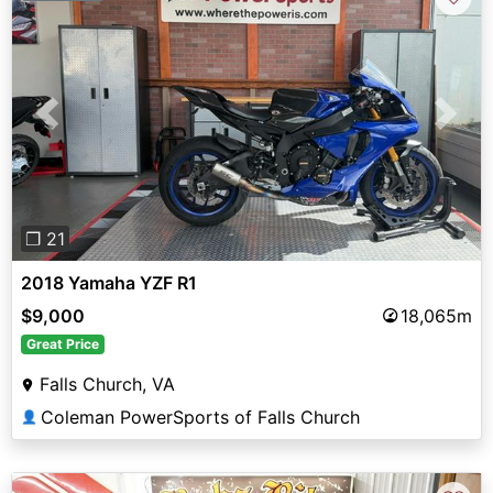
Previous
Next
❐ 21
2018 Yamaha YZF R1
$9,000
18,065m
Great Price
Falls Church, VA
Coleman PowerSports of Falls Church
👤