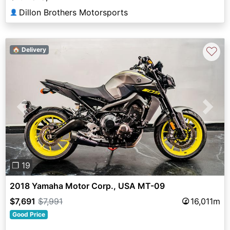
Dillon Brothers Motorsports
👤
♡
🏠 Delivery
Previous
Next
❐ 19
2018 Yamaha Motor Corp., USA MT-09
$7,691
$7,991
16,011m
Good Price