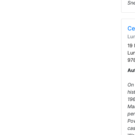
Sne
Ce
Lu
19
Lu
97
Au
On 
his
196
Man
per
Pow
cas