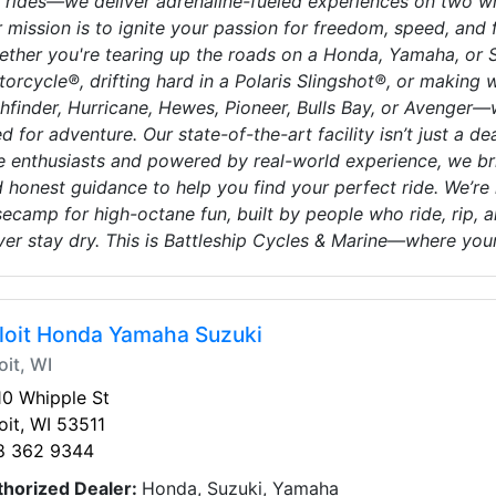
l rides—we deliver adrenaline-fueled experiences on two w
 mission is to ignite your passion for freedom, speed, and f
ther you're tearing up the roads on a Honda, Yamaha, or Suz
orcycle®, drifting hard in a Polaris Slingshot®, or making 
hfinder, Hurricane, Hewes, Pioneer, Bulls Bay, or Avenger
d for adventure. Our state-of-the-art facility isn’t just a de
e enthusiasts and powered by real-world experience, we brin
 honest guidance to help you find your perfect ride. We’r
ecamp for high-octane fun, built by people who ride, rip, and 
er stay dry. This is Battleship Cycles & Marine—where you
loit Honda Yamaha Suzuki
oit, WI
0 Whipple St
oit, WI 53511
8 362 9344
thorized Dealer:
Honda, Suzuki, Yamaha