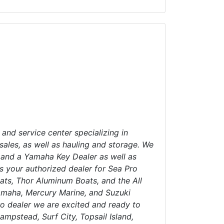
 and service center specializing in
sales, as well as hauling and storage. We
 and a Yamaha Key Dealer as well as
s your authorized dealer for Sea Pro
ats, Thor Aluminum Boats, and the All
Yamaha, Mercury Marine, and Suzuki
o dealer we are excited and ready to
ampstead, Surf City, Topsail Island,