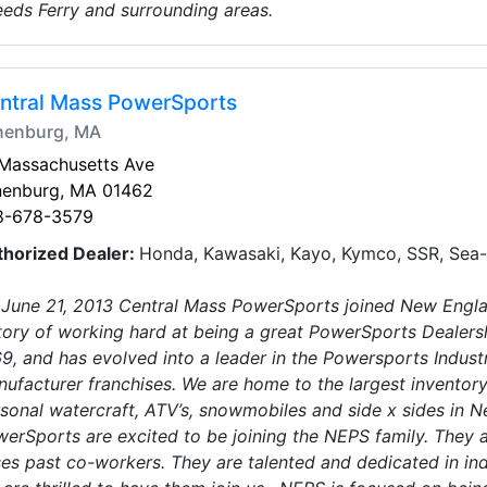
eds Ferry and surrounding areas.
ntral Mass PowerSports
nenburg, MA
 Massachusetts Ave
nenburg, MA 01462
8-678-3579
thorized Dealer:
Honda, Kawasaki, Kayo, Kymco, SSR, Sea-
June 21, 2013 Central Mass PowerSports joined New Engl
tory of working hard at being a great PowerSports Dealersh
9, and has evolved into a leader in the Powersports Indust
ufacturer franchises. We are home to the largest invento
sonal watercraft, ATV’s, snowmobiles and side x sides in N
erSports are excited to be joining the NEPS family. They a
es past co-workers. They are talented and dedicated in in