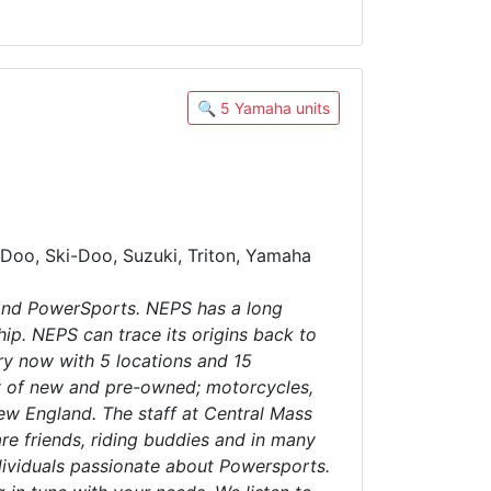
🔍 5 Yamaha units
Doo, Ski-Doo, Suzuki, Triton, Yamaha
and PowerSports. NEPS has a long
ip. NEPS can trace its origins back to
ry now with 5 locations and 15
ry of new and pre-owned; motorcycles,
ew England. The staff at Central Mass
re friends, riding buddies and in many
dividuals passionate about Powersports.