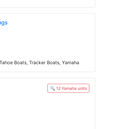
ngs
 Tahoe Boats, Tracker Boats, Yamaha
🔍 12 Yamaha units