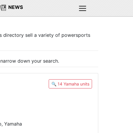
NEWS
s directory sell a variety of powersports
o narrow down your search.
🔍 14 Yamaha units
oo, Yamaha