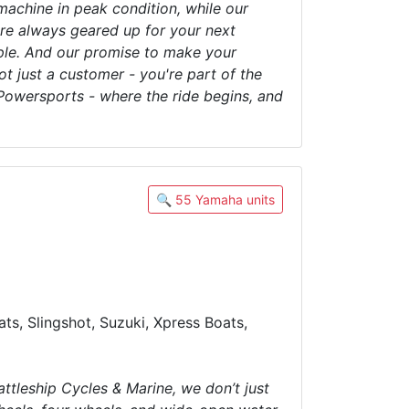
machine in peak condition, while our
're always geared up for your next
ople. And our promise to make your
t just a customer - you're part of the
owersports - where the ride begins, and
🔍 55 Yamaha units
ts, Slingshot, Suzuki, Xpress Boats,
attleship Cycles & Marine, we don’t just