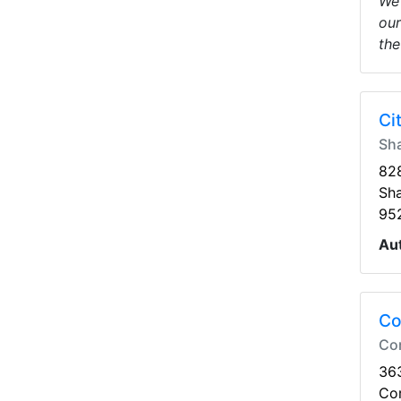
We 
our
the
Ci
Sh
828
Sh
95
Au
Co
Co
363
Co