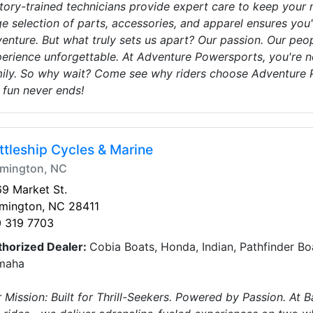
tory-trained technicians provide expert care to keep your 
e selection of parts, accessories, and apparel ensures you
enture. But what truly sets us apart? Our passion. Our pe
erience unforgettable. At Adventure Powersports, you're no
ily. So why wait? Come see why riders choose Adventure P
 fun never ends!
ttleship Cycles & Marine
lmington, NC
9 Market St.
lmington, NC 28411
0 319 7703
thorized Dealer:
Cobia Boats, Honda, Indian, Pathfinder Boa
maha
 Mission: Built for Thrill-Seekers. Powered by Passion. At B