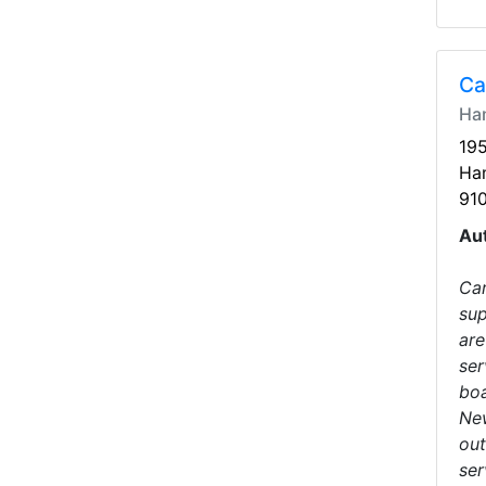
Ca
Ha
19
Ha
91
Au
Car
sup
are
ser
boa
New
out
ser