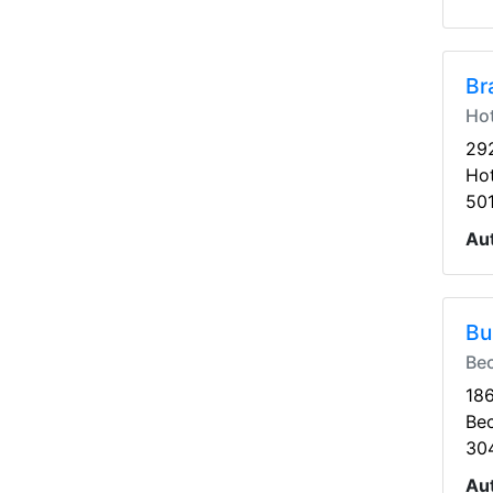
Br
Hot
292
Hot
50
Au
Bu
Be
186
Be
30
Au