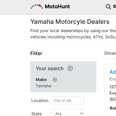
MotoHunt
Yamaha Motorcyle Dealers
Find your local dealerships by using our th
vehicles including motorcycles, ATVs, SxSs,
Filter
Show
Your search
Ad
Ev
Make
Yamaha
127
Ev
30
Location
Au
State