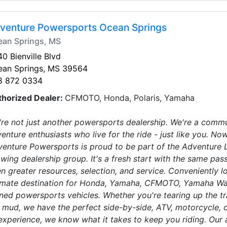
venture Powersports Ocean Springs
ean Springs, MS
0 Bienville Blvd
ean Springs, MS 39564
8 872 0334
thorized Dealer:
CFMOTO, Honda, Polaris, Yamaha
re not just another powersports dealership. We're a communi
enture enthusiasts who live for the ride - just like you.
enture Powersports is proud to be part of the Adventure Li
wing dealership group. It's a fresh start with the same p
n greater resources, selection, and service. Conveniently 
imate destination for Honda, Yamaha, CFMOTO, Yamaha Wave
ed powersports vehicles. Whether you're tearing up the trai
 mud, we have the perfect side-by-side, ATV, motorcycle, o
experience, we know what it takes to keep you riding. Ou