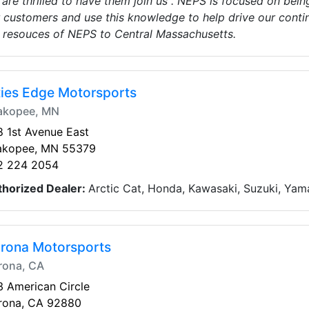
are thrilled to have them join us . NEPS is focused on being
 customers and use this knowledge to help drive our conti
 resouces of NEPS to Central Massachusetts.
ties Edge Motorsports
akopee, MN
 1st Avenue East
akopee, MN 55379
2 224 2054
thorized Dealer:
Arctic Cat, Honda, Kawasaki, Suzuki, Yam
rona Motorsports
rona, CA
 American Circle
rona, CA 92880