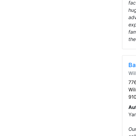
fac
hug
adv
exp
fam
the
Ba
Wi
776
Wi
91
Au
Ya
Our