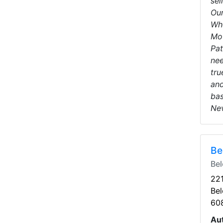
sel
Our
Whe
Mot
Pat
nee
tru
and
bas
Nev
Be
Bel
221
Bel
60
Au