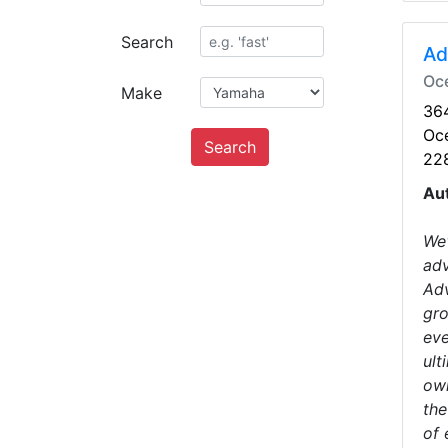
Search
Ad
Oc
Make
364
Oc
Search
22
Au
We'
adv
Adv
gro
eve
ult
own
the
of 