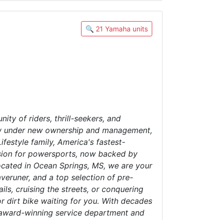
🔍 21 Yamaha units
ty of riders, thrill-seekers, and
 Now under new ownership and management,
festyle family, America's fastest-
assion for powersports, now backed by
located in Ocean Springs, MS, we are your
runer, and a top selection of pre-
ls, cruising the streets, or conquering
r dirt bike waiting for you. With decades
r award-winning service department and