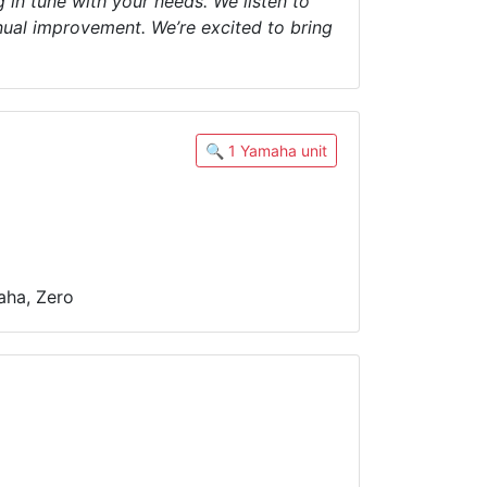
 in tune with your needs. We listen to
nual improvement. We’re excited to bring
🔍 1 Yamaha unit
aha, Zero