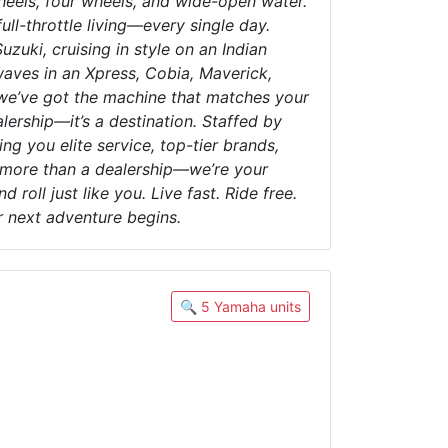
heels, four wheels, and wide-open water.
ull-throttle living—every single day.
uki, cruising in style on an Indian
waves in an Xpress, Cobia, Maverick,
—we’ve got the machine that matches your
alership—it’s a destination. Staffed by
g you elite service, top-tier brands,
e more than a dealership—we’re your
roll just like you. Live fast. Ride free.
r next adventure begins.
🔍 5 Yamaha units