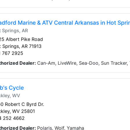
adford Marine & ATV Central Arkansas in Hot Spri
 Springs, AR
5 Albert Pike Road
 Springs, AR 71913
1 767 2925
thorized Dealer:
Can-Am, LiveWire, Sea-Doo, Sun Tracker,
b's Cycle
ckley, WV
0 Robert C Byrd Dr.
ckley, WV 25801
4 252 4662
thorized Dealer:
Polaris, Wolf, Yamaha