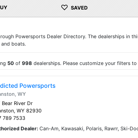
♡
BUY
SAVED
orough Powersports Dealer Directory. The dealerships in thi
 and boats.
ing
50
of
998
dealerships. Please customize your filters t
dicted Powersports
anston, WY
 Bear River Dr
anston, WY 82930
7 789 7533
thorized Dealer:
Can-Am, Kawasaki, Polaris, Rawrr, Ski-D