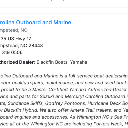
rolina Outboard and Marine
mpstead, NC
535 US Hwy 17
mpstead, NC 28443
0 319 0506
thorized Dealer:
Blackfin Boats, Yamaha
olina Outboard and Marine is a full-service boat dealership
erior quality repairs, maintenance, and new and used boat 
 proud to be a Master Certified Yamaha Authorized Dealer
vice and parts for Suzuki and Mercury! Carolina Outboard i
ts, Sundance Skiffs, Godfrey Pontoons, Hurricane Deck Bo
 Blackfin Hybrid. We also offer Amera Trail trailers, and 
board engines and accessories. As Wilmington NC's Sea Pr
vice all of the Wilmington NC are including Porters Neck, H