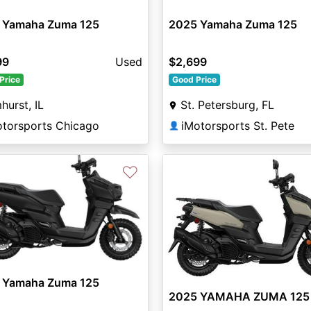
 Yamaha Zuma 125
2025 Yamaha Zuma 125
99
Used
$2,699
Price
Good Price
hurst, IL
St. Petersburg, FL
otorsports Chicago
iMotorsports St. Pete
👤
♡
 Yamaha Zuma 125
2025 YAMAHA ZUMA 125