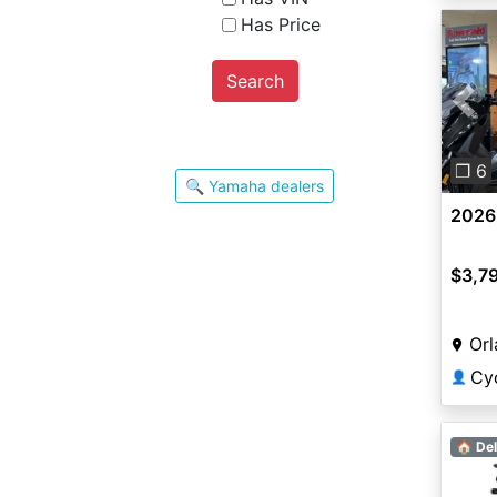
Has Price
Search
Pre
❐ 6
🔍 Yamaha dealers
2026
$3,7
Orl
Cy
👤
🏠 Del