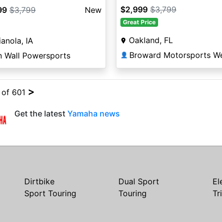
$2,999
$3,799
99
$3,799
New
Great Price
Oakland, FL
ianola, IA
n Wall Powersports
👤
>
4 of 601
Get the latest
Yamaha news
Dirtbike
Dual Sport
El
Sport Touring
Touring
Tr