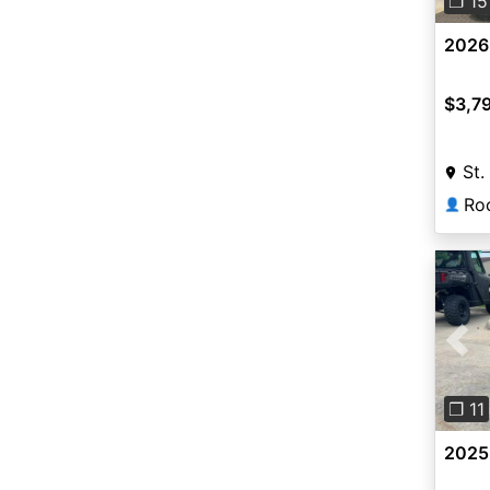
❐ 15
2026
$3,7
St.
👤
Pre
❐ 11
2025