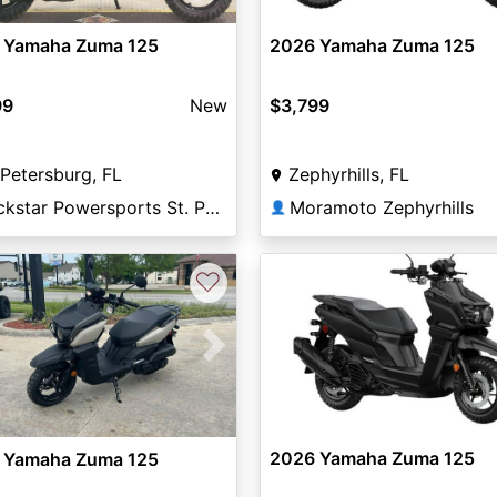
 Yamaha Zuma 125
2026 Yamaha Zuma 125
99
New
$3,799
 Petersburg, FL
Zephyrhills, FL
Rockstar Powersports St. Pete
Moramoto Zephyrhills
👤
♡
vious
Next
2026 Yamaha Zuma 125
 Yamaha Zuma 125