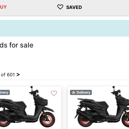
♡
BUY
SAVED
 for sale
>
4 of 601
♡
ivery
🏠 Delivery