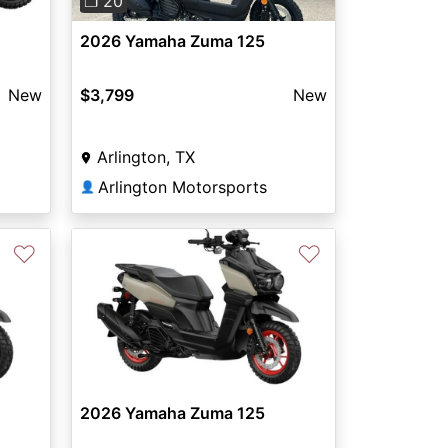
❐ 20
2026 Yamaha Zuma 125
New
$3,799
New
Arlington, TX
Arlington Motorsports
👤
♡
♡
2026 Yamaha Zuma 125