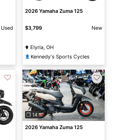
2026 Yamaha Zuma 125
Used
$3,799
New
Elyria, OH
Kennedy's Sports Cycles
👤
♡
♡
Previous
Next
❐ 14
2026 Yamaha Zuma 125