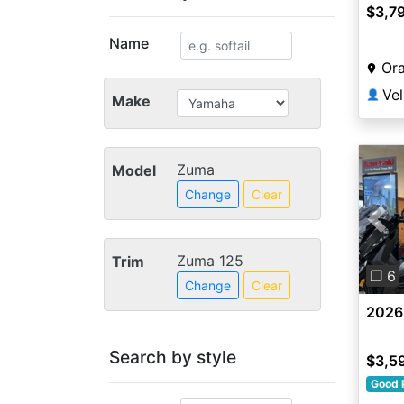
$3,7
Name
Or
👤
Make
Zuma
Model
Change
Clear
Pre
Zuma 125
Trim
❐ 6
Change
Clear
2026
Search by style
$3,5
Good 