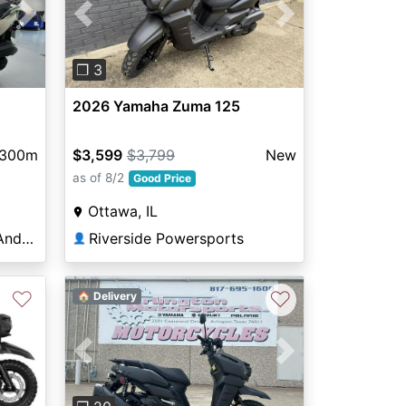
Next
Previous
Next
❐ 3
2026 Yamaha Zuma 125
300m
$3,599
$3,799
New
as of 8/2
Good Price
Ottawa, IL
The Cycle Exchange of Andover
Riverside Powersports
👤
♡
♡
🏠 Delivery
Previous
Next