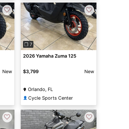
♡
♡
Next
Previous
Next
❐ 7
2026 Yamaha Zuma 125
New
$3,799
New
Orlando, FL
Cycle Sports Center
👤
♡
♡