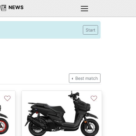
NEWS
Start
Best match
♡
♡