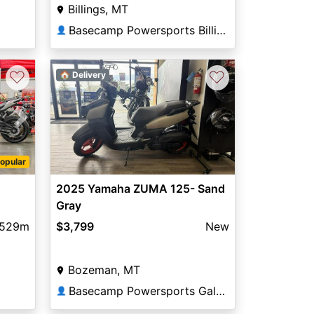
Billings, MT
Basecamp Powersports Billings
👤
♡
♡
🏠 Delivery
Next
opular
2025 Yamaha ZUMA 125- Sand
Gray
,529m
$3,799
New
Bozeman, MT
Basecamp Powersports Gallatin
👤