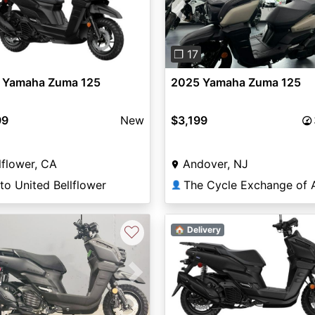
Previous
❐ 17
 Yamaha Zuma 125
2025 Yamaha Zuma 125
99
New
$3,199
lflower, CA
Andover, NJ
o United Bellflower
👤
♡
🏠 Delivery
vious
Next