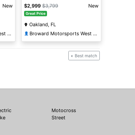
New
$2,999
$3,799
New
Great Price
Oakland, FL
Broward Motorsports West Orlando
Broward Motorsports West Orlando
👤
Best match
ectric
Motocross
ike
Street