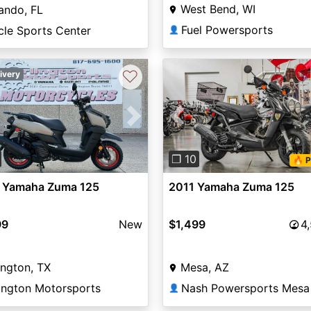
West Bend, WI
ando, FL
Fuel Powersports
cle Sports Center
👤
♡
ivery
vious
Next
Previous
❐ 10
🔥 P
 Yamaha Zuma 125
2011 Yamaha Zuma 125
99
New
$1,499
4
ington, TX
Mesa, AZ
lington Motorsports
Nash Powersports Mesa
👤