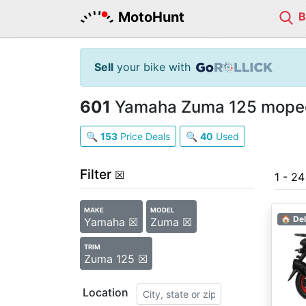
MotoHunt
Sell
your bike with
601
Yamaha Zuma 125 mopeds
🔍
153
Price Deals
🔍
40
Used
Filter
☒
1 - 2
MAKE
MODEL
🏠 Del
Yamaha ☒
Zuma ☒
TRIM
Zuma 125 ☒
Location