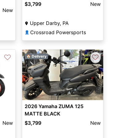
$3,799
New
New
Upper Darby, PA
Crossroad Powersports
👤
♡
♡
🏠 Delivery
2026 Yamaha ZUMA 125
MATTE BLACK
New
$3,799
New