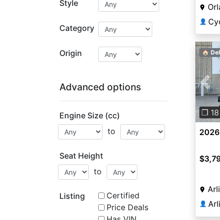
Style
Orl
Cy
👤
Category
Origin
🏠 Del
Advanced options
Pre
❐ 18
Engine Size (cc)
to
2026
Seat Height
$3,7
to
Arl
Certified
Listing
Ar
👤
Price Deals
Has VIN