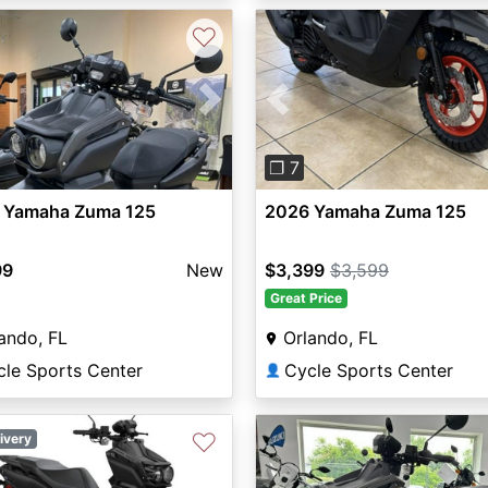
♡
vious
Next
Previous
❐ 7
 Yamaha Zuma 125
2026 Yamaha Zuma 125
99
New
$3,399
$3,599
Great Price
ando, FL
Orlando, FL
cle Sports Center
Cycle Sports Center
👤
♡
ivery