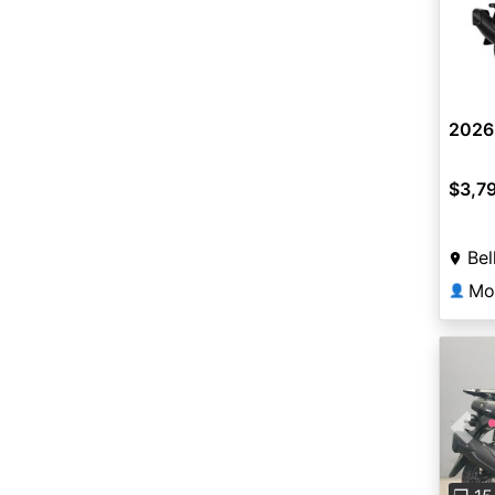
2026
$3,7
Bel
Mot
👤
Pre