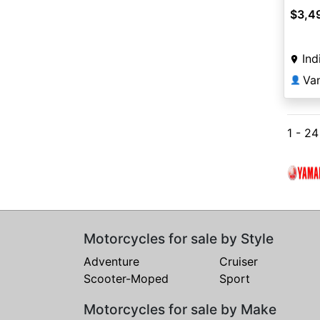
$3,4
Ind
Va
👤
1 - 2
Motorcycles for sale by Style
Adventure
Cruiser
Scooter-Moped
Sport
Motorcycles for sale by Make