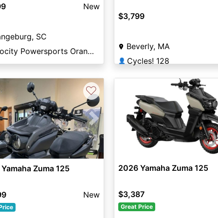
99
New
$3,799
angeburg, SC
Beverly, MA
Velocity Powersports Orangeburg
Cycles! 128
👤
♡
vious
Next
2026 Yamaha Zuma 125
 Yamaha Zuma 125
$3,387
99
New
Great Price
Price