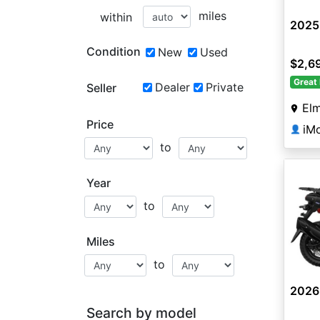
miles
within
2025
Condition
New
Used
$2,6
Great 
Dealer
Private
Seller
Elm
Price
iM
👤
to
Year
to
Miles
to
2026
Search by model