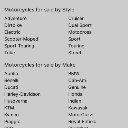
Motorcycles for sale by Style
Adventure
Cruiser
Dirtbike
Dual Sport
Electric
Motocross
Scooter-Moped
Sport
Sport Touring
Touring
Trike
Street
Motorcycles for sale by Make
Aprilia
BMW
Benelli
Can-Am
Ducati
Genuine
Harley-Davidson
Honda
Husqvarna
Indian
KTM
Kawasaki
Kymco
Moto Guzzi
Piaggio
Royal Enfield