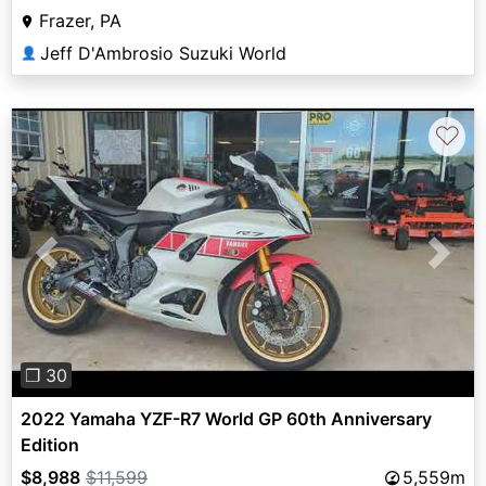
Frazer, PA
Jeff D'Ambrosio Suzuki World
👤
♡
Previous
Next
❐ 30
2022 Yamaha YZF-R7 World GP 60th Anniversary
Edition
$8,988
$11,599
5,559m