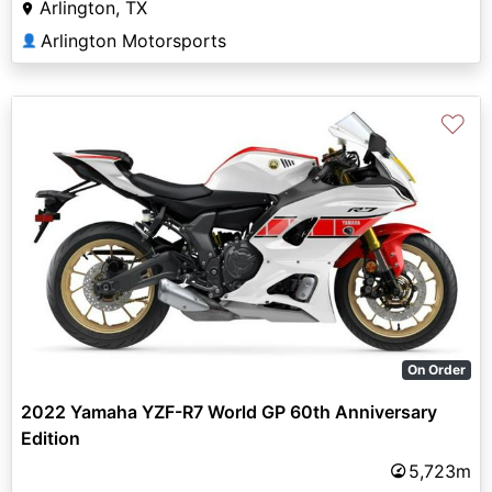
Arlington, TX
Arlington Motorsports
👤
♡
On Order
2022 Yamaha YZF-R7 World GP 60th Anniversary
Edition
5,723m