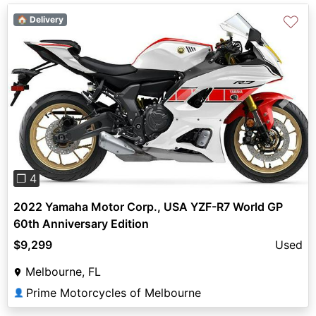
♡
🏠 Delivery
Previous
Next
❐ 4
2022 Yamaha Motor Corp., USA YZF-R7 World GP
60th Anniversary Edition
$9,299
Used
Melbourne, FL
Prime Motorcycles of Melbourne
👤