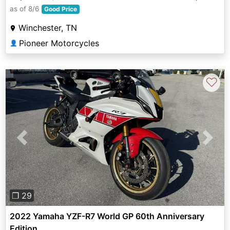
as of 8/6
Good Price
Winchester, TN
Pioneer Motorcycles
👤
♡
Previous
Next
❐ 29
2022 Yamaha YZF-R7 World GP 60th Anniversary
Edition