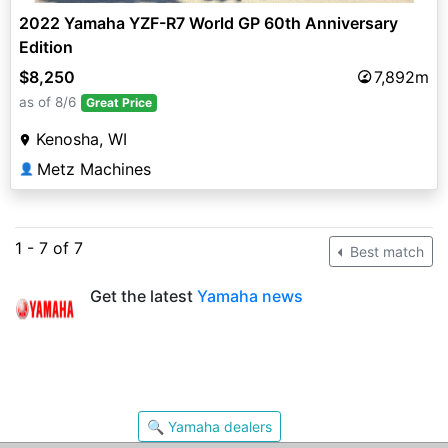
2022 Yamaha YZF-R7 World GP 60th Anniversary
Edition
$8,250
7,892m
as of 8/6
Great Price
Kenosha, WI
Metz Machines
👤
1 - 7 of 7
Best match
Get the latest
Yamaha news
🔍 Yamaha dealers