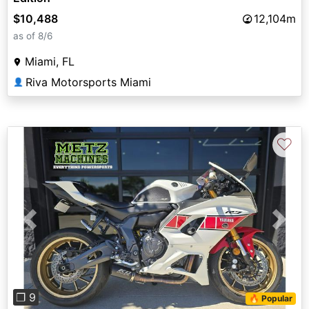
$10,488
12,104m
as of 8/6
Miami, FL
Riva Motorsports Miami
👤
♡
Previous
Next
❐ 9
🔥 Popular