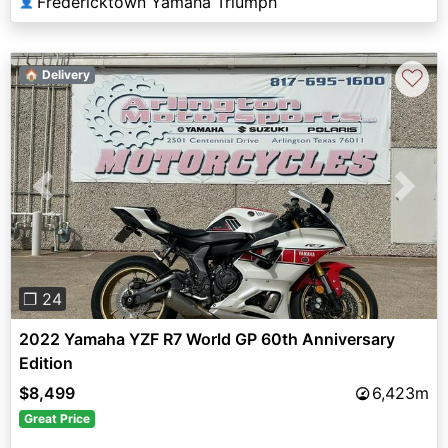
Fredericktown Yamaha Triumph
👤
♡
🏠 Delivery
Previous
Next
❐ 24
2022 Yamaha YZF R7 World GP 60th Anniversary
Edition
$8,499
6,423m
Great Price