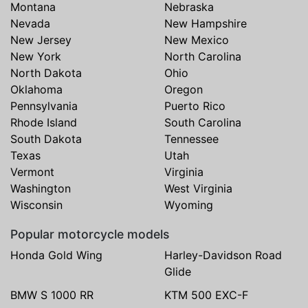
Montana
Nebraska
Nevada
New Hampshire
New Jersey
New Mexico
New York
North Carolina
North Dakota
Ohio
Oklahoma
Oregon
Pennsylvania
Puerto Rico
Rhode Island
South Carolina
South Dakota
Tennessee
Texas
Utah
Vermont
Virginia
Washington
West Virginia
Wisconsin
Wyoming
Popular motorcycle models
Honda Gold Wing
Harley-Davidson Road
Glide
BMW S 1000 RR
KTM 500 EXC-F