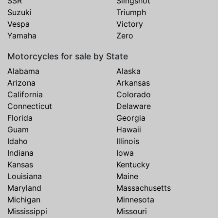
SSR
Slingshot
Suzuki
Triumph
Vespa
Victory
Yamaha
Zero
Motorcycles for sale by State
Alabama
Alaska
Arizona
Arkansas
California
Colorado
Connecticut
Delaware
Florida
Georgia
Guam
Hawaii
Idaho
Illinois
Indiana
Iowa
Kansas
Kentucky
Louisiana
Maine
Maryland
Massachusetts
Michigan
Minnesota
Mississippi
Missouri