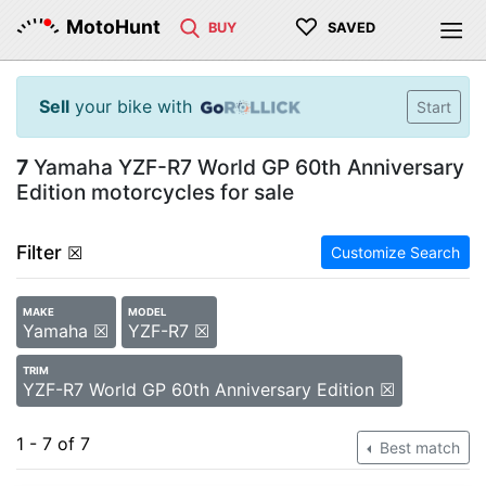
♡
MotoHunt
BUY
SAVED
Sell
your bike with
Start
7
Yamaha YZF-R7 World GP 60th Anniversary
Edition motorcycles for sale
Filter
☒
Customize Search
MAKE
MODEL
Yamaha ☒
YZF-R7 ☒
TRIM
YZF-R7 World GP 60th Anniversary Edition ☒
1 - 7 of 7
Best match