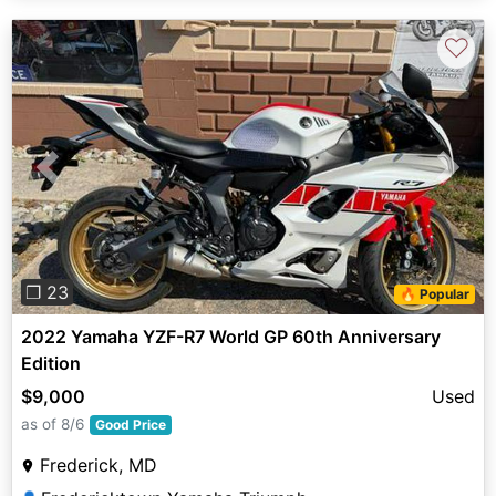
♡
Previous
Next
❐ 23
🔥 Popular
2022 Yamaha YZF-R7 World GP 60th Anniversary
Edition
$9,000
Used
as of 8/6
Good Price
Frederick, MD