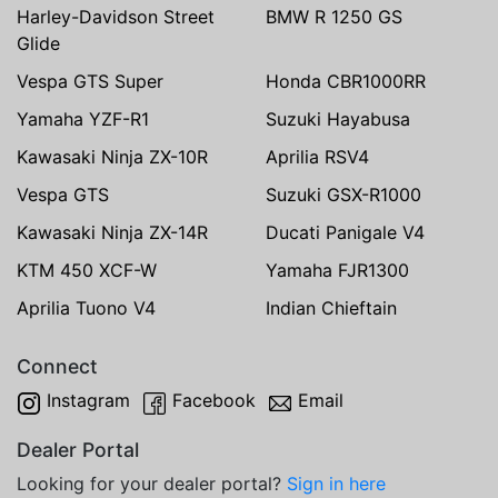
Harley-Davidson Street
BMW R 1250 GS
Glide
Vespa GTS Super
Honda CBR1000RR
Yamaha YZF-R1
Suzuki Hayabusa
Kawasaki Ninja ZX-10R
Aprilia RSV4
Vespa GTS
Suzuki GSX-R1000
Kawasaki Ninja ZX-14R
Ducati Panigale V4
KTM 450 XCF-W
Yamaha FJR1300
Aprilia Tuono V4
Indian Chieftain
Connect
Instagram
Facebook
Email
Dealer Portal
Looking for your dealer portal?
Sign in here