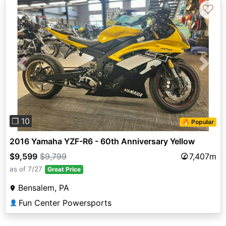
♡
Previous
Next
❐ 10
🔥 Popular
2016 Yamaha YZF-R6 - 60th Anniversary Yellow
$9,599
$9,799
7,407m
as of 7/27
Great Price
Bensalem, PA
Fun Center Powersports
👤