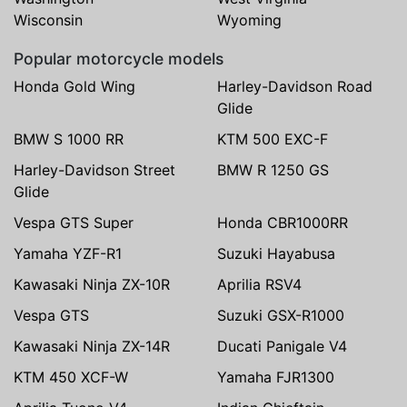
Wisconsin
Wyoming
Popular motorcycle models
Honda Gold Wing
Harley-Davidson Road
Glide
BMW S 1000 RR
KTM 500 EXC-F
Harley-Davidson Street
BMW R 1250 GS
Glide
Vespa GTS Super
Honda CBR1000RR
Yamaha YZF-R1
Suzuki Hayabusa
Kawasaki Ninja ZX-10R
Aprilia RSV4
Vespa GTS
Suzuki GSX-R1000
Kawasaki Ninja ZX-14R
Ducati Panigale V4
KTM 450 XCF-W
Yamaha FJR1300