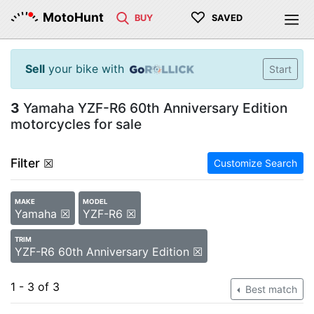
♡
MotoHunt
BUY
SAVED
Sell
your bike with
Start
3
Yamaha YZF-R6 60th Anniversary Edition
motorcycles for sale
Filter
☒
Customize Search
MAKE
MODEL
Yamaha ☒
YZF-R6 ☒
TRIM
YZF-R6 60th Anniversary Edition ☒
1 - 3 of 3
Best match