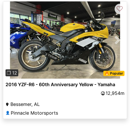
♡
Previous
Next
❐ 12
🔥 Popular
2016 YZF-R6 - 60th Anniversary Yellow - Yamaha
12,954m
Bessemer, AL
Pinnacle Motorsports
👤