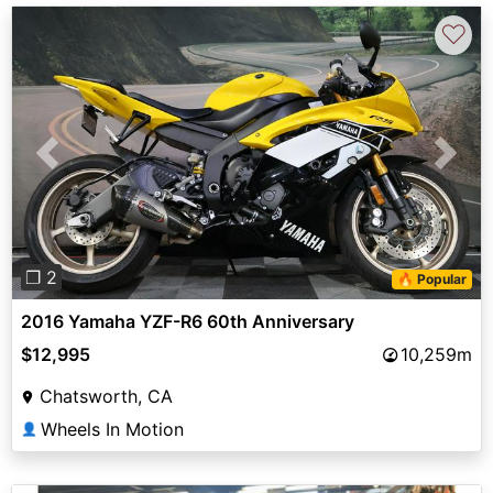
♡
Previous
Next
❐ 2
🔥 Popular
2016 Yamaha YZF-R6 60th Anniversary
$12,995
10,259m
Chatsworth, CA
Wheels In Motion
👤