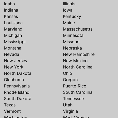
Idaho
Illinois
Indiana
Iowa
Kansas
Kentucky
Louisiana
Maine
Maryland
Massachusetts
Michigan
Minnesota
Mississippi
Missouri
Montana
Nebraska
Nevada
New Hampshire
New Jersey
New Mexico
New York
North Carolina
North Dakota
Ohio
Oklahoma
Oregon
Pennsylvania
Puerto Rico
Rhode Island
South Carolina
South Dakota
Tennessee
Texas
Utah
Vermont
Virginia
Washington
West Virginia