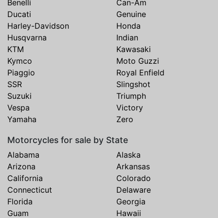
Benelli
Can-Am
Ducati
Genuine
Harley-Davidson
Honda
Husqvarna
Indian
KTM
Kawasaki
Kymco
Moto Guzzi
Piaggio
Royal Enfield
SSR
Slingshot
Suzuki
Triumph
Vespa
Victory
Yamaha
Zero
Motorcycles for sale by State
Alabama
Alaska
Arizona
Arkansas
California
Colorado
Connecticut
Delaware
Florida
Georgia
Guam
Hawaii