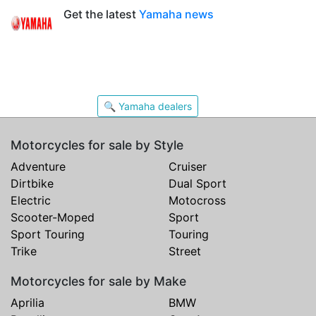
Get the latest
Yamaha news
🔍 Yamaha dealers
Motorcycles for sale by Style
Adventure
Cruiser
Dirtbike
Dual Sport
Electric
Motocross
Scooter-Moped
Sport
Sport Touring
Touring
Trike
Street
Motorcycles for sale by Make
Aprilia
BMW