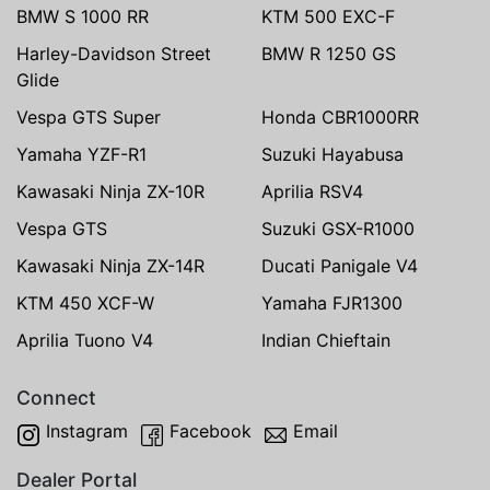
BMW S 1000 RR
KTM 500 EXC-F
Harley-Davidson Street
BMW R 1250 GS
Glide
Vespa GTS Super
Honda CBR1000RR
Yamaha YZF-R1
Suzuki Hayabusa
Kawasaki Ninja ZX-10R
Aprilia RSV4
Vespa GTS
Suzuki GSX-R1000
Kawasaki Ninja ZX-14R
Ducati Panigale V4
KTM 450 XCF-W
Yamaha FJR1300
Aprilia Tuono V4
Indian Chieftain
Connect
Instagram
Facebook
Email
Dealer Portal