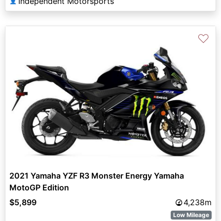
Independent Motorsports
👤
♡
2021 Yamaha YZF R3 Monster Energy Yamaha
MotoGP Edition
$5,899
4,238m
Low Mileage