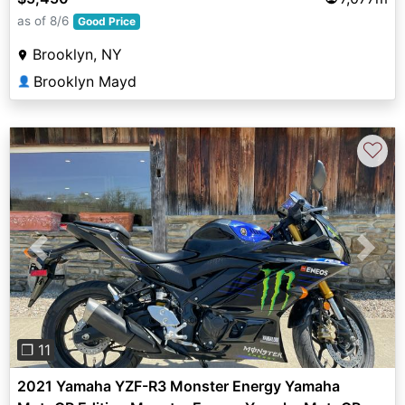
as of 8/6
Good Price
Brooklyn, NY
Brooklyn Mayd
👤
♡
Previous
Next
❐ 11
2021 Yamaha YZF-R3 Monster Energy Yamaha