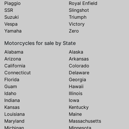
Piaggio
Royal Enfield
SSR
Slingshot
Suzuki
Triumph
Vespa
Victory
Yamaha
Zero
Motorcycles for sale by State
Alabama
Alaska
Arizona
Arkansas
California
Colorado
Connecticut
Delaware
Florida
Georgia
Guam
Hawaii
Idaho
Illinois
Indiana
Iowa
Kansas
Kentucky
Louisiana
Maine
Maryland
Massachusetts
Michigan
Minnesota