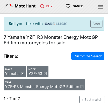
♡
MotoHunt
BUY
SAVED
Sell
your bike with
Start
7
Yamaha YZF-R3 Monster Energy MotoGP
Edition motorcycles for sale
Filter
☒
Customize Search
MAKE
MODEL
Yamaha ☒
YZF-R3 ☒
TRIM
YZF-R3 Monster Energy MotoGP Edition ☒
1 - 7 of 7
Best match