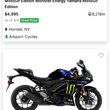
MotoGP Edition Monster Energy Yamaha MotoGP
Edition
$4,995
6,218m
as of 8/4
Great Price
Hornell, NY
Arkport Cycles
👤
♡