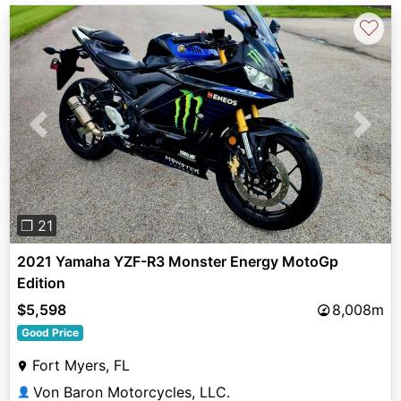
♡
Previous
Next
❐ 21
2021 Yamaha YZF-R3 Monster Energy MotoGp
Edition
$5,598
8,008m
Good Price
Fort Myers, FL
Von Baron Motorcycles, LLC.
👤