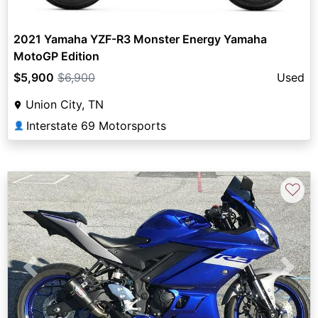
2021 Yamaha YZF-R3 Monster Energy Yamaha
MotoGP Edition
$5,900
$6,900
Used
Union City, TN
Interstate 69 Motorsports
👤
♡
Previous
Next