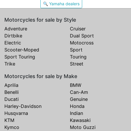
🔍 Yamaha dealers
Motorcycles for sale by Style
Adventure
Cruiser
Dirtbike
Dual Sport
Electric
Motocross
Scooter-Moped
Sport
Sport Touring
Touring
Trike
Street
Motorcycles for sale by Make
Aprilia
BMW
Benelli
Can-Am
Ducati
Genuine
Harley-Davidson
Honda
Husqvarna
Indian
KTM
Kawasaki
Kymco
Moto Guzzi