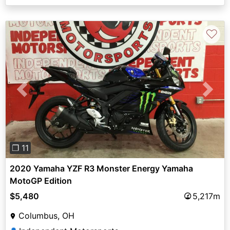
♡
Previous
Next
❐ 11
2020 Yamaha YZF R3 Monster Energy Yamaha
MotoGP Edition
$5,480
5,217m
Columbus, OH