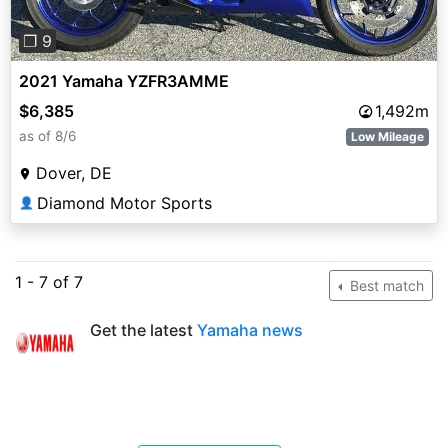
❐ 9
2021 Yamaha YZFR3AMME
$6,385
1,492m
as of 8/6
Low Mileage
Dover, DE
Diamond Motor Sports
👤
1 - 7 of 7
Best match
Get the latest
Yamaha news