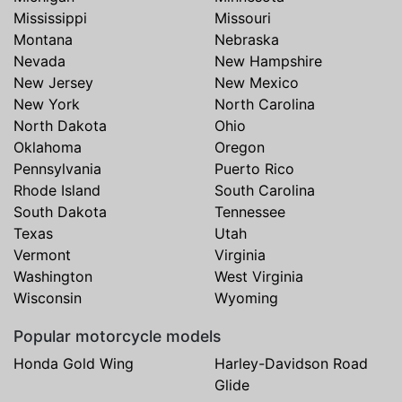
Mississippi
Missouri
Montana
Nebraska
Nevada
New Hampshire
New Jersey
New Mexico
New York
North Carolina
North Dakota
Ohio
Oklahoma
Oregon
Pennsylvania
Puerto Rico
Rhode Island
South Carolina
South Dakota
Tennessee
Texas
Utah
Vermont
Virginia
Washington
West Virginia
Wisconsin
Wyoming
Popular motorcycle models
Honda Gold Wing
Harley-Davidson Road
Glide