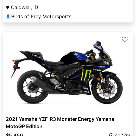
Caldwell, ID
Birds of Prey Motorsports
👤
♡
2021 Yamaha YZF-R3 Monster Energy Yamaha
MotoGP Edition
$5,450
7,077m