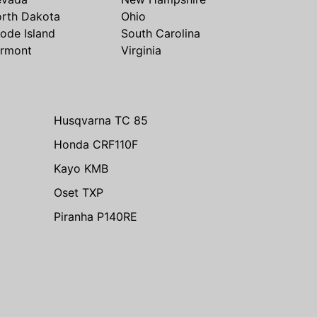
rth Dakota
Ohio
ode Island
South Carolina
rmont
Virginia
Husqvarna TC 85
Honda CRF110F
Kayo KMB
Oset TXP
Piranha P140RE