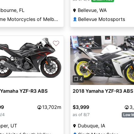
bourne, FL
Bellevue, WA
Prime Motorcycles of Melbourne
Bellevue Motosports
👤
♡
Previous
❐ 4
 Yamaha YZF-R3 ABS
2018 Yamaha YZF-R3 ABS
99
13,702m
$3,999
3
8/4
as of 8/7
Low M
per, UT
Dubuque, IA