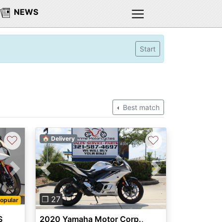
NEWS
Start
Best match
♡
♡
🏠 Delivery
Next
Previous
Next
❐ 27
opular
S
2020 Yamaha Motor Corp.,