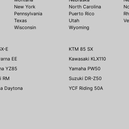
New York
North Carolina
No
Pennsylvania
Puerto Rico
Rh
Texas
Utah
Ve
Wisconsin
Wyoming
SX-E
KTM 85 SX
arna EE
Kawasaki KLX110
ha YZ85
Yamaha PW50
i RM
Suzuki DR-Z50
ha Daytona
YCF Riding 50A