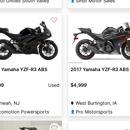
to United South Valley
Sindt Motor Sales
👤
♡
 Yamaha YZF-R3 ABS
2017 Yamaha YZF-R3 ABS
99
Used
$4,999
hwah, NJ
West Burlington, IA
comotion Powersports
Pro Motorsports
👤
♡