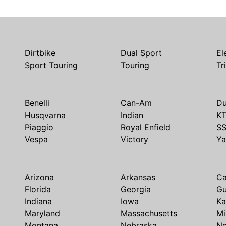
Dirtbike
Dual Sport
El
Sport Touring
Touring
Tr
Benelli
Can-Am
Du
Husqvarna
Indian
K
Piaggio
Royal Enfield
S
Vespa
Victory
Y
Arizona
Arkansas
Ca
Florida
Georgia
G
Indiana
Iowa
Ka
Maryland
Massachusetts
Mi
Montana
Nebraska
N