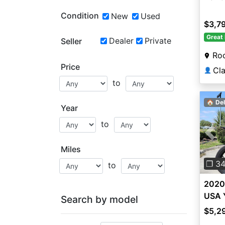
Condition
New
Used
$3,7
Great 
Dealer
Private
Seller
Roc
Price
👤
to
🏠 Del
Year
to
Pre
Miles
❐ 3
to
2020
USA 
Search by model
$5,2