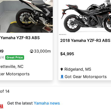
vious
Next
 Yamaha YZF-R3 ABS
2018 Yamaha YZF-R3 ABS
99
33,000m
$4,995
8/4
Great Price
etteville, NC
Ridgeland, MS
ker Motorsports
Got Gear Motorsports
👤
 of 14
Get the latest
Yamaha news