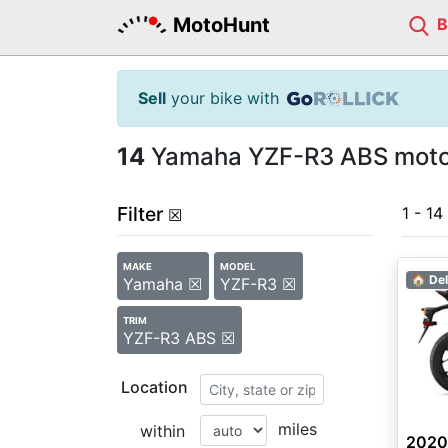
MotoHunt
Sell
your bike with
14
Yamaha YZF-R3 ABS motor
Filter
1 - 14
☒
MAKE
MODEL
🏠 Del
Yamaha ☒
YZF-R3 ☒
TRIM
YZF-R3 ABS ☒
Location
miles
within
2020