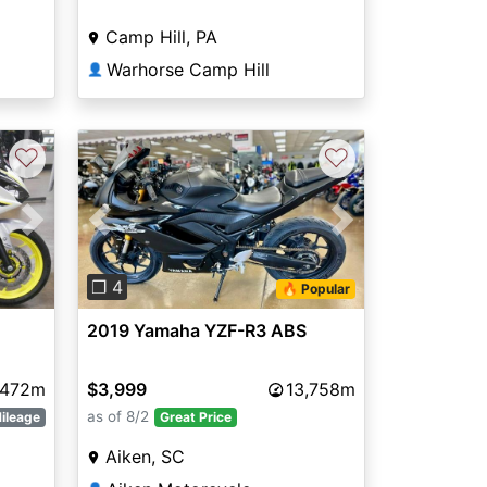
Camp Hill, PA
Warhorse Camp Hill
👤
♡
♡
Next
Previous
Next
❐ 4
🔥 Popular
2019 Yamaha YZF-R3 ABS
,472m
$3,999
13,758m
as of 8/2
ileage
Great Price
Aiken, SC