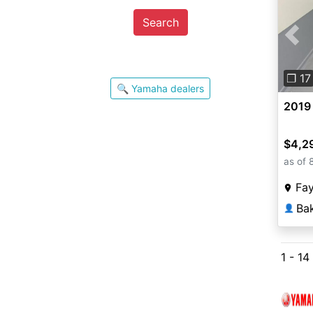
Search
Pre
❐ 17
🔍 Yamaha dealers
2019
$4,2
as of 
Fay
Ba
👤
1 - 14