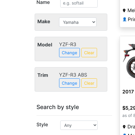
Name
Mel
👤
Make
YZF-R3
Model
Change
Clear
YZF-R3 ABS
Trim
Change
Clear
2017
Search by style
$5,2
as of 
Style
Dra