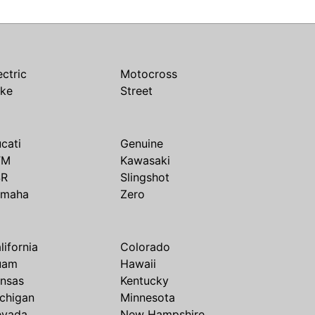
ectric
Motocross
ike
Street
cati
Genuine
TM
Kawasaki
SR
Slingshot
amaha
Zero
lifornia
Colorado
uam
Hawaii
nsas
Kentucky
chigan
Minnesota
evada
New Hampshire