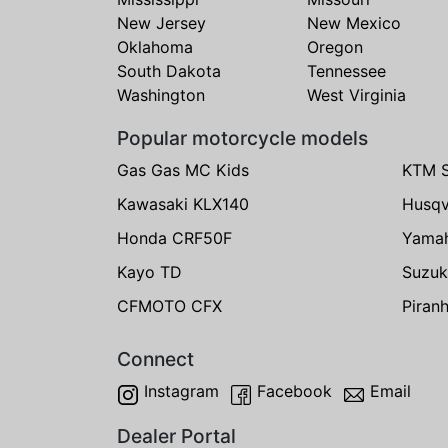
New Jersey
New Mexico
Oklahoma
Oregon
South Dakota
Tennessee
Washington
West Virginia
Popular motorcycle models
Gas Gas MC Kids
KTM 
Kawasaki KLX140
Husqv
Honda CRF50F
Yama
Kayo TD
Suzuk
CFMOTO CFX
Piran
Connect
Instagram
Facebook
Email
Dealer Portal