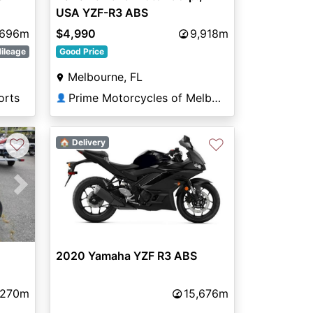
USA YZF-R3 ABS
,696m
$4,990
9,918m
ileage
Good Price
Melbourne, FL
orts
Prime Motorcycles of Melbourne
👤
♡
♡
🏠 Delivery
Next
2020 Yamaha YZF R3 ABS
,270m
15,676m