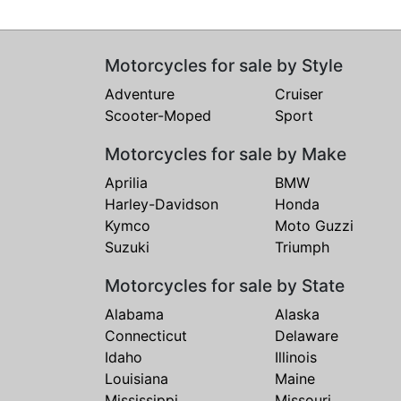
Motorcycles for sale by Style
Adventure
Cruiser
Scooter-Moped
Sport
Motorcycles for sale by Make
Aprilia
BMW
Harley-Davidson
Honda
Kymco
Moto Guzzi
Suzuki
Triumph
Motorcycles for sale by State
Alabama
Alaska
Connecticut
Delaware
Idaho
Illinois
Louisiana
Maine
Mississippi
Missouri