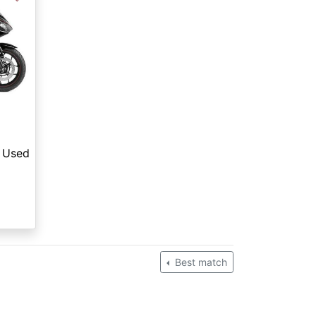
Used
Best match