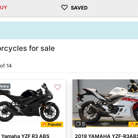
♡
BUY
SAVED
cycles for sale
 of 14
♡
ivery
Previous
❐ 5
🔥 Popular
🔥 P
 Yamaha YZF R3 ABS
2019 YAMAHA YZF-R3AB