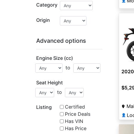
Mo
👤
Category
Origin
Advanced options
Engine Size (cc)
to
2020
Seat Height
$5,2
to
Ma
Certified
Listing
Price Deals
Lo
👤
Has VIN
Has Price