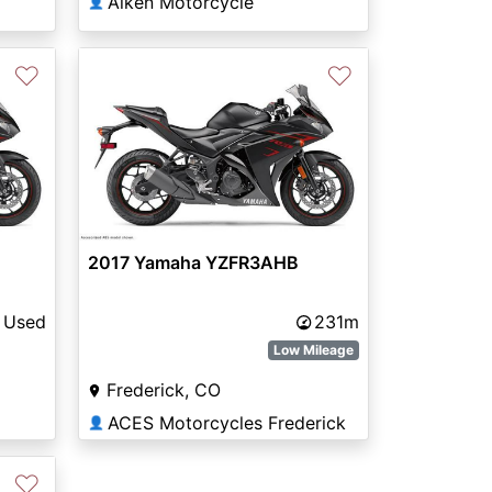
Aiken Motorcycle
👤
♡
♡
2017 Yamaha YZFR3AHB
Used
231m
Low Mileage
Frederick, CO
ACES Motorcycles Frederick
👤
♡