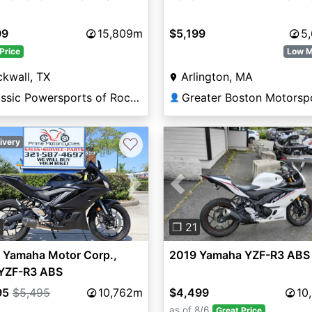
99
15,809m
$5,199
5
Price
Low M
kwall, TX
Arlington, MA
Classic Powersports of Rockwall
Greater Boston Motorsp
👤
♡
ivery
vious
Next
Previous
4
❐ 21
 Yamaha Motor Corp.,
2019 Yamaha YZF-R3 ABS
YZF-R3 ABS
95
$5,495
10,762m
$4,499
10
as of 8/6
Great Price