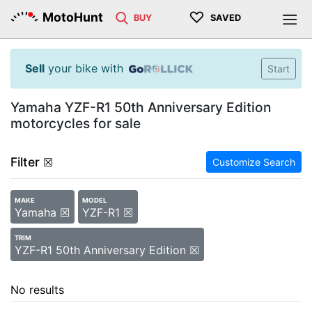
♡
MotoHunt
BUY
SAVED
Sell
your bike with
Start
Yamaha YZF-R1 50th Anniversary Edition
motorcycles for sale
Filter
☒
Customize Search
MAKE
MODEL
Yamaha ☒
YZF-R1 ☒
TRIM
YZF-R1 50th Anniversary Edition ☒
No results