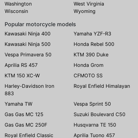
Washington
West Virginia
Wisconsin
Wyoming
Popular motorcycle models
Kawasaki Ninja 400
Yamaha YZF-R3
Kawasaki Ninja 500
Honda Rebel 500
Vespa Primavera 50
KTM 390 Duke
Aprilia RS 457
Honda Grom
KTM 150 XC-W
CFMOTO SS
Harley-Davidson Iron
Royal Enfield Himalayan
883
Yamaha TW
Vespa Sprint 50
Gas Gas MC 125
Suzuki Boulevard C50
Gas Gas MC 250F
Husqvarna TE 150
Royal Enfield Classic
Aprilia Tuono 457