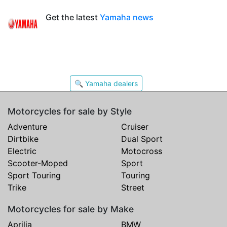
Get the latest
Yamaha news
🔍 Yamaha dealers
Motorcycles for sale by Style
Adventure
Cruiser
Dirtbike
Dual Sport
Electric
Motocross
Scooter-Moped
Sport
Sport Touring
Touring
Trike
Street
Motorcycles for sale by Make
Aprilia
BMW