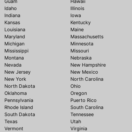
Guam
Hawaii
Idaho
Illinois
Indiana
Iowa
Kansas
Kentucky
Louisiana
Maine
Maryland
Massachusetts
Michigan
Minnesota
Mississippi
Missouri
Montana
Nebraska
Nevada
New Hampshire
New Jersey
New Mexico
New York
North Carolina
North Dakota
Ohio
Oklahoma
Oregon
Pennsylvania
Puerto Rico
Rhode Island
South Carolina
South Dakota
Tennessee
Texas
Utah
Vermont
Virginia