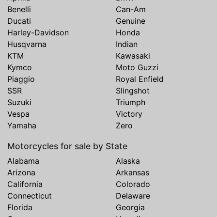
Benelli
Can-Am
Ducati
Genuine
Harley-Davidson
Honda
Husqvarna
Indian
KTM
Kawasaki
Kymco
Moto Guzzi
Piaggio
Royal Enfield
SSR
Slingshot
Suzuki
Triumph
Vespa
Victory
Yamaha
Zero
Motorcycles for sale by State
Alabama
Alaska
Arizona
Arkansas
California
Colorado
Connecticut
Delaware
Florida
Georgia