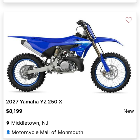
♡
2027 Yamaha YZ 250 X
$8,199
New
Middletown, NJ
Motorcycle Mall of Monmouth
👤