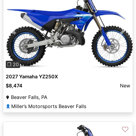
Previous
Next
❐ 20
2027 Yamaha YZ250X
$8,474
New
Beaver Falls, PA
Miller’s Motorsports Beaver Falls
👤
♡