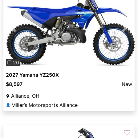
Previous
Next
❐ 20
2027 Yamaha YZ250X
$8,597
New
Alliance, OH
Miller’s Motorsports Alliance
👤
♡