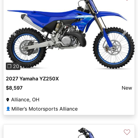
Previous
Next
❐ 20
2027 Yamaha YZ250X
$8,597
New
Alliance, OH
Miller’s Motorsports Alliance
👤
♡