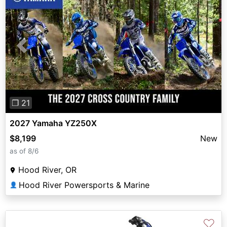
Previous
Next
❐ 21
2027 Yamaha YZ250X
$8,199
New
as of 8/6
Hood River, OR
Hood River Powersports & Marine
👤
♡