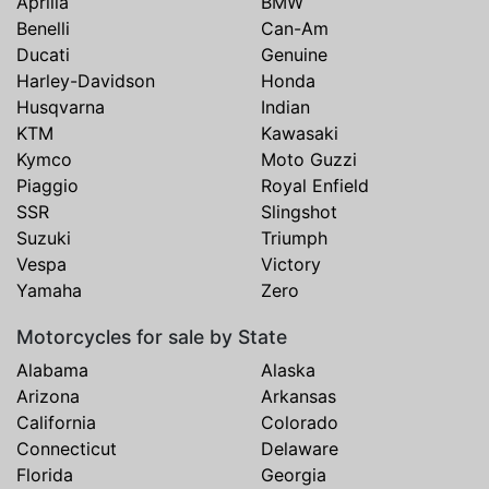
Aprilia
BMW
Benelli
Can-Am
Ducati
Genuine
Harley-Davidson
Honda
Husqvarna
Indian
KTM
Kawasaki
Kymco
Moto Guzzi
Piaggio
Royal Enfield
SSR
Slingshot
Suzuki
Triumph
Vespa
Victory
Yamaha
Zero
Motorcycles for sale by State
Alabama
Alaska
Arizona
Arkansas
California
Colorado
Connecticut
Delaware
Florida
Georgia