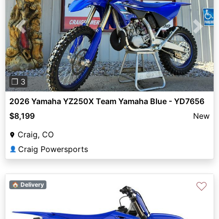
Previous
Next
❐ 3
2026 Yamaha YZ250X Team Yamaha Blue - YD7656
$8,199
New
Craig, CO
Craig Powersports
👤
♡
🏠 Delivery