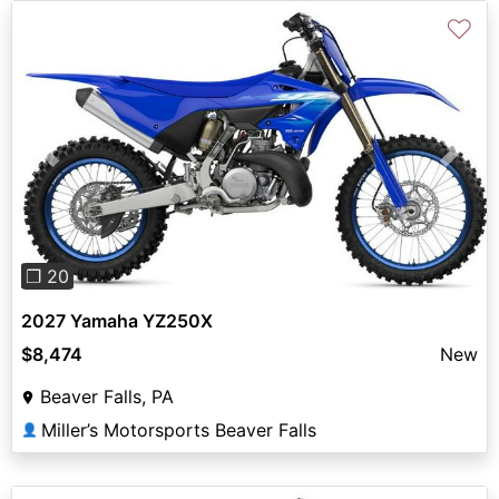
♡
Previous
Next
❐ 20
2027 Yamaha YZ250X
$8,474
New
Beaver Falls, PA
Miller’s Motorsports Beaver Falls
👤