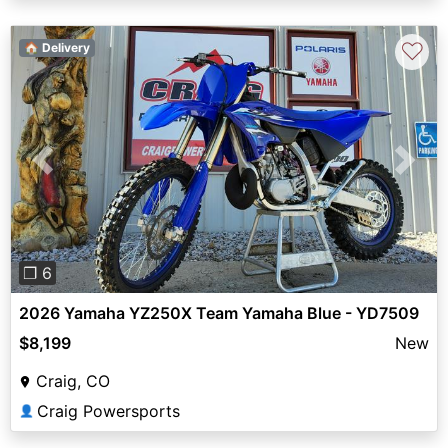
♡
🏠 Delivery
Previous
Next
❐ 6
2026 Yamaha YZ250X Team Yamaha Blue - YD7509
$8,199
New
Craig, CO
Craig Powersports
👤