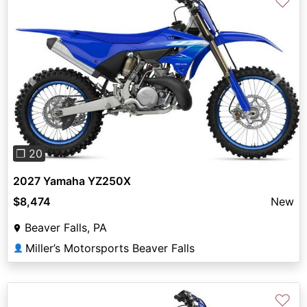
♡
Previous
Next
❐ 20
2027 Yamaha YZ250X
$8,474
New
Beaver Falls, PA
Miller’s Motorsports Beaver Falls
👤
♡