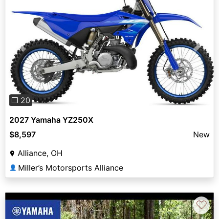
Previous
Next
❐ 20
2027 Yamaha YZ250X
$8,597
New
Alliance, OH
Miller’s Motorsports Alliance
👤
♡