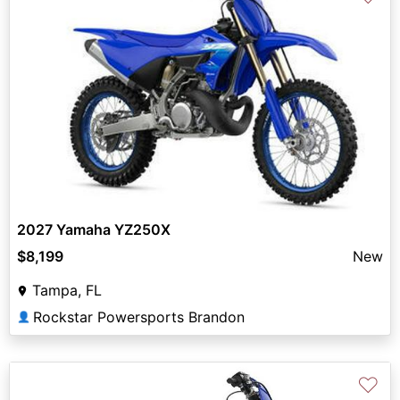
2027 Yamaha YZ250X
$8,199
New
Tampa, FL
Rockstar Powersports Brandon
👤
♡