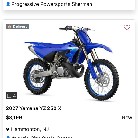
Progressive Powersports Sherman
👤
♡
🏠 Delivery
Previous
Next
❐ 4
2027 Yamaha YZ 250 X
$8,199
New
Hammonton, NJ