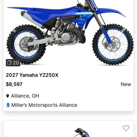
Previous
Next
❐ 20
2027 Yamaha YZ250X
$8,597
New
Alliance, OH
Miller’s Motorsports Alliance
👤
♡