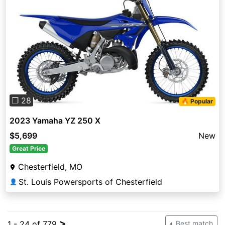
Previous
Next
❐ 28
🔥 Popular
2023 Yamaha YZ 250 X
$5,699
New
Great Price
Chesterfield, MO
St. Louis Powersports of Chesterfield
👤
>
1 - 24 of 779
Best match