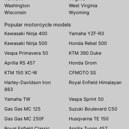
Washington
West Virginia
Wisconsin
Wyoming
Popular motorcycle models
Kawasaki Ninja 400
Yamaha YZF-R3
Kawasaki Ninja 500
Honda Rebel 500
Vespa Primavera 50
KTM 390 Duke
Aprilia RS 457
Honda Grom
KTM 150 XC-W
CFMOTO SS
Harley-Davidson Iron
Royal Enfield Himalayan
883
Yamaha TW
Vespa Sprint 50
Gas Gas MC 125
Suzuki Boulevard C50
Gas Gas MC 250F
Husqvarna TE 150
Royal Enfield Classic
Aprilia Tuono 457