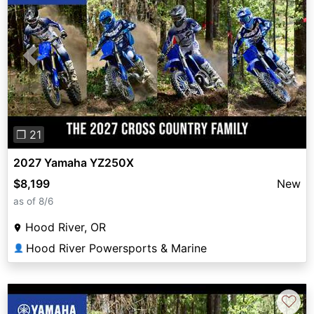
Previous
Next
❐ 21
2027 Yamaha YZ250X
$8,199
New
as of 8/6
Hood River, OR
Hood River Powersports & Marine
👤
♡