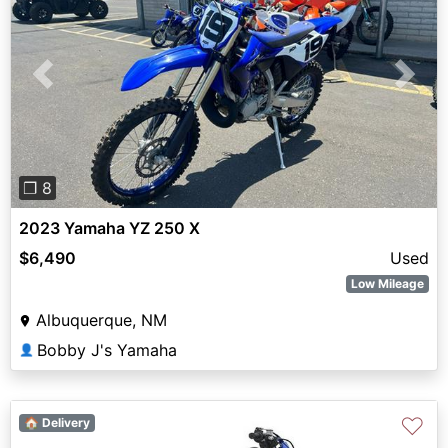
Previous
Next
❐ 8
2023 Yamaha YZ 250 X
$6,490
Used
Low Mileage
Albuquerque, NM
Bobby J's Yamaha
👤
♡
🏠 Delivery