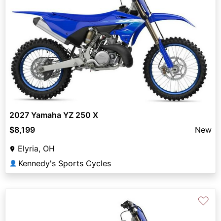
2027 Yamaha YZ 250 X
$8,199
New
Elyria, OH
Kennedy's Sports Cycles
👤
♡