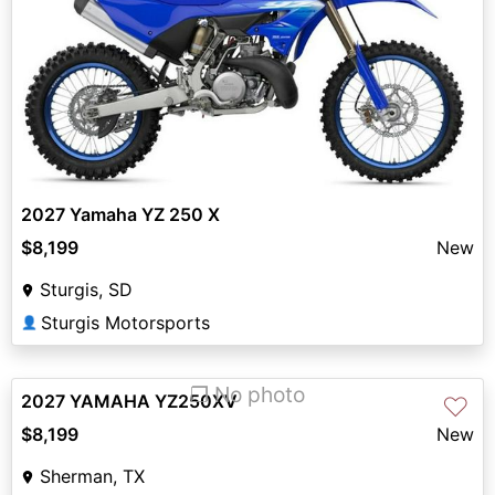
2027 Yamaha YZ 250 X
$8,199
New
Sturgis, SD
Sturgis Motorsports
👤
❐ No photo
2027 YAMAHA YZ250XV
♡
$8,199
New
Sherman, TX