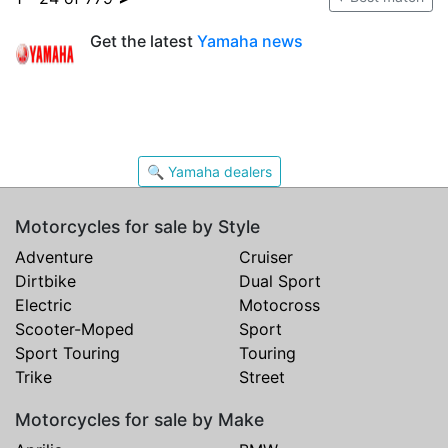
Get the latest
Yamaha news
🔍 Yamaha dealers
Motorcycles for sale by Style
Adventure
Cruiser
Dirtbike
Dual Sport
Electric
Motocross
Scooter-Moped
Sport
Sport Touring
Touring
Trike
Street
Motorcycles for sale by Make