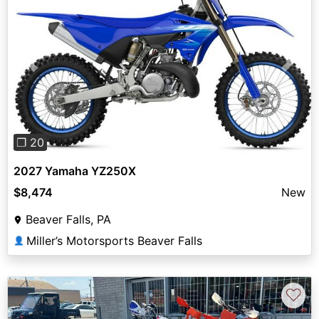
Previous
Next
❐ 20
2027 Yamaha YZ250X
$8,474
New
Beaver Falls, PA
Miller’s Motorsports Beaver Falls
👤
♡