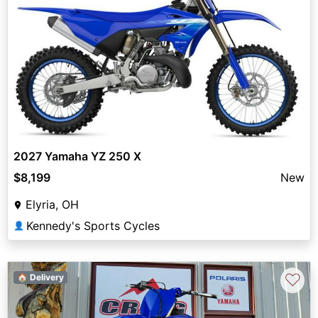
2027 Yamaha YZ 250 X
$8,199
New
Elyria, OH
Kennedy's Sports Cycles
👤
♡
🏠 Delivery