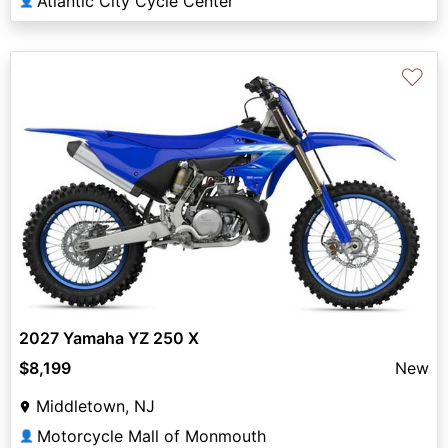
Atlantic City Cycle Center
👤
♡
2027 Yamaha YZ 250 X
$8,199
New
Middletown, NJ
Motorcycle Mall of Monmouth
👤