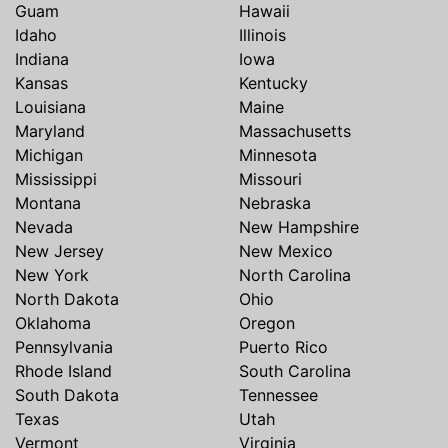
Guam
Hawaii
Idaho
Illinois
Indiana
Iowa
Kansas
Kentucky
Louisiana
Maine
Maryland
Massachusetts
Michigan
Minnesota
Mississippi
Missouri
Montana
Nebraska
Nevada
New Hampshire
New Jersey
New Mexico
New York
North Carolina
North Dakota
Ohio
Oklahoma
Oregon
Pennsylvania
Puerto Rico
Rhode Island
South Carolina
South Dakota
Tennessee
Texas
Utah
Vermont
Virginia