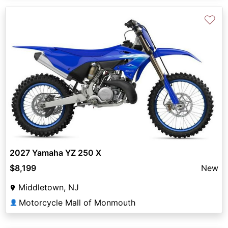
♡
2027 Yamaha YZ 250 X
$8,199
New
Middletown, NJ
Motorcycle Mall of Monmouth
👤