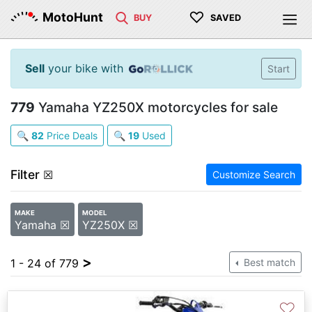
♡
MotoHunt
BUY
SAVED
Sell
your bike with
Start
779
Yamaha YZ250X motorcycles for sale
🔍
82
Price Deals
🔍
19
Used
Filter
☒
Customize Search
MAKE
MODEL
Yamaha ☒
YZ250X ☒
>
1 - 24 of 779
Best match
♡