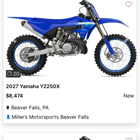
♡
Previous
Next
❐ 20
2027 Yamaha YZ250X
$8,474
New
Beaver Falls, PA
Miller’s Motorsports Beaver Falls
👤