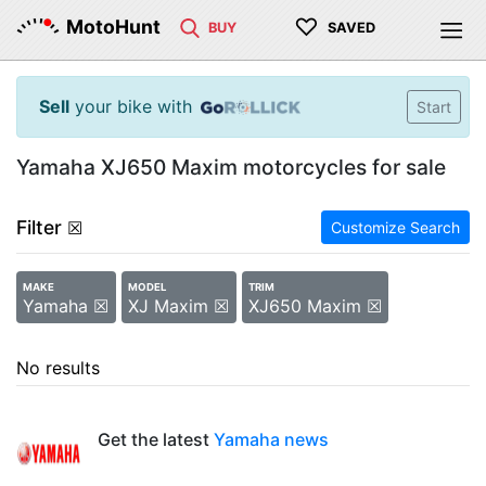
♡
MotoHunt
BUY
SAVED
Sell
your bike with
Start
Yamaha XJ650 Maxim motorcycles for sale
Filter
☒
Customize Search
MAKE
MODEL
TRIM
Yamaha ☒
XJ Maxim ☒
XJ650 Maxim ☒
No results
Get the latest
Yamaha news