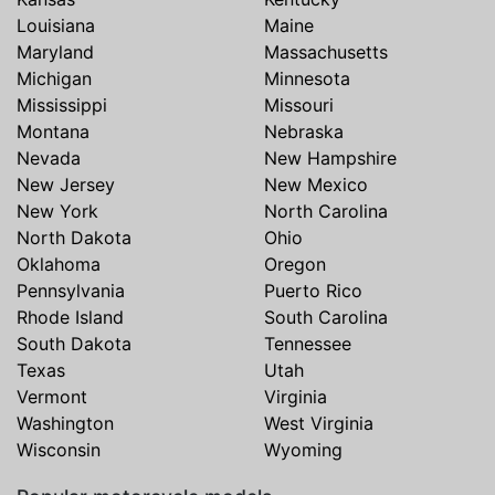
Louisiana
Maine
Maryland
Massachusetts
Michigan
Minnesota
Mississippi
Missouri
Montana
Nebraska
Nevada
New Hampshire
New Jersey
New Mexico
New York
North Carolina
North Dakota
Ohio
Oklahoma
Oregon
Pennsylvania
Puerto Rico
Rhode Island
South Carolina
South Dakota
Tennessee
Texas
Utah
Vermont
Virginia
Washington
West Virginia
Wisconsin
Wyoming