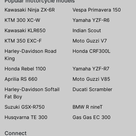
Popular motorcycle models
Kawasaki Ninja ZX-6R
Vespa Primavera 150
KTM 300 XC-W
Yamaha YZF-R6
Kawasaki KLR650
Indian Scout
KTM 350 EXC-F
Moto Guzzi V7
Harley-Davidson Road
Honda CRF300L
King
Honda Rebel 1100
Yamaha YZF-R7
Aprilia RS 660
Moto Guzzi V85
Harley-Davidson Softail
Ducati Scrambler
Fat Boy
Suzuki GSX-R750
BMW R nineT
Husqvarna TE 300
Gas Gas EC 300
Connect