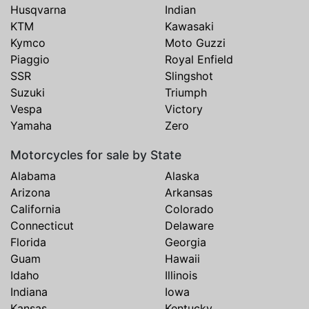
Husqvarna
Indian
KTM
Kawasaki
Kymco
Moto Guzzi
Piaggio
Royal Enfield
SSR
Slingshot
Suzuki
Triumph
Vespa
Victory
Yamaha
Zero
Motorcycles for sale by State
Alabama
Alaska
Arizona
Arkansas
California
Colorado
Connecticut
Delaware
Florida
Georgia
Guam
Hawaii
Idaho
Illinois
Indiana
Iowa
Kansas
Kentucky