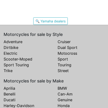
🔍 Yamaha dealers
Motorcycles for sale by Style
Adventure
Cruiser
Dirtbike
Dual Sport
Electric
Motocross
Scooter-Moped
Sport
Sport Touring
Touring
Trike
Street
Motorcycles for sale by Make
Aprilia
BMW
Benelli
Can-Am
Ducati
Genuine
Harley-Davidson
Honda