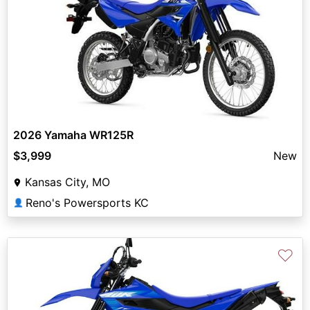
2026 Yamaha WR125R
$3,999
New
Kansas City, MO
Reno's Powersports KC
👤
♡