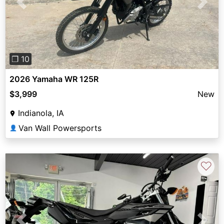
Previous
Next
❐ 10
2026 Yamaha WR 125R
$3,999
New
Indianola, IA
Van Wall Powersports
👤
♡