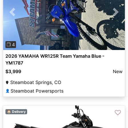
Previous
Next
❐ 4
2026 YAMAHA WR125R Team Yamaha Blue -
YM1787
$3,999
New
Steamboat Springs, CO
Steamboat Powersports
👤
♡
🏠 Delivery