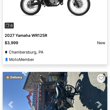
Previous
Next
❐ 6
2027 Yamaha WR125R
$3,999
New
Chambersburg, PA
MotoMember
👤
♡
🏠 Delivery
Previous
Next