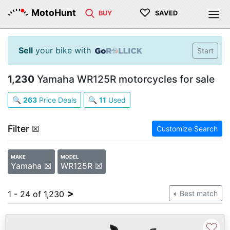
♡
MotoHunt
BUY
SAVED
Sell
your bike with
Start
1,230
Yamaha WR125R motorcycles for sale
🔍
263
Price Deals
🔍
11
Used
Filter
☒
Customize Search
MAKE
MODEL
Yamaha ☒
WR125R ☒
>
1 - 24 of 1,230
Best match
♡