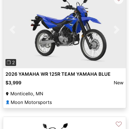
Previous
Next
❐ 2
2026 YAMAHA WR 125R TEAM YAMAHA BLUE
$3,999
New
Monticello, MN
Moon Motorsports
👤
♡