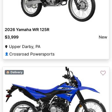
2026 Yamaha WR 125R
$3,999
New
Upper Darby, PA
Crossroad Powersports
👤
♡
🏠 Delivery
Previous
Next