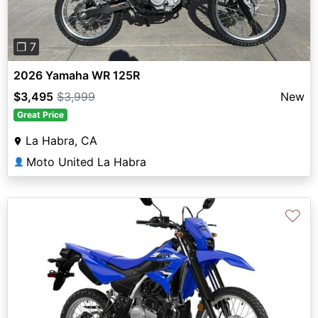
❐ 7
2026 Yamaha WR 125R
$3,495
$3,999
New
Great Price
La Habra, CA
Moto United La Habra
👤
♡