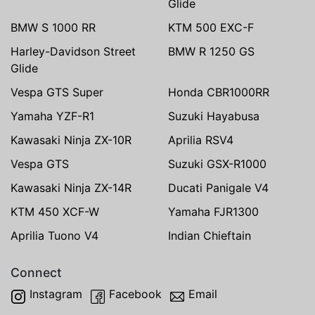
Glide
BMW S 1000 RR
KTM 500 EXC-F
Harley-Davidson Street
BMW R 1250 GS
Glide
Vespa GTS Super
Honda CBR1000RR
Yamaha YZF-R1
Suzuki Hayabusa
Kawasaki Ninja ZX-10R
Aprilia RSV4
Vespa GTS
Suzuki GSX-R1000
Kawasaki Ninja ZX-14R
Ducati Panigale V4
KTM 450 XCF-W
Yamaha FJR1300
Aprilia Tuono V4
Indian Chieftain
Connect
Instagram
Facebook
Email