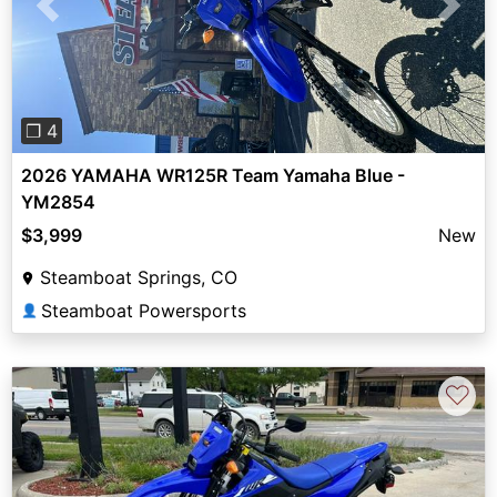
Previous
Next
❐ 4
2026 YAMAHA WR125R Team Yamaha Blue -
YM2854
$3,999
New
Steamboat Springs, CO
Steamboat Powersports
👤
♡