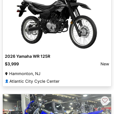
2026 Yamaha WR 125R
$3,999
New
Hammonton, NJ
Atlantic City Cycle Center
👤
♡