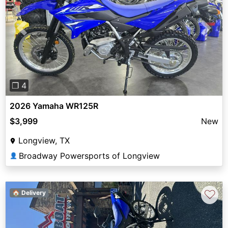
Previous
Next
❐ 4
2026 Yamaha WR125R
$3,999
New
Longview, TX
Broadway Powersports of Longview
👤
♡
🏠 Delivery