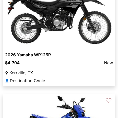
2026 Yamaha WR125R
$4,794
New
Kerrville, TX
Destination Cycle
👤
♡