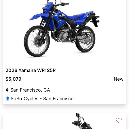
2026 Yamaha WR125R
$5,079
New
San Francisco, CA
SoSo Cycles - San Francisco
👤
♡