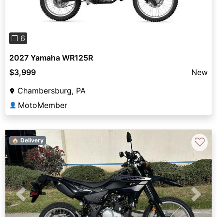
❐ 6
2027 Yamaha WR125R
$3,999
New
Chambersburg, PA
MotoMember
👤
♡
🏠 Delivery
Previous
Next