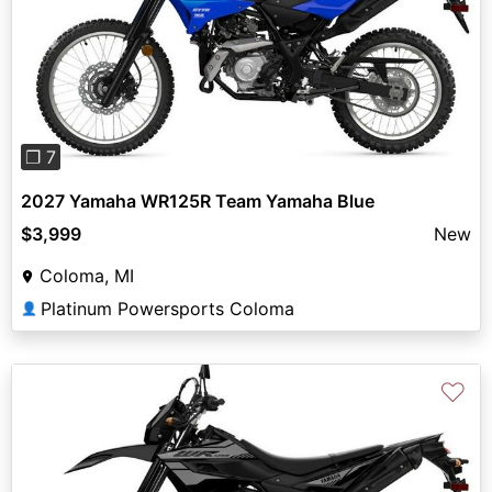
Previous
Next
❐ 7
2027 Yamaha WR125R Team Yamaha Blue
$3,999
New
Coloma, MI
Platinum Powersports Coloma
👤
♡