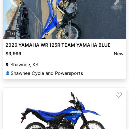
Previous
Next
❐ 6
2026 YAMAHA WR 125R TEAM YAMAHA BLUE
$3,999
New
Shawnee, KS
Shawnee Cycle and Powersports
👤
♡