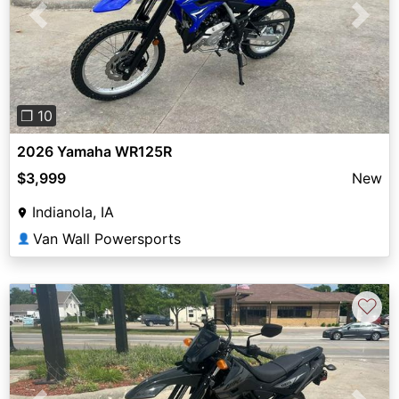
Previous
Next
❐ 10
2026 Yamaha WR125R
$3,999
New
Indianola, IA
Van Wall Powersports
👤
♡