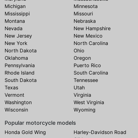
Michigan
Minnesota
Mississippi
Missouri
Montana
Nebraska
Nevada
New Hampshire
New Jersey
New Mexico
New York
North Carolina
North Dakota
Ohio
Oklahoma
Oregon
Pennsylvania
Puerto Rico
Rhode Island
South Carolina
South Dakota
Tennessee
Texas
Utah
Vermont
Virginia
Washington
West Virginia
Wisconsin
Wyoming
Popular motorcycle models
Honda Gold Wing
Harley-Davidson Road