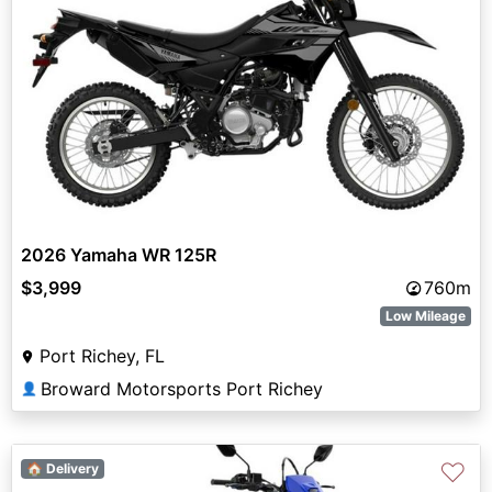
2026 Yamaha WR 125R
$3,999
760m
Low Mileage
Port Richey, FL
Broward Motorsports Port Richey
👤
♡
🏠 Delivery