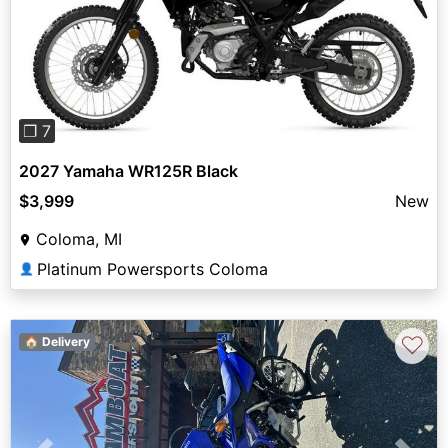
Previous
Next
❐ 7
2027 Yamaha WR125R Black
$3,999
New
Coloma, MI
Platinum Powersports Coloma
👤
♡
🏠 Delivery