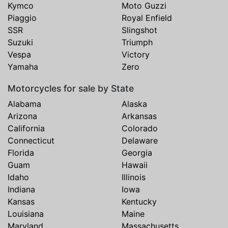
Kymco
Moto Guzzi
Piaggio
Royal Enfield
SSR
Slingshot
Suzuki
Triumph
Vespa
Victory
Yamaha
Zero
Motorcycles for sale by State
Alabama
Alaska
Arizona
Arkansas
California
Colorado
Connecticut
Delaware
Florida
Georgia
Guam
Hawaii
Idaho
Illinois
Indiana
Iowa
Kansas
Kentucky
Louisiana
Maine
Maryland
Massachusetts