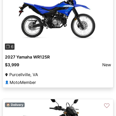
Previous
Next
❐ 6
2027 Yamaha WR125R
$3,999
New
Purcellville, VA
MotoMember
👤
♡
🏠 Delivery