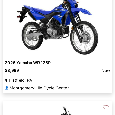
2026 Yamaha WR 125R
$3,999
New
Hatfield, PA
Montgomeryville Cycle Center
👤
♡