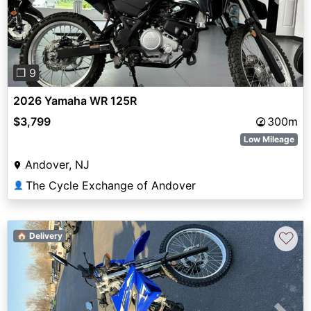
Previous
Next
❐ 9
2026 Yamaha WR 125R
$3,799
300m
Low Mileage
Andover, NJ
The Cycle Exchange of Andover
👤
♡
🏠 Delivery