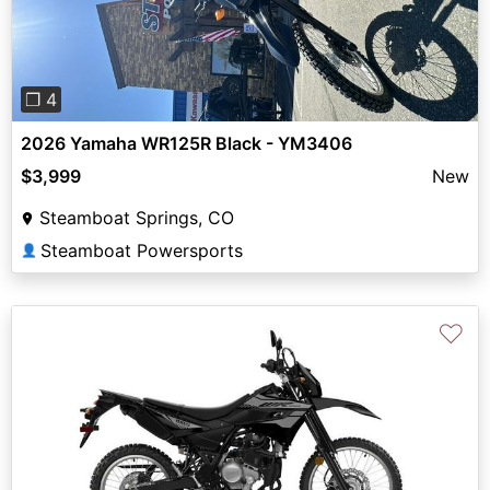
❐ 4
2026 Yamaha WR125R Black - YM3406
$3,999
New
Steamboat Springs, CO
Steamboat Powersports
👤
♡
Previous
Next