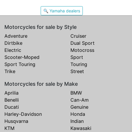
🔍 Yamaha dealers
Motorcycles for sale by Style
Adventure
Cruiser
Dirtbike
Dual Sport
Electric
Motocross
Scooter-Moped
Sport
Sport Touring
Touring
Trike
Street
Motorcycles for sale by Make
Aprilia
BMW
Benelli
Can-Am
Ducati
Genuine
Harley-Davidson
Honda
Husqvarna
Indian
KTM
Kawasaki