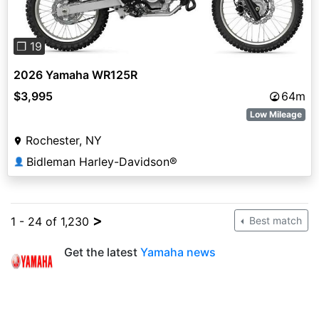
❐ 19
2026 Yamaha WR125R
$3,995
64m
Low Mileage
Rochester, NY
Bidleman Harley-Davidson®
👤
>
1 - 24 of 1,230
Best match
Get the latest
Yamaha news