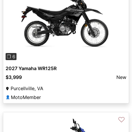
Previous
Next
❐ 6
2027 Yamaha WR125R
$3,999
New
Purcellville, VA
MotoMember
👤
♡