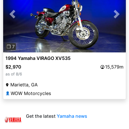
Previous
Next
❐ 7
1994 Yamaha VIRAGO XV535
$2,970
15,579m
as of 8/6
Marietta, GA
WOW Motorcycles
👤
Get the latest
Yamaha news