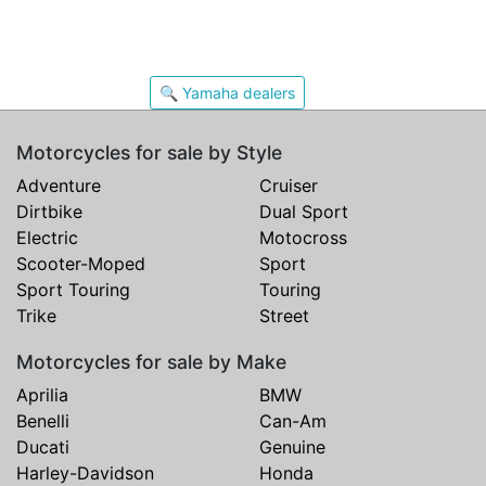
🔍 Yamaha dealers
Motorcycles for sale by Style
Adventure
Cruiser
Dirtbike
Dual Sport
Electric
Motocross
Scooter-Moped
Sport
Sport Touring
Touring
Trike
Street
Motorcycles for sale by Make
Aprilia
BMW
Benelli
Can-Am
Ducati
Genuine
Harley-Davidson
Honda