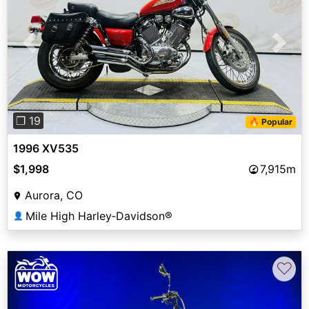
Previous
Next
❐ 19
🔥 Popular
1996 XV535
$1,998
7,915m
Aurora, CO
Mile High Harley‑Davidson®
👤
♡