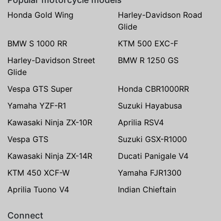
Honda Gold Wing
Harley-Davidson Road
Glide
BMW S 1000 RR
KTM 500 EXC-F
Harley-Davidson Street
BMW R 1250 GS
Glide
Vespa GTS Super
Honda CBR1000RR
Yamaha YZF-R1
Suzuki Hayabusa
Kawasaki Ninja ZX-10R
Aprilia RSV4
Vespa GTS
Suzuki GSX-R1000
Kawasaki Ninja ZX-14R
Ducati Panigale V4
KTM 450 XCF-W
Yamaha FJR1300
Aprilia Tuono V4
Indian Chieftain
Connect