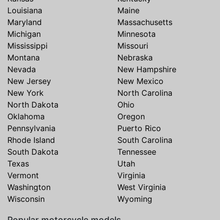
Louisiana
Maine
Maryland
Massachusetts
Michigan
Minnesota
Mississippi
Missouri
Montana
Nebraska
Nevada
New Hampshire
New Jersey
New Mexico
New York
North Carolina
North Dakota
Ohio
Oklahoma
Oregon
Pennsylvania
Puerto Rico
Rhode Island
South Carolina
South Dakota
Tennessee
Texas
Utah
Vermont
Virginia
Washington
West Virginia
Wisconsin
Wyoming
Popular motorcycle models