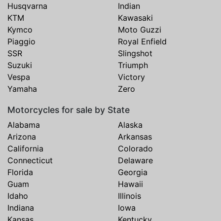
Husqvarna
Indian
KTM
Kawasaki
Kymco
Moto Guzzi
Piaggio
Royal Enfield
SSR
Slingshot
Suzuki
Triumph
Vespa
Victory
Yamaha
Zero
Motorcycles for sale by State
Alabama
Alaska
Arizona
Arkansas
California
Colorado
Connecticut
Delaware
Florida
Georgia
Guam
Hawaii
Idaho
Illinois
Indiana
Iowa
Kansas
Kentucky