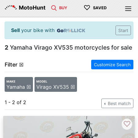
♡
MotoHunt
BUY
SAVED
Sell
your bike with
Start
2
Yamaha Virago XV535 motorcycles for sale
Filter
☒
Customize Search
MAKE
MODEL
Yamaha ☒
Virago XV535 ☒
1 - 2 of 2
Best match
♡