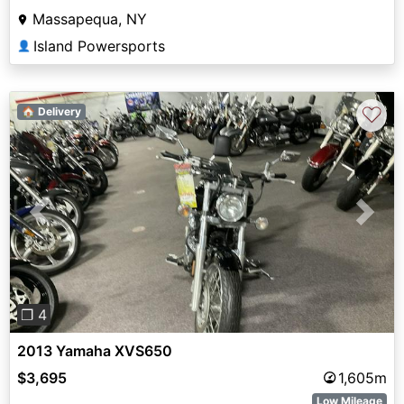
Massapequa, NY
Island Powersports
👤
♡
🏠 Delivery
Previous
Next
❐ 4
2013 Yamaha XVS650
$3,695
1,605m
Low Mileage