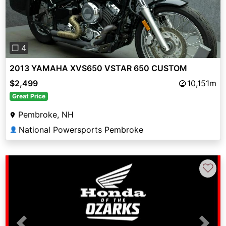
❐ 4
2013 YAMAHA XVS650 VSTAR 650 CUSTOM
$2,499
10,151m
Great Price
Pembroke, NH
National Powersports Pembroke
👤
♡