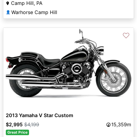
Camp Hill, PA
Warhorse Camp Hill
👤
♡
2013 Yamaha V Star Custom
$2,995
$4,199
15,359m
Great Price