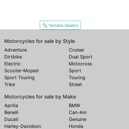
🔍 Yamaha dealers
Motorcycles for sale by Style
Adventure
Cruiser
Dirtbike
Dual Sport
Electric
Motocross
Scooter-Moped
Sport
Sport Touring
Touring
Trike
Street
Motorcycles for sale by Make
Aprilia
BMW
Benelli
Can-Am
Ducati
Genuine
Harley-Davidson
Honda