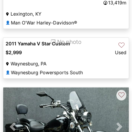
13,419m
Lexington, KY
Man O'War Harley-Davidson®
👤
❐ No photo
2011 Yamaha V Star Custom
♡
$2,999
Used
Waynesburg, PA
Waynesburg Powersports South
👤
♡
Previous
Next