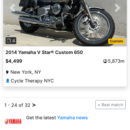
Previous
Next
❐ 4
Custom
2014 Yamaha V Star® Custom 650
$4,499
5,873m
New York, NY
Cycle Therapy NYC
👤
>
1 - 24 of 32
Best match
Get the latest
Yamaha news