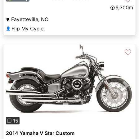
6,300m
Fayetteville, NC
Flip My Cycle
👤
♡
Previous
Next
❐ 15
2014 Yamaha V Star Custom