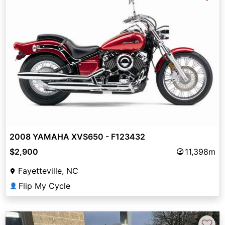
2008 YAMAHA XVS650 - F123432
$2,900
11,398m
Fayetteville, NC
Flip My Cycle
👤
♡