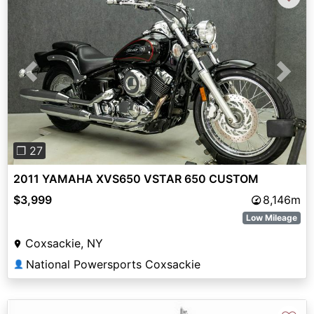
Previous
Next
❐ 27
2011 YAMAHA XVS650 VSTAR 650 CUSTOM
$3,999
8,146m
Low Mileage
Coxsackie, NY
National Powersports Coxsackie
👤