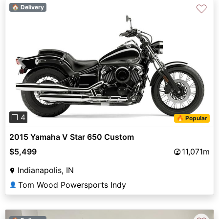
♡
🏠 Delivery
Previous
Next
❐ 4
🔥 Popular
2015 Yamaha V Star 650 Custom
$5,499
11,071m
Indianapolis, IN
Tom Wood Powersports Indy
👤