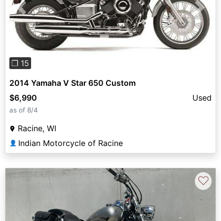
Previous
Next
❐ 15
2014 Yamaha V Star 650 Custom
$6,990
Used
as of 8/4
Racine, WI
Indian Motorcycle of Racine
👤
♡