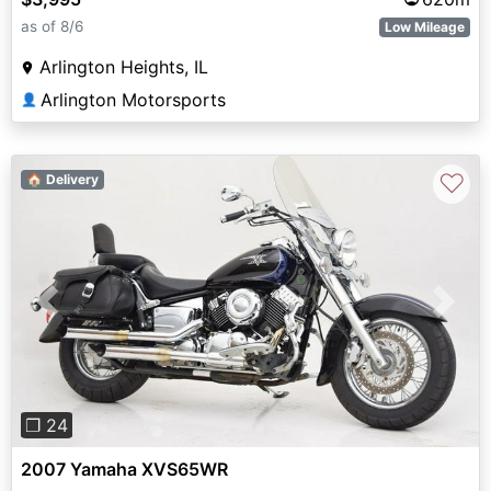
as of 8/6
Low Mileage
Arlington Heights, IL
Arlington Motorsports
👤
♡
🏠 Delivery
Previous
Next
❐ 24
2007 Yamaha XVS65WR