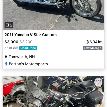
Previous
Next
❐ 2
2011 Yamaha V Star Custom
$3,000
$3,200
6,941m
as of 8/5
Good Price
Low Mileage
Tamworth, NH
Barton's Motorsports
👤
♡