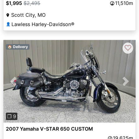
$1,995
$2,495
11,510m
Scott City, MO
Lawless Harley-Davidson®
👤
♡
🏠 Delivery
Previous
Next
❐ 9
2007 Yamaha V-STAR 650 CUSTOM
19,625m