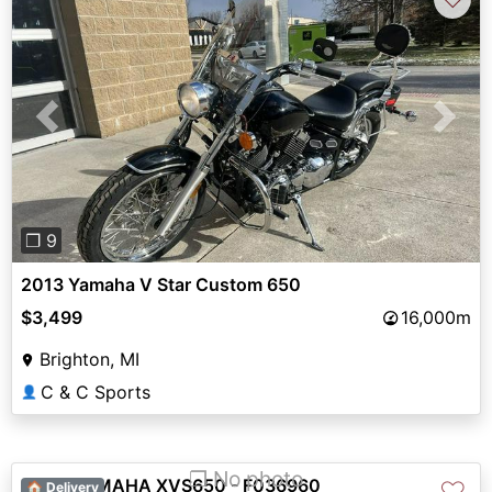
Previous
Next
❐ 9
2013 Yamaha V Star Custom 650
$3,499
16,000m
Brighton, MI
C & C Sports
👤
❐ No photo
2002 YAMAHA XVS650 - F036960
♡
🏠 Delivery