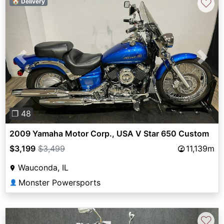
♡
🏠 Delivery
Previous
Next
❐ 48
2009 Yamaha Motor Corp., USA V Star 650 Custom
$3,199
$3,499
11,139m
Wauconda, IL
Monster Powersports
👤
♡