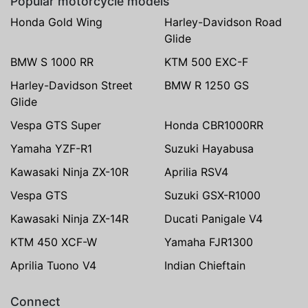
Popular motorcycle models
Honda Gold Wing
Harley-Davidson Road
Glide
BMW S 1000 RR
KTM 500 EXC-F
Harley-Davidson Street
BMW R 1250 GS
Glide
Vespa GTS Super
Honda CBR1000RR
Yamaha YZF-R1
Suzuki Hayabusa
Kawasaki Ninja ZX-10R
Aprilia RSV4
Vespa GTS
Suzuki GSX-R1000
Kawasaki Ninja ZX-14R
Ducati Panigale V4
KTM 450 XCF-W
Yamaha FJR1300
Aprilia Tuono V4
Indian Chieftain
Connect