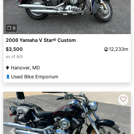
❐ 9
2006 Yamaha V Star® Custom
$3,500
12,233m
as of 8/6
Hanover, MD
Used Bike Emporium
👤
♡