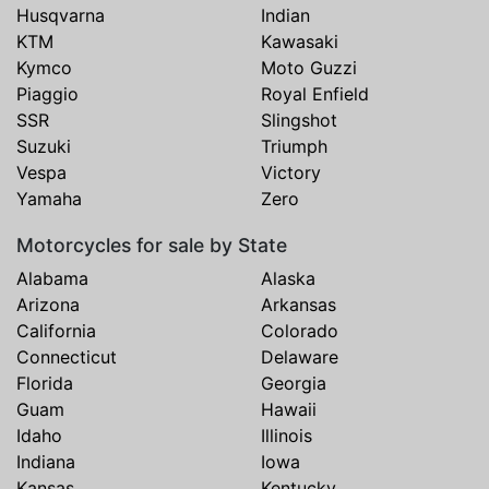
Husqvarna
Indian
KTM
Kawasaki
Kymco
Moto Guzzi
Piaggio
Royal Enfield
SSR
Slingshot
Suzuki
Triumph
Vespa
Victory
Yamaha
Zero
Motorcycles for sale by State
Alabama
Alaska
Arizona
Arkansas
California
Colorado
Connecticut
Delaware
Florida
Georgia
Guam
Hawaii
Idaho
Illinois
Indiana
Iowa
Kansas
Kentucky