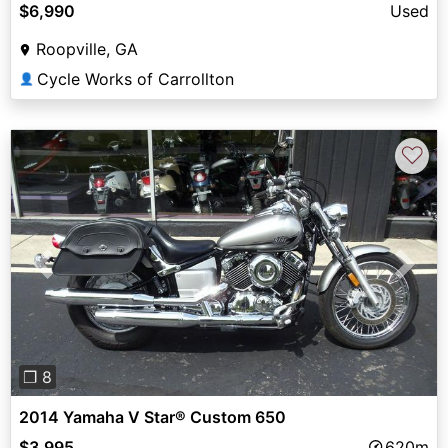
$6,990
Used
Roopville, GA
Cycle Works of Carrollton
👤
♡
Previous
Next
❐ 8
2014 Yamaha V Star® Custom 650
$3,995
620m