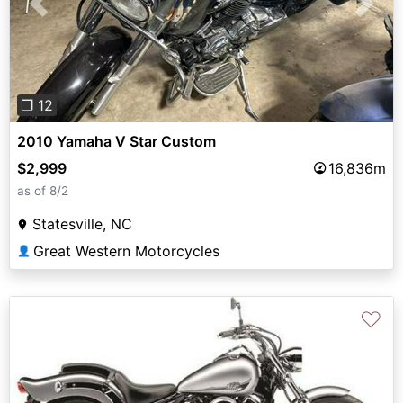
Previous
Next
❐ 12
2010 Yamaha V Star Custom
$2,999
16,836m
as of 8/2
Statesville, NC
Great Western Motorcycles
👤
♡