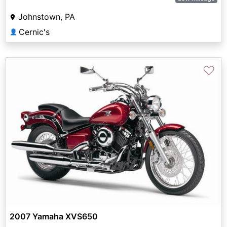
Johnstown, PA
Cernic's
👤
♡
2007 Yamaha XVS650