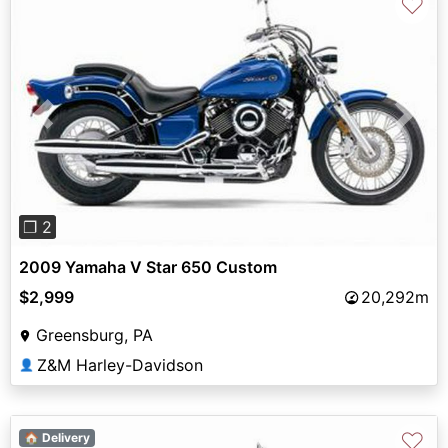
♡
Previous
Next
❐ 2
2009 Yamaha V Star 650 Custom
$2,999
20,292m
Greensburg, PA
Z&M Harley-Davidson
👤
♡
🏠 Delivery