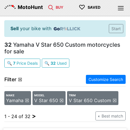
♡
MotoHunt
BUY
SAVED
Sell
your bike with
Start
32
Yamaha V Star 650 Custom motorcycles
for sale
🔍
7
Price Deals
🔍
32
Used
Filter
☒
Customize Search
MAKE
MODEL
TRIM
Yamaha ☒
V Star 650 ☒
V Star 650 Custom ☒
>
1 - 24 of 32
Best match