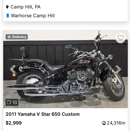
Camp Hill, PA
Warhorse Camp Hill
👤
♡
🏠 Delivery
Previous
Next
❐ 10
2011 Yamaha V Star 650 Custom
$2,999
24,316m