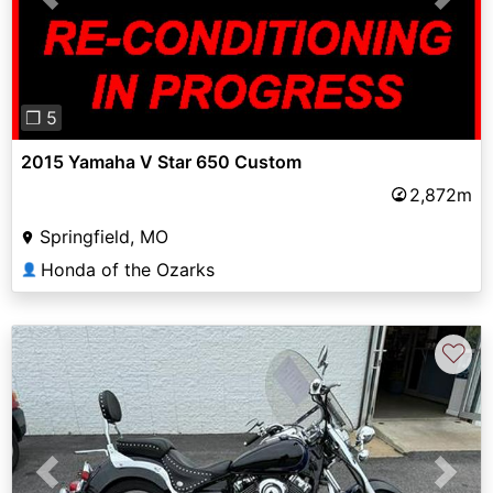
Previous
Next
❐ 5
2015 Yamaha V Star 650 Custom
2,872m
Springfield, MO
Honda of the Ozarks
👤
♡
Previous
Next