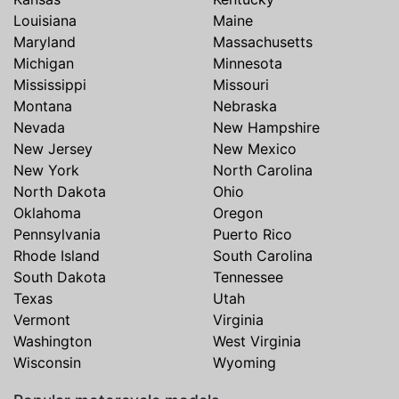
Louisiana
Maine
Maryland
Massachusetts
Michigan
Minnesota
Mississippi
Missouri
Montana
Nebraska
Nevada
New Hampshire
New Jersey
New Mexico
New York
North Carolina
North Dakota
Ohio
Oklahoma
Oregon
Pennsylvania
Puerto Rico
Rhode Island
South Carolina
South Dakota
Tennessee
Texas
Utah
Vermont
Virginia
Washington
West Virginia
Wisconsin
Wyoming