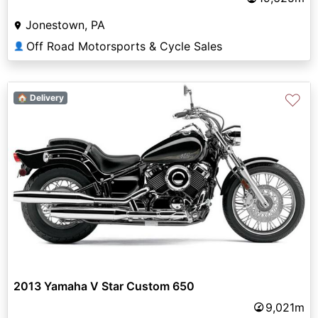
Jonestown, PA
Off Road Motorsports & Cycle Sales
👤
♡
🏠 Delivery
2013 Yamaha V Star Custom 650
9,021m