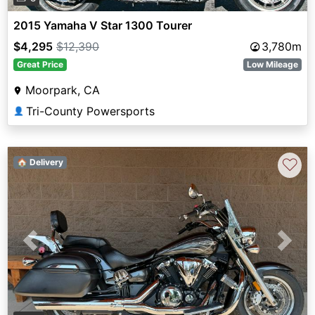
2015 Yamaha V Star 1300 Tourer
$4,295
$12,390
3,780m
Great Price
Low Mileage
Moorpark, CA
Tri-County Powersports
👤
♡
🏠 Delivery
Previous
Next