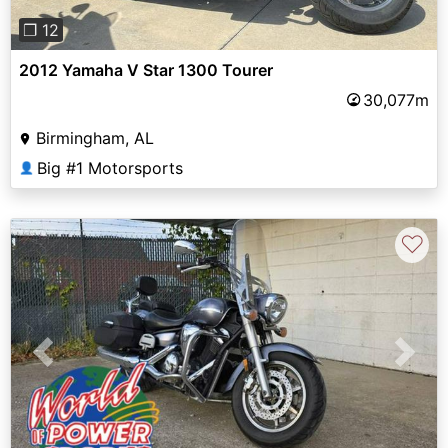
❐ 12
2012 Yamaha V Star 1300 Tourer
30,077m
Birmingham, AL
Big #1 Motorsports
👤
♡
Previous
Next