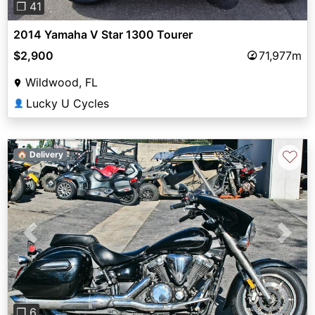
❐ 41
2014 Yamaha V Star 1300 Tourer
$2,900
71,977m
Wildwood, FL
Lucky U Cycles
👤
♡
🏠 Delivery
Previous
Next
❐ 6