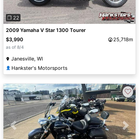
❐ 22
2009 Yamaha V Star 1300 Tourer
$3,990
25,718m
as of 8/4
Janesville, WI
Hankster's Motorsports
👤
♡
Previous
Next