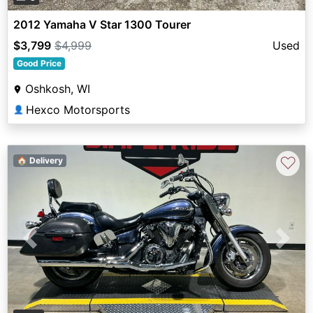
2012 Yamaha V Star 1300 Tourer
$3,799
$4,999
Used
Good Price
Oshkosh, WI
Hexco Motorsports
👤
♡
🏠 Delivery
Previous
Next