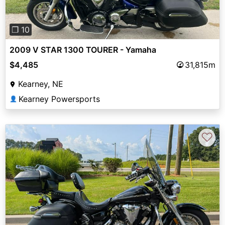
❐ 10
2009 V STAR 1300 TOURER - Yamaha
$4,485
31,815m
Kearney, NE
Kearney Powersports
👤
♡