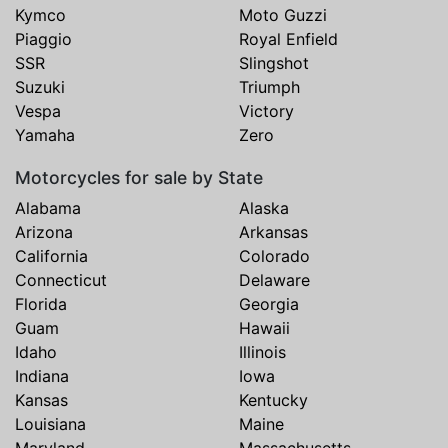
Kymco
Moto Guzzi
Piaggio
Royal Enfield
SSR
Slingshot
Suzuki
Triumph
Vespa
Victory
Yamaha
Zero
Motorcycles for sale by State
Alabama
Alaska
Arizona
Arkansas
California
Colorado
Connecticut
Delaware
Florida
Georgia
Guam
Hawaii
Idaho
Illinois
Indiana
Iowa
Kansas
Kentucky
Louisiana
Maine
Maryland
Massachusetts