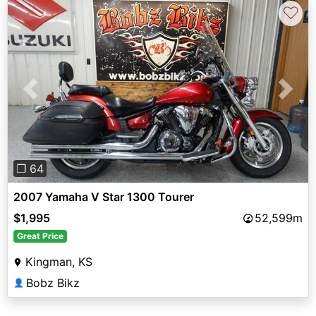
♡
Previous
Next
❐ 64
2007 Yamaha V Star 1300 Tourer
$1,995
52,599m
Great Price
Kingman, KS
Bobz Bikz
👤