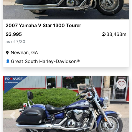
2007 Yamaha V Star 1300 Tourer
$3,995
33,463m
as of 7/30
Newnan, GA
Great South Harley-Davidson®
👤
♡
Previous
Next