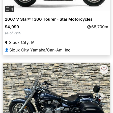
❐ 4
2007 V Star® 1300 Tourer - Star Motorcycles
$4,999
68,700m
as of 7/29
Sioux City, IA
Sioux City Yamaha/Can-Am, Inc.
👤
♡
Previous
Next