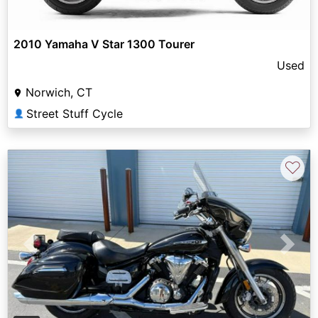
2010 Yamaha V Star 1300 Tourer
Used
Norwich, CT
Street Stuff Cycle
👤
♡
Previous
Next