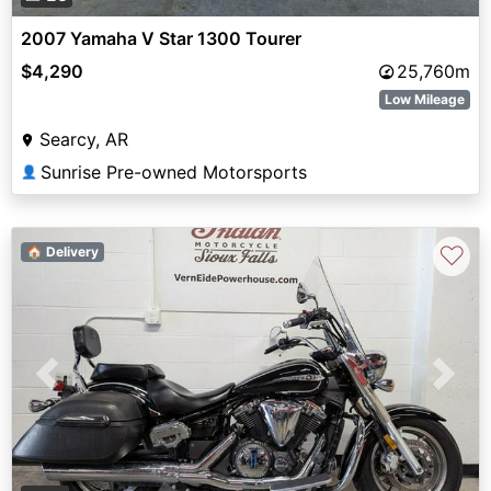
2007 Yamaha V Star 1300 Tourer
$4,290
25,760m
Low Mileage
Searcy, AR
Sunrise Pre-owned Motorsports
👤
♡
🏠 Delivery
Previous
Next