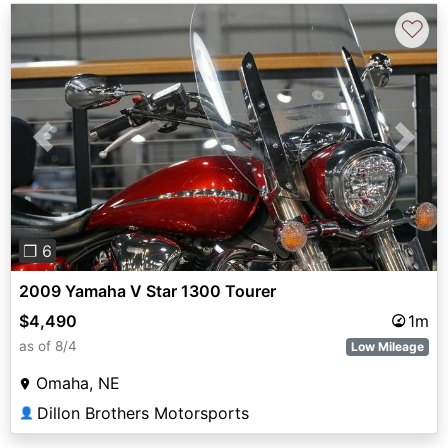
♡
Previous
Next
❐ 6
2009 Yamaha V Star 1300 Tourer
$4,490
1m
as of 8/4
Low Mileage
Omaha, NE
Dillon Brothers Motorsports
👤