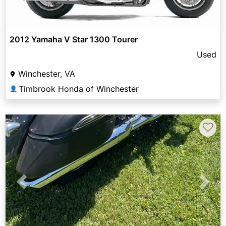
2012 Yamaha V Star 1300 Tourer
Used
Winchester, VA
Timbrook Honda of Winchester
👤
♡
Previous
Next