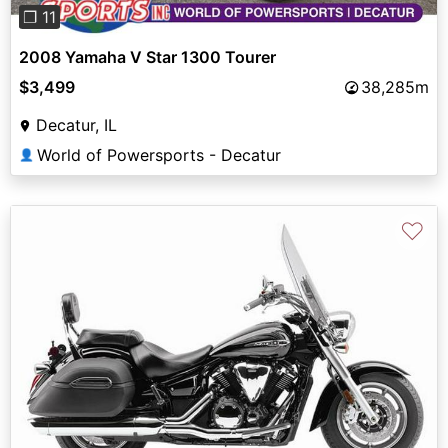
❐ 11
2008 Yamaha V Star 1300 Tourer
$3,499
38,285m
Decatur, IL
World of Powersports - Decatur
👤
♡