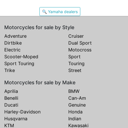
🔍 Yamaha dealers
Motorcycles for sale by Style
Adventure
Cruiser
Dirtbike
Dual Sport
Electric
Motocross
Scooter-Moped
Sport
Sport Touring
Touring
Trike
Street
Motorcycles for sale by Make
Aprilia
BMW
Benelli
Can-Am
Ducati
Genuine
Harley-Davidson
Honda
Husqvarna
Indian
KTM
Kawasaki