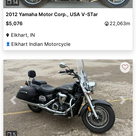
❐ 14
2012 Yamaha Motor Corp., USA V-STar
$5,076
22,063m
Elkhart, IN
Elkhart Indian Motorcycle
👤
♡
Previous
Next
❐ 5