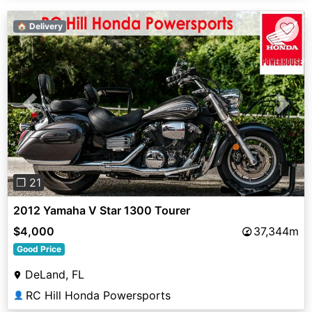
♡
🏠 Delivery
Previous
Next
❐ 21
2012 Yamaha V Star 1300 Tourer
$4,000
37,344m
Good Price
DeLand, FL
RC Hill Honda Powersports
👤