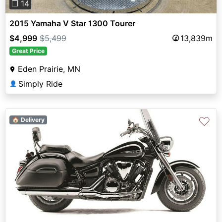
❐ 14
2015 Yamaha V Star 1300 Tourer
$4,999
$5,499
13,839m
Great Price
Eden Prairie, MN
Simply Ride
👤
♡
🏠 Delivery