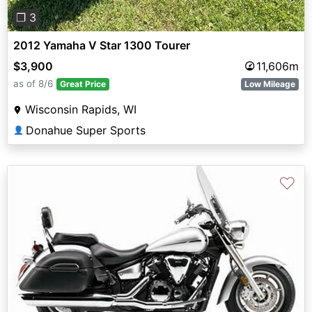
❐ 3
2012 Yamaha V Star 1300 Tourer
$3,900
11,606m
as of 8/6
Great Price
Low Mileage
Wisconsin Rapids, WI
Donahue Super Sports
👤
♡
Previous
Next