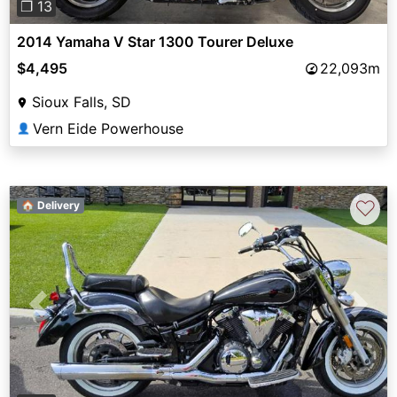
❐ 13
2014 Yamaha V Star 1300 Tourer Deluxe
$4,495
22,093m
Sioux Falls, SD
Vern Eide Powerhouse
👤
♡
🏠 Delivery
Previous
Next