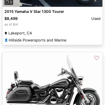
❐ 5
2015 Yamaha V Star 1300 Tourer
$8,499
Used
as of 8/4
Lakeport, CA
Hillside Powersports and Marine
👤
♡