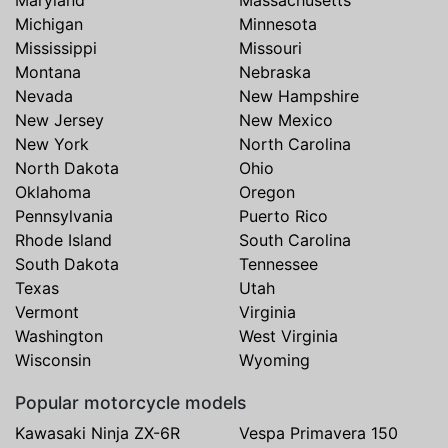
Michigan
Minnesota
Mississippi
Missouri
Montana
Nebraska
Nevada
New Hampshire
New Jersey
New Mexico
New York
North Carolina
North Dakota
Ohio
Oklahoma
Oregon
Pennsylvania
Puerto Rico
Rhode Island
South Carolina
South Dakota
Tennessee
Texas
Utah
Vermont
Virginia
Washington
West Virginia
Wisconsin
Wyoming
Popular motorcycle models
Kawasaki Ninja ZX-6R
Vespa Primavera 150