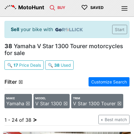
♡
MotoHunt
BUY
SAVED
Sell
your bike with
Start
38
Yamaha V Star 1300 Tourer motorcycles
for sale
🔍
17
Price Deals
🔍
38
Used
Filter
☒
Customize Search
MAKE
MODEL
TRIM
Yamaha ☒
V Star 1300 ☒
V Star 1300 Tourer ☒
>
1 - 24 of 38
Best match