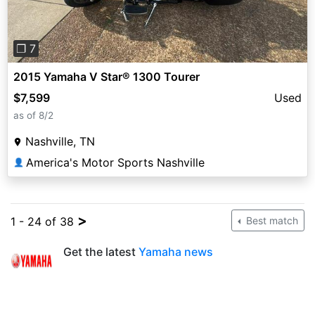
❐ 7
2015 Yamaha V Star® 1300 Tourer
$7,599
Used
as of 8/2
Nashville, TN
America's Motor Sports Nashville
👤
>
1 - 24 of 38
Best match
Get the latest
Yamaha news