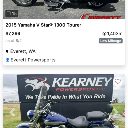
❐ 15
2015 Yamaha V Star® 1300 Tourer
$7,299
1,403m
as of 8/2
Low Mileage
Everett, WA
Everett Powersports
👤
♡
Previous
Next