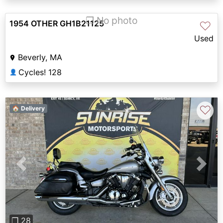
❐ No photo
1954 OTHER GH1B21125
♡
Used
Beverly, MA
Cycles! 128
👤
♡
🏠 Delivery
Previous
Next
❐ 28