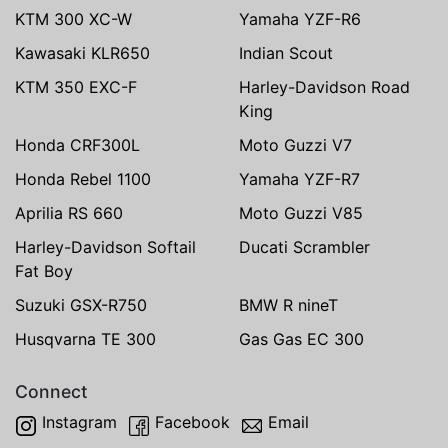
KTM 300 XC-W
Yamaha YZF-R6
Kawasaki KLR650
Indian Scout
KTM 350 EXC-F
Harley-Davidson Road
King
Honda CRF300L
Moto Guzzi V7
Honda Rebel 1100
Yamaha YZF-R7
Aprilia RS 660
Moto Guzzi V85
Harley-Davidson Softail
Ducati Scrambler
Fat Boy
Suzuki GSX-R750
BMW R nineT
Husqvarna TE 300
Gas Gas EC 300
Connect
Instagram
Facebook
Email