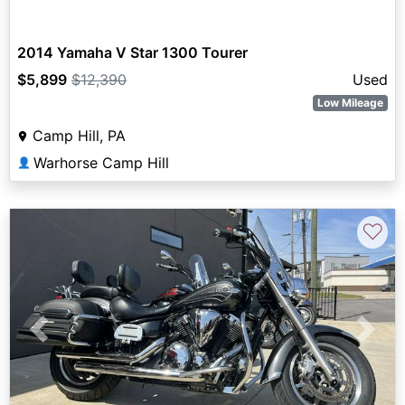
2014 Yamaha V Star 1300 Tourer
$5,899
$12,390
Used
Low Mileage
Camp Hill, PA
Warhorse Camp Hill
👤
♡
Previous
Next