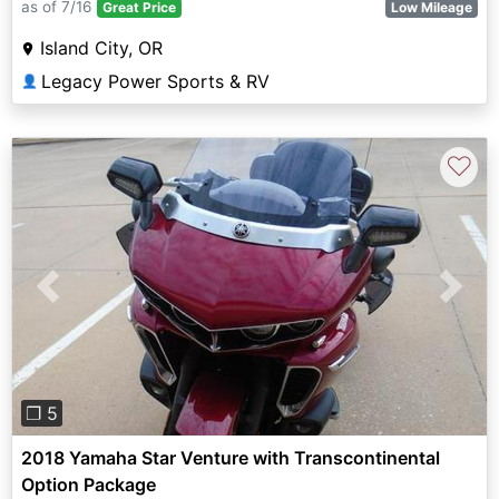
as of 7/16
Great Price
Low Mileage
Island City, OR
Legacy Power Sports & RV
👤
♡
Previous
Next
❐ 5
2018 Yamaha Star Venture with Transcontinental
Option Package