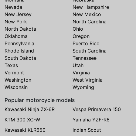
Nevada
New Hampshire
New Jersey
New Mexico
New York
North Carolina
North Dakota
Ohio
Oklahoma
Oregon
Pennsylvania
Puerto Rico
Rhode Island
South Carolina
South Dakota
Tennessee
Texas
Utah
Vermont
Virginia
Washington
West Virginia
Wisconsin
Wyoming
Popular motorcycle models
Kawasaki Ninja ZX-6R
Vespa Primavera 150
KTM 300 XC-W
Yamaha YZF-R6
Kawasaki KLR650
Indian Scout