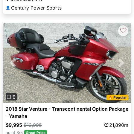
Century Power Sports
👤
♡
Previous
Next
❐ 8
🔥 Popular
2018 Star Venture - Transcontinental Option Package
- Yamaha
$9,995
$13,995
21,890m
as of 8/5
Great Price