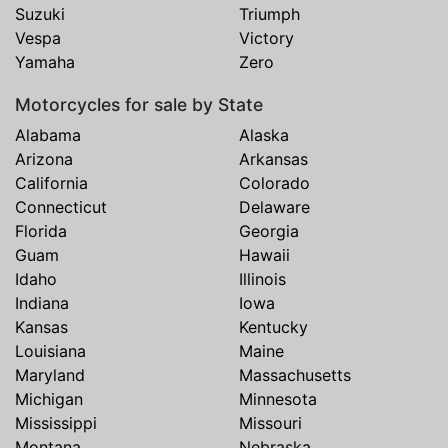
Suzuki
Triumph
Vespa
Victory
Yamaha
Zero
Motorcycles for sale by State
Alabama
Alaska
Arizona
Arkansas
California
Colorado
Connecticut
Delaware
Florida
Georgia
Guam
Hawaii
Idaho
Illinois
Indiana
Iowa
Kansas
Kentucky
Louisiana
Maine
Maryland
Massachusetts
Michigan
Minnesota
Mississippi
Missouri
Montana
Nebraska