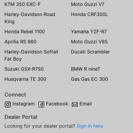
KTM 350 EXC-F
Moto Guzzi V7
Harley-Davidson Road
Honda CRF300L
King
Honda Rebel 1100
Yamaha YZF-R7
Aprilia RS 660
Moto Guzzi V85
Harley-Davidson Softail
Ducati Scrambler
Fat Boy
Suzuki GSX-R750
BMW R nineT
Husqvarna TE 300
Gas Gas EC 300
Connect
Instagram
Facebook
Email
Dealer Portal
Looking for your dealer portal?
Sign in here