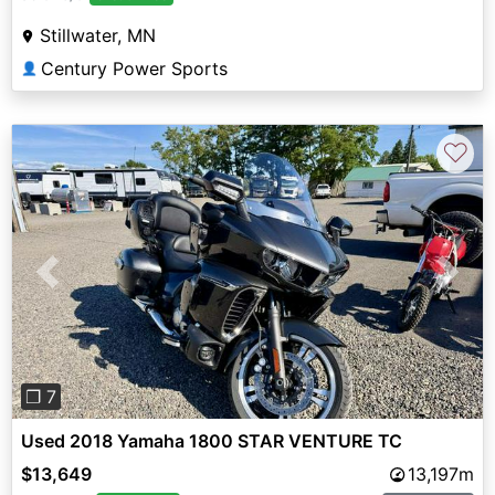
Stillwater, MN
Century Power Sports
👤
♡
Previous
Next
❐ 7
Used 2018 Yamaha 1800 STAR VENTURE TC
$13,649
13,197m