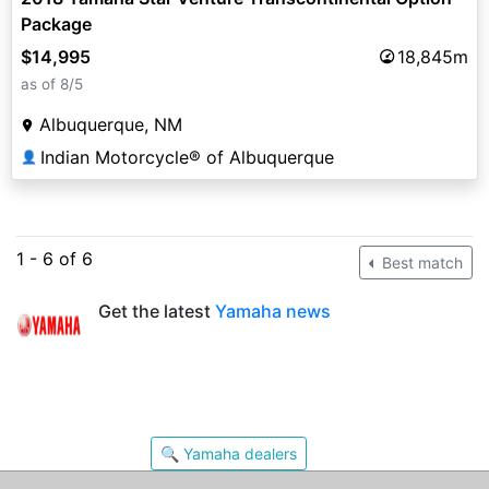
Package
$14,995
18,845m
as of 8/5
Albuquerque, NM
Indian Motorcycle® of Albuquerque
👤
1 - 6 of 6
Best match
Get the latest
Yamaha news
🔍 Yamaha dealers