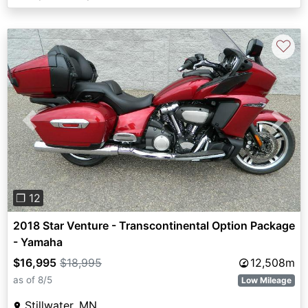
♡
Previous
Next
❐ 12
2018 Star Venture - Transcontinental Option Package
- Yamaha
$16,995
$18,995
12,508m
as of 8/5
Low Mileage
Stillwater, MN