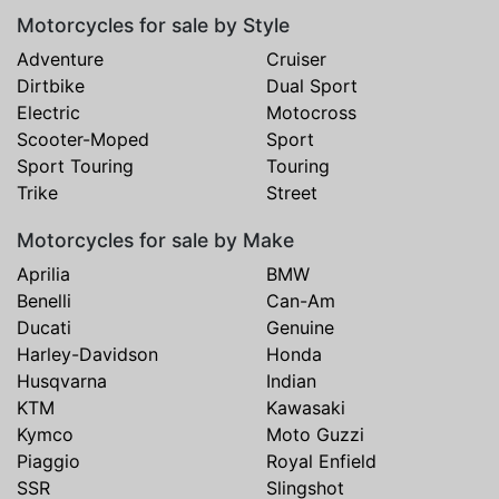
Motorcycles for sale by Style
Adventure
Cruiser
Dirtbike
Dual Sport
Electric
Motocross
Scooter-Moped
Sport
Sport Touring
Touring
Trike
Street
Motorcycles for sale by Make
Aprilia
BMW
Benelli
Can-Am
Ducati
Genuine
Harley-Davidson
Honda
Husqvarna
Indian
KTM
Kawasaki
Kymco
Moto Guzzi
Piaggio
Royal Enfield
SSR
Slingshot