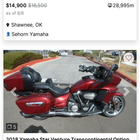
$14,900
$16,500
28,995m
as of 8/6
Shawnee, OK
Sehorn Yamaha
👤
♡
Previous
Next
❐ 5
2018 Yamaha Star Venture Transcontinental Option