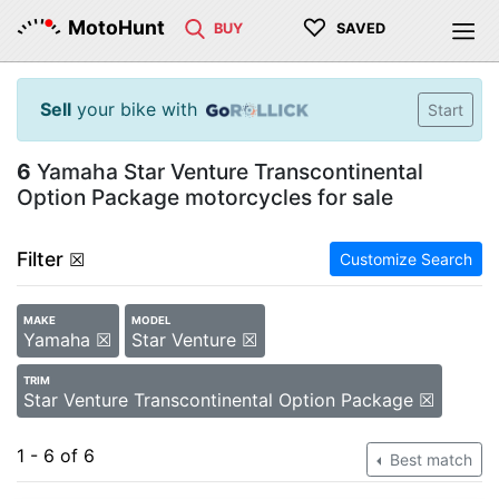
♡
MotoHunt
BUY
SAVED
Sell
your bike with
Start
6
Yamaha Star Venture Transcontinental
Option Package motorcycles for sale
Filter
☒
Customize Search
MAKE
MODEL
Yamaha ☒
Star Venture ☒
TRIM
Star Venture Transcontinental Option Package ☒
1 - 6 of 6
Best match