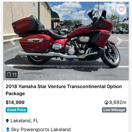
♡
Previous
Next
❐ 11
2018 Yamaha Star Venture Transcontinental Option
Package
$14,999
8,692m
Good Price
Low Mileage
Lakeland, FL
Sky Powersports Lakeland
👤