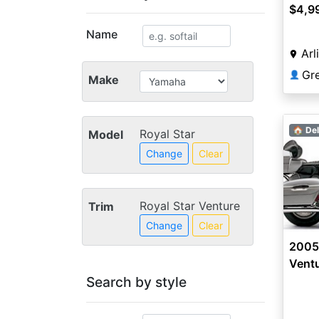
$4,9
Name
Arl
Gr
👤
Make
🏠 Del
Royal Star
Model
Change
Clear
Royal Star Venture
Trim
Change
Clear
2005
Vent
Search by style