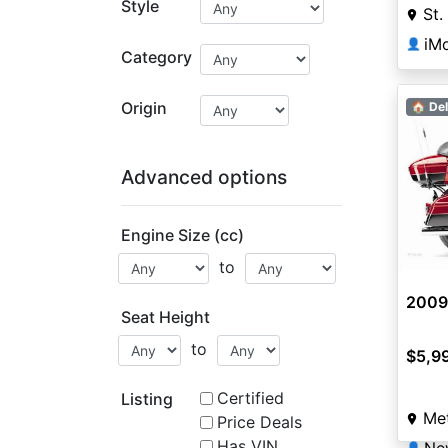
Style
St.
iMo
👤
Category
Origin
🏠 Del
Advanced options
Engine Size (cc)
to
2009
Seat Height
to
$5,9
Certified
Listing
Met
Price Deals
Has VIN
👤