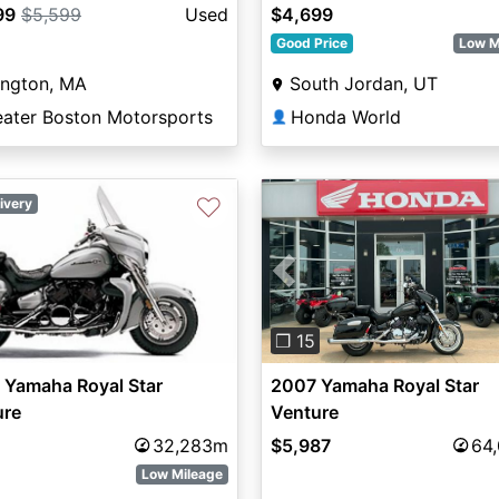
99
$5,599
Used
$4,699
Good Price
Low M
ington, MA
South Jordan, UT
eater Boston Motorsports
Honda World
👤
♡
ivery
Previous
❐ 15
 Yamaha Royal Star
2007 Yamaha Royal Star
ure
Venture
32,283m
$5,987
64
Low Mileage