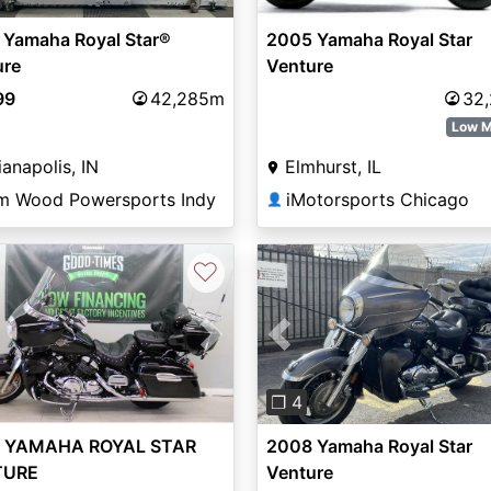
2005 Yamaha Royal Star
 Yamaha Royal Star®
Venture
ure
32
99
42,285m
Low M
Elmhurst, IL
ianapolis, IN
iMotorsports Chicago
m Wood Powersports Indy
👤
♡
vious
Next
Previous
❐ 4
 YAMAHA ROYAL STAR
2008 Yamaha Royal Star
TURE
Venture