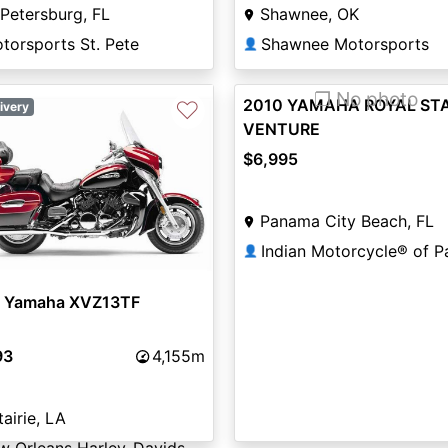
 Petersburg, FL
Shawnee, OK
torsports St. Pete
Shawnee Motorsports
👤
❐ No photo
2010 YAMAHA ROYAL ST
♡
ivery
VENTURE
$6,995
Panama City Beach, FL
👤
 Yamaha XVZ13TF
93
4,155m
airie, LA