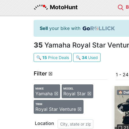
MotoHunt
Sell
your bike with
35
Yamaha Royal Star Ventur
🔍
15
Price Deals
🔍
34
Used
Filter
☒
1 - 2
MAKE
MODEL
🏠 Del
Yamaha ☒
Royal Star ☒
TRIM
Royal Star Venture ☒
Pre
Location
❐ 21