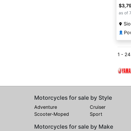
$3,7
as of 
Sio
Po
👤
1 - 2
Motorcycles for sale by Style
Adventure
Cruiser
Scooter-Moped
Sport
Motorcycles for sale by Make