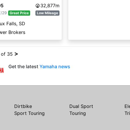
95
32,877m
7/29
Great Price
Low Mileage
ux Falls, SD
wer Brokers
>
4 of 35
Get the latest
Yamaha news
Dirtbike
Dual Sport
El
Sport Touring
Touring
Tr