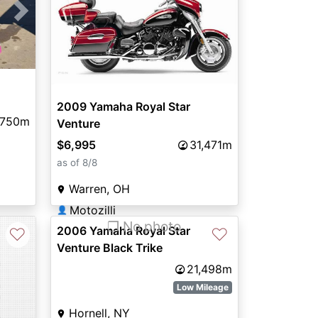
Next
2009 Yamaha Royal Star
,750m
Venture
$6,995
31,471m
as of 8/8
Warren, OH
Motozilli
👤
❐ No photo
2006 Yamaha Royal Star
♡
♡
Venture Black Trike
21,498m
Low Mileage
Hornell, NY