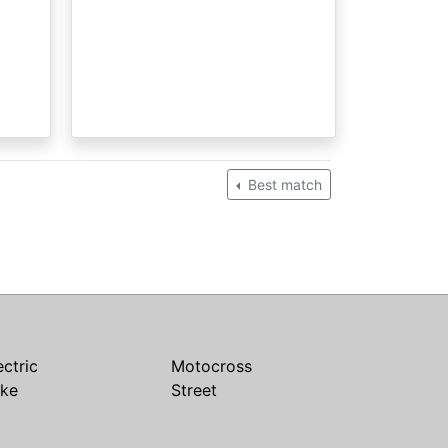
Best match
ectric
Motocross
ike
Street