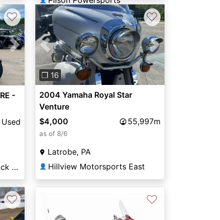
Pilson Powersports
♡
♡
Previous
Next
Next
❐ 16
2004 Yamaha Royal Star
RE -
Venture
$4,000
55,997m
Used
as of 8/6
Latrobe, PA
Hillview Motorsports East
Honda of North Little Rock / Arkansas Yamaha
👤
♡
♡