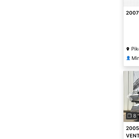
2007
Pik
Mi
👤
Pre
❐ 8
2005
VEN