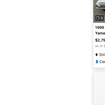
Pre
❐ 9
1999 
Yama
$2,7
as of 
Sti
Ce
👤