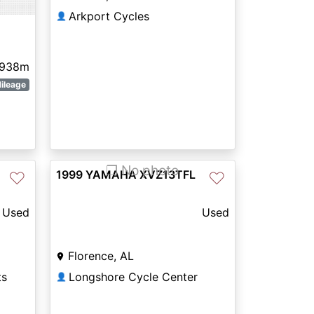
Arkport Cycles
👤
,938m
ileage
❐ No photo
1999 YAMAHA XVZ13TFL
♡
♡
Used
Used
Florence, AL
ts
Longshore Cycle Center
👤