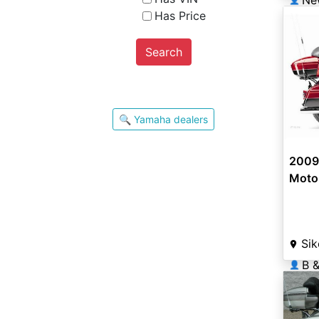
Has Price
Search
🔍 Yamaha dealers
2009 
Moto
Sik
B &
👤