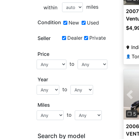
miles
within
2007
Vent
Condition
New
Used
$4,9
Dealer
Private
Seller
Ind
Price
To
👤
to
Year
to
Pre
Miles
❐ 5
to
2006
VEN
Search by model