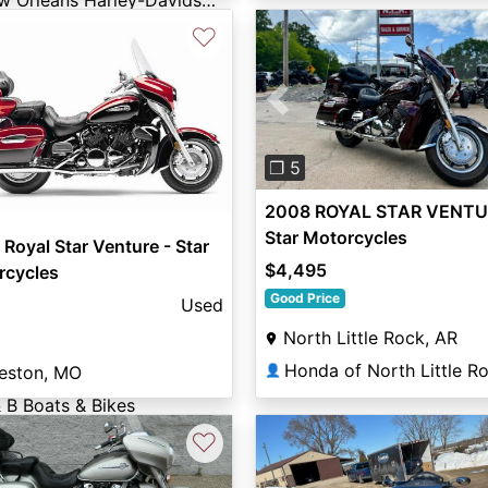
New Orleans Harley-Davidson®
♡
Previous
❐ 5
2008 ROYAL STAR VENTU
Star Motorcycles
Royal Star Venture - Star
$4,495
rcycles
Good Price
Used
North Little Rock, AR
👤
eston, MO
 B Boats & Bikes
♡