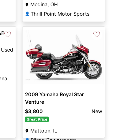
Medina, OH
Thrill Point Motor Sports
👤
AR
♡
♡
Used
Indian Motorcycle® of Panama City Beach
2009 Yamaha Royal Star
Venture
$3,800
New
Great Price
Mattoon, IL
👤