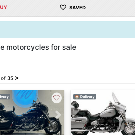
♡
BUY
SAVED
e motorcycles for sale
>
4 of 35
♡
ivery
🏠 Delivery
vious
Next