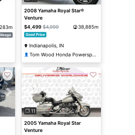
2008 Yamaha Royal Star®
Venture
$4,499
$4,999
38,885m
,283m
Good Price
ileage
Indianapolis, IN
Tom Wood Honda Powersports Indianapolis
👤
♡
♡
Next
Previous
Next
❐ 11
2005 Yamaha Royal Star
Venture