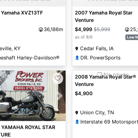
 Yamaha XVZ13TF
2007 Yamaha Royal Star
Venture
36,186m
$4,999
$5,999
25
as of 8/6
Low M
eville, KY
Cedar Falls, IA
neshaft Harley-Davidson®
DR. PowerSports
👤
❐ No photo
2008 Yamaha Royal Star®
♡
Venture
$4,900
vious
Next
Union City, TN
Interstate 69 Motorspor
👤
 YAMAHA ROYAL STAR
TURE