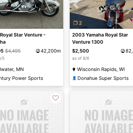
vious
Next
Previous
❐ 2
Royal Star Venture -
2003 Yamaha Royal Star
ha
Venture 1300
95
$4,495
42,200m
$2,500
82
8/5
as of 8/6
llwater, MN
Wisconsin Rapids, WI
ntury Power Sports
Donahue Super Sports
👤
♡