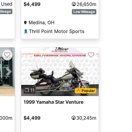
Used
$4,499
26,650m
ileage
Low Mileage
Medina, OH
Thrill Point Motor Sports
👤
♡
♡
Next
Previous
Next
❐ 11
🔥 Popular
1999 Yamaha Star Venture
,000m
$4,499
30,245m