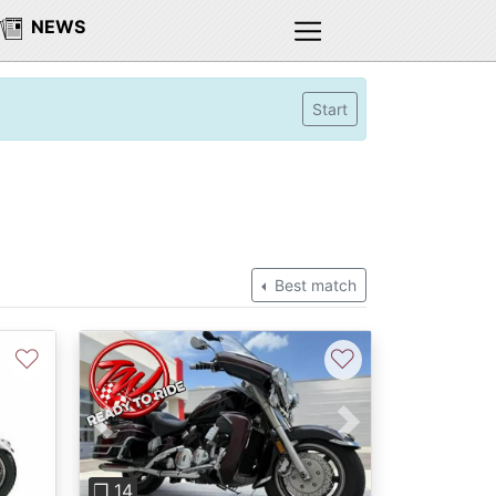
NEWS
Start
Best match
♡
♡
Previous
Next
❐ 14