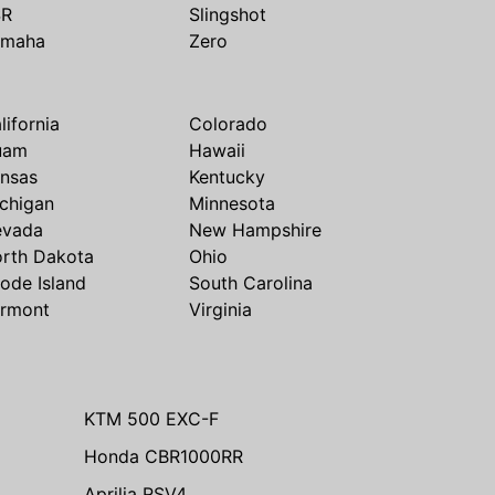
SR
Slingshot
amaha
Zero
lifornia
Colorado
uam
Hawaii
nsas
Kentucky
chigan
Minnesota
evada
New Hampshire
rth Dakota
Ohio
ode Island
South Carolina
rmont
Virginia
KTM 500 EXC-F
Honda CBR1000RR
Aprilia RSV4