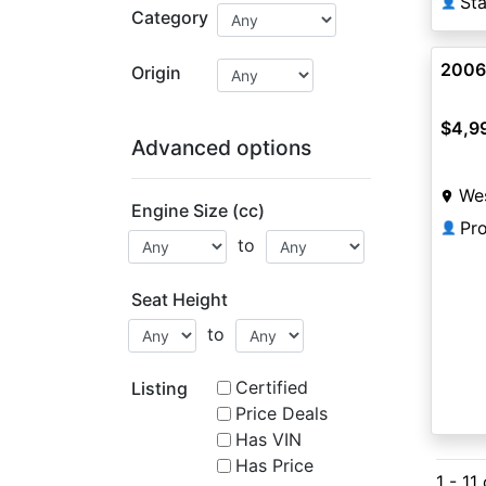
👤
Category
2006
Origin
$4,9
Advanced options
Wes
Engine Size (cc)
Pr
👤
to
Seat Height
to
Certified
Listing
Price Deals
Has VIN
Has Price
1 - 11 