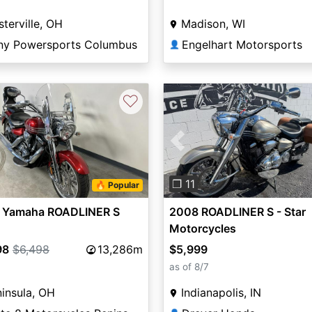
terville, OH
Madison, WI
ny Powersports Columbus
Engelhart Motorsports
👤
♡
Previous
❐ 11
🔥 Popular
 Yamaha ROADLINER S
2008 ROADLINER S - Star
Motorcycles
98
$6,498
13,286m
$5,999
as of 8/7
insula, OH
Indianapolis, IN