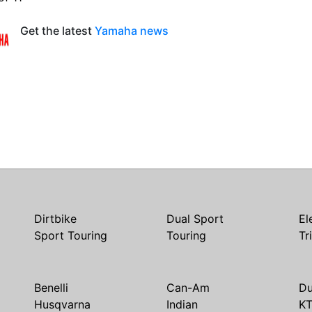
Get the latest
Yamaha news
Dirtbike
Dual Sport
El
Sport Touring
Touring
Tr
Benelli
Can-Am
Du
Husqvarna
Indian
K