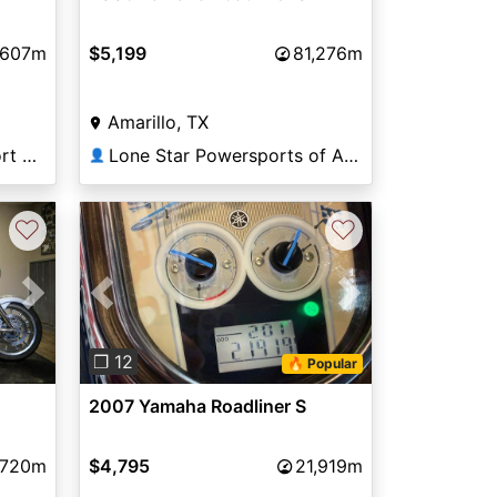
,607m
$5,199
81,276m
Amarillo, TX
Broward Motorsports Port Richey
Lone Star Powersports of Amarillo
👤
♡
♡
Next
Previous
Next
❐ 12
🔥 Popular
2007 Yamaha Roadliner S
,720m
$4,795
21,919m