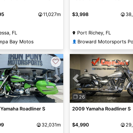
95
11,027m
$3,998
38
ssa, FL
Port Richey, FL
mpa Bay Motos
👤
♡
vious
Next
Previous
❐ 26
 Yamaha Roadliner S
2009 Yamaha Roadliner S
99
32,031m
$4,990
29