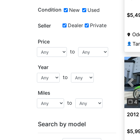
Condition
New
Used
$5,4
Dealer
Private
Seller
Ode
Price
Ta
👤
to
Year
to
Pre
Miles
❐ 4
to
2012
Search by model
$5,9