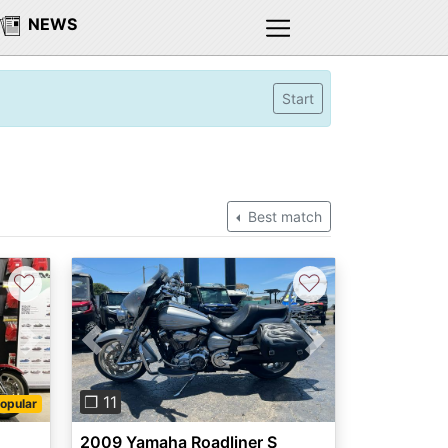
NEWS
Start
Best match
♡
♡
Next
Previous
Next
❐ 11
opular
2009 Yamaha Roadliner S