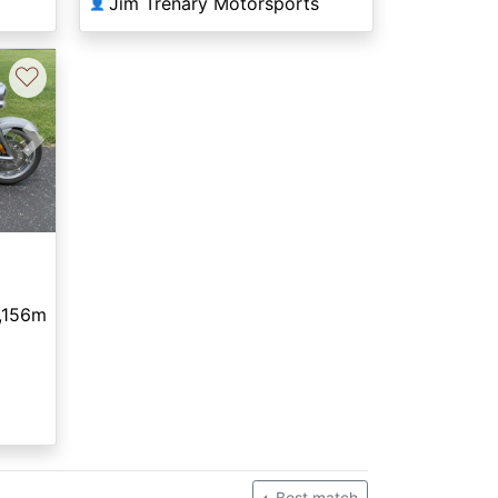
Jim Trenary Motorsports
👤
♡
Next
,156m
Best match