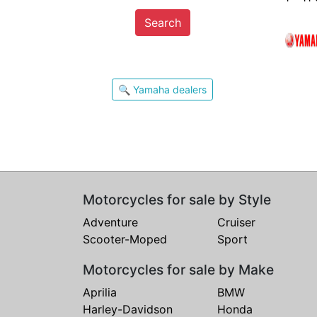
Search
🔍 Yamaha dealers
Motorcycles for sale by Style
Adventure
Cruiser
Scooter-Moped
Sport
Motorcycles for sale by Make
Aprilia
BMW
Harley-Davidson
Honda