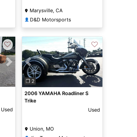
Marysville, CA
D&D Motorsports
👤
♡
♡
Next
Previous
Next
❐ 2
2006 YAMAHA Roadliner S
Trike
Used
Used
Union, MO