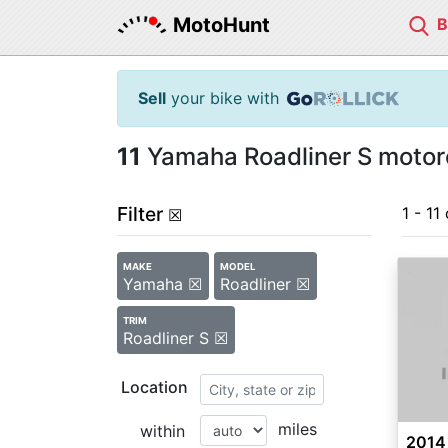
MotoHunt
Sell
your bike with
11
Yamaha Roadliner S motorc
Filter
1 - 11 
☒
MAKE
MODEL
Yamaha ☒
Roadliner ☒
TRIM
Roadliner S ☒
Location
miles
within
2014