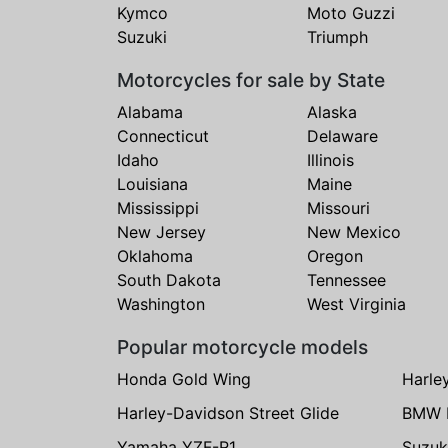
Kymco
Moto Guzzi
Suzuki
Triumph
Motorcycles for sale by State
Alabama
Alaska
Connecticut
Delaware
Idaho
Illinois
Louisiana
Maine
Mississippi
Missouri
New Jersey
New Mexico
Oklahoma
Oregon
South Dakota
Tennessee
Washington
West Virginia
Popular motorcycle models
Honda Gold Wing
Harle
Harley-Davidson Street Glide
BMW 
Yamaha YZF-R1
Suzuk