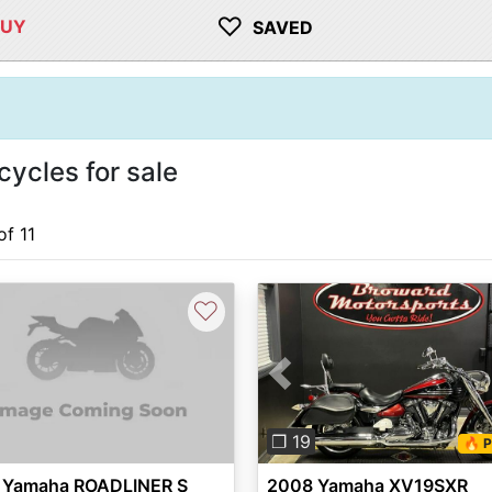
♡
BUY
SAVED
ycles for sale
of 11
♡
Previous
❐ 19
🔥 P
 Yamaha ROADLINER S
2008 Yamaha XV19SXR