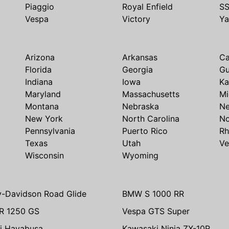
Piaggio
Royal Enfield
S
Vespa
Victory
Y
Arizona
Arkansas
Ca
Florida
Georgia
G
Indiana
Iowa
Ka
Maryland
Massachusetts
Mi
Montana
Nebraska
N
New York
North Carolina
No
Pennsylvania
Puerto Rico
Rh
Texas
Utah
Ve
Wisconsin
Wyoming
y-Davidson Road Glide
BMW S 1000 RR
R 1250 GS
Vespa GTS Super
i Hayabusa
Kawasaki Ninja ZX-10R