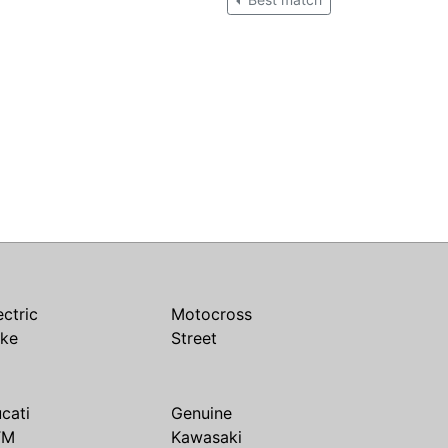
ectric
Motocross
ike
Street
cati
Genuine
TM
Kawasaki