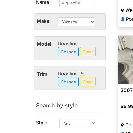
Name
Wes
Po
👤
Make
Roadliner
Model
Change
Clear
Roadliner S
Trim
Change
Clear
2007
Search by style
$5,9
Style
Pen