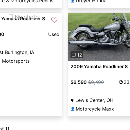
State 8 Motorcycles Peninsula
Dreyer Honda
👤
❐ No photo
 Yamaha Roadliner S
♡
90
Used
Previous
t Burlington, IA
❐ 12
o Motorsports
2009 Yamaha Roadliner S
$6,590
$9,490
23
Lewis Center, OH
Motorcycle Maxx
👤
of 11