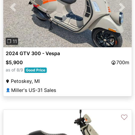
Previous
Next
❐ 11
2024 GTV 300 - Vespa
$5,900
700m
as of 8/9
Good Price
Petoskey, MI
Miller's US-31 Sales
👤
♡