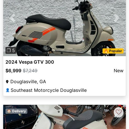
Previous
Next
❐ 5
🔥 Popular
2024 Vespa GTV 300
$6,999
$7,249
New
Douglasville, GA
Southeast Motorcycle Douglasville
👤
♡
🏠 Delivery