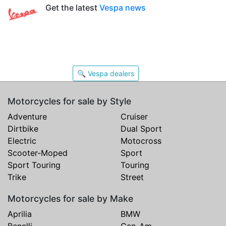
Get the latest
Vespa news
🔍 Vespa dealers
Motorcycles for sale by Style
Adventure
Cruiser
Dirtbike
Dual Sport
Electric
Motocross
Scooter-Moped
Sport
Sport Touring
Touring
Trike
Street
Motorcycles for sale by Make
Aprilia
BMW
Benelli
Can-Am