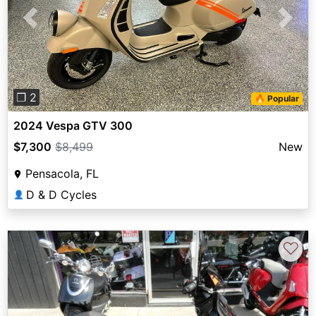
Previous
Next
❐ 2
🔥 Popular
2024 Vespa GTV 300
$7,300
$8,499
New
Pensacola, FL
D & D Cycles
👤
♡