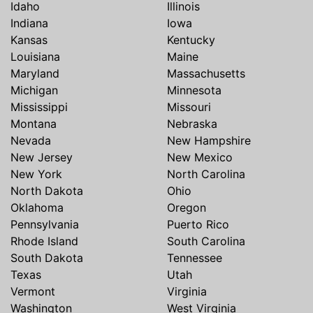
Idaho
Illinois
Indiana
Iowa
Kansas
Kentucky
Louisiana
Maine
Maryland
Massachusetts
Michigan
Minnesota
Mississippi
Missouri
Montana
Nebraska
Nevada
New Hampshire
New Jersey
New Mexico
New York
North Carolina
North Dakota
Ohio
Oklahoma
Oregon
Pennsylvania
Puerto Rico
Rhode Island
South Carolina
South Dakota
Tennessee
Texas
Utah
Vermont
Virginia
Washington
West Virginia