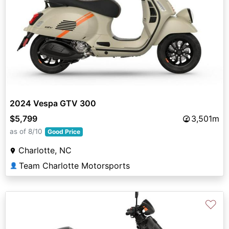
2024 Vespa GTV 300
$5,799
3,501m
as of 8/10
Good Price
Charlotte, NC
Team Charlotte Motorsports
👤
♡