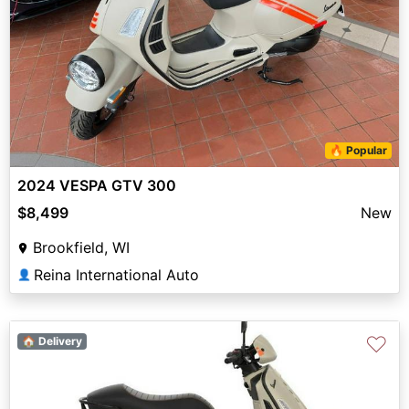
🔥 Popular
2024 VESPA GTV 300
$8,499
New
Brookfield, WI
Reina International Auto
👤
♡
🏠 Delivery