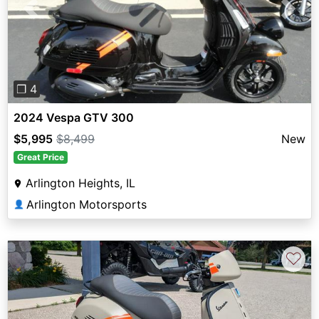
Previous
Next
❐ 4
2024 Vespa GTV 300
$5,995
$8,499
New
Great Price
Arlington Heights, IL
Arlington Motorsports
👤
♡