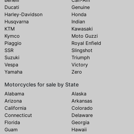
Ducati
Genuine
Harley-Davidson
Honda
Husqvarna
Indian
KTM
Kawasaki
Kymco
Moto Guzzi
Piaggio
Royal Enfield
SSR
Slingshot
Suzuki
Triumph
Vespa
Victory
Yamaha
Zero
Motorcycles for sale by State
Alabama
Alaska
Arizona
Arkansas
California
Colorado
Connecticut
Delaware
Florida
Georgia
Guam
Hawaii