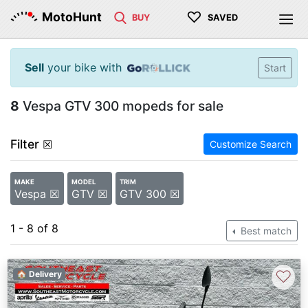
♡
MotoHunt
BUY
SAVED
Sell
your bike with
Start
8
Vespa GTV 300 mopeds for sale
Filter
☒
Customize Search
MAKE
MODEL
TRIM
Vespa ☒
GTV ☒
GTV 300 ☒
1 - 8 of 8
Best match
♡
🏠 Delivery