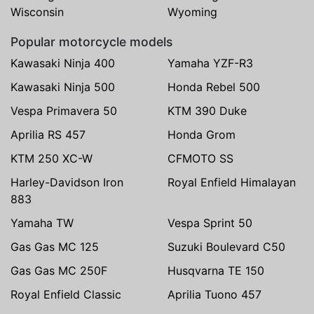
Wisconsin
Wyoming
Popular motorcycle models
Kawasaki Ninja 400
Yamaha YZF-R3
Kawasaki Ninja 500
Honda Rebel 500
Vespa Primavera 50
KTM 390 Duke
Aprilia RS 457
Honda Grom
KTM 250 XC-W
CFMOTO SS
Harley-Davidson Iron
Royal Enfield Himalayan
883
Yamaha TW
Vespa Sprint 50
Gas Gas MC 125
Suzuki Boulevard C50
Gas Gas MC 250F
Husqvarna TE 150
Royal Enfield Classic
Aprilia Tuono 457