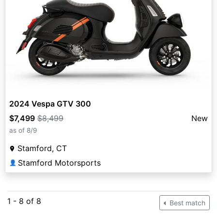
2024 Vespa GTV 300
$7,499
$8,499
New
as of 8/9
Stamford, CT
Stamford Motorsports
👤
1 - 8 of 8
Best match