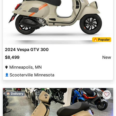
🔥 Popular
2024 Vespa GTV 300
$8,499
New
Minneapolis, MN
Scooterville Minnesota
👤
♡
🏠 Delivery