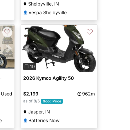
Shelbyville, IN
Vespa Shelbyville
👤
♡
♡
Next
Previous
Next
❐ 10
-
2026 Kymco Agility 50
Used
$2,199
962m
as of 8/6
Good Price
Jasper, IN
e
Batteries Now
👤