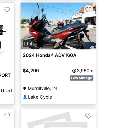
♡
♡
Previous
Next
❐ 4
2024 Honda® ADV160A
$4,299
3,950m
PORT
Low Mileage
Merrillville, IN
Used
Lake Cycle
👤
♡
♡