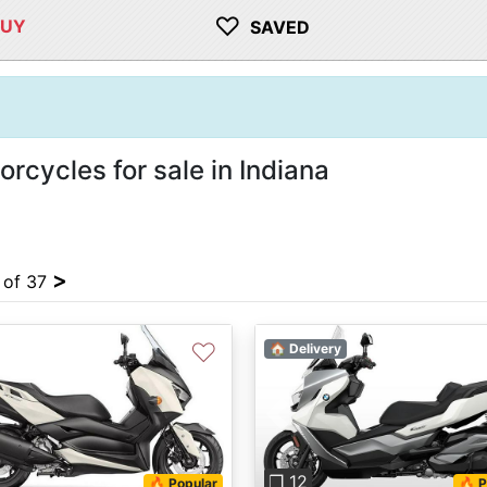
♡
BUY
SAVED
cycles for sale in Indiana
>
4 of 37
♡
🏠 Delivery
vious
Next
Previous
❐ 12
🔥 Popular
🔥 P