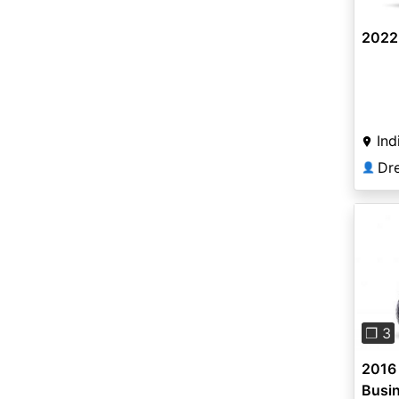
2022
Ind
Dr
👤
Pre
❐ 3
2016
Busi