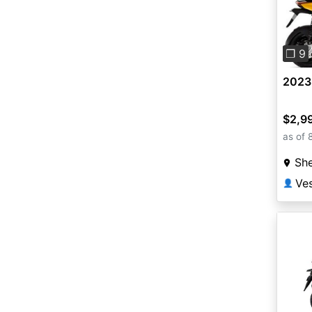
Pre
❐ 9
2023 
$2,9
as of 
She
Ves
👤