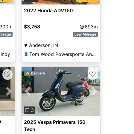
2022 Honda ADV150
300m
$3,758
693m
ileage
Low Mileage
Anderson, IN
Indy
Tom Wood Powersports Anderson
👤
♡
♡
🏠 Delivery
Next
Previous
Next
❐ 3
0
2025 Vespa Primavera 150
Tech