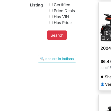
Certified
Listing
Price Deals
Has VIN
Has Price
Pre
Search
❐ 5
2024
🔍 dealers in Indiana
$6,4
as of 
She
Ves
👤