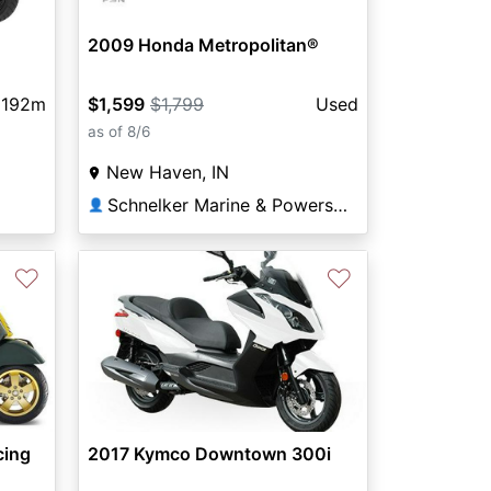
2009 Honda Metropolitan®
192m
$1,599
$1,799
Used
as of 8/6
New Haven, IN
Schnelker Marine & Powersports
👤
♡
♡
2017 Kymco Downtown 300i
cing