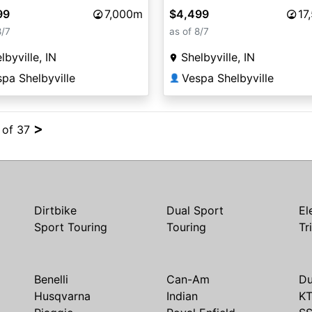
99
7,000m
$4,499
17
8/7
as of 8/7
lbyville, IN
Shelbyville, IN
pa Shelbyville
Vespa Shelbyville
👤
>
4 of 37
Dirtbike
Dual Sport
El
Sport Touring
Touring
Tr
Benelli
Can-Am
Du
Husqvarna
Indian
K