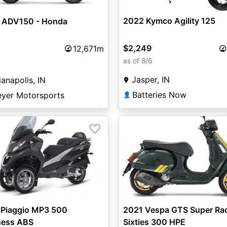
2022 Kymco Agility 125
 ADV150 - Honda
$2,249
12,671m
as of 8/6
Jasper, IN
ianapolis, IN
Batteries Now
eyer Motorsports
👤
♡
vious
Next
 Piaggio MP3 500
2021 Vespa GTS Super Ra
ness ABS
Sixties 300 HPE