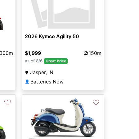
2026 Kymco Agility 50
$1,999
150m
300m
as of 8/6
Great Price
Jasper, IN
Batteries Now
👤
♡
♡