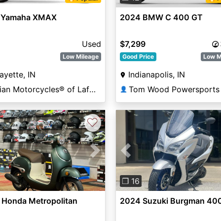
 Yamaha XMAX
2024 BMW C 400 GT
Used
$7,299
Low Mileage
Good Price
Low M
ayette, IN
Indianapolis, IN
Indian Motorcycles® of Lafayette
Tom Wood Powersports 
👤
♡
vious
Next
Previous
❐ 16
 Honda Metropolitan
2024 Suzuki Burgman 40