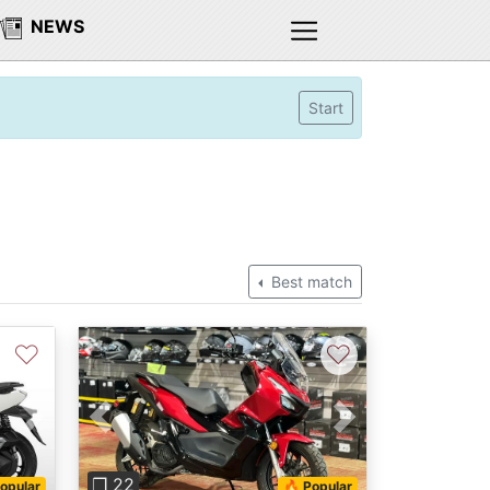
NEWS
Start
Best match
♡
♡
Next
Previous
Next
❐ 22
opular
🔥 Popular