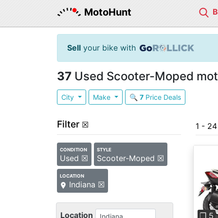
MotoHunt
Sell
your bike with
37
Used Scooter-Moped motor
City
Make
🔍
7
Price Deals
Filter
☒
1 - 2
CONDITION
STYLE
Used ☒
Scooter-Moped ☒
LOCATION
Indiana ☒
Pre
Location
❐ 5