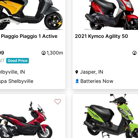
vious
Next
⚡
Piaggio Piaggio 1 Active
2021 Kymco Agility 50
99
1,300m
8/7
Good Price
lbyville, IN
Jasper, IN
pa Shelbyville
Batteries Now
👤
♡