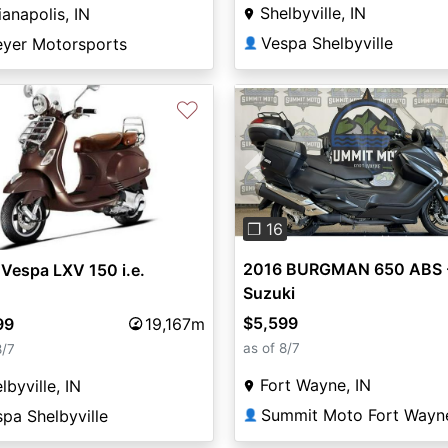
Shelbyville, IN
ianapolis, IN
Vespa Shelbyville
eyer Motorsports
👤
♡
Previous
❐ 16
2016 BURGMAN 650 ABS 
Vespa LXV 150 i.e.
Suzuki
$5,599
99
19,167m
as of 8/7
8/7
Fort Wayne, IN
lbyville, IN
Summit Moto Fort Wayn
pa Shelbyville
👤