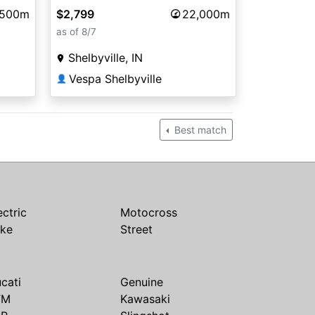
$2,799
22,000m
,500m
as of 8/7
Shelbyville, IN
Vespa Shelbyville
👤
Best match
ectric
Motocross
ike
Street
cati
Genuine
TM
Kawasaki