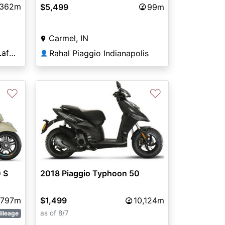
362m
$5,499
99m
Carmel, IN
Indian Motorcycles® of Lafayette
Rahal Piaggio Indianapolis
👤
♡
♡
 S
2018 Piaggio Typhoon 50
797m
$1,499
10,124m
as of 8/7
ileage