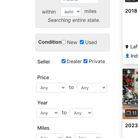
2018
miles
within
Searching entire state.
Condition
New
Used
Laf
👤
Dealer
Private
Seller
Price
to
Pre
Year
to
❐ 11
2023
Miles
to