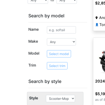
$2,8
Search by model
And
👤
Name
Make
Model
Select model
Trim
Select trim
Search by style
2024
$5,1
Style
as of 