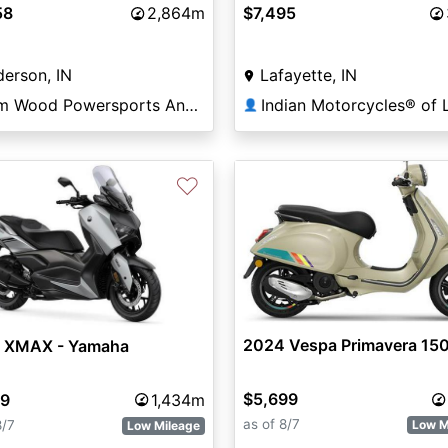
58
2,864m
$7,495
erson, IN
Lafayette, IN
Tom Wood Powersports Anderson
👤
♡
2024 Vespa Primavera 150
 XMAX - Yamaha
$5,699
99
1,434m
as of 8/7
8/7
Low M
Low Mileage