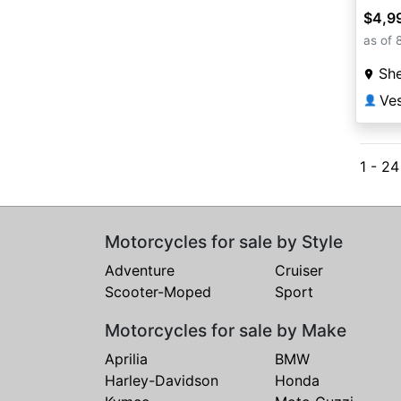
$4,9
as of 
She
Ves
👤
1 - 2
Motorcycles for sale by Style
Adventure
Cruiser
Scooter-Moped
Sport
Motorcycles for sale by Make
Aprilia
BMW
Harley-Davidson
Honda