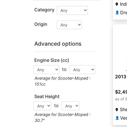
Ind
Category
Dr
👤
Origin
Advanced options
Engine Size (cc)
to
2013 
Average for Scooter-Moped :
151cc
$2,4
Seat Height
as of 
to
She
Average for Scooter-Moped :
Ves
👤
30.7″