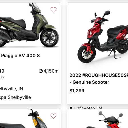
♡
vious
Next
 Piaggio BV 400 S
49
4,150m
2022 #ROUGHHOUSE50S
8/7
- Genuine Scooter
lbyville, IN
$1,299
pa Shelbyville
Lafayette, IN
♡
Crossroads Motorsports
👤