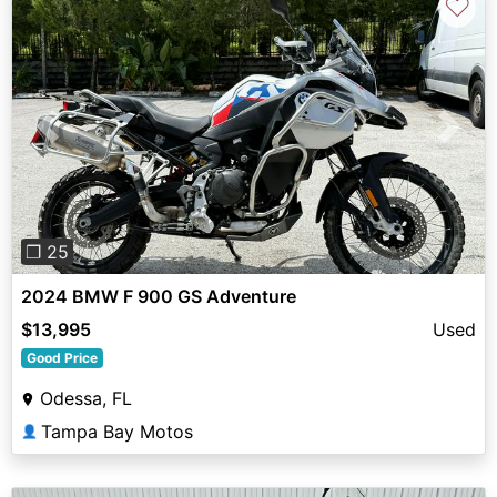
♡
Previous
Next
❐ 25
2024 BMW F 900 GS Adventure
$13,995
Used
Good Price
Odessa, FL
Tampa Bay Motos
👤