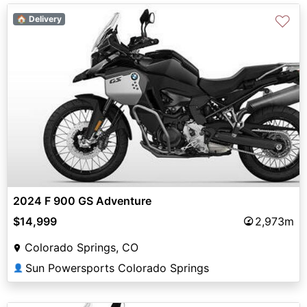
♡
🏠 Delivery
2024 F 900 GS Adventure
$14,999
2,973m
Colorado Springs, CO
Sun Powersports Colorado Springs
👤