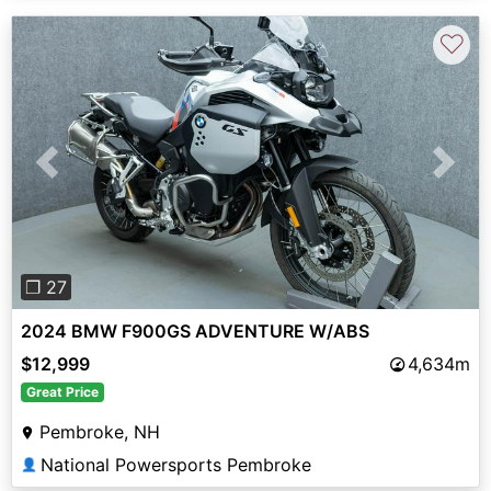
♡
Previous
Next
❐ 27
2024 BMW F900GS ADVENTURE W/ABS
$12,999
4,634m
Great Price
Pembroke, NH
National Powersports Pembroke
👤