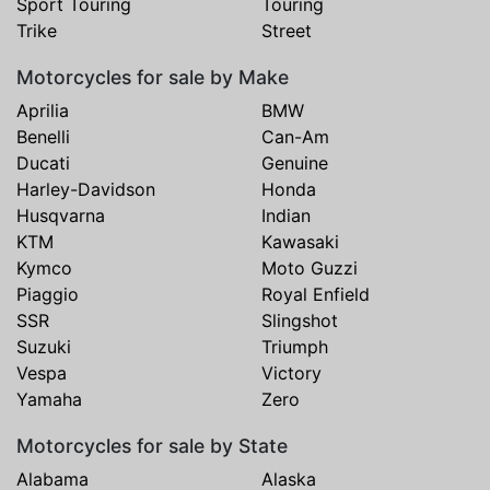
Sport Touring
Touring
Trike
Street
Motorcycles for sale by Make
Aprilia
BMW
Benelli
Can-Am
Ducati
Genuine
Harley-Davidson
Honda
Husqvarna
Indian
KTM
Kawasaki
Kymco
Moto Guzzi
Piaggio
Royal Enfield
SSR
Slingshot
Suzuki
Triumph
Vespa
Victory
Yamaha
Zero
Motorcycles for sale by State
Alabama
Alaska