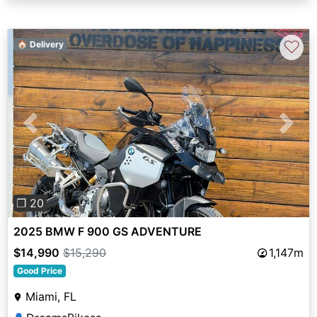
♡
🏠 Delivery
Previous
Next
❐ 20
2025 BMW F 900 GS ADVENTURE
$14,990
$15,290
1,147m
Good Price
Miami, FL