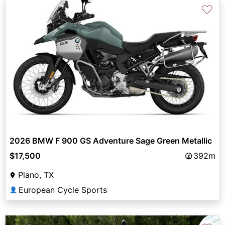
♡
2026 BMW F 900 GS Adventure Sage Green Metallic
$17,500
392m
Plano, TX
European Cycle Sports
👤