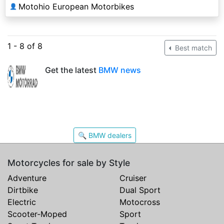
Motohio European Motorbikes
👤
1 - 8 of 8
Best match
Get the latest
BMW news
🔍 BMW dealers
Motorcycles for sale by Style
Adventure
Cruiser
Dirtbike
Dual Sport
Electric
Motocross
Scooter-Moped
Sport