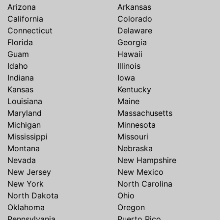
Arizona
Arkansas
California
Colorado
Connecticut
Delaware
Florida
Georgia
Guam
Hawaii
Idaho
Illinois
Indiana
Iowa
Kansas
Kentucky
Louisiana
Maine
Maryland
Massachusetts
Michigan
Minnesota
Mississippi
Missouri
Montana
Nebraska
Nevada
New Hampshire
New Jersey
New Mexico
New York
North Carolina
North Dakota
Ohio
Oklahoma
Oregon
Pennsylvania
Puerto Rico