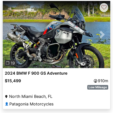
♡
Previous
Next
❐ 19
2024 BMW F 900 GS Adventure
$15,499
910m
Low Mileage
North Miami Beach, FL
Patagonia Motorcycles
👤