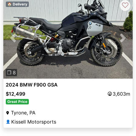
♡
🏠 Delivery
Previous
Next
❐ 8
2024 BMW F900 GSA
$12,499
3,603m
Great Price
Tyrone, PA
Kissell Motorsports
👤