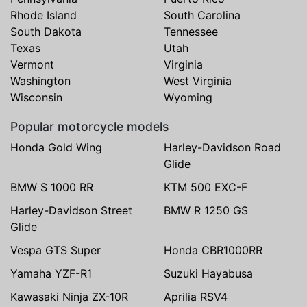
Rhode Island
South Carolina
South Dakota
Tennessee
Texas
Utah
Vermont
Virginia
Washington
West Virginia
Wisconsin
Wyoming
Popular motorcycle models
Honda Gold Wing
Harley-Davidson Road
Glide
BMW S 1000 RR
KTM 500 EXC-F
Harley-Davidson Street
BMW R 1250 GS
Glide
Vespa GTS Super
Honda CBR1000RR
Yamaha YZF-R1
Suzuki Hayabusa
Kawasaki Ninja ZX-10R
Aprilia RSV4