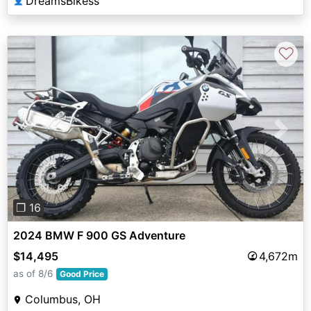
DreamsBikess
👤
♡
Previous
Next
❐ 16
2024 BMW F 900 GS Adventure
$14,495
4,672m
as of 8/6
Good Price
Columbus, OH