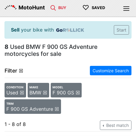
♡
MotoHunt
BUY
SAVED
Sell
your bike with
Start
8
Used BMW F 900 GS Adventure
motorcycles for sale
Filter
☒
Customize Search
CONDITION
MAKE
MODEL
Used ☒
BMW ☒
F 900 GS ☒
TRIM
F 900 GS Adventure ☒
1 - 8 of 8
Best match