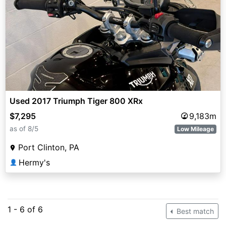
Used 2017 Triumph Tiger 800 XRx
$7,295
9,183m
as of 8/5
Low Mileage
Port Clinton, PA
Hermy's
👤
1 - 6 of 6
Best match