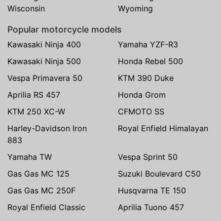
Wisconsin
Wyoming
Popular motorcycle models
Kawasaki Ninja 400
Yamaha YZF-R3
Kawasaki Ninja 500
Honda Rebel 500
Vespa Primavera 50
KTM 390 Duke
Aprilia RS 457
Honda Grom
KTM 250 XC-W
CFMOTO SS
Harley-Davidson Iron
Royal Enfield Himalayan
883
Yamaha TW
Vespa Sprint 50
Gas Gas MC 125
Suzuki Boulevard C50
Gas Gas MC 250F
Husqvarna TE 150
Royal Enfield Classic
Aprilia Tuono 457