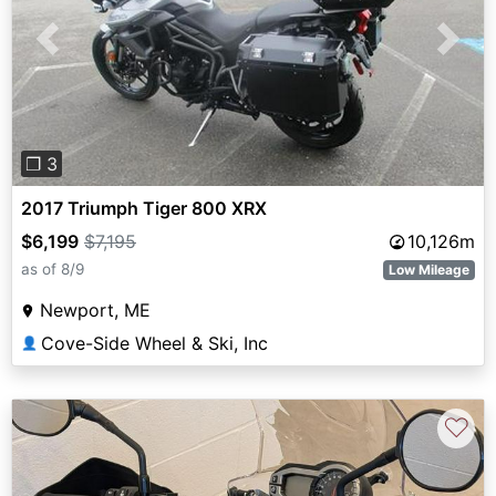
Previous
Next
❐ 3
2017 Triumph Tiger 800 XRX
$6,199
$7,195
10,126m
as of 8/9
Low Mileage
Newport, ME
Cove-Side Wheel & Ski, Inc
👤
♡