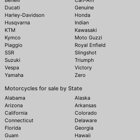
Ducati
Genuine
Harley-Davidson
Honda
Husqvarna
Indian
KTM
Kawasaki
Kymco
Moto Guzzi
Piaggio
Royal Enfield
SSR
Slingshot
Suzuki
Triumph
Vespa
Victory
Yamaha
Zero
Motorcycles for sale by State
Alabama
Alaska
Arizona
Arkansas
California
Colorado
Connecticut
Delaware
Florida
Georgia
Guam
Hawaii