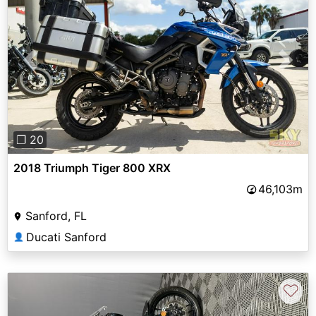
Previous
Next
❐ 20
2018 Triumph Tiger 800 XRX
46,103m
Sanford, FL
Ducati Sanford
👤
♡