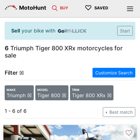
♡
MotoHunt
BUY
SAVED
Sell
your bike with
Start
6
Triumph Tiger 800 XRx motorcycles for
sale
Filter
☒
Customize Search
MAKE
MODEL
TRIM
Triumph ☒
Tiger 800 ☒
Tiger 800 XRx ☒
1 - 6 of 6
Best match
♡