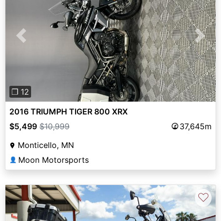
Previous
Next
❐ 12
2016 TRIUMPH TIGER 800 XRX
$5,499
$10,999
37,645m
Monticello, MN
Moon Motorsports
👤
♡