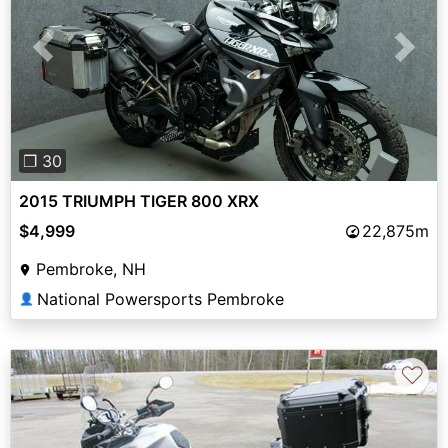
Previous
Next
❐ 30
2015 TRIUMPH TIGER 800 XRX
$4,999
22,875m
Pembroke, NH
National Powersports Pembroke
👤
♡