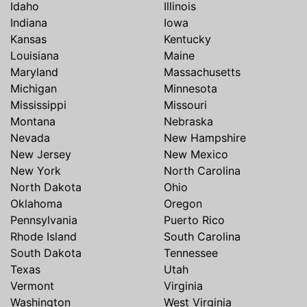
Idaho
Illinois
Indiana
Iowa
Kansas
Kentucky
Louisiana
Maine
Maryland
Massachusetts
Michigan
Minnesota
Mississippi
Missouri
Montana
Nebraska
Nevada
New Hampshire
New Jersey
New Mexico
New York
North Carolina
North Dakota
Ohio
Oklahoma
Oregon
Pennsylvania
Puerto Rico
Rhode Island
South Carolina
South Dakota
Tennessee
Texas
Utah
Vermont
Virginia
Washington
West Virginia