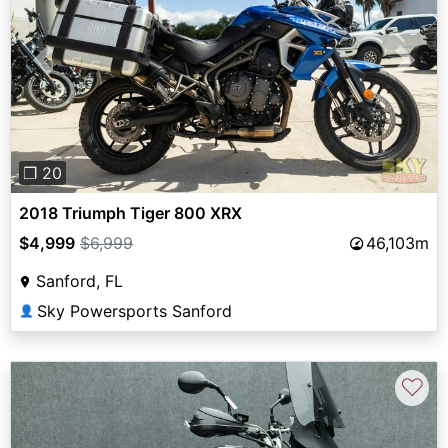
Previous
Next
❐ 20
2018 Triumph Tiger 800 XRX
$4,999
$6,999
46,103m
Sanford, FL
Sky Powersports Sanford
👤
♡