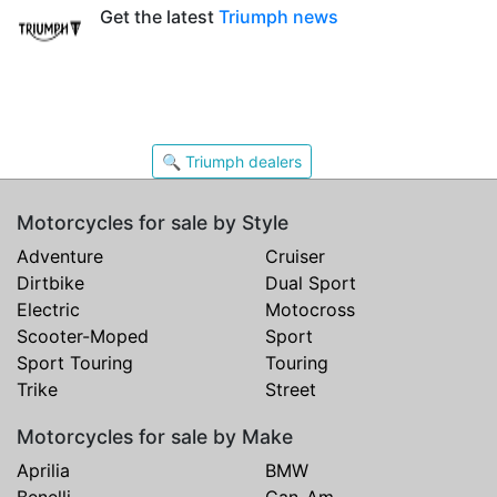
Get the latest
Triumph news
🔍 Triumph dealers
Motorcycles for sale by Style
Adventure
Cruiser
Dirtbike
Dual Sport
Electric
Motocross
Scooter-Moped
Sport
Sport Touring
Touring
Trike
Street
Motorcycles for sale by Make
Aprilia
BMW
Benelli
Can-Am