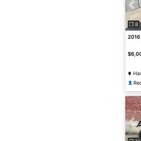
Pre
❐ 8
2016
$6,0
Ha
Re
👤
Pre