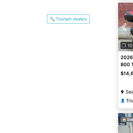
🔍 Triumph dealers
Pre
❐ 10
2026
800 
$14,
Sea
Tri
👤
🏠 Del