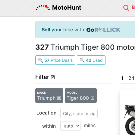
MotoHunt
Sell
your bike with
327
Triumph Tiger 800 motor
🔍
57
Price Deals
🔍
42
Used
Filter
☒
1 - 2
MAKE
MODEL
Triumph ☒
Tiger 800 ☒
Location
miles
within