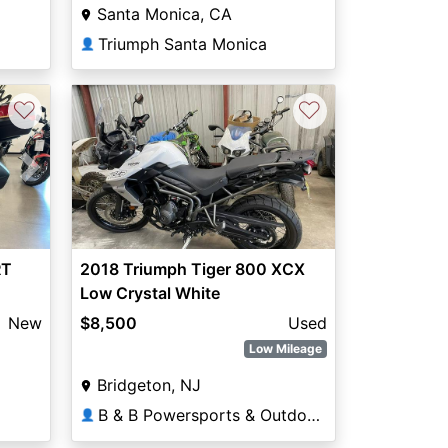
Santa Monica, CA
Triumph Santa Monica
👤
♡
♡
Next
RT
2018 Triumph Tiger 800 XCX
Low Crystal White
New
$8,500
Used
Low Mileage
Bridgeton, NJ
B & B Powersports & Outdoors
👤