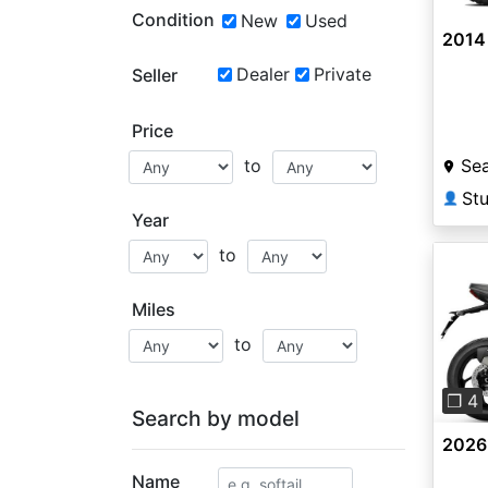
Condition
New
Used
2014
Dealer
Private
Seller
Price
Sea
to
St
👤
Year
to
Miles
to
Pre
❐ 4
Search by model
2026 
Name