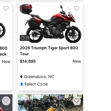
♡
♡
Previous
Next
❐ 11
2026 Triumph Tiger Sport 800
 800
Tour
lack
$14,695
New
New
Greensboro, NC
Select Cycle
👤
♡
♡