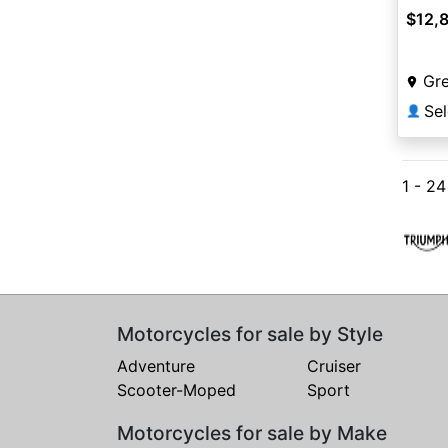
$12,
Gr
Sel
👤
1 - 2
Motorcycles for sale by Style
Adventure
Cruiser
Scooter-Moped
Sport
Motorcycles for sale by Make