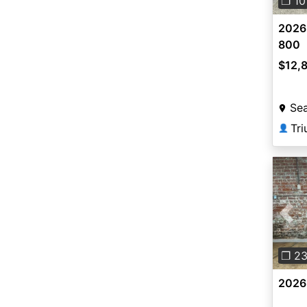
❐ 10
2026
800
$12,
Sea
Tri
👤
Pre
❐ 2
2026 