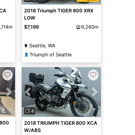
XCA
2018 Triumph TIGER 800 XRX
LOW
,114m
$7,199
9,260m
Seattle, WA
Triumph of Seattle
👤
♡
♡
Next
Previous
Next
❐ 4
 800
2018 TRIUMPH TIGER 800 XCA
W/ABS