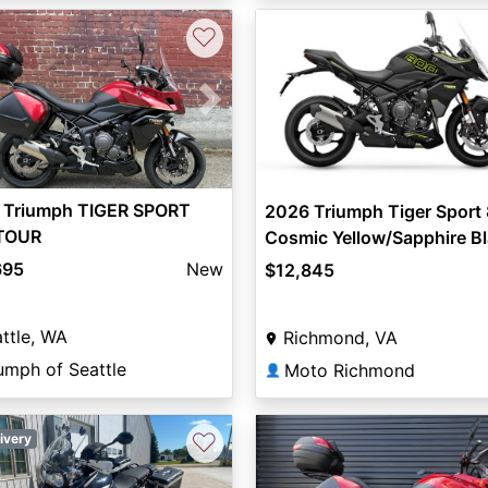
♡
vious
Next
 Triumph TIGER SPORT
2026 Triumph Tiger Sport
TOUR
Cosmic Yellow/Sapphire B
695
New
$12,845
ttle, WA
Richmond, VA
umph of Seattle
Moto Richmond
👤
♡
ivery