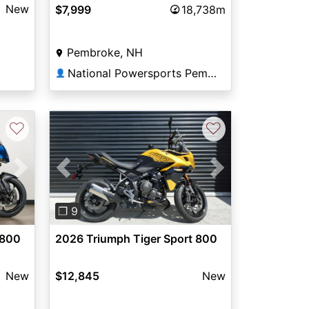
New
$7,999
18,738m
Pembroke, NH
National Powersports Pembroke
👤
♡
♡
Next
Previous
Next
❐ 9
 800
2026 Triumph Tiger Sport 800
New
$12,845
New