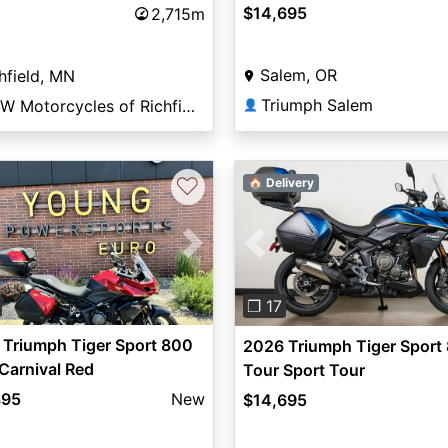
$14,695
2,715m
Salem, OR
hfield, MN
Triumph Salem
BMW Motorcycles of Richfield
👤
♡
🏠 Delivery
vious
Next
Previous
❐ 17
Triumph Tiger Sport 800
2026 Triumph Tiger Sport
Carnival Red
Tour Sport Tour
895
New
$14,695