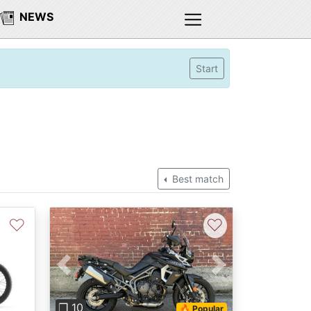
NEWS
Start
Best match
♡
♡
Next
Previous
Next
❐ 10
🔥 Popular