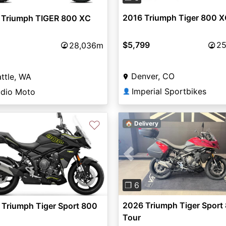
2016 Triumph Tiger 800 
 Triumph TIGER 800 XC
$5,799
25
28,036m
Denver, CO
ttle, WA
Imperial Sportbikes
udio Moto
👤
♡
🏠 Delivery
Previous
vious
Next
❐ 6
2026 Triumph Tiger Sport
Triumph Tiger Sport 800
Tour