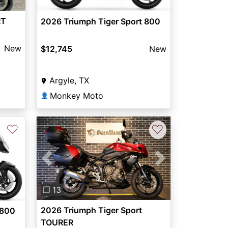
RT
2026 Triumph Tiger Sport 800
New
$12,745
New
Argyle, TX
Monkey Moto
👤
♡
♡
Previous
Next
Next
❐ 13
2026 Triumph Tiger Sport
 800
TOURER