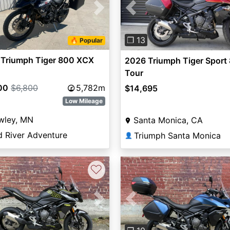
vious
Next
Previous
❐ 13
🔥 Popular
 Triumph Tiger 800 XCX
2026 Triumph Tiger Sport
Tour
00
$6,800
5,782m
$14,695
Low Mileage
wley, MN
Santa Monica, CA
d River Adventure
Triumph Santa Monica
👤
♡
vious
Next
Previous