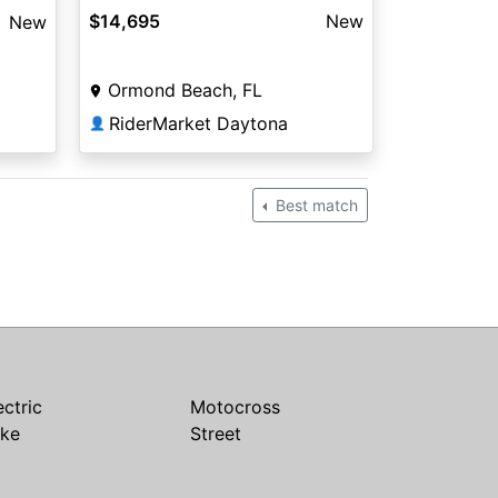
$14,695
New
New
Ormond Beach, FL
RiderMarket Daytona
👤
Best match
ectric
Motocross
ike
Street