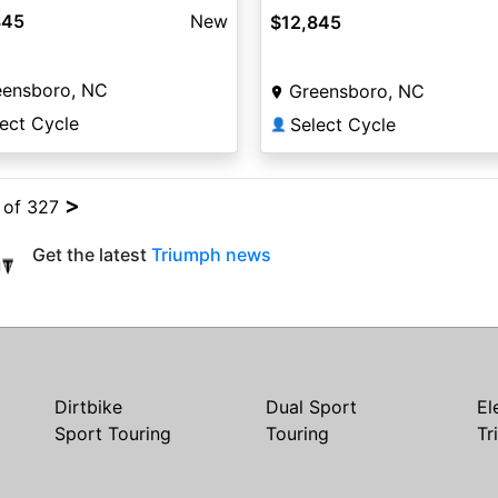
845
New
$12,845
eensboro, NC
Greensboro, NC
ect Cycle
Select Cycle
👤
>
4 of 327
Get the latest
Triumph news
Dirtbike
Dual Sport
El
Sport Touring
Touring
Tr