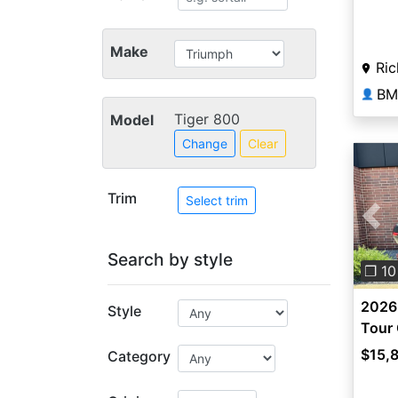
Make
Ric
👤
Tiger 800
Model
Change
Clear
Trim
Select trim
Pre
Search by style
❐ 10
2026 
Style
Tour 
$15,
Category