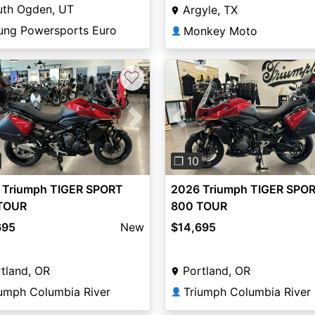
uth Ogden, UT
Argyle, TX
ung Powersports Euro
Monkey Moto
👤
♡
vious
Next
Previous
❐ 10
 Triumph TIGER SPORT
2026 Triumph TIGER SPO
TOUR
800 TOUR
695
New
$14,695
tland, OR
Portland, OR
iumph Columbia River
Triumph Columbia River
👤