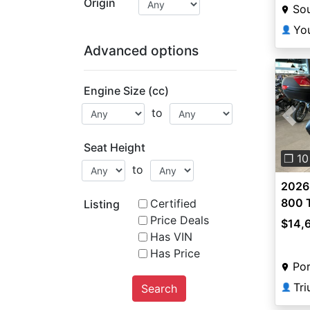
Origin
So
Yo
👤
Advanced options
Engine Size (cc)
to
Pre
Seat Height
❐ 10
to
2026
800 
Certified
Listing
Price Deals
$14,
Has VIN
Has Price
Por
Tr
Search
👤