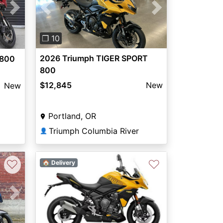
Previous
Next
Next
❐ 10
2026 Triumph TIGER SPORT
 800
800
$12,845
New
New
Portland, OR
Triumph Columbia River
👤
♡
♡
🏠 Delivery
Next