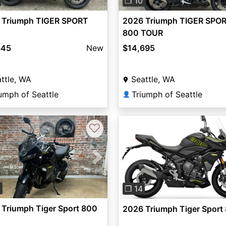
❐ 10
 Triumph TIGER SPORT
2026 Triumph TIGER SPO
800 TOUR
845
New
$14,695
ttle, WA
Seattle, WA
umph of Seattle
Triumph of Seattle
👤
♡
vious
Next
Previous
3
❐ 14
Triumph Tiger Sport 800
2026 Triumph Tiger Sport