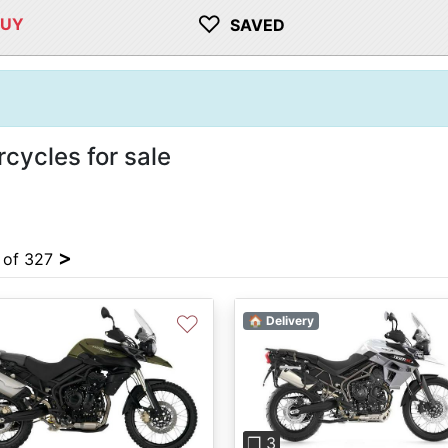
♡
BUY
SAVED
cycles for sale
>
4 of 327
♡
🏠 Delivery
Previous
❐ 3