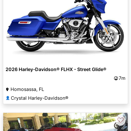
2026 Harley-Davidson® FLHX - Street Glide®
7m
Homosassa, FL
Crystal Harley-Davidson®
👤
♡