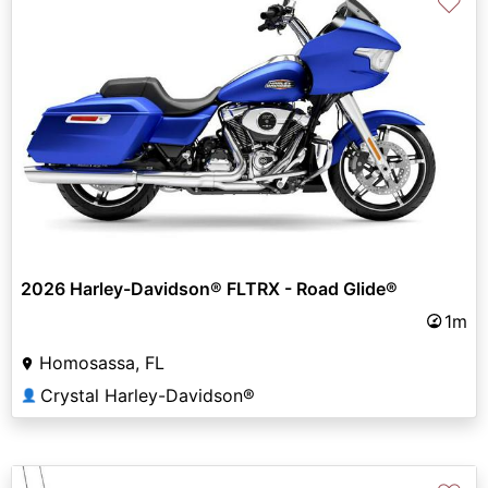
♡
2026 Harley-Davidson® FLTRX - Road Glide®
1m
Homosassa, FL
Crystal Harley-Davidson®
👤