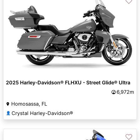
♡
2025 Harley-Davidson® FLHXU - Street Glide® Ultra
6,972m
Homosassa, FL
Crystal Harley-Davidson®
👤
♡