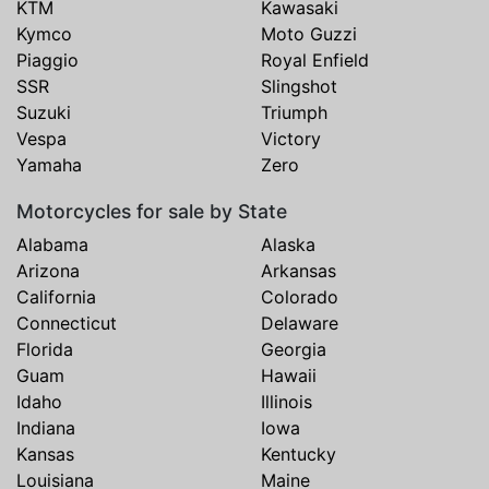
KTM
Kawasaki
Kymco
Moto Guzzi
Piaggio
Royal Enfield
SSR
Slingshot
Suzuki
Triumph
Vespa
Victory
Yamaha
Zero
Motorcycles for sale by State
Alabama
Alaska
Arizona
Arkansas
California
Colorado
Connecticut
Delaware
Florida
Georgia
Guam
Hawaii
Idaho
Illinois
Indiana
Iowa
Kansas
Kentucky
Louisiana
Maine