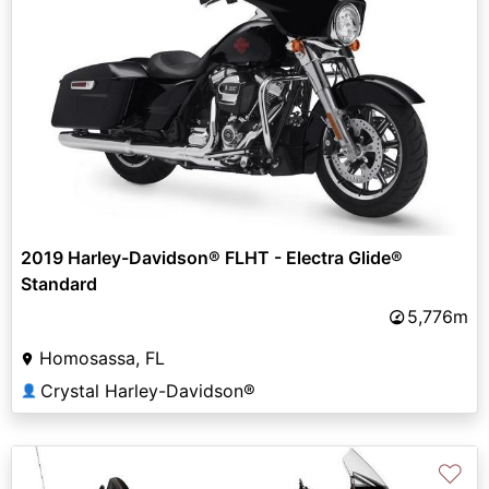
2019 Harley-Davidson® FLHT - Electra Glide®
Standard
5,776m
Homosassa, FL
Crystal Harley-Davidson®
👤
♡