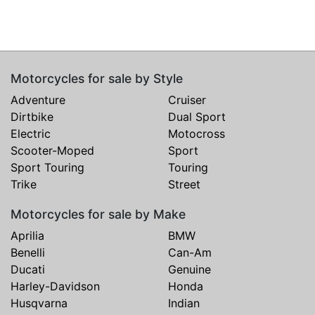
Motorcycles for sale by Style
Adventure
Cruiser
Dirtbike
Dual Sport
Electric
Motocross
Scooter-Moped
Sport
Sport Touring
Touring
Trike
Street
Motorcycles for sale by Make
Aprilia
BMW
Benelli
Can-Am
Ducati
Genuine
Harley-Davidson
Honda
Husqvarna
Indian