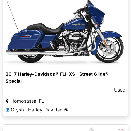
2017 Harley-Davidson® FLHXS - Street Glide®
Special
Used
Homosassa, FL
Crystal Harley-Davidson®
👤