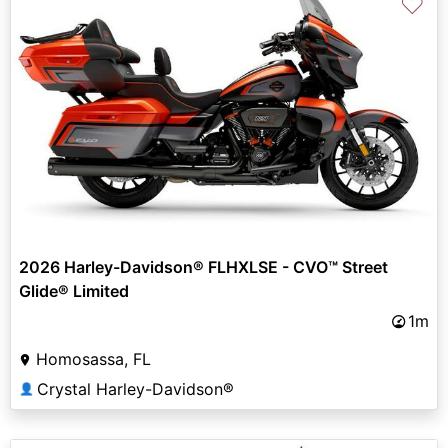
♡
2026 Harley-Davidson® FLHXLSE - CVO™ Street
Glide® Limited
1m
Homosassa, FL
Crystal Harley-Davidson®
👤