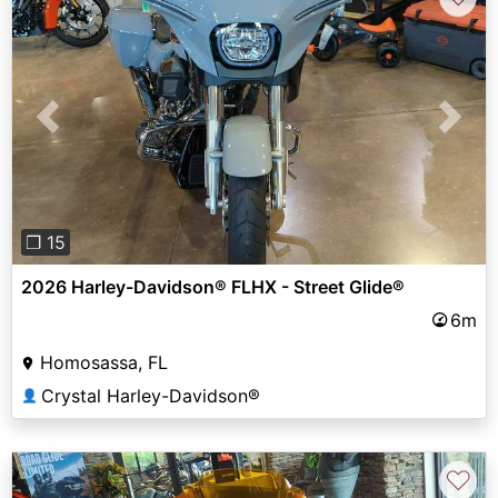
Previous
Next
❐ 15
2026 Harley-Davidson® FLHX - Street Glide®
6m
Homosassa, FL
Crystal Harley-Davidson®
👤
♡