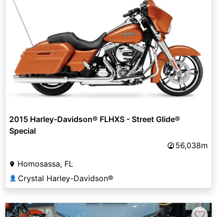
2015 Harley-Davidson® FLHXS - Street Glide®
Special
56,038m
Homosassa, FL
Crystal Harley-Davidson®
👤
♡