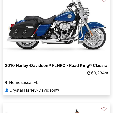
2010 Harley-Davidson® FLHRC - Road King® Classic
69,234m
Homosassa, FL
Crystal Harley-Davidson®
👤
♡