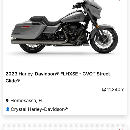
2023 Harley-Davidson® FLHXSE - CVO™ Street
Glide®
11,340m
Homosassa, FL
Crystal Harley-Davidson®
👤