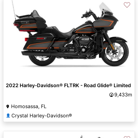
♡
2022 Harley-Davidson® FLTRK - Road Glide® Limited
9,433m
Homosassa, FL
Crystal Harley-Davidson®
👤