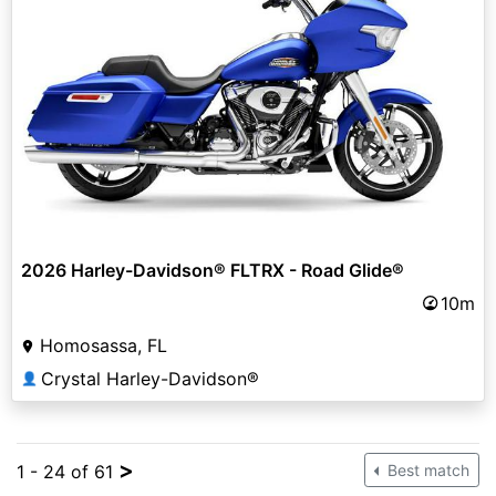
2026 Harley-Davidson® FLTRX - Road Glide®
10m
Homosassa, FL
Crystal Harley-Davidson®
👤
>
1 - 24 of 61
Best match