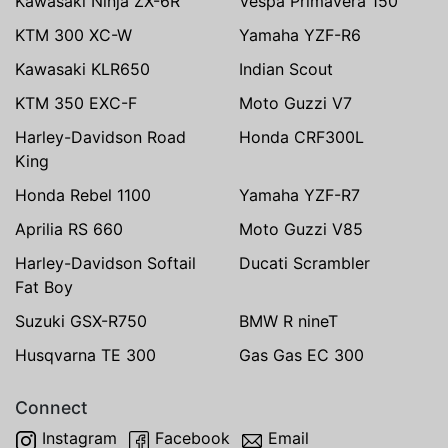
Kawasaki Ninja ZX-6R
Vespa Primavera 150
KTM 300 XC-W
Yamaha YZF-R6
Kawasaki KLR650
Indian Scout
KTM 350 EXC-F
Moto Guzzi V7
Harley-Davidson Road
Honda CRF300L
King
Honda Rebel 1100
Yamaha YZF-R7
Aprilia RS 660
Moto Guzzi V85
Harley-Davidson Softail
Ducati Scrambler
Fat Boy
Suzuki GSX-R750
BMW R nineT
Husqvarna TE 300
Gas Gas EC 300
Connect
Instagram
Facebook
Email