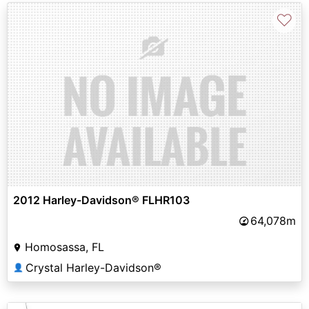
♡
2012 Harley-Davidson® FLHR103
64,078m
Homosassa, FL
Crystal Harley-Davidson®
👤