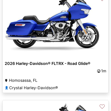
2026 Harley-Davidson® FLTRX - Road Glide®
1m
Homosassa, FL
Crystal Harley-Davidson®
👤
♡