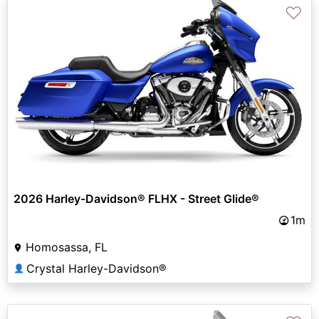
♡
2026 Harley-Davidson® FLHX - Street Glide®
1m
Homosassa, FL
Crystal Harley-Davidson®
👤