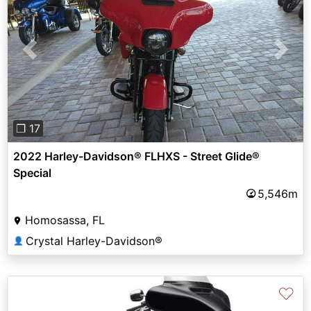
Previous
Next
❐ 17
2022 Harley-Davidson® FLHXS - Street Glide®
Special
5,546m
Homosassa, FL
Crystal Harley-Davidson®
👤
♡