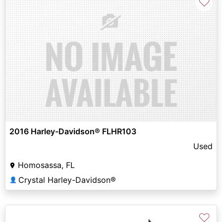
♡
2016 Harley-Davidson® FLHR103
Used
Homosassa, FL
Crystal Harley-Davidson®
👤
♡