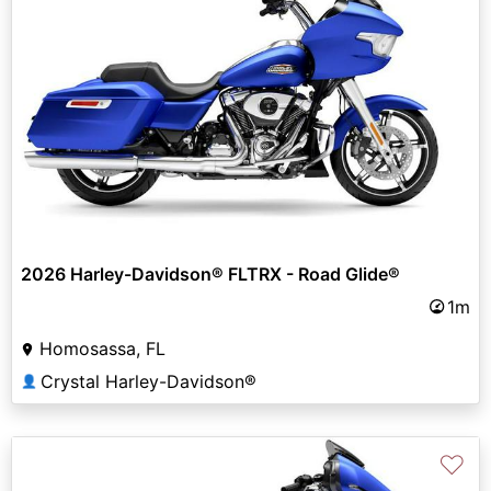
2026 Harley-Davidson® FLTRX - Road Glide®
1m
Homosassa, FL
Crystal Harley-Davidson®
👤
♡