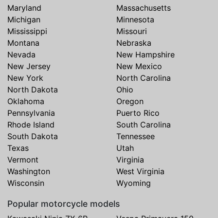
Maryland
Massachusetts
Michigan
Minnesota
Mississippi
Missouri
Montana
Nebraska
Nevada
New Hampshire
New Jersey
New Mexico
New York
North Carolina
North Dakota
Ohio
Oklahoma
Oregon
Pennsylvania
Puerto Rico
Rhode Island
South Carolina
South Dakota
Tennessee
Texas
Utah
Vermont
Virginia
Washington
West Virginia
Wisconsin
Wyoming
Popular motorcycle models