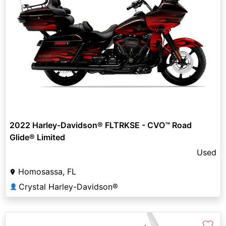
2022 Harley-Davidson® FLTRKSE - CVO™ Road
Glide® Limited
Used
Homosassa, FL
Crystal Harley-Davidson®
👤
♡