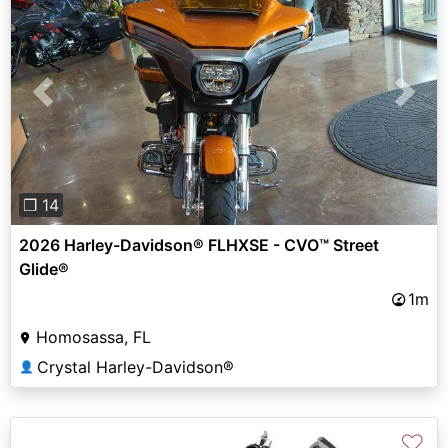
Previous
Next
❐ 14
2026 Harley-Davidson® FLHXSE - CVO™ Street
Glide®
1m
Homosassa, FL
Crystal Harley-Davidson®
👤
♡