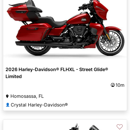
2026 Harley-Davidson® FLHXL - Street Glide®
Limited
10m
Homosassa, FL
Crystal Harley-Davidson®
👤
♡