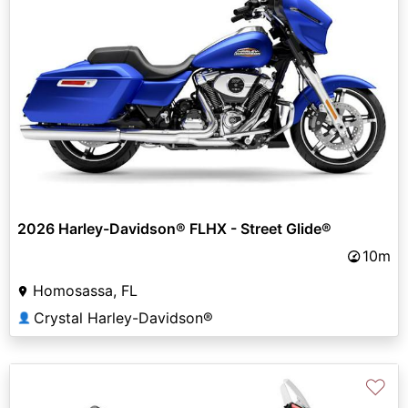
2026 Harley-Davidson® FLHX - Street Glide®
10m
Homosassa, FL
Crystal Harley-Davidson®
👤
♡