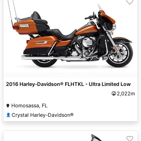
♡
2016 Harley-Davidson® FLHTKL - Ultra Limited Low
2,022m
Homosassa, FL
Crystal Harley-Davidson®
👤
♡