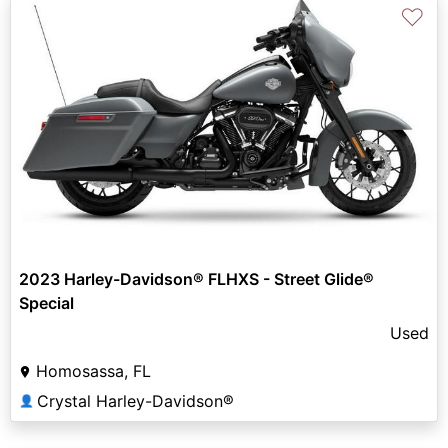
♡
2023 Harley-Davidson® FLHXS - Street Glide®
Special
Used
Homosassa, FL
Crystal Harley-Davidson®
👤