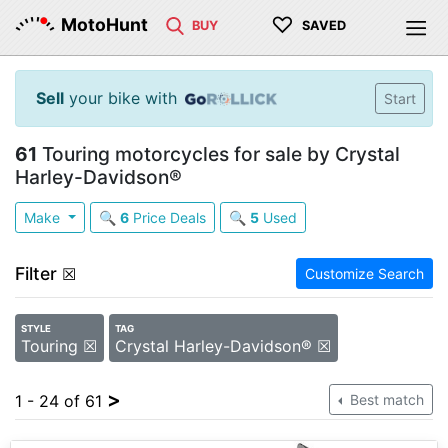
♡
MotoHunt
BUY
SAVED
Sell
your bike with
Start
61
Touring motorcycles for sale by Crystal
Harley-Davidson®
Make
🔍
6
Price Deals
🔍
5
Used
Filter
☒
Customize Search
STYLE
TAG
Touring ☒
Crystal Harley-Davidson® ☒
>
1 - 24 of 61
Best match