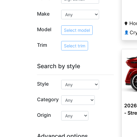
Limit
Make
Ho
Model
Select model
Cr
👤
Trim
Select trim
Search by style
Style
Category
2026
- Str
Origin
Advanced options