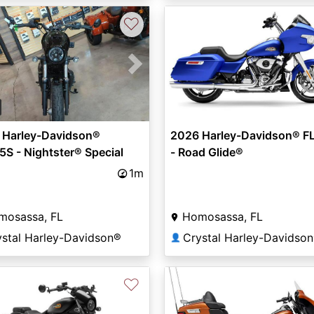
♡
vious
Next
 Harley-Davidson®
2026 Harley-Davidson® F
S - Nightster® Special
- Road Glide®
1m
mosassa, FL
Homosassa, FL
ystal Harley-Davidson®
Crystal Harley-Davidso
👤
♡