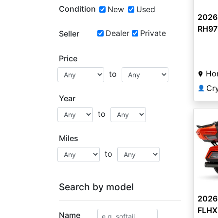
Condition
New
Used
2026
RH975
Dealer
Private
Seller
Price
Ho
to
Cr
👤
Year
to
Miles
to
Search by model
2026
FLHXL
Name