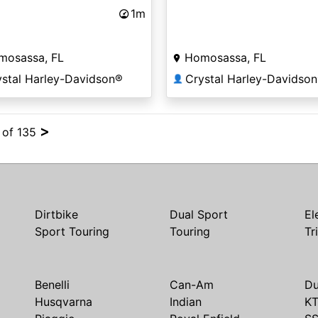
1m
mosassa, FL
Homosassa, FL
ystal Harley-Davidson®
Crystal Harley-Davidso
👤
>
4 of 135
Dirtbike
Dual Sport
El
Sport Touring
Touring
Tr
Benelli
Can-Am
Du
Husqvarna
Indian
K