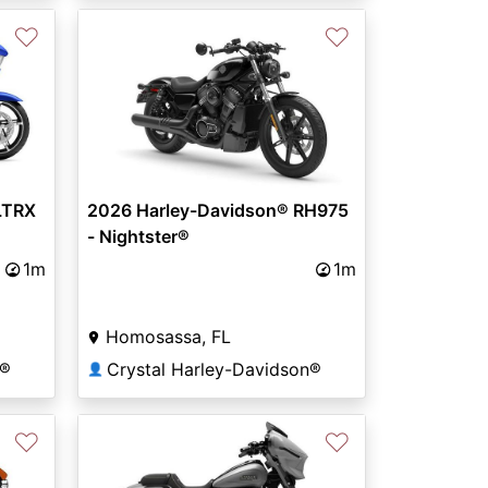
♡
♡
LTRX
2026 Harley-Davidson® RH975
- Nightster®
1m
1m
Homosassa, FL
n®
Crystal Harley-Davidson®
👤
♡
♡