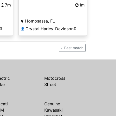
7m
1m
Homosassa, FL
n®
Crystal Harley-Davidson®
👤
Best match
ectric
Motocross
ike
Street
cati
Genuine
TM
Kawasaki