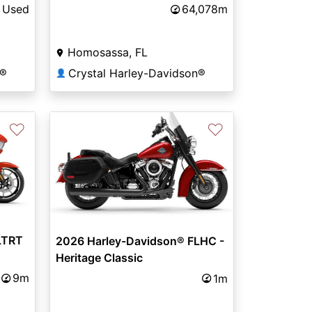
Used
64,078m
Homosassa, FL
n®
Crystal Harley-Davidson®
👤
♡
♡
LTRT
2026 Harley-Davidson® FLHC -
Heritage Classic
9m
1m