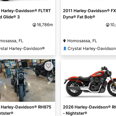
 Harley-Davidson® FLTRT
2011 Harley-Davidson® FX
d Glide® 3
Dyna® Fat Bob®
16,786m
10
mosassa, FL
Homosassa, FL
ystal Harley-Davidson®
Crystal Harley-Davidso
👤
♡
vious
Next
 Harley-Davidson® RH975
2026 Harley-Davidson® R
htster®
- Nightster®