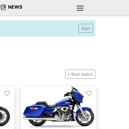
NEWS
Start
Best match
♡
♡