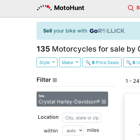
MotoHunt
Sell
your bike with
135
Motorcycles for sale by
Style
Make
🔍
8
Price Deals
🔍
8
U
Filter
☒
1 - 2
TAG
Crystal Harley-Davidson® ☒
Location
miles
within