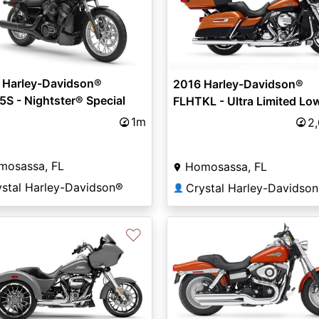
 Harley-Davidson®
2016 Harley-Davidson®
S - Nightster® Special
FLHTKL - Ultra Limited Lo
1m
2
mosassa, FL
Homosassa, FL
ystal Harley-Davidson®
Crystal Harley-Davidso
👤
♡