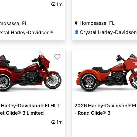
ed
1m
Homosassa, FL
mosassa, FL
Crystal Harley-Davidso
ystal Harley-Davidson®
👤
♡
 Harley-Davidson® FLHLT
2026 Harley-Davidson® F
eet Glide® 3 Limited
- Road Glide® 3
1m