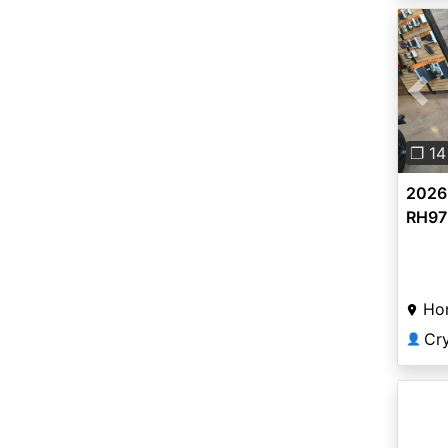
Pre
❐ 14
2026
RH975
Ho
Cr
👤