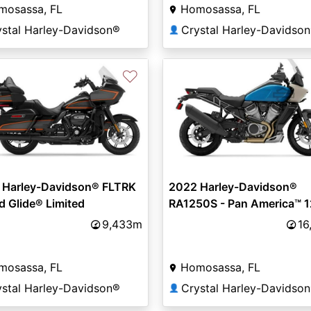
mosassa, FL
Homosassa, FL
ystal Harley-Davidson®
Crystal Harley-Davidso
👤
♡
 Harley-Davidson® FLTRK
2022 Harley-Davidson®
d Glide® Limited
RA1250S - Pan America™ 
Special
9,433m
16
mosassa, FL
Homosassa, FL
ystal Harley-Davidson®
Crystal Harley-Davidso
👤