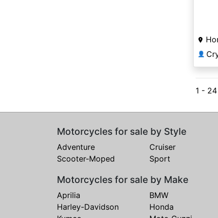
Ho
Cr
👤
1 - 2
Motorcycles for sale by Style
Adventure
Cruiser
Scooter-Moped
Sport
Motorcycles for sale by Make
Aprilia
BMW
Harley-Davidson
Honda