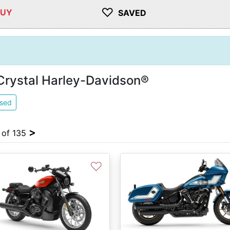
♡
BUY
SAVED
 Crystal Harley-Davidson®
sed
>
4 of 135
♡