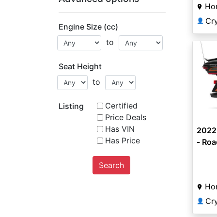
Ho
Cr
👤
Engine Size (cc)
to
Seat Height
to
Certified
Listing
Price Deals
Has VIN
2022
Has Price
- Roa
Search
Ho
Cr
👤