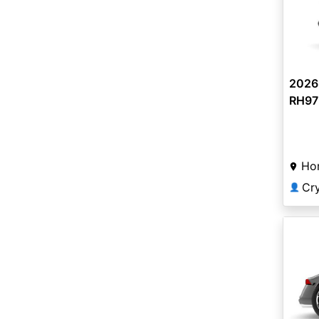
2026
RH975
Ho
Cr
👤