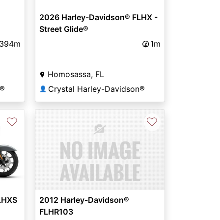
2026 Harley-Davidson® FLHX -
Street Glide®
,394m
1m
Homosassa, FL
n®
Crystal Harley-Davidson®
👤
♡
♡
LHXS
2012 Harley-Davidson®
FLHR103