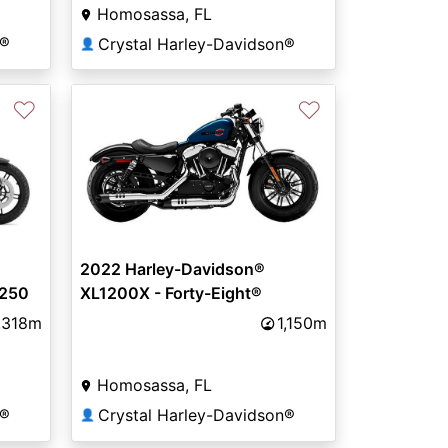
Homosassa, FL
n®
Crystal Harley-Davidson®
👤
♡
♡
2022 Harley-Davidson®
1250
XL1200X - Forty-Eight®
,318m
1,150m
Homosassa, FL
n®
Crystal Harley-Davidson®
👤