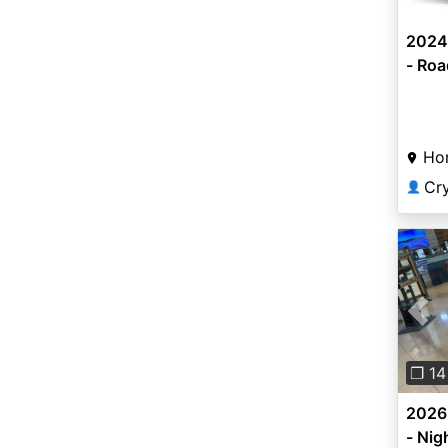
2024
- Roa
Ho
Cr
👤
Pre
❐ 14
2026
- Nig