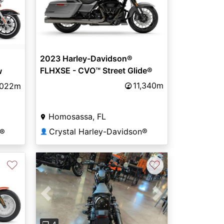
2023 Harley-Davidson®
FLHXSE - CVO™ Street Glide®
w
11,340m
,022m
Homosassa, FL
Crystal Harley-Davidson®
n®
👤
♡
♡
Previous
Next