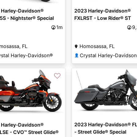
 Harley-Davidson®
2023 Harley-Davidson®
S - Nightster® Special
FXLRST - Low Rider® ST
1m
9
mosassa, FL
Homosassa, FL
ystal Harley-Davidson®
Crystal Harley-Davidso
👤
♡
2023 Harley-Davidson® F
 Harley-Davidson®
- Street Glide® Special
SE - CVO™ Street Glide®