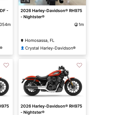
❐ 4
DF -
2026 Harley-Davidson® RH975
- Nightster®
,054m
1m
Homosassa, FL
n®
Crystal Harley-Davidson®
👤
♡
♡
H975
2026 Harley-Davidson® RH975
- Nightster®