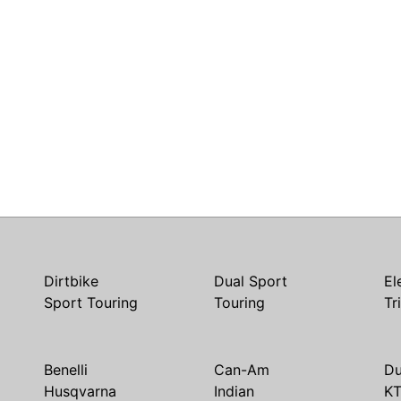
Dirtbike
Dual Sport
El
Sport Touring
Touring
Tr
Benelli
Can-Am
Du
Husqvarna
Indian
K