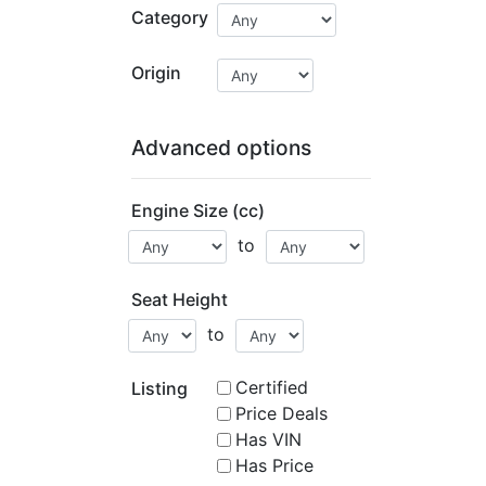
Category
Origin
Advanced options
Engine Size (cc)
to
Seat Height
to
Certified
Listing
Price Deals
Has VIN
Has Price