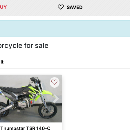
♡
BUY
SAVED
cycle for sale
lt
♡
vious
Next
 Thumpstar TSR 140-C