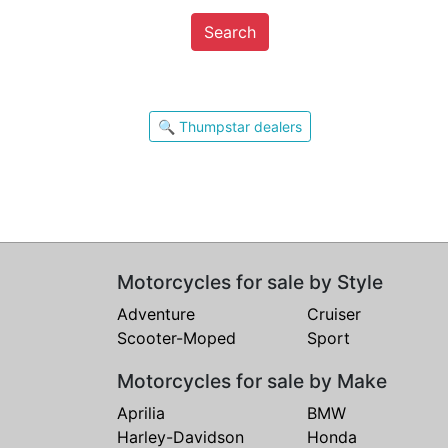
Search
🔍 Thumpstar dealers
Motorcycles for sale by Style
Adventure
Cruiser
Scooter-Moped
Sport
Motorcycles for sale by Make
Aprilia
BMW
Harley-Davidson
Honda