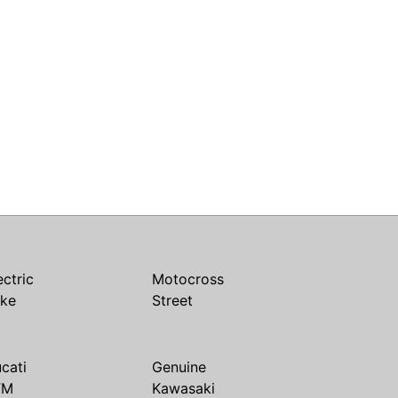
ectric
Motocross
ike
Street
cati
Genuine
TM
Kawasaki