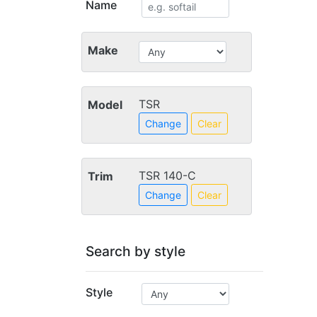
Name
Make
TSR
Model
Change
Clear
TSR 140-C
Trim
Change
Clear
Search by style
Style