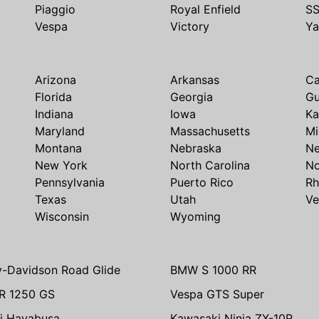
Piaggio
Royal Enfield
S
Vespa
Victory
Y
Arizona
Arkansas
Ca
Florida
Georgia
G
Indiana
Iowa
Ka
Maryland
Massachusetts
Mi
Montana
Nebraska
N
New York
North Carolina
No
Pennsylvania
Puerto Rico
Rh
Texas
Utah
Ve
Wisconsin
Wyoming
y-Davidson Road Glide
BMW S 1000 RR
R 1250 GS
Vespa GTS Super
i Hayabusa
Kawasaki Ninja ZX-10R