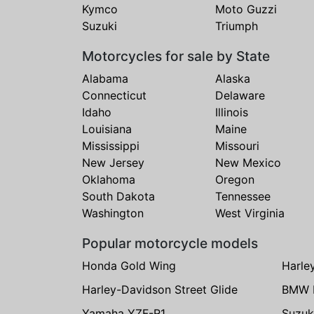
Kymco
Moto Guzzi
Suzuki
Triumph
Motorcycles for sale by State
Alabama
Alaska
Connecticut
Delaware
Idaho
Illinois
Louisiana
Maine
Mississippi
Missouri
New Jersey
New Mexico
Oklahoma
Oregon
South Dakota
Tennessee
Washington
West Virginia
Popular motorcycle models
Honda Gold Wing
Harle
Harley-Davidson Street Glide
BMW 
Yamaha YZF-R1
Suzuk