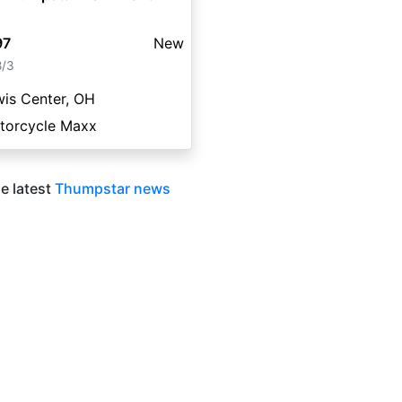
97
New
8/3
is Center, OH
torcycle Maxx
e latest
Thumpstar news