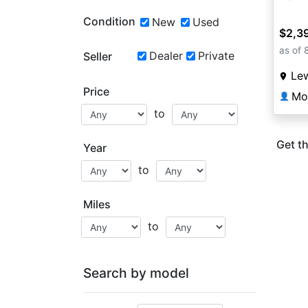
Condition
New
Used
$2,3
as of 
Dealer
Private
Seller
Lew
Price
Mo
👤
to
Get th
Year
to
Miles
to
Search by model