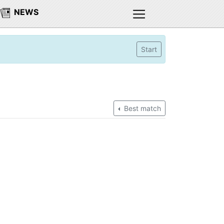
NEWS
Start
Best match