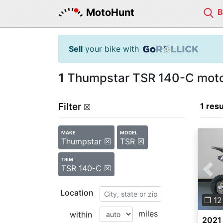
MotoHunt
Sell
your bike with
1
Thumpstar TSR 140-C motor
Filter
1 resu
☒
MAKE
MODEL
Thumpstar ☒
TSR ☒
TRIM
TSR 140-C ☒
Pre
Location
❐ 12
miles
within
2021