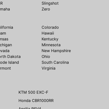
SR
Slingshot
amaha
Zero
lifornia
Colorado
uam
Hawaii
nsas
Kentucky
chigan
Minnesota
evada
New Hampshire
rth Dakota
Ohio
ode Island
South Carolina
rmont
Virginia
KTM 500 EXC-F
Honda CBR1000RR
Aprilia RSV4