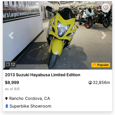
♡
Previous
Next
❐ 12
🔥 Popular
2013 Suzuki Hayabusa Limited Edition
$8,999
32,856m
as of 8/6
Rancho Cordova, CA
Superbike Showroom
👤