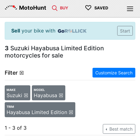
♡
MotoHunt
BUY
SAVED
Sell
your bike with
Start
3
Suzuki Hayabusa Limited Edition
motorcycles for sale
Filter
☒
Customize Search
MAKE
MODEL
Suzuki ☒
Hayabusa ☒
TRIM
Hayabusa Limited Edition ☒
1 - 3 of 3
Best match