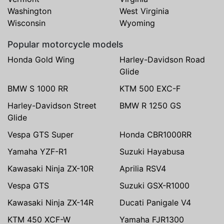
Washington
West Virginia
Wisconsin
Wyoming
Popular motorcycle models
Honda Gold Wing
Harley-Davidson Road
Glide
BMW S 1000 RR
KTM 500 EXC-F
Harley-Davidson Street
BMW R 1250 GS
Glide
Vespa GTS Super
Honda CBR1000RR
Yamaha YZF-R1
Suzuki Hayabusa
Kawasaki Ninja ZX-10R
Aprilia RSV4
Vespa GTS
Suzuki GSX-R1000
Kawasaki Ninja ZX-14R
Ducati Panigale V4
KTM 450 XCF-W
Yamaha FJR1300