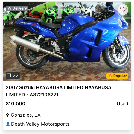
♡
🏠 Delivery
Previous
Next
❐ 22
🔥 Popular
2007 Suzuki HAYABUSA LIMITED HAYABUSA
LIMITED - A372106271
$10,500
Used
Gonzales, LA
Death Valley Motorsports
👤