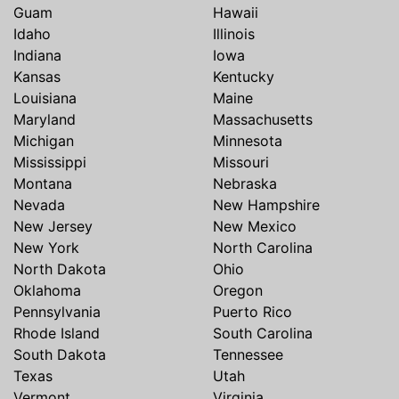
Guam
Hawaii
Idaho
Illinois
Indiana
Iowa
Kansas
Kentucky
Louisiana
Maine
Maryland
Massachusetts
Michigan
Minnesota
Mississippi
Missouri
Montana
Nebraska
Nevada
New Hampshire
New Jersey
New Mexico
New York
North Carolina
North Dakota
Ohio
Oklahoma
Oregon
Pennsylvania
Puerto Rico
Rhode Island
South Carolina
South Dakota
Tennessee
Texas
Utah
Vermont
Virginia