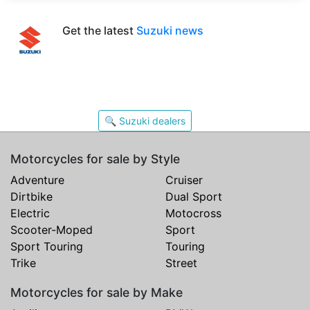
Get the latest
Suzuki news
🔍 Suzuki dealers
Motorcycles for sale by Style
Adventure
Cruiser
Dirtbike
Dual Sport
Electric
Motocross
Scooter-Moped
Sport
Sport Touring
Touring
Trike
Street
Motorcycles for sale by Make