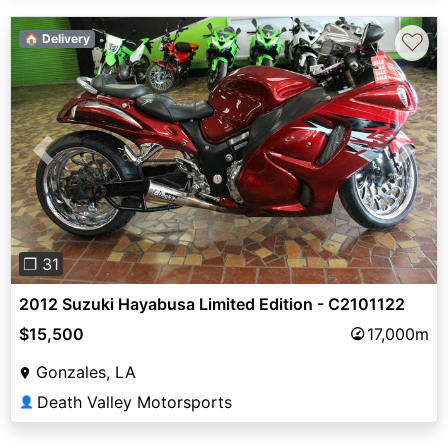
♡
🏠 Delivery
Previous
Next
❐ 31
2012 Suzuki Hayabusa Limited Edition - C2101122
$15,500
17,000m
Gonzales, LA
Death Valley Motorsports
👤