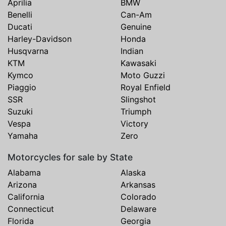
Aprilia
BMW
Benelli
Can-Am
Ducati
Genuine
Harley-Davidson
Honda
Husqvarna
Indian
KTM
Kawasaki
Kymco
Moto Guzzi
Piaggio
Royal Enfield
SSR
Slingshot
Suzuki
Triumph
Vespa
Victory
Yamaha
Zero
Motorcycles for sale by State
Alabama
Alaska
Arizona
Arkansas
California
Colorado
Connecticut
Delaware
Florida
Georgia