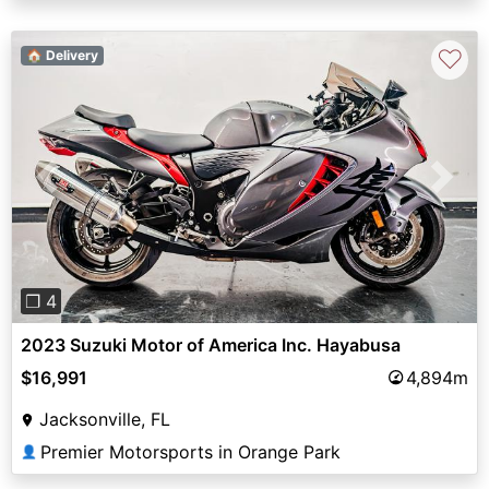
♡
🏠 Delivery
Previous
Next
❐ 4
2023 Suzuki Motor of America Inc. Hayabusa
$16,991
4,894m
Jacksonville, FL
Premier Motorsports in Orange Park
👤