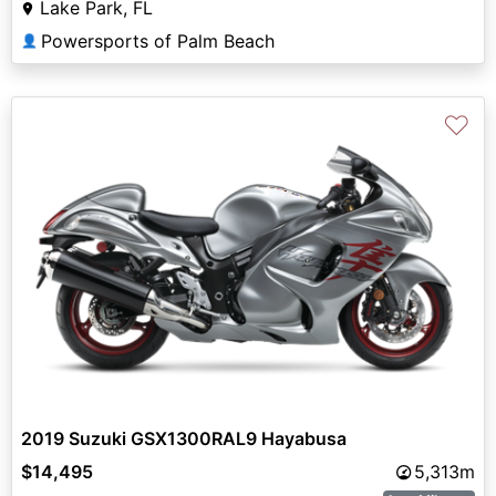
Lake Park, FL
Powersports of Palm Beach
👤
♡
2019 Suzuki GSX1300RAL9 Hayabusa
$14,495
5,313m