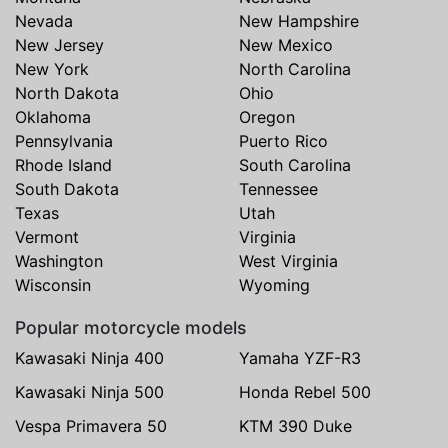
Nevada
New Hampshire
New Jersey
New Mexico
New York
North Carolina
North Dakota
Ohio
Oklahoma
Oregon
Pennsylvania
Puerto Rico
Rhode Island
South Carolina
South Dakota
Tennessee
Texas
Utah
Vermont
Virginia
Washington
West Virginia
Wisconsin
Wyoming
Popular motorcycle models
Kawasaki Ninja 400
Yamaha YZF-R3
Kawasaki Ninja 500
Honda Rebel 500
Vespa Primavera 50
KTM 390 Duke