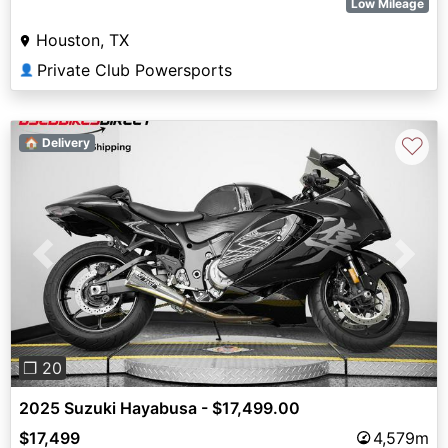
Low Mileage
Houston, TX
Private Club Powersports
👤
♡
🏠 Delivery
Previous
Next
❐ 20
2025 Suzuki Hayabusa - $17,499.00
$17,499
4,579m