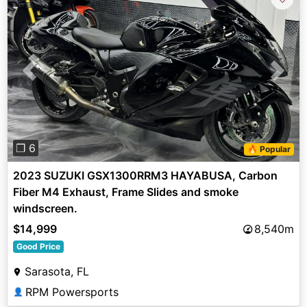
Previous
Next
❐ 6
🔥 Popular
2023 SUZUKI GSX1300RRM3 HAYABUSA, Carbon
Fiber M4 Exhaust, Frame Slides and smoke
windscreen.
$14,999
8,540m
Good Price
Sarasota, FL
RPM Powersports
👤