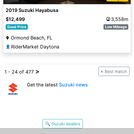
2019 Suzuki Hayabusa
$12,499
3,558m
Good Price
Low Mileage
Ormond Beach, FL
RiderMarket Daytona
👤
>
1 - 24 of 477
Best match
Get the latest
Suzuki news
🔍 Suzuki dealers