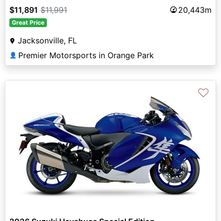
$11,891
$11,991
20,443m
Great Price
Jacksonville, FL
Premier Motorsports in Orange Park
👤
♡