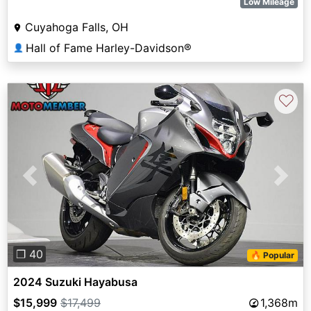
Low Mileage
Cuyahoga Falls, OH
Hall of Fame Harley-Davidson®
👤
♡
Previous
Next
❐ 40
🔥 Popular
2024 Suzuki Hayabusa
$15,999
$17,499
1,368m