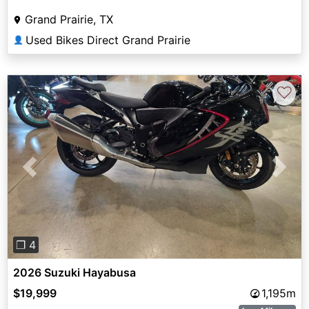
Grand Prairie, TX
Used Bikes Direct Grand Prairie
👤
♡
Previous
Next
❐ 4
2026 Suzuki Hayabusa
$19,999
1,195m