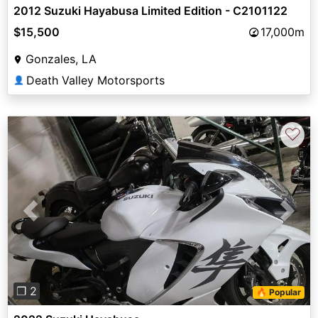
2012 Suzuki Hayabusa Limited Edition - C2101122
$15,500
17,000m
Gonzales, LA
Death Valley Motorsports
👤
♡
Previous
Next
❐ 2
🔥 Popular