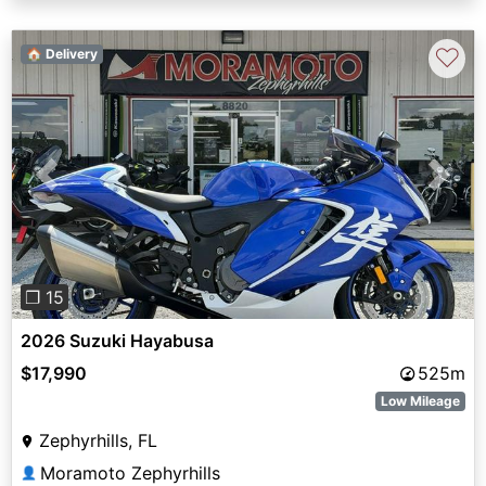
♡
🏠 Delivery
Previous
Next
❐ 15
2026 Suzuki Hayabusa
$17,990
525m
Low Mileage
Zephyrhills, FL
Moramoto Zephyrhills
👤