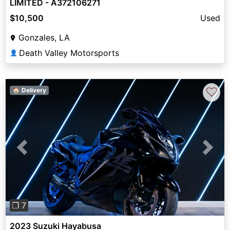
LIMITED - A372106271
$10,500
Used
Gonzales, LA
Death Valley Motorsports
👤
♡
🏠 Delivery
Previous
Next
❐ 7
2023 Suzuki Hayabusa