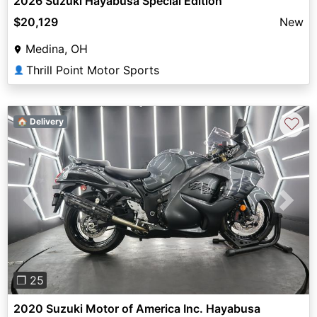
2026 Suzuki Hayabusa Special Edition
$20,129
New
Medina, OH
Thrill Point Motor Sports
👤
♡
🏠 Delivery
Previous
Next
❐ 25
2020 Suzuki Motor of America Inc. Hayabusa