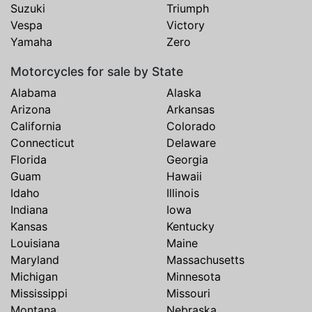
Suzuki
Triumph
Vespa
Victory
Yamaha
Zero
Motorcycles for sale by State
Alabama
Alaska
Arizona
Arkansas
California
Colorado
Connecticut
Delaware
Florida
Georgia
Guam
Hawaii
Idaho
Illinois
Indiana
Iowa
Kansas
Kentucky
Louisiana
Maine
Maryland
Massachusetts
Michigan
Minnesota
Mississippi
Missouri
Montana
Nebraska