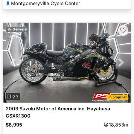
Montgomeryville Cycle Center
👤
♡
🏠 Delivery
Previous
Next
❐ 23
🔥 Popular
2003 Suzuki Motor of America Inc. Hayabusa
GSXR1300
$8,995
18,853m