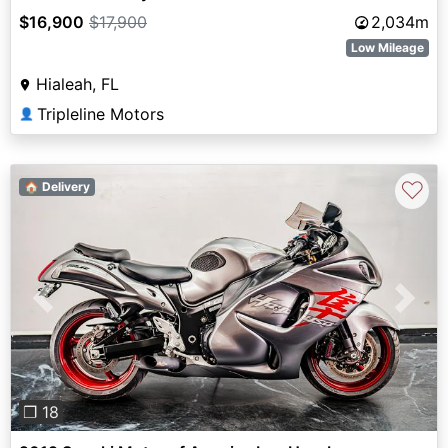
$16,900
$17,900
2,034m
Low Mileage
Hialeah, FL
Tripleline Motors
👤
♡
🏠 Delivery
Previous
Next
❐ 18