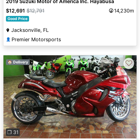
2019 Suzuki Motor of America Inc. Hayabusa
$12,691
$12,791
14,230m
Good Price
Jacksonville, FL
Premier Motorsports
👤
♡
🏠 Delivery
Previous
Next
❐ 31