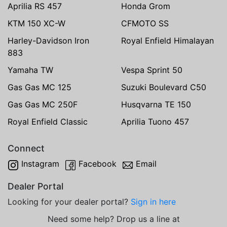
Aprilia RS 457
Honda Grom
KTM 150 XC-W
CFMOTO SS
Harley-Davidson Iron
Royal Enfield Himalayan
883
Yamaha TW
Vespa Sprint 50
Gas Gas MC 125
Suzuki Boulevard C50
Gas Gas MC 250F
Husqvarna TE 150
Royal Enfield Classic
Aprilia Tuono 457
Connect
Instagram
Facebook
Email
Dealer Portal
Looking for your dealer portal?
Sign in here
Need some help? Drop us a line at