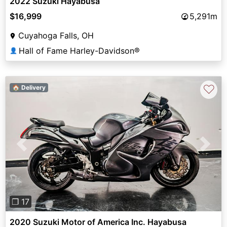
2022 Suzuki Hayabusa
$16,999
5,291m
Cuyahoga Falls, OH
Hall of Fame Harley-Davidson®
👤
♡
🏠 Delivery
Previous
Next
❐ 17
2020 Suzuki Motor of America Inc. Hayabusa