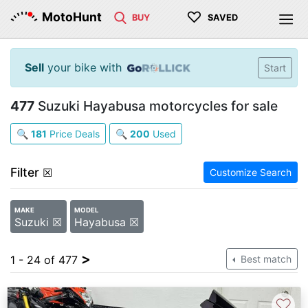
♡
MotoHunt
BUY
SAVED
Sell
your bike with
Start
477
Suzuki Hayabusa motorcycles for sale
🔍
181
Price Deals
🔍
200
Used
Filter
☒
Customize Search
MAKE
MODEL
Suzuki ☒
Hayabusa ☒
>
1 - 24 of 477
Best match
♡