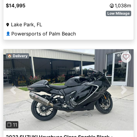
$14,995
1,038m
Low Mileage
Lake Park, FL
Powersports of Palm Beach
👤
♡
🏠 Delivery
Previous
Next
❐ 11
2023 SUZUKI Hayabusa Glass Sparkle Black -