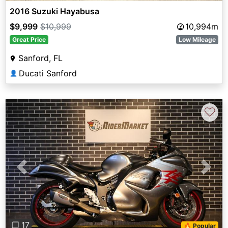
2016 Suzuki Hayabusa
$9,999
$10,999
10,994m
Great Price
Low Mileage
Sanford, FL
Ducati Sanford
👤
♡
Previous
Next
❐ 17
🔥 Popular