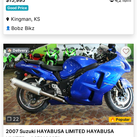
Good Price
Kingman, KS
Bobz Bikz
👤
♡
🏠 Delivery
Previous
Next
❐ 22
🔥 Popular
2007 Suzuki HAYABUSA LIMITED HAYABUSA