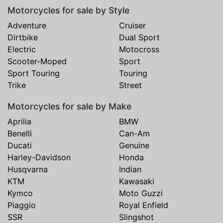
Motorcycles for sale by Style
Adventure
Cruiser
Dirtbike
Dual Sport
Electric
Motocross
Scooter-Moped
Sport
Sport Touring
Touring
Trike
Street
Motorcycles for sale by Make
Aprilia
BMW
Benelli
Can-Am
Ducati
Genuine
Harley-Davidson
Honda
Husqvarna
Indian
KTM
Kawasaki
Kymco
Moto Guzzi
Piaggio
Royal Enfield
SSR
Slingshot