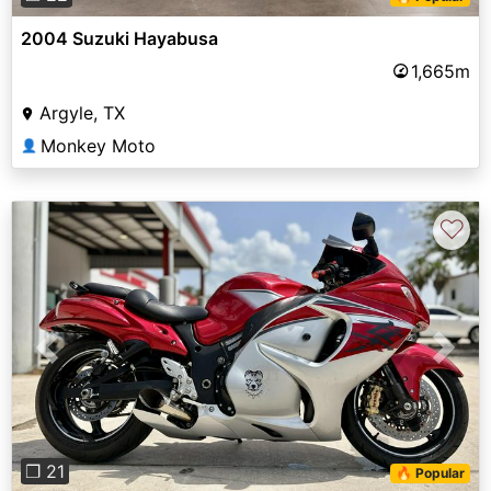
2004 Suzuki Hayabusa
1,665m
Argyle, TX
Monkey Moto
👤
♡
Previous
Next
❐ 21
🔥 Popular