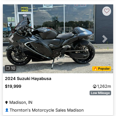
♡
Previous
Next
❐ 10
🔥 Popular
2024 Suzuki Hayabusa
$19,999
1,262m
Low Mileage
Madison, IN
Thornton's Motorcycle Sales Madison
👤