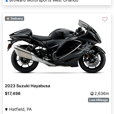
♡
🏠 Delivery
2023 Suzuki Hayabusa
$17,498
2,636m
Low Mileage
Hatfield, PA