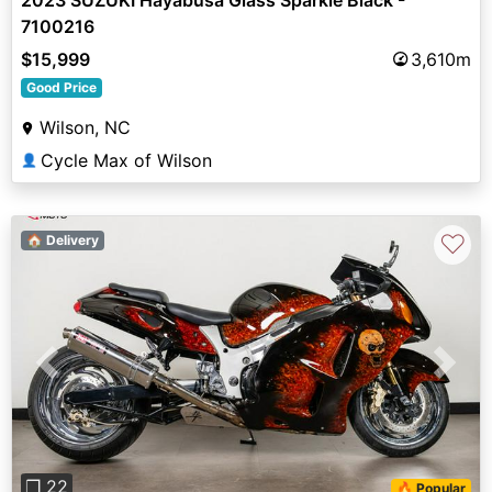
7100216
$15,999
3,610m
Good Price
Wilson, NC
Cycle Max of Wilson
👤
♡
🏠 Delivery
Previous
Next
❐ 22
🔥 Popular