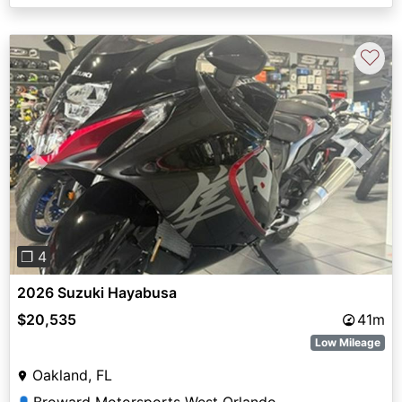
♡
Previous
Next
❐ 4
2026 Suzuki Hayabusa
$20,535
41m
Low Mileage
Oakland, FL
Broward Motorsports West Orlando
👤