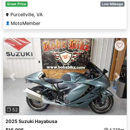
Great Price
Low Mileage
Purcellville, VA
MotoMember
👤
♡
Previous
Next
❐ 52
2025 Suzuki Hayabusa
$15,995
4,218m