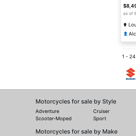
$8,4
as of 
Lou
Al
👤
1 - 2
Motorcycles for sale by Style
Adventure
Cruiser
Scooter-Moped
Sport
Motorcycles for sale by Make