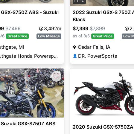
❐ 10
 GSX-S750Z ABS - Suzuki
2022 Suzuki GSX-S 750Z 
Black
99
$7,499
3,492m
$7,399
$7,899
2
8/6
as of 8/6
Great Price
Low Mileage
Great Price
Low M
thgate, MI
Cedar Falls, IA
Southgate Honda Powersports
DR. PowerSports
👤
♡
vious
Next
 Suzuki GSX-S750Z ABS
2020 Suzuki GSX-S750Z