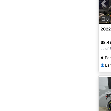
Pre
❐ 8
2022
$8,4
as of 
Per
La
👤