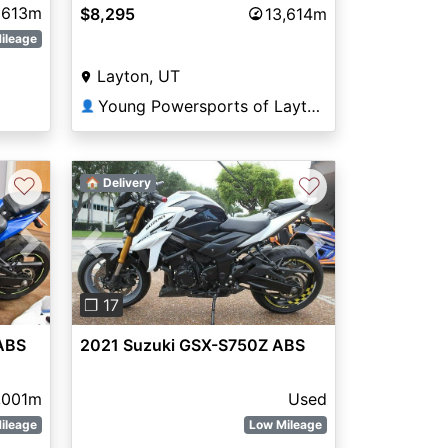
613m
$8,295
13,614m
ileage
Layton, UT
Young Powersports of Layton
👤
♡
♡
🏠 Delivery
Next
Previous
Next
❐ 17
ABS
2021 Suzuki GSX-S750Z ABS
,001m
Used
ileage
Low Mileage