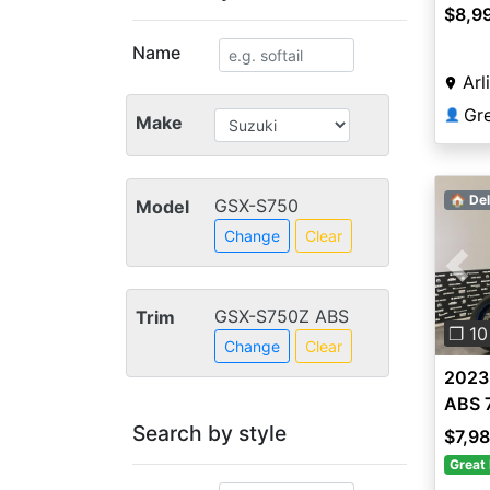
$8,9
Name
Arl
Gr
👤
Make
🏠 Del
GSX-S750
Model
Change
Clear
Pre
GSX-S750Z ABS
Trim
❐ 10
Change
Clear
2023
ABS 
Search by style
$7,9
Great 