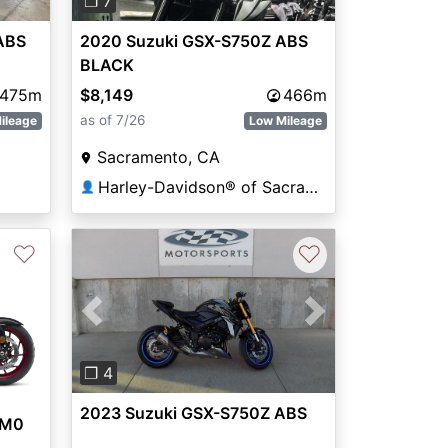
❐ 7
2020 Suzuki GSX-S750Z ABS
ABS
BLACK
$8,149
466m
,475m
as of 7/26
Low Mileage
ileage
Sacramento, CA
Harley-Davidson® of Sacramento
👤
♡
♡
Previous
Next
❐ 4
2023 Suzuki GSX-S750Z ABS
AM0