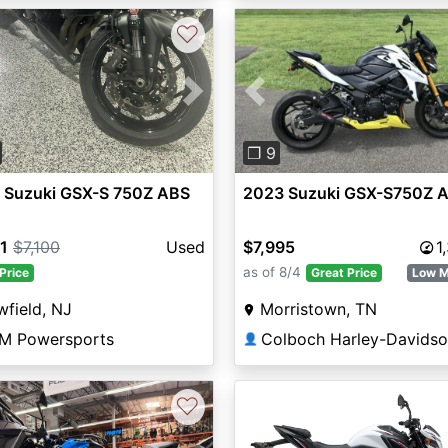
♡
vious
Next
Previous
❐ 9
 Suzuki GSX-S 750Z ABS
2023 Suzuki GSX-S750Z 
1
$7,100
Used
$7,995
1
as of 8/4
Price
Great Price
Low M
field, NJ
Morristown, TN
M Powersports
Colboch Harley-Davids
👤
♡