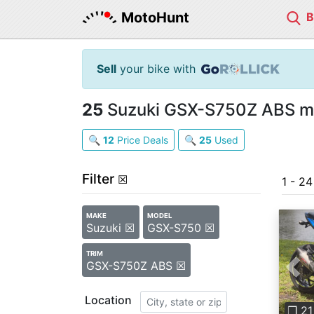
MotoHunt
Sell
your bike with
25
Suzuki GSX-S750Z ABS mot
🔍
12
Price Deals
🔍
25
Used
Filter
☒
1 - 2
MAKE
MODEL
Suzuki ☒
GSX-S750 ☒
TRIM
GSX-S750Z ABS ☒
Pre
Location
❐ 21