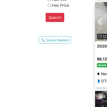
Has Price
Search
Pre
❐ 12
🔍 Suzuki dealers
2020
$6,12
Great 
New
DT
👤