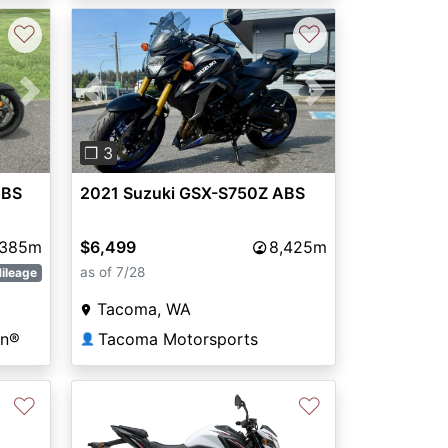
♡
♡
Next
Previous
Next
❐ 3
ABS
2021 Suzuki GSX-S750Z ABS
,385m
$6,499
8,425m
as of 7/28
ileage
Tacoma, WA
on®
Tacoma Motorsports
👤
♡
♡