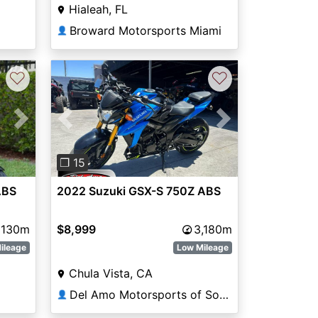
Hialeah, FL
Broward Motorsports Miami
👤
♡
♡
Next
Previous
Next
❐ 15
ABS
2022 Suzuki GSX-S 750Z ABS
130m
$8,999
3,180m
ileage
Low Mileage
Chula Vista, CA
Del Amo Motorsports of South Bay
👤