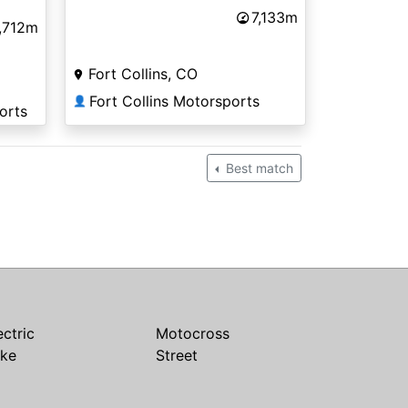
7,133m
,712m
Fort Collins, CO
Fort Collins Motorsports
👤
orts
Best match
ectric
Motocross
ike
Street