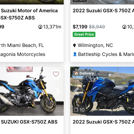
Suzuki Motor of America
2022 Suzuki GSX-S 750Z 
 GSX-S750Z ABS
99
13,371m
$7,199
$8,949
10
Great Price
th Miami Beach, FL
Wilmington, NC
tagonia Motorcycles
Battleship Cycles & Mari
👤
♡
🏠 Delivery
vious
Next
Previous
❐ 10
 SUZUKI GSX-S750Z ABS
2022 Suzuki GSX-S 750Z 