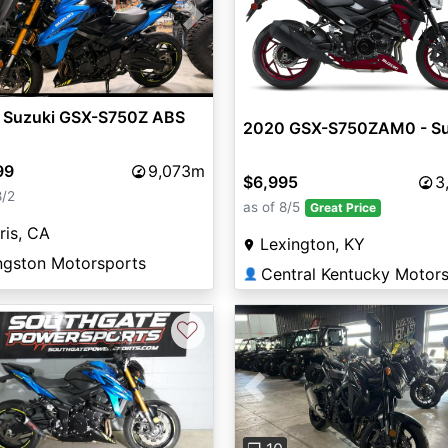
vious
Next
 Suzuki GSX-S750Z ABS
2020 GSX-S750ZAM0 - Su
99
9,073m
$6,995
3
8/2
as of 8/5
Great Price
ris, CA
Lexington, KY
ngston Motorsports
👤
♡
Previous