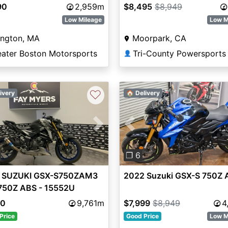
90
2,959m
$8,495
$8,949
Low Mileage
Low M
ington, MA
Moorpark, CA
eater Boston Motorsports
Tri-County Powersports
👤
♡
ivery
🏠 Delivery
vious
Next
Previous
❐ 6
 SUZUKI GSX-S750ZAM3
2022 Suzuki GSX-S 750Z 
750Z ABS - 15552U
80
9,761m
$7,999
$8,949
4
Price
Good Price
Low M