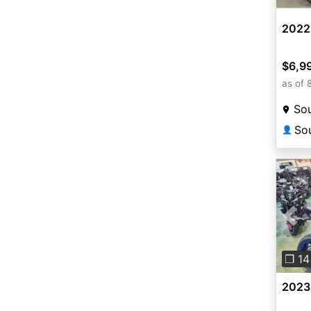
2022
$6,9
as of 
Sou
👤
Pre
❐ 14
2023