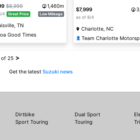
99
$8,999
1,460m
$7,999
3
8/4
Great Price
Low Mileage
as of 8/4
isville, TN
Charlotte, NC
coa Good Times
Team Charlotte Motorsp
👤
>
4 of 25
Get the latest
Suzuki news
Dirtbike
Dual Sport
El
Sport Touring
Touring
Tr