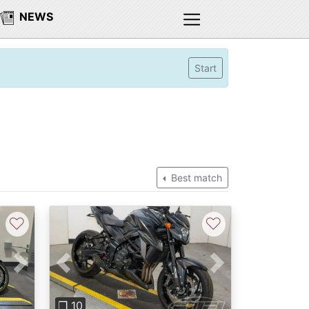
NEWS
Start
Best match
♡
♡
Next
Previous
Next
❐ 10