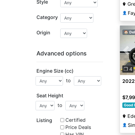
Style
Gr
Fa
👤
Category
Origin
🏠 Del
Advanced options
Pre
❐ 4
Engine Size (cc)
to
2022
Seat Height
$7,9
to
Good 
Ede
Certified
Listing
Si
👤
Price Deals
Has VIN