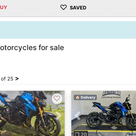
♡
BUY
SAVED
orcycles for sale
>
4 of 25
♡
🏠 Delivery
vious
Next
Previous
❐ 20