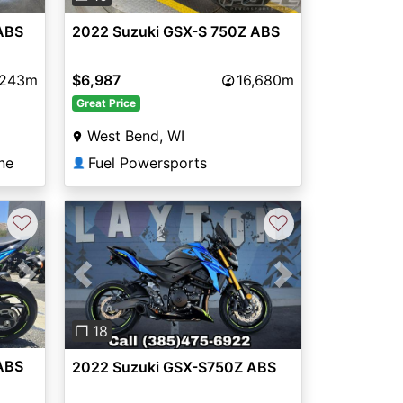
ABS
2022 Suzuki GSX-S 750Z ABS
,243m
$6,987
16,680m
Great Price
West Bend, WI
ne
Fuel Powersports
👤
♡
♡
Next
Previous
Next
❐ 18
ABS
2022 Suzuki GSX-S750Z ABS