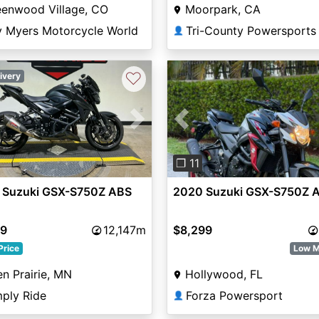
eenwood Village, CO
Moorpark, CA
y Myers Motorcycle World
Tri-County Powersports
👤
♡
ivery
Previous
vious
Next
❐ 11
2020 Suzuki GSX-S750Z 
 Suzuki GSX-S750Z ABS
$8,299
99
12,147m
Low M
Price
Hollywood, FL
n Prairie, MN
Forza Powersport
mply Ride
👤