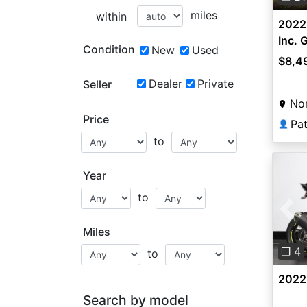
miles
within
2022 
Inc.
Condition
New
Used
$8,4
Dealer
Private
Seller
Nor
Price
Pa
👤
to
Year
to
Pre
Miles
❐ 4
to
2022
Search by model