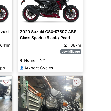
zuki
2020 Suzuki GSX-S750Z ABS
Glass Sparkle Black / Pearl
Glacier White (AGT)
,641m
1,387m
Low Mileage
Hornell, NY
Central Kentucky Motorsports
Arkport Cycles
👤
♡
♡
Previous
Next
Next