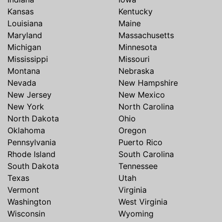
Kansas
Kentucky
Louisiana
Maine
Maryland
Massachusetts
Michigan
Minnesota
Mississippi
Missouri
Montana
Nebraska
Nevada
New Hampshire
New Jersey
New Mexico
New York
North Carolina
North Dakota
Ohio
Oklahoma
Oregon
Pennsylvania
Puerto Rico
Rhode Island
South Carolina
South Dakota
Tennessee
Texas
Utah
Vermont
Virginia
Washington
West Virginia
Wisconsin
Wyoming