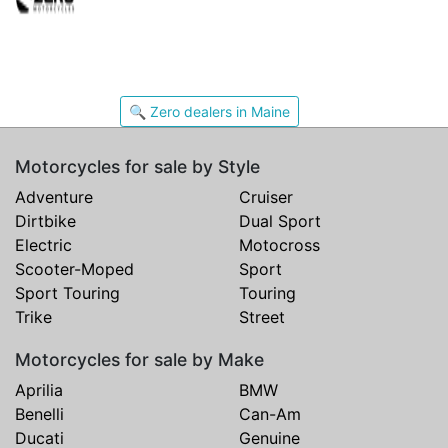
🔍 Zero dealers in Maine
Motorcycles for sale by Style
Adventure
Cruiser
Dirtbike
Dual Sport
Electric
Motocross
Scooter-Moped
Sport
Sport Touring
Touring
Trike
Street
Motorcycles for sale by Make
Aprilia
BMW
Benelli
Can-Am
Ducati
Genuine