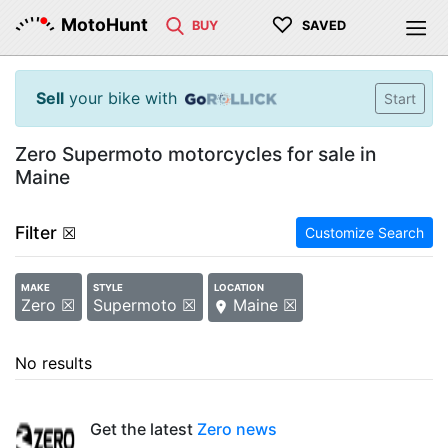
♡
MotoHunt
BUY
SAVED
Sell
your bike with
Start
Zero Supermoto motorcycles for sale in
Maine
Filter
☒
Customize Search
MAKE
STYLE
LOCATION
Zero ☒
Supermoto ☒
Maine ☒
No results
Get the latest
Zero news