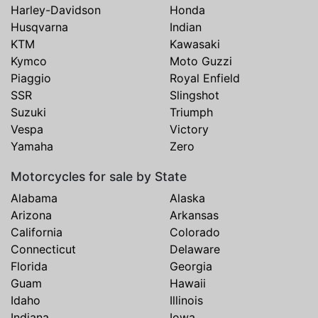
Harley-Davidson
Honda
Husqvarna
Indian
KTM
Kawasaki
Kymco
Moto Guzzi
Piaggio
Royal Enfield
SSR
Slingshot
Suzuki
Triumph
Vespa
Victory
Yamaha
Zero
Motorcycles for sale by State
Alabama
Alaska
Arizona
Arkansas
California
Colorado
Connecticut
Delaware
Florida
Georgia
Guam
Hawaii
Idaho
Illinois
Indiana
Iowa