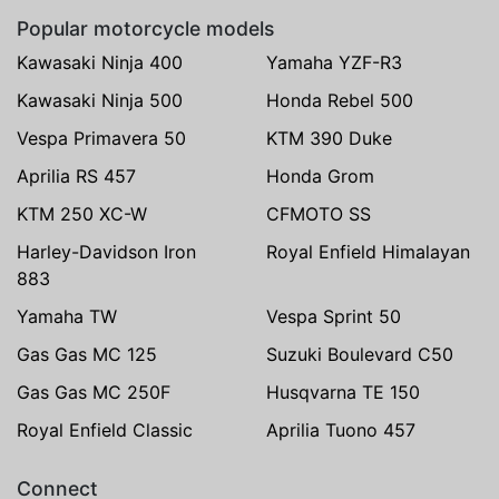
Popular motorcycle models
Kawasaki Ninja 400
Yamaha YZF-R3
Kawasaki Ninja 500
Honda Rebel 500
Vespa Primavera 50
KTM 390 Duke
Aprilia RS 457
Honda Grom
KTM 250 XC-W
CFMOTO SS
Harley-Davidson Iron
Royal Enfield Himalayan
883
Yamaha TW
Vespa Sprint 50
Gas Gas MC 125
Suzuki Boulevard C50
Gas Gas MC 250F
Husqvarna TE 150
Royal Enfield Classic
Aprilia Tuono 457
Connect