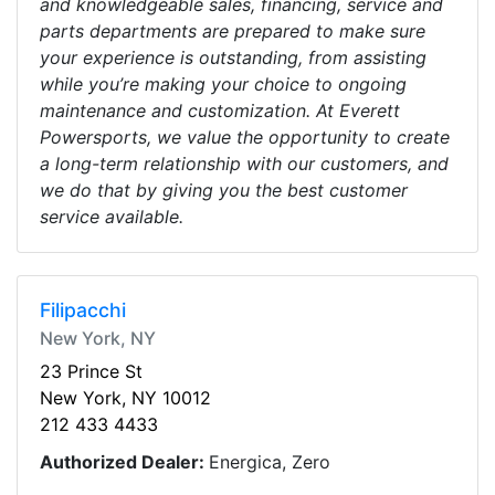
and knowledgeable sales, financing, service and
parts departments are prepared to make sure
your experience is outstanding, from assisting
while you’re making your choice to ongoing
maintenance and customization. At Everett
Powersports, we value the opportunity to create
a long-term relationship with our customers, and
we do that by giving you the best customer
service available.
Filipacchi
New York, NY
23 Prince St
New York, NY 10012
212 433 4433
Authorized Dealer:
Energica, Zero