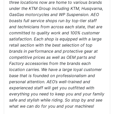
three locations now are home to various brands
under the KTM Group including KTM, Husqvarna,
GasGas motorcycles and WP Suspension. AEO
boasts full service shops run by top-tier staff
and technicians from across each state, that are
committed to quality work and 100% customer
satisfaction. Each shop is equipped with a large
retail section with the best selection of top
brands in performance and protective gear at
competitive prices as well as OEM parts and
Factory accessories from the brands each
location carries. We have a large loyal customer
base that is founded on professionalism and
personal attention. AEO’s well-trained and
experienced staff will get you outfitted with
everything you need to keep you and your family
safe and stylish while riding. So stop by and see
what we can do for you and your machines!