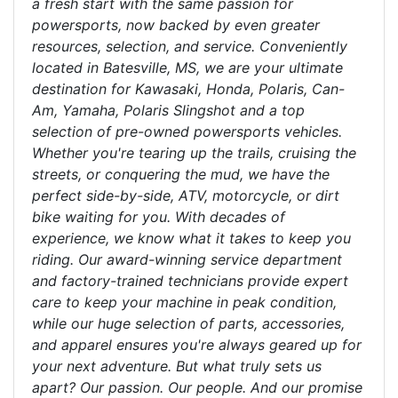
a fresh start with the same passion for
powersports, now backed by even greater
resources, selection, and service. Conveniently
located in Batesville, MS, we are your ultimate
destination for Kawasaki, Honda, Polaris, Can-
Am, Yamaha, Polaris Slingshot and a top
selection of pre-owned powersports vehicles.
Whether you're tearing up the trails, cruising the
streets, or conquering the mud, we have the
perfect side-by-side, ATV, motorcycle, or dirt
bike waiting for you. With decades of
experience, we know what it takes to keep you
riding. Our award-winning service department
and factory-trained technicians provide expert
care to keep your machine in peak condition,
while our huge selection of parts, accessories,
and apparel ensures you're always geared up for
your next adventure. But what truly sets us
apart? Our passion. Our people. And our promise