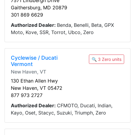
7571 Lindbergh Drive
Gaithersburg, MD 20879
301 869 6629
Authorized Dealer:
Benda, Benelli, Beta, GPX
Moto, Kove, SSR, Torrot, Ubco, Zero
Cyclewise / Ducati
🔍 3 Zero units
Vermont
New Haven, VT
130 Ethan Allen Hwy
New Haven, VT 05472
877 973 2727
Authorized Dealer:
CFMOTO, Ducati, Indian,
Kayo, Oset, Stacyc, Suzuki, Triumph, Zero