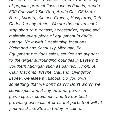
of popular product lines such as Polaris, Honda,
BRP Can-AM & Ski-Doo, Arctic Cat, CF Moto,
Ferris, Kubota, eXmark, Gravely, Husqvarna, Cub
Cadet & many others! We are the convenient 1-
stop shop to purchase, accessorize, repair, and
maintain every piece of equipment in dad's
garage. Now with 2 dealership locations
Richmond and Sandusky Michigan, Ball
Equipment provides sales, service and support
to the larger surrounding counties in Eastern &
Southern Michigan such as Sanilac, Huron, St.
Clair, Macomb, Wayne, Oakland, Livingston,
Lapeer, Genesee & Tuscola! Do you own
something that we don't carry? Don't worry, we
service just about any outdoor power or
powersports equipment and try our best
providing universal aftermarket parts that will fit
your machine. Stop in today or call for