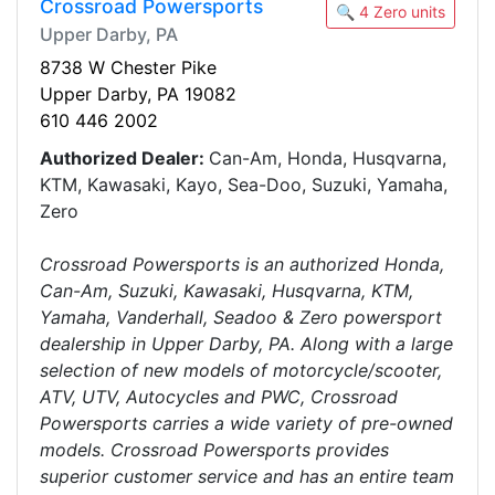
Crossroad Powersports
🔍 4 Zero units
Upper Darby, PA
8738 W Chester Pike
Upper Darby, PA 19082
610 446 2002
Authorized Dealer:
Can-Am, Honda, Husqvarna,
KTM, Kawasaki, Kayo, Sea-Doo, Suzuki, Yamaha,
Zero
Crossroad Powersports is an authorized Honda,
Can-Am, Suzuki, Kawasaki, Husqvarna, KTM,
Yamaha, Vanderhall, Seadoo & Zero powersport
dealership in Upper Darby, PA. Along with a large
selection of new models of motorcycle/scooter,
ATV, UTV, Autocycles and PWC, Crossroad
Powersports carries a wide variety of pre-owned
models. Crossroad Powersports provides
superior customer service and has an entire team