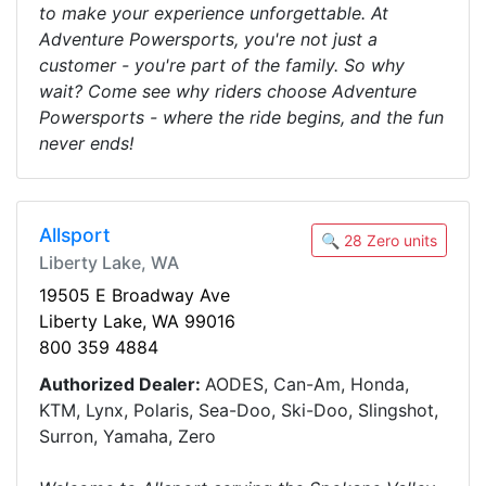
to make your experience unforgettable. At
Adventure Powersports, you're not just a
customer - you're part of the family. So why
wait? Come see why riders choose Adventure
Powersports - where the ride begins, and the fun
never ends!
Allsport
🔍 28 Zero units
Liberty Lake, WA
19505 E Broadway Ave
Liberty Lake, WA 99016
800 359 4884
Authorized Dealer:
AODES, Can-Am, Honda,
KTM, Lynx, Polaris, Sea-Doo, Ski-Doo, Slingshot,
Surron, Yamaha, Zero