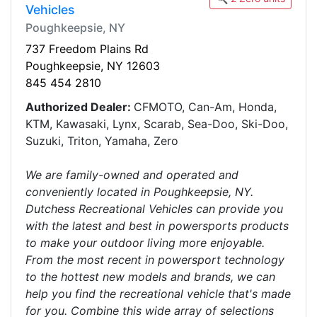
Vehicles
Poughkeepsie, NY
737 Freedom Plains Rd
Poughkeepsie, NY 12603
845 454 2810
Authorized Dealer:
CFMOTO, Can-Am, Honda,
KTM, Kawasaki, Lynx, Scarab, Sea-Doo, Ski-Doo,
Suzuki, Triton, Yamaha, Zero
We are family-owned and operated and
conveniently located in Poughkeepsie, NY.
Dutchess Recreational Vehicles can provide you
with the latest and best in powersports products
to make your outdoor living more enjoyable.
From the most recent in powersport technology
to the hottest new models and brands, we can
help you find the recreational vehicle that's made
for you. Combine this wide array of selections