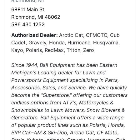
Richmond, MI
68811 Main St
Richmond, MI 48062
586 430 1252
Authorized Dealer:
Arctic Cat, CFMOTO, Cub
Cadet, Gravely, Honda, Hurricane, Husqvarna,
Kayo, Polaris, RedMax, Triton, Zero
Since 1944, Ball Equipment has been Eastern
Michigan's Leading dealer for Lawn and
Powersports Equipment specializing in Parts,
Accessories, Sales, and Service. We have quickly
become the "Superstore," offering our customers
endless options from ATV's, Motorcycles &
Snowmobiles to Lawn Mowers, Snow Blowers &
Generators. Ball Equipment offers a wide range
of popular product lines such as Polaris, Honda,
BRP Can-AM & Ski-Doo, Arctic Cat, CF Moto,