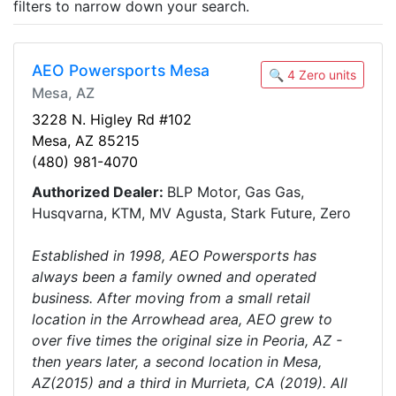
filters to narrow down your search.
AEO Powersports Mesa
🔍 4 Zero units
Mesa, AZ
3228 N. Higley Rd #102
Mesa, AZ 85215
(480) 981-4070
Authorized Dealer:
BLP Motor, Gas Gas,
Husqvarna, KTM, MV Agusta, Stark Future, Zero
Established in 1998, AEO Powersports has
always been a family owned and operated
business. After moving from a small retail
location in the Arrowhead area, AEO grew to
over five times the original size in Peoria, AZ -
then years later, a second location in Mesa,
AZ(2015) and a third in Murrieta, CA (2019). All