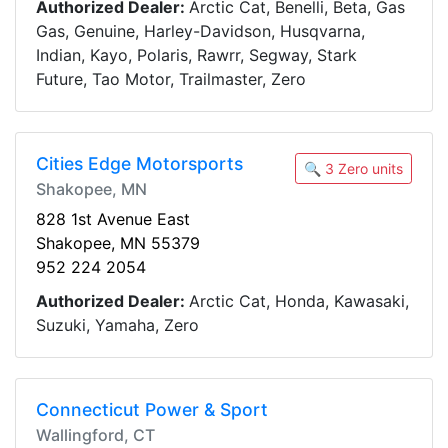
Authorized Dealer:
Arctic Cat, Benelli, Beta, Gas
Gas, Genuine, Harley-Davidson, Husqvarna,
Indian, Kayo, Polaris, Rawrr, Segway, Stark
Future, Tao Motor, Trailmaster, Zero
Cities Edge Motorsports
🔍 3 Zero units
Shakopee, MN
828 1st Avenue East
Shakopee, MN 55379
952 224 2054
Authorized Dealer:
Arctic Cat, Honda, Kawasaki,
Suzuki, Yamaha, Zero
Connecticut Power & Sport
Wallingford, CT