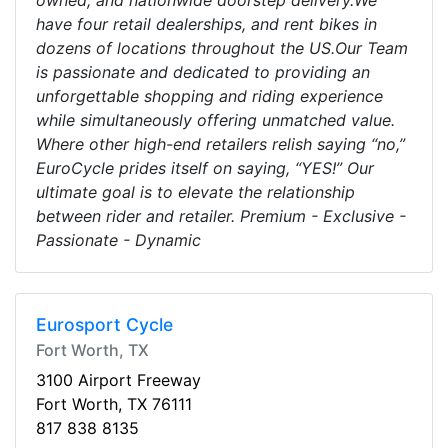
owned, and nationwide doorstep delivery.We
have four retail dealerships, and rent bikes in
dozens of locations throughout the US.Our Team
is passionate and dedicated to providing an
unforgettable shopping and riding experience
while simultaneously offering unmatched value.
Where other high-end retailers relish saying “no,”
EuroCycle prides itself on saying, “YES!” Our
ultimate goal is to elevate the relationship
between rider and retailer. Premium - Exclusive -
Passionate - Dynamic
Eurosport Cycle
Fort Worth, TX
3100 Airport Freeway
Fort Worth, TX 76111
817 838 8135