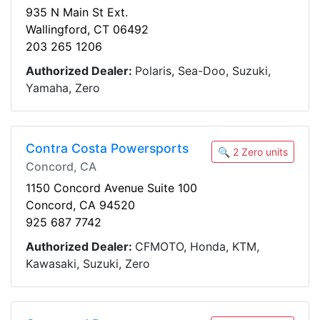
935 N Main St Ext.
Wallingford, CT 06492
203 265 1206
Authorized Dealer:
Polaris, Sea-Doo, Suzuki,
Yamaha, Zero
Contra Costa Powersports
🔍 2 Zero units
Concord, CA
1150 Concord Avenue Suite 100
Concord, CA 94520
925 687 7742
Authorized Dealer:
CFMOTO, Honda, KTM,
Kawasaki, Suzuki, Zero