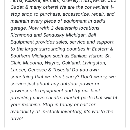
Ferris, Kubota, eXmark, Gravely, Husqvarna, Cub
Cadet & many others! We are the convenient 1-
stop shop to purchase, accessorize, repair, and
maintain every piece of equipment in dad's
garage. Now with 2 dealership locations
Richmond and Sandusky Michigan, Ball
Equipment provides sales, service and support
to the larger surrounding counties in Eastern &
Southern Michigan such as Sanilac, Huron, St.
Clair, Macomb, Wayne, Oakland, Livingston,
Lapeer, Genesee & Tuscola! Do you own
something that we don't carry? Don't worry, we
service just about any outdoor power or
powersports equipment and try our best
providing universal aftermarket parts that will fit
your machine. Stop in today or call for
availability of in-stock inventory, it's worth the
drive!