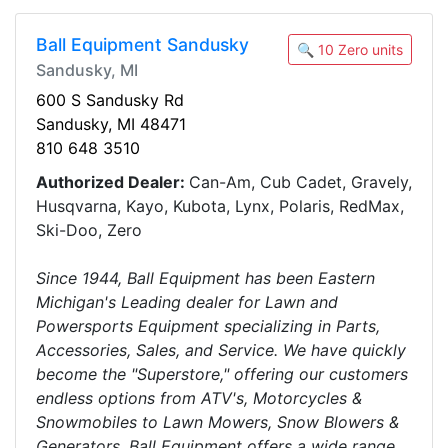
Ball Equipment Sandusky
🔍 10 Zero units
Sandusky, MI
600 S Sandusky Rd
Sandusky, MI 48471
810 648 3510
Authorized Dealer:
Can-Am, Cub Cadet, Gravely,
Husqvarna, Kayo, Kubota, Lynx, Polaris, RedMax,
Ski-Doo, Zero
Since 1944, Ball Equipment has been Eastern
Michigan's Leading dealer for Lawn and
Powersports Equipment specializing in Parts,
Accessories, Sales, and Service. We have quickly
become the "Superstore," offering our customers
endless options from ATV's, Motorcycles &
Snowmobiles to Lawn Mowers, Snow Blowers &
Generators. Ball Equipment offers a wide range