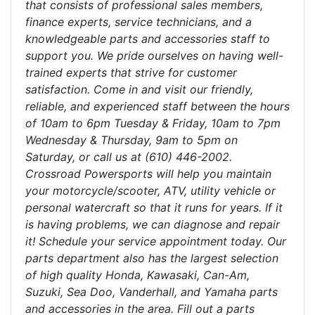
that consists of professional sales members,
finance experts, service technicians, and a
knowledgeable parts and accessories staff to
support you. We pride ourselves on having well-
trained experts that strive for customer
satisfaction. Come in and visit our friendly,
reliable, and experienced staff between the hours
of 10am to 6pm Tuesday & Friday, 10am to 7pm
Wednesday & Thursday, 9am to 5pm on
Saturday, or call us at (610) 446-2002.
Crossroad Powersports will help you maintain
your motorcycle/scooter, ATV, utility vehicle or
personal watercraft so that it runs for years. If it
is having problems, we can diagnose and repair
it! Schedule your service appointment today. Our
parts department also has the largest selection
of high quality Honda, Kawasaki, Can-Am,
Suzuki, Sea Doo, Vanderhall, and Yamaha parts
and accessories in the area. Fill out a parts