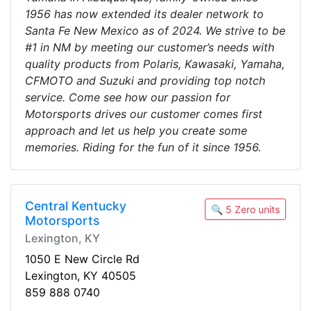
1956 has now extended its dealer network to
Santa Fe New Mexico as of 2024. We strive to be
#1 in NM by meeting our customer’s needs with
quality products from Polaris, Kawasaki, Yamaha,
CFMOTO and Suzuki and providing top notch
service. Come see how our passion for
Motorsports drives our customer comes first
approach and let us help you create some
memories. Riding for the fun of it since 1956.
Central Kentucky
🔍 5 Zero units
Motorsports
Lexington, KY
1050 E New Circle Rd
Lexington, KY 40505
859 888 0740