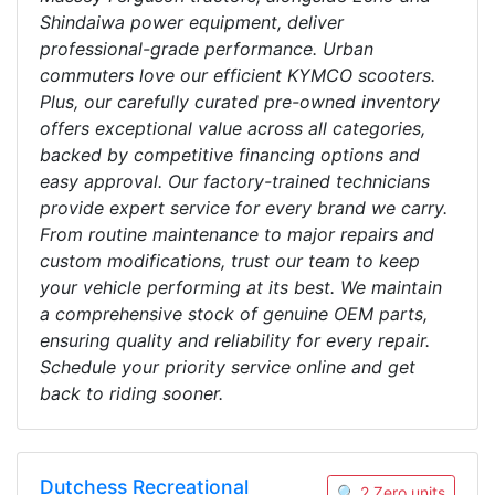
Shindaiwa power equipment, deliver
professional-grade performance. Urban
commuters love our efficient KYMCO scooters.
Plus, our carefully curated pre-owned inventory
offers exceptional value across all categories,
backed by competitive financing options and
easy approval. Our factory-trained technicians
provide expert service for every brand we carry.
From routine maintenance to major repairs and
custom modifications, trust our team to keep
your vehicle performing at its best. We maintain
a comprehensive stock of genuine OEM parts,
ensuring quality and reliability for every repair.
Schedule your priority service online and get
back to riding sooner.
Dutchess Recreational
🔍 2 Zero units