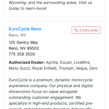
Wyoming, and the surrounding areas. Visit us
today to learn more!
EuroCycle Reno
🔍 3 Zero units
Reno, NV
125 Gentry Way
Reno, NV 89502
775 358 3500
Authorized Dealer:
Aprilia, Ducati, LiveWire,
Moto Guzzi, Royal Enfield, Triumph, Vespa, Zero
EuroCycle is a premium, dynamic motorcycle
experience company. Our physical and digital
showrooms focus on value alongside
outstanding customer engagement. We
specialize in high-end products, certified pre-