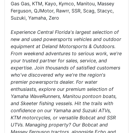
Gas Gas, KTM, Kayo, Kymco, Manitou, Massey
Ferguson, QJMotor, Rawrr, SSR, Scag, Stacyc,
Suzuki, Yamaha, Zero
Experience Central Florida's largest selection of
new and used powersports vehicles and outdoor
equipment at Deland Motorsports & Outdoors.
From weekend adventures to serious work, we're
your trusted partner for sales, service, and
expertise. Join thousands of satisfied customers
who've discovered why we're the region's
premier powersports dealer. For water
enthusiasts, explore our premium selection of
Yamaha WaveRunners, Manitou pontoon boats,
and Skeeter fishing vessels. Hit the trails with
confidence on our Yamaha and Suzuki ATVs,
KTM motorcycles, or versatile Bobcat and SSR
UTVs. Managing property? Our Bobcat and
Massey Ferguson tractors, alongside Echo and