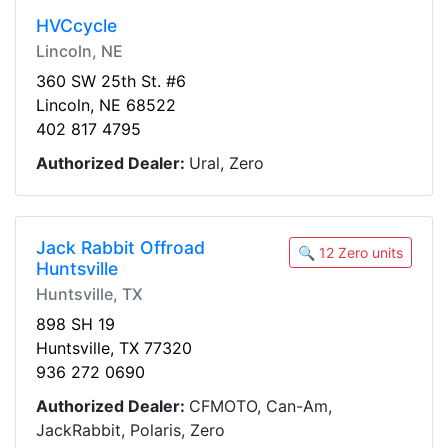
HVCcycle
Lincoln, NE
360 SW 25th St. #6
Lincoln, NE 68522
402 817 4795
Authorized Dealer:
Ural, Zero
Jack Rabbit Offroad
🔍 12 Zero units
Huntsville
Huntsville, TX
898 SH 19
Huntsville, TX 77320
936 272 0690
Authorized Dealer:
CFMOTO, Can-Am,
JackRabbit, Polaris, Zero