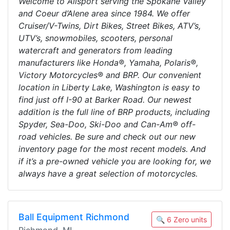
Welcome to Allsport serving the Spokane Valley
and Coeur d’Alene area since 1984. We offer
Cruiser/V-Twins, Dirt Bikes, Street Bikes, ATV’s,
UTV’s, snowmobiles, scooters, personal
watercraft and generators from leading
manufacturers like Honda®, Yamaha, Polaris®,
Victory Motorcycles® and BRP. Our convenient
location in Liberty Lake, Washington is easy to
find just off I-90 at Barker Road. Our newest
addition is the full line of BRP products, including
Spyder, Sea-Doo, Ski-Doo and Can-Am® off-
road vehicles. Be sure and check out our new
inventory page for the most recent models. And
if it’s a pre-owned vehicle you are looking for, we
always have a great selection of motorcycles.
Ball Equipment Richmond
🔍 6 Zero units