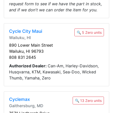
request form to see if we have the part in stock,
and if we don't we can order the item for you.
Cycle City Maui
🔍 5 Zero units
Wailuku, HI
890 Lower Main Street
Wailuku, HI 96793
808 831 2645
Authorized Dealer:
Can-Am, Harley-Davidson,
Husqvarna, KTM, Kawasaki, Sea-Doo, Wicked
Thumb, Yamaha, Zero
Cyclemax
🔍 13 Zero units
Gaithersburg, MD