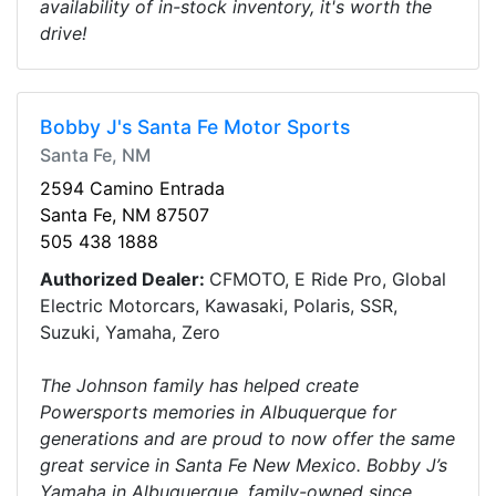
availability of in-stock inventory, it's worth the
drive!
Bobby J's Santa Fe Motor Sports
Santa Fe, NM
2594 Camino Entrada
Santa Fe, NM 87507
505 438 1888
Authorized Dealer:
CFMOTO, E Ride Pro, Global
Electric Motorcars, Kawasaki, Polaris, SSR,
Suzuki, Yamaha, Zero
The Johnson family has helped create
Powersports memories in Albuquerque for
generations and are proud to now offer the same
great service in Santa Fe New Mexico. Bobby J’s
Yamaha in Albuquerque, family-owned since