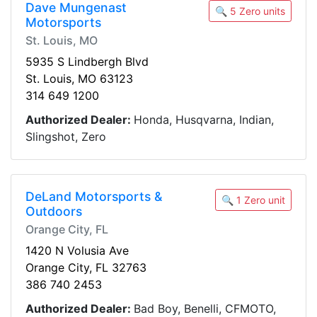
Dave Mungenast
🔍 5 Zero units
Motorsports
St. Louis, MO
5935 S Lindbergh Blvd
St. Louis, MO 63123
314 649 1200
Authorized Dealer:
Honda, Husqvarna, Indian,
Slingshot, Zero
DeLand Motorsports &
🔍 1 Zero unit
Outdoors
Orange City, FL
1420 N Volusia Ave
Orange City, FL 32763
386 740 2453
Authorized Dealer:
Bad Boy, Benelli, CFMOTO,