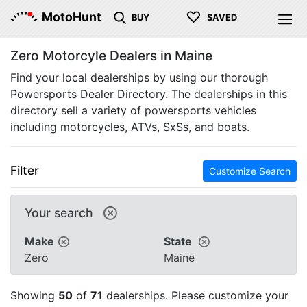
♡
MotoHunt
BUY
SAVED
Zero Motorcyle Dealers in Maine
Find your local dealerships by using our thorough
Powersports Dealer Directory. The dealerships in this
directory sell a variety of powersports vehicles
including motorcycles, ATVs, SxSs, and boats.
Filter
Customize Search
Your search
Make
State
Zero
Maine
Showing
50
of
71
dealerships. Please customize your