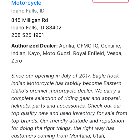
Motorcycle
Idaho Falls, ID
845 Milligan Rd
Idaho Falls, ID 83402
208 525 1901
Authorized Dealer:
Aprilia, CFMOTO, Genuine,
Indian, Kayo, Moto Guzzi, Royal Enfield, Vespa,
Zero
Since our opening in July of 2017, Eagle Rock
Indian Motorcycle has rapidly become Eastern
Idaho's premier motorcycle dealer. We carry a
complete selection of riding gear and apparel,
helmets, parts and accessories. Check out our
top quality new and used inventory for sale from
top brands. Our friendly attitude and reputation
for doing the right things, the right way has
customers coming from Montana, Utah,