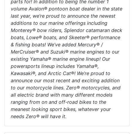
parts for! In addition to being the number 1
volume Avalon® pontoon boat dealer in the state
last year, we’re proud to announce the newest
additions to our marine offerings including
Monterey® bow riders, Splendor catamaran deck
boats, Lowe® boats, and Skeeter® performance
& fishing boats! We’ve added Mercury® /
MerCruiser® and Suzuki® marine engines to our
existing Yamaha® marine engine lineup! Our
powersports lineup includes Yamaha®,
Kawasaki®, and Arctic Cat®! We’re proud to
announce our most recent and exciting addition
to our motorcycle lines. Zero® motorcycles, and
all electric brand with many different models
ranging from on and off-road bikes to the
meanest looking sport bikes, whatever your
needs Zero® will have it.