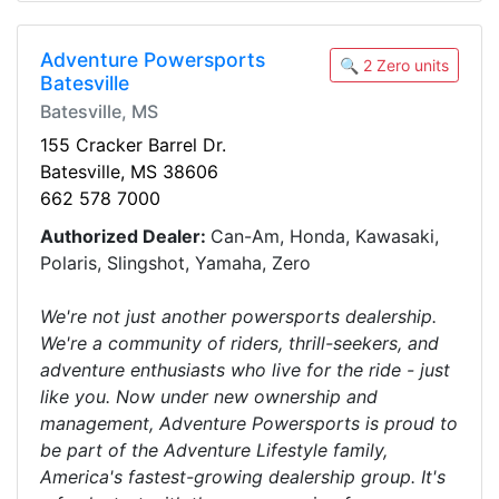
Adventure Powersports
🔍 2 Zero units
Batesville
Batesville, MS
155 Cracker Barrel Dr.
Batesville, MS 38606
662 578 7000
Authorized Dealer:
Can-Am, Honda, Kawasaki,
Polaris, Slingshot, Yamaha, Zero
We're not just another powersports dealership.
We're a community of riders, thrill-seekers, and
adventure enthusiasts who live for the ride - just
like you. Now under new ownership and
management, Adventure Powersports is proud to
be part of the Adventure Lifestyle family,
America's fastest-growing dealership group. It's