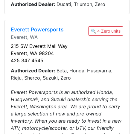
Authorized Dealer:
Ducati, Triumph, Zero
Everett Powersports
🔍 4 Zero units
Everett, WA
215 SW Everett Mall Way
Everett, WA 98204
425 347 4545
Authorized Dealer:
Beta, Honda, Husqvarna,
Rieju, Sherco, Suzuki, Zero
Everett Powersports is an authorized Honda,
Husqvarna®, and Suzuki dealership serving the
Everett, Washington area. We are proud to carry
a large selection of new and pre-owned
inventory. When you are ready to invest in a new
ATV, motorcycle/scooter, or UTV, our friendly