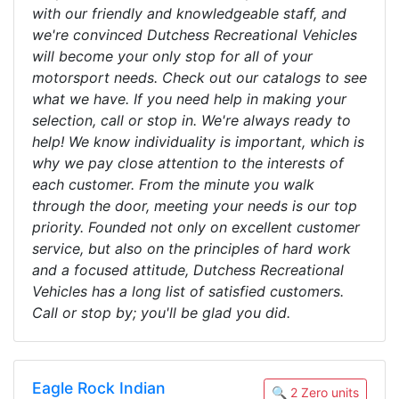
with our friendly and knowledgeable staff, and
we're convinced Dutchess Recreational Vehicles
will become your only stop for all of your
motorsport needs. Check out our catalogs to see
what we have. If you need help in making your
selection, call or stop in. We're always ready to
help! We know individuality is important, which is
why we pay close attention to the interests of
each customer. From the minute you walk
through the door, meeting your needs is our top
priority. Founded not only on excellent customer
service, but also on the principles of hard work
and a focused attitude, Dutchess Recreational
Vehicles has a long list of satisfied customers.
Call or stop by; you'll be glad you did.
Eagle Rock Indian
🔍 2 Zero units