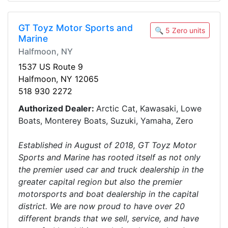
GT Toyz Motor Sports and
🔍 5 Zero units
Marine
Halfmoon, NY
1537 US Route 9
Halfmoon, NY 12065
518 930 2272
Authorized Dealer:
Arctic Cat, Kawasaki, Lowe
Boats, Monterey Boats, Suzuki, Yamaha, Zero
Established in August of 2018, GT Toyz Motor
Sports and Marine has rooted itself as not only
the premier used car and truck dealership in the
greater capital region but also the premier
motorsports and boat dealership in the capital
district. We are now proud to have over 20
different brands that we sell, service, and have