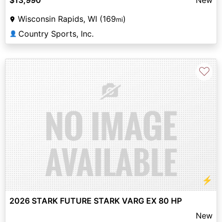
Wisconsin Rapids, WI (169
)
mi
Country Sports, Inc.
👤
♡
⚡
2026 STARK FUTURE STARK VARG EX 80 HP
New