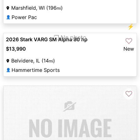
Marshfield, WI (196
)
mi
Power Pac
👤
⚡
❐ No photo
2026 Stark VARG SM Alpha 80 hp
♡
$13,990
New
Belvidere, IL (14
)
mi
Hammertime Sports
👤
♡