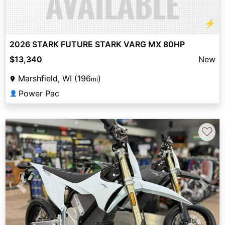
⚡
2026 STARK FUTURE STARK VARG MX 80HP
$13,340
New
Marshfield, WI (196
)
mi
Power Pac
👤
♡
Previous
Next