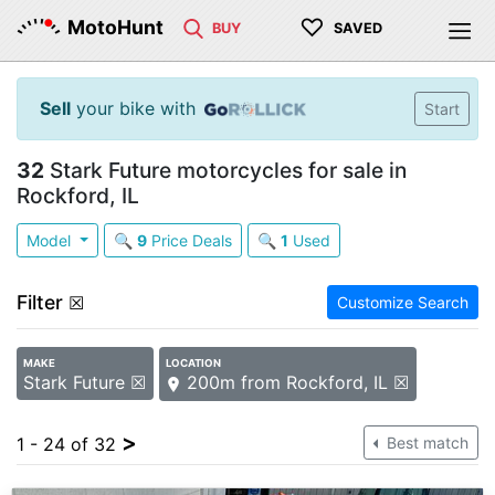
♡
MotoHunt
BUY
SAVED
Sell
your bike with
Start
32
Stark Future motorcycles for sale in
Rockford, IL
Model
🔍
9
Price Deals
🔍
1
Used
Filter
☒
Customize Search
MAKE
LOCATION
Stark Future ☒
200m from Rockford, IL ☒
>
1 - 24 of 32
Best match