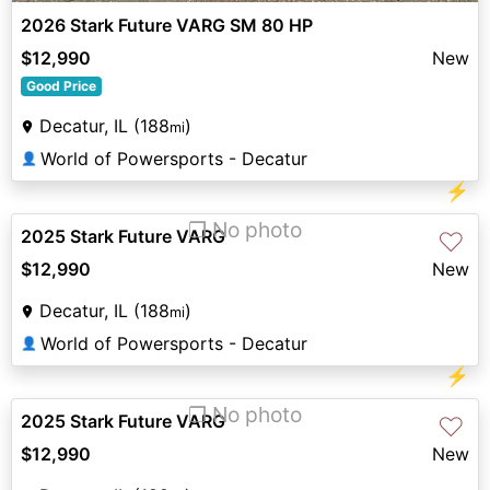
2026 Stark Future VARG SM 80 HP
$12,990
New
Good Price
Decatur, IL (188
)
mi
World of Powersports - Decatur
👤
⚡
❐ No photo
2025 Stark Future VARG
♡
$12,990
New
Decatur, IL (188
)
mi
World of Powersports - Decatur
👤
⚡
❐ No photo
2025 Stark Future VARG
♡
$12,990
New