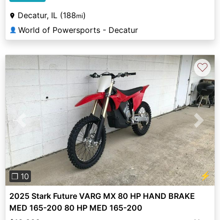
Decatur, IL (188
)
mi
World of Powersports - Decatur
👤
♡
Previous
Next
⚡
❐ 10
2025 Stark Future VARG MX 80 HP HAND BRAKE
MED 165-200 80 HP MED 165-200