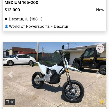
MEDIUM 165-200
$12,999
New
Decatur, IL (188
)
mi
World of Powersports - Decatur
👤
♡
Previous
Next
⚡
❐ 10