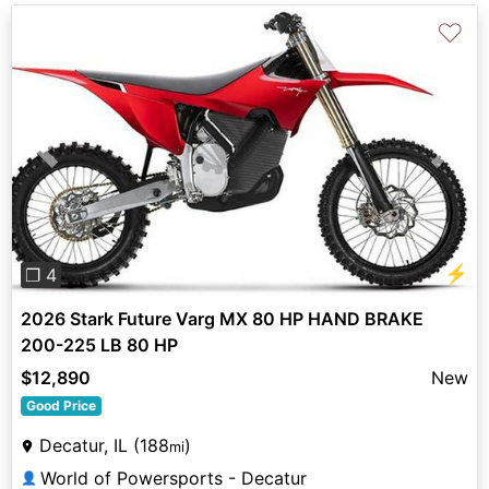
♡
Previous
Next
⚡
❐ 4
2026 Stark Future Varg MX 80 HP HAND BRAKE
200-225 LB 80 HP
$12,890
New
Good Price
Decatur, IL (188
)
mi
World of Powersports - Decatur
👤