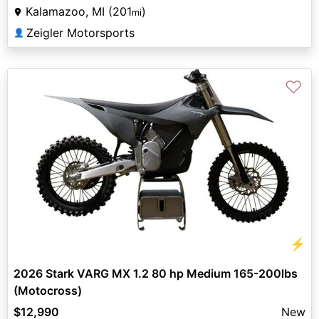
Kalamazoo, MI (201
)
mi
Zeigler Motorsports
👤
♡
⚡
2026 Stark VARG MX 1.2 80 hp Medium 165-200lbs
(Motocross)
$12,990
New