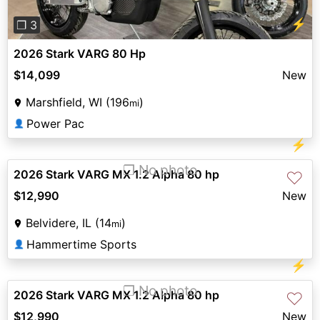
⚡
❐ 3
2026 Stark VARG 80 Hp
$14,099
New
Marshfield, WI (196
)
mi
Power Pac
👤
⚡
❐ No photo
2026 Stark VARG MX 1.2 Alpha 80 hp
♡
$12,990
New
Belvidere, IL (14
)
mi
Hammertime Sports
👤
⚡
❐ No photo
2026 Stark VARG MX 1.2 Alpha 80 hp
♡
$12,990
New