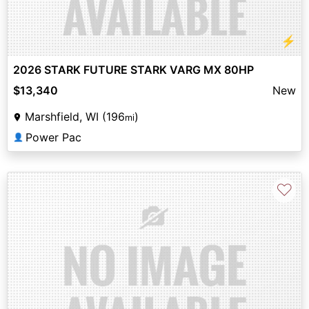
⚡
2026 STARK FUTURE STARK VARG MX 80HP
$13,340
New
Marshfield, WI (196
)
mi
Power Pac
👤
♡