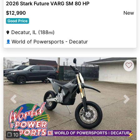
2026 Stark Future VARG SM 80 HP
$12,990
New
Good Price
Decatur, IL (188
)
mi
World of Powersports - Decatur
👤
♡
Previous
Next
⚡
❐ 10