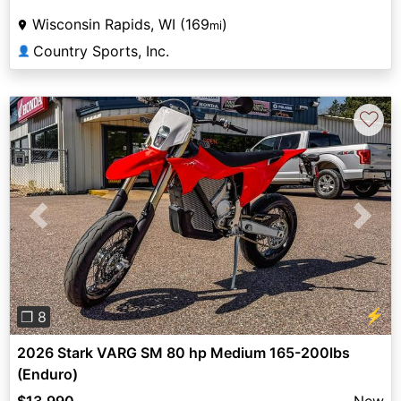
Wisconsin Rapids, WI (169
)
mi
Country Sports, Inc.
👤
♡
Previous
Next
⚡
❐ 8
2026 Stark VARG SM 80 hp Medium 165-200lbs
(Enduro)
$13,990
New