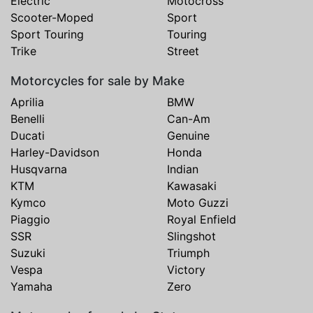
Electric
Motocross
Scooter-Moped
Sport
Sport Touring
Touring
Trike
Street
Motorcycles for sale by Make
Aprilia
BMW
Benelli
Can-Am
Ducati
Genuine
Harley-Davidson
Honda
Husqvarna
Indian
KTM
Kawasaki
Kymco
Moto Guzzi
Piaggio
Royal Enfield
SSR
Slingshot
Suzuki
Triumph
Vespa
Victory
Yamaha
Zero