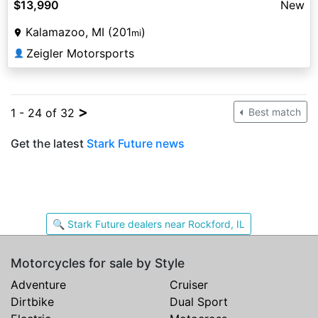
$13,990
New
Kalamazoo, MI (201
)
mi
Zeigler Motorsports
👤
>
1 - 24 of 32
Best match
Get the latest
Stark Future news
🔍 Stark Future dealers near Rockford, IL
Motorcycles for sale by Style
Adventure
Cruiser
Dirtbike
Dual Sport