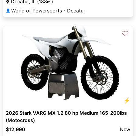
Decatur, IL (188
)
mi
World of Powersports - Decatur
👤
♡
⚡
2026 Stark VARG MX 1.2 80 hp Medium 165-200lbs
(Motocross)
$12,990
New