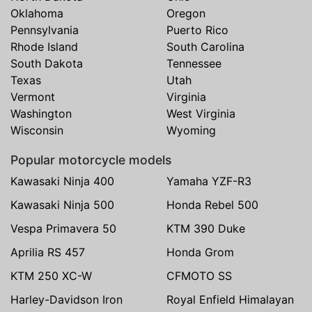
Oklahoma
Oregon
Pennsylvania
Puerto Rico
Rhode Island
South Carolina
South Dakota
Tennessee
Texas
Utah
Vermont
Virginia
Washington
West Virginia
Wisconsin
Wyoming
Popular motorcycle models
Kawasaki Ninja 400
Yamaha YZF-R3
Kawasaki Ninja 500
Honda Rebel 500
Vespa Primavera 50
KTM 390 Duke
Aprilia RS 457
Honda Grom
KTM 250 XC-W
CFMOTO SS
Harley-Davidson Iron
Royal Enfield Himalayan