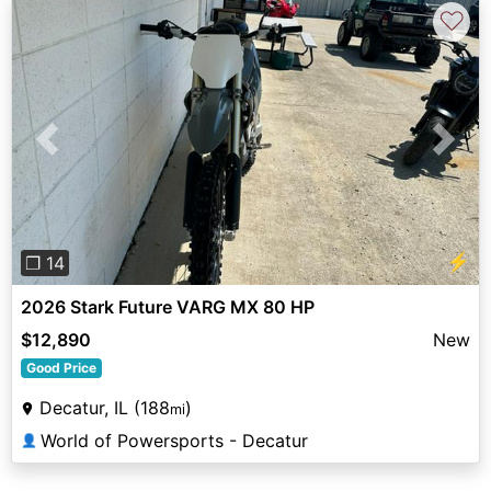
♡
Previous
Next
⚡
❐ 14
2026 Stark Future VARG MX 80 HP
$12,890
New
Good Price
Decatur, IL (188
)
mi
World of Powersports - Decatur
👤