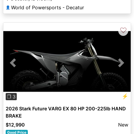
World of Powersports - Decatur
👤
♡
Previous
Next
⚡
❐ 3
2026 Stark Future VARG EX 80 HP 200-225lb HAND
BRAKE
$12,990
New
Good Price