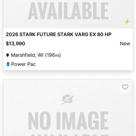
⚡
2026 STARK FUTURE STARK VARG EX 80 HP
$13,990
New
Marshfield, WI (196
)
mi
Power Pac
👤
♡