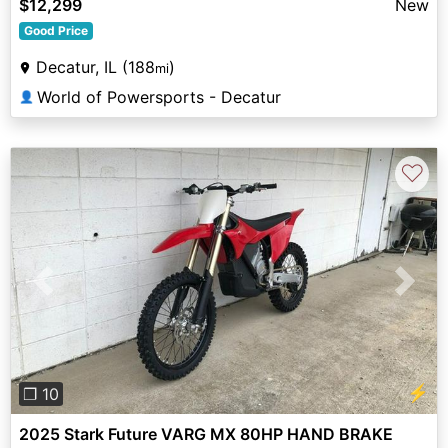
$12,299
New
Good Price
Decatur, IL (188
)
mi
World of Powersports - Decatur
👤
♡
Previous
Next
⚡
❐ 10
2025 Stark Future VARG MX 80HP HAND BRAKE