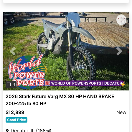
♡
Previous
Next
⚡
❐ 9
2026 Stark Future Varg MX 80 HP HAND BRAKE
200-225 lb 80 HP
$12,899
New
Good Price
Decatur, IL (188
)
mi