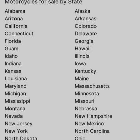
Motorcycles for sale by State
Alabama
Alaska
Arizona
Arkansas
California
Colorado
Connecticut
Delaware
Florida
Georgia
Guam
Hawaii
Idaho
Illinois
Indiana
Iowa
Kansas
Kentucky
Louisiana
Maine
Maryland
Massachusetts
Michigan
Minnesota
Mississippi
Missouri
Montana
Nebraska
Nevada
New Hampshire
New Jersey
New Mexico
New York
North Carolina
North Dakota
Ohio