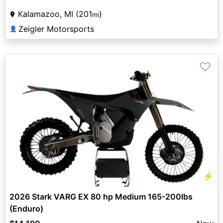
Kalamazoo, MI (201
)
mi
Zeigler Motorsports
👤
♡
⚡
2026 Stark VARG EX 80 hp Medium 165-200lbs
(Enduro)