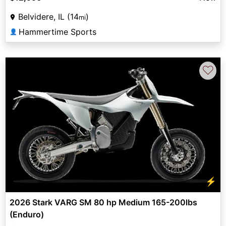
Belvidere, IL (14
)
mi
Hammertime Sports
👤
♡
⚡
2026 Stark VARG SM 80 hp Medium 165-200lbs
(Enduro)