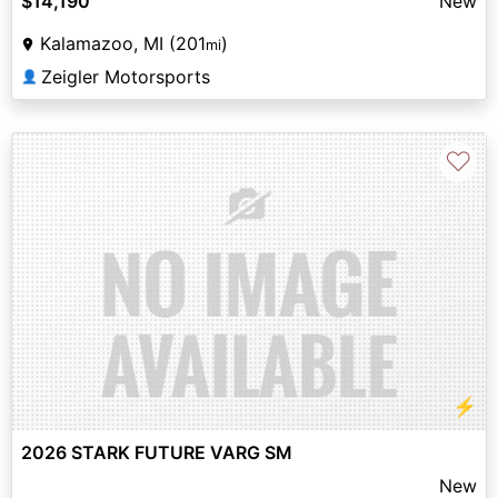
$14,190
New
Kalamazoo, MI (201
)
mi
Zeigler Motorsports
👤
♡
⚡
2026 STARK FUTURE VARG SM
New