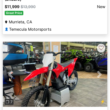
$11,999
$13,990
New
Great Price
Murrieta, CA
Temecula Motorsports
👤
♡
Previous
Next
⚡
❐ 7