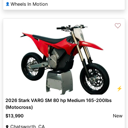
Wheels In Motion
👤
♡
⚡
2026 Stark VARG SM 80 hp Medium 165-200lbs
(Motocross)
$13,990
New
Chatsworth, CA