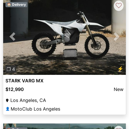
♡
🏠 Delivery
Previous
Next
⚡
❐ 4
STARK VARG MX
$12,990
New
Los Angeles, CA
MotoClub Los Angeles
👤