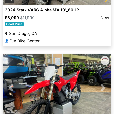
2024 Stark VARG Alpha MX 19"_80HP
$8,999
$11,990
New
Good Price
San Diego, CA
Fun Bike Center
👤
♡
Previous
Next