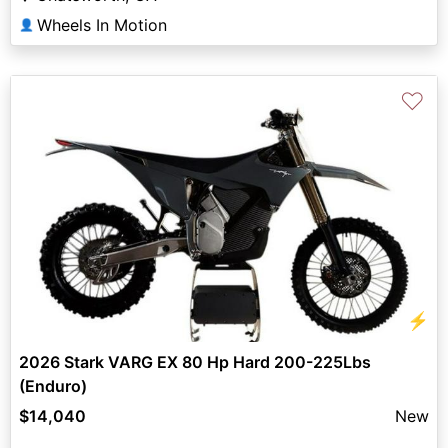
Wheels In Motion
👤
♡
⚡
2026 Stark VARG EX 80 Hp Hard 200-225Lbs
(Enduro)
$14,040
New