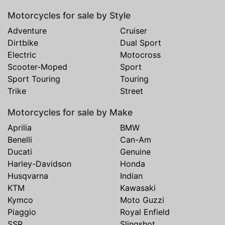
Motorcycles for sale by Style
Adventure
Cruiser
Dirtbike
Dual Sport
Electric
Motocross
Scooter-Moped
Sport
Sport Touring
Touring
Trike
Street
Motorcycles for sale by Make
Aprilia
BMW
Benelli
Can-Am
Ducati
Genuine
Harley-Davidson
Honda
Husqvarna
Indian
KTM
Kawasaki
Kymco
Moto Guzzi
Piaggio
Royal Enfield
SSR
Slingshot