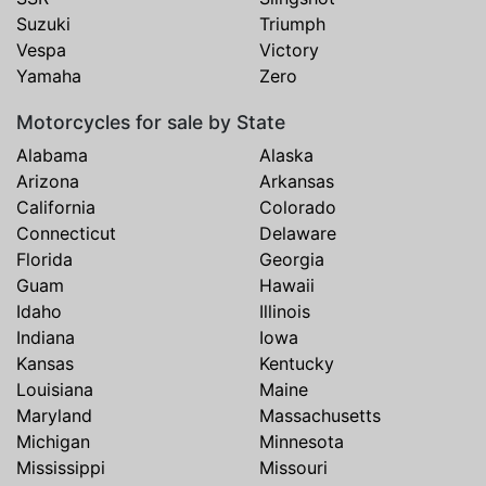
Suzuki
Triumph
Vespa
Victory
Yamaha
Zero
Motorcycles for sale by State
Alabama
Alaska
Arizona
Arkansas
California
Colorado
Connecticut
Delaware
Florida
Georgia
Guam
Hawaii
Idaho
Illinois
Indiana
Iowa
Kansas
Kentucky
Louisiana
Maine
Maryland
Massachusetts
Michigan
Minnesota
Mississippi
Missouri