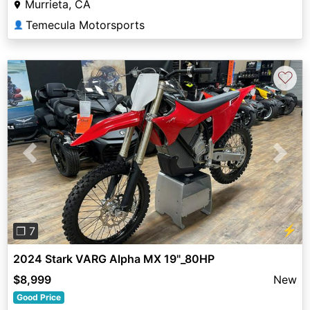
Murrieta, CA
Temecula Motorsports
👤
♡
Previous
Next
⚡
❐ 7
2024 Stark VARG Alpha MX 19"_80HP
$8,999
New
Good Price