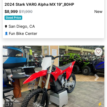
2024 Stark VARG Alpha MX 19"_80HP
$8,999
$11,990
New
Good Price
San Diego, CA
Fun Bike Center
👤
♡
Previous
Next
⚡
❐ 7