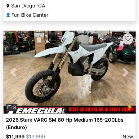
San Diego, CA
Fun Bike Center
👤
♡
Previous
Next
⚡
❐ 8
2026 Stark VARG SM 80 Hp Medium 165-200Lbs
(Enduro)
$11,999
$13,990
New