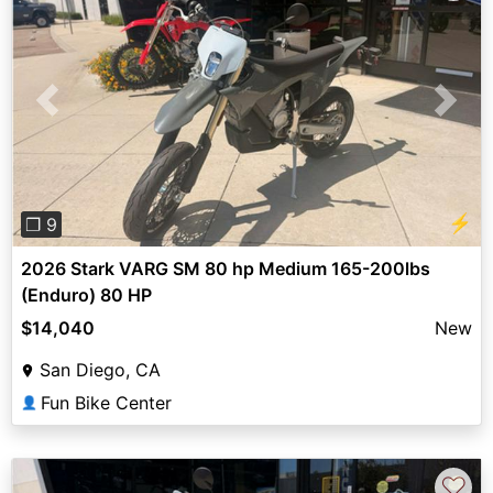
Previous
Next
⚡
❐ 9
2026 Stark VARG SM 80 hp Medium 165-200lbs
(Enduro) 80 HP
$14,040
New
San Diego, CA
Fun Bike Center
👤
♡