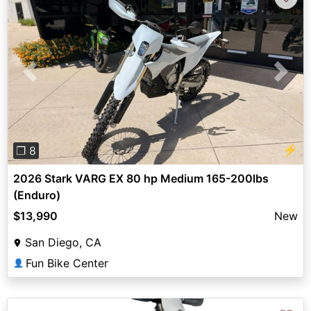
Previous
Next
⚡
❐ 8
2026 Stark VARG EX 80 hp Medium 165-200lbs
(Enduro)
$13,990
New
San Diego, CA
Fun Bike Center
👤