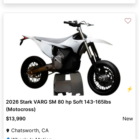
♡
⚡
2026 Stark VARG SM 80 hp Soft 143-165lbs
(Motocross)
$13,990
New
Chatsworth, CA