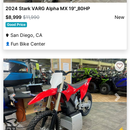
2024 Stark VARG Alpha MX 19"_80HP
$8,999
$11,990
New
Good Price
San Diego, CA
Fun Bike Center
👤
♡
Previous
Next
⚡
❐ 7