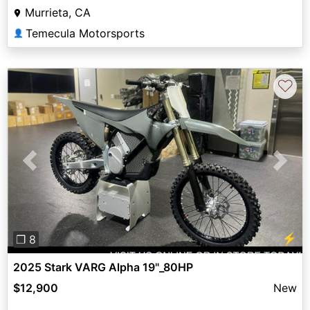
Murrieta, CA
Temecula Motorsports
👤
♡
Previous
Next
⚡
❐ 8
2025 Stark VARG Alpha 19"_80HP
$12,900
New