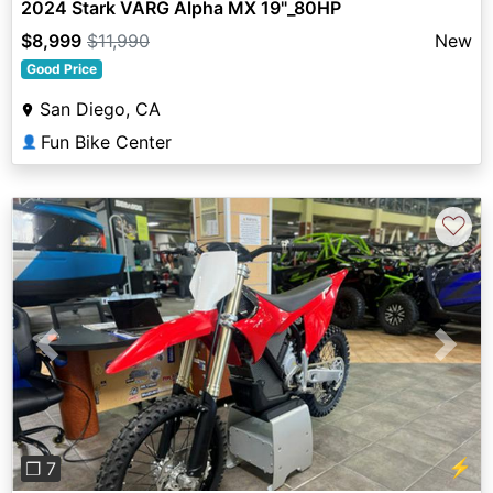
2024 Stark VARG Alpha MX 19"_80HP
$8,999
$11,990
New
Good Price
San Diego, CA
Fun Bike Center
👤
♡
Previous
Next
⚡
❐ 7