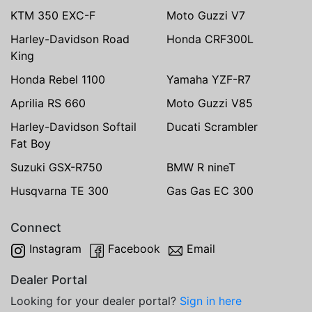
KTM 350 EXC-F
Moto Guzzi V7
Harley-Davidson Road
Honda CRF300L
King
Honda Rebel 1100
Yamaha YZF-R7
Aprilia RS 660
Moto Guzzi V85
Harley-Davidson Softail
Ducati Scrambler
Fat Boy
Suzuki GSX-R750
BMW R nineT
Husqvarna TE 300
Gas Gas EC 300
Connect
Instagram
Facebook
Email
Dealer Portal
Looking for your dealer portal?
Sign in here