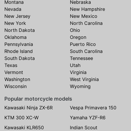
Montana
Nebraska
Nevada
New Hampshire
New Jersey
New Mexico
New York
North Carolina
North Dakota
Ohio
Oklahoma
Oregon
Pennsylvania
Puerto Rico
Rhode Island
South Carolina
South Dakota
Tennessee
Texas
Utah
Vermont
Virginia
Washington
West Virginia
Wisconsin
Wyoming
Popular motorcycle models
Kawasaki Ninja ZX-6R
Vespa Primavera 150
KTM 300 XC-W
Yamaha YZF-R6
Kawasaki KLR650
Indian Scout