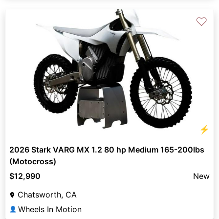
♡
⚡
2026 Stark VARG MX 1.2 80 hp Medium 165-200lbs
(Motocross)
$12,990
New
Chatsworth, CA
Wheels In Motion
👤