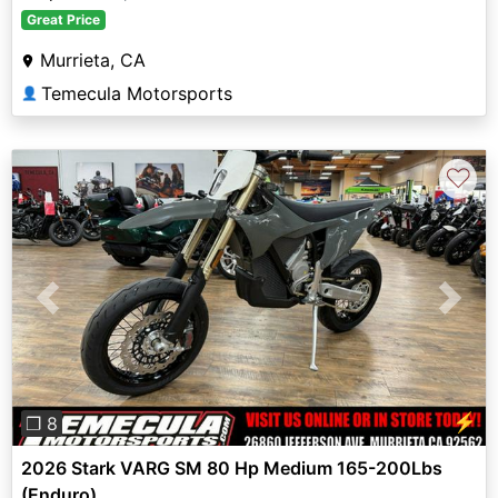
Great Price
Murrieta, CA
Temecula Motorsports
👤
♡
Previous
Next
⚡
❐ 8
2026 Stark VARG SM 80 Hp Medium 165-200Lbs
(Enduro)