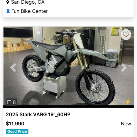
San Diego, CA
Fun Bike Center
👤
♡
Previous
Next
⚡
❐ 8
2025 Stark VARG 19"_60HP
$11,990
New
Good Price