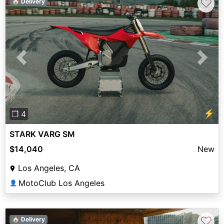
♡
🏠 Delivery
Previous
Next
⚡
❐ 4
STARK VARG SM
$14,040
New
Los Angeles, CA
MotoClub Los Angeles
👤
♡
🏠 Delivery