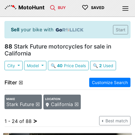
♡
MotoHunt
BUY
SAVED
Sell
your bike with
Start
88
Stark Future motorcycles for sale in
California
City
Model
🔍
40
Price Deals
🔍
2
Used
Filter
☒
Customize Search
MAKE
LOCATION
Stark Future ☒
California ☒
>
1 - 24 of 88
Best match