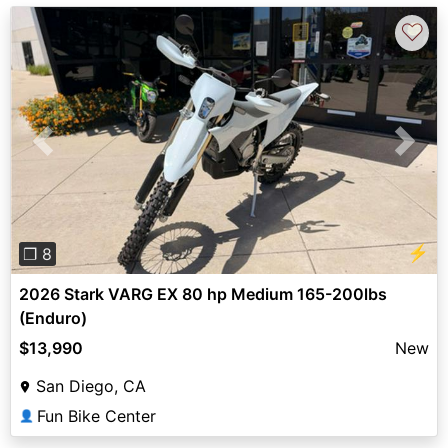
♡
Previous
Next
⚡
❐ 8
2026 Stark VARG EX 80 hp Medium 165-200lbs
(Enduro)
$13,990
New
San Diego, CA
Fun Bike Center
👤