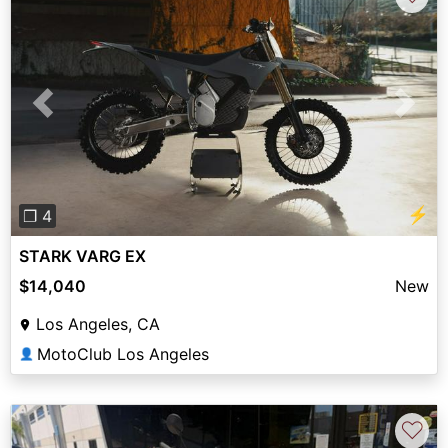
Previous
Next
⚡
❐ 4
STARK VARG EX
$14,040
New
Los Angeles, CA
MotoClub Los Angeles
👤
♡