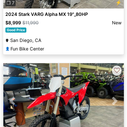
⚡
❐ 7
2024 Stark VARG Alpha MX 19"_80HP
$8,999
$11,990
New
Good Price
San Diego, CA
Fun Bike Center
👤
♡
Previous
Next