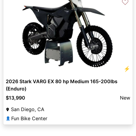
♡
⚡
2026 Stark VARG EX 80 hp Medium 165-200lbs
(Enduro)
$13,990
New
San Diego, CA
Fun Bike Center
👤