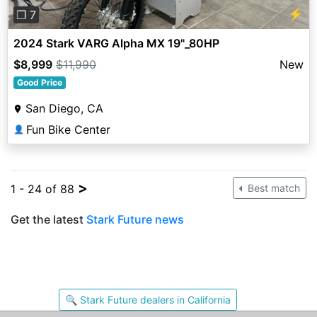
⚡
❐ 7
2024 Stark VARG Alpha MX 19"_80HP
$8,999
$11,990
New
Good Price
San Diego, CA
Fun Bike Center
👤
>
1 - 24 of 88
Best match
Get the latest
Stark Future news
🔍 Stark Future dealers in California