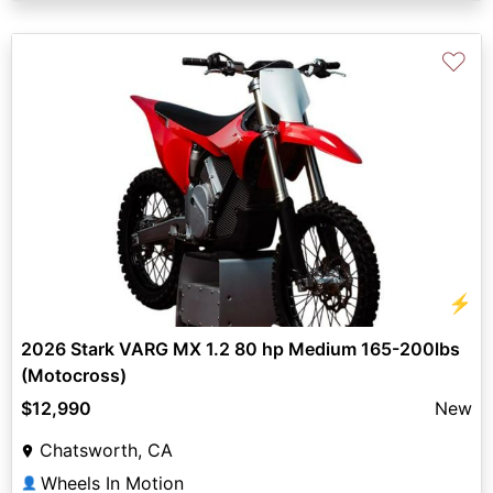
♡
⚡
2026 Stark VARG MX 1.2 80 hp Medium 165-200lbs
(Motocross)
$12,990
New
Chatsworth, CA
Wheels In Motion
👤