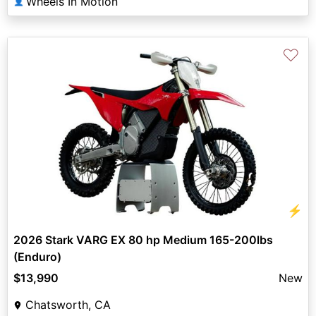
Wheels In Motion
👤
♡
⚡
2026 Stark VARG EX 80 hp Medium 165-200lbs
(Enduro)
$13,990
New
Chatsworth, CA