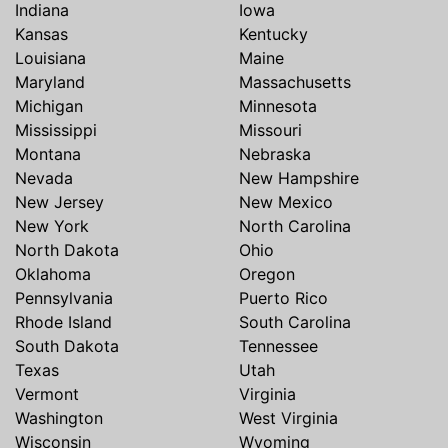
Indiana
Iowa
Kansas
Kentucky
Louisiana
Maine
Maryland
Massachusetts
Michigan
Minnesota
Mississippi
Missouri
Montana
Nebraska
Nevada
New Hampshire
New Jersey
New Mexico
New York
North Carolina
North Dakota
Ohio
Oklahoma
Oregon
Pennsylvania
Puerto Rico
Rhode Island
South Carolina
South Dakota
Tennessee
Texas
Utah
Vermont
Virginia
Washington
West Virginia
Wisconsin
Wyoming