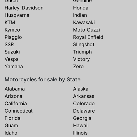
Ducati
Genuine
Harley-Davidson
Honda
Husqvarna
Indian
KTM
Kawasaki
Kymco
Moto Guzzi
Piaggio
Royal Enfield
SSR
Slingshot
Suzuki
Triumph
Vespa
Victory
Yamaha
Zero
Motorcycles for sale by State
Alabama
Alaska
Arizona
Arkansas
California
Colorado
Connecticut
Delaware
Florida
Georgia
Guam
Hawaii
Idaho
Illinois