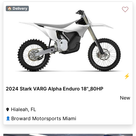
♡
🏠 Delivery
⚡
2024 Stark VARG Alpha Enduro 18"_80HP
New
Hialeah, FL
Broward Motorsports Miami
👤