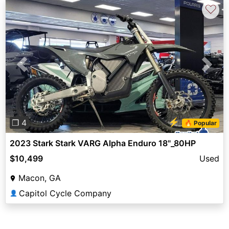
♡
Previous
Next
⚡
❐ 4
🔥 Popular
2023 Stark Stark VARG Alpha Enduro 18"_80HP
$10,499
Used
Macon, GA
Capitol Cycle Company
👤