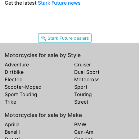
Get the latest
Stark Future news
🔍 Stark Future dealers
Motorcycles for sale by Style
Adventure
Cruiser
Dirtbike
Dual Sport
Electric
Motocross
Scooter-Moped
Sport
Sport Touring
Touring
Trike
Street
Motorcycles for sale by Make
Aprilia
BMW
Benelli
Can-Am