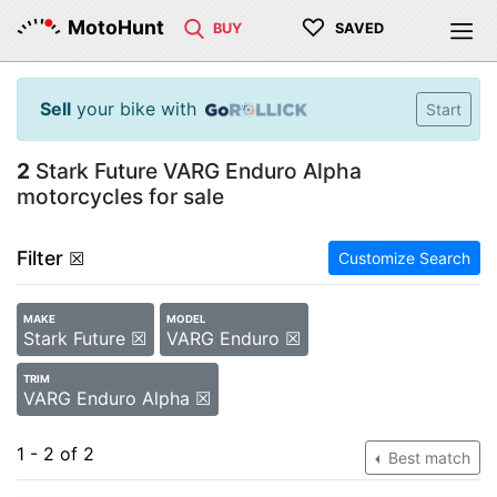
♡
MotoHunt
BUY
SAVED
Sell
your bike with
Start
2
Stark Future VARG Enduro Alpha
motorcycles for sale
Filter
☒
Customize Search
MAKE
MODEL
Stark Future ☒
VARG Enduro ☒
TRIM
VARG Enduro Alpha ☒
1 - 2 of 2
Best match