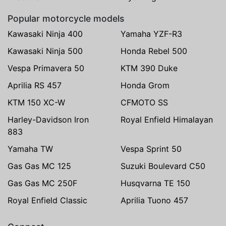
Popular motorcycle models
Kawasaki Ninja 400
Yamaha YZF-R3
Kawasaki Ninja 500
Honda Rebel 500
Vespa Primavera 50
KTM 390 Duke
Aprilia RS 457
Honda Grom
KTM 150 XC-W
CFMOTO SS
Harley-Davidson Iron
Royal Enfield Himalayan
883
Yamaha TW
Vespa Sprint 50
Gas Gas MC 125
Suzuki Boulevard C50
Gas Gas MC 250F
Husqvarna TE 150
Royal Enfield Classic
Aprilia Tuono 457