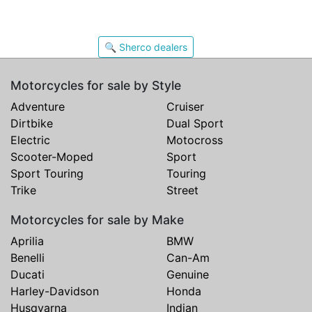
🔍 Sherco dealers
Motorcycles for sale by Style
Adventure
Cruiser
Dirtbike
Dual Sport
Electric
Motocross
Scooter-Moped
Sport
Sport Touring
Touring
Trike
Street
Motorcycles for sale by Make
Aprilia
BMW
Benelli
Can-Am
Ducati
Genuine
Harley-Davidson
Honda
Husqvarna
Indian