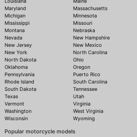
Louisiana
Maine
Maryland
Massachusetts
Michigan
Minnesota
Mississippi
Missouri
Montana
Nebraska
Nevada
New Hampshire
New Jersey
New Mexico
New York
North Carolina
North Dakota
Ohio
Oklahoma
Oregon
Pennsylvania
Puerto Rico
Rhode Island
South Carolina
South Dakota
Tennessee
Texas
Utah
Vermont
Virginia
Washington
West Virginia
Wisconsin
Wyoming
Popular motorcycle models