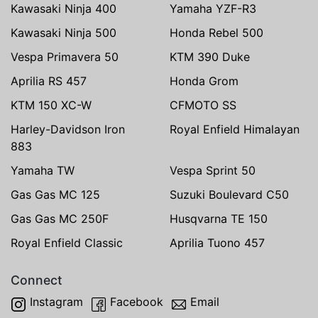
Kawasaki Ninja 400
Yamaha YZF-R3
Kawasaki Ninja 500
Honda Rebel 500
Vespa Primavera 50
KTM 390 Duke
Aprilia RS 457
Honda Grom
KTM 150 XC-W
CFMOTO SS
Harley-Davidson Iron
Royal Enfield Himalayan
883
Yamaha TW
Vespa Sprint 50
Gas Gas MC 125
Suzuki Boulevard C50
Gas Gas MC 250F
Husqvarna TE 150
Royal Enfield Classic
Aprilia Tuono 457
Connect
Instagram
Facebook
Email