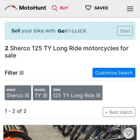
♡
MotoHunt
BUY
SAVED
Sell
your bike with
Start
2
Sherco 125 TY Long Ride motorcycles for
sale
Filter
☒
Customize Search
MAKE
MODEL
TRIM
Sherco ☒
TY ☒
125 TY Long Ride ☒
1 - 2 of 2
Best match
♡