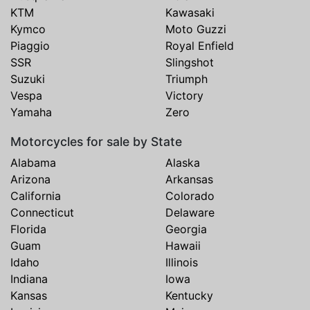
KTM
Kawasaki
Kymco
Moto Guzzi
Piaggio
Royal Enfield
SSR
Slingshot
Suzuki
Triumph
Vespa
Victory
Yamaha
Zero
Motorcycles for sale by State
Alabama
Alaska
Arizona
Arkansas
California
Colorado
Connecticut
Delaware
Florida
Georgia
Guam
Hawaii
Idaho
Illinois
Indiana
Iowa
Kansas
Kentucky