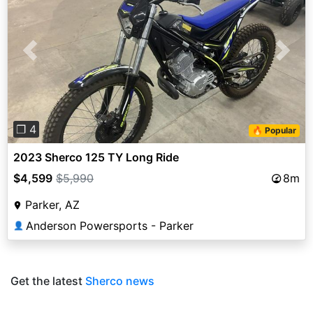
Previous
Next
❐ 4
🔥 Popular
2023 Sherco 125 TY Long Ride
$4,599
$5,990
8m
Parker, AZ
Anderson Powersports - Parker
👤
Get the latest
Sherco news