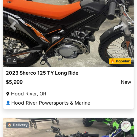
Previous
Next
❐ 4
🔥 Popular
2023 Sherco 125 TY Long Ride
$5,999
New
Hood River, OR
Hood River Powersports & Marine
👤
♡
🏠 Delivery