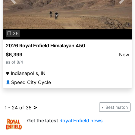
Previous
Next
❐ 26
2026 Royal Enfield Himalayan 450
$6,399
New
as of 8/4
Indianapolis, IN
Speed City Cycle
👤
>
1 - 24 of 35
Best match
Get the latest
Royal Enfield news