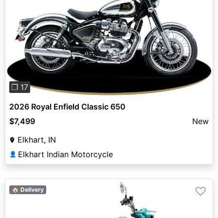
Previous
Next
❐ 17
2026 Royal Enfield Classic 650
$7,499
New
Elkhart, IN
Elkhart Indian Motorcycle
👤
♡
🏠 Delivery