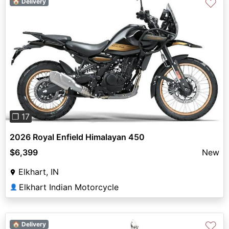
♡
🏠 Delivery
Previous
Next
❐ 17
2026 Royal Enfield Himalayan 450
$6,399
New
Elkhart, IN
Elkhart Indian Motorcycle
👤
♡
🏠 Delivery