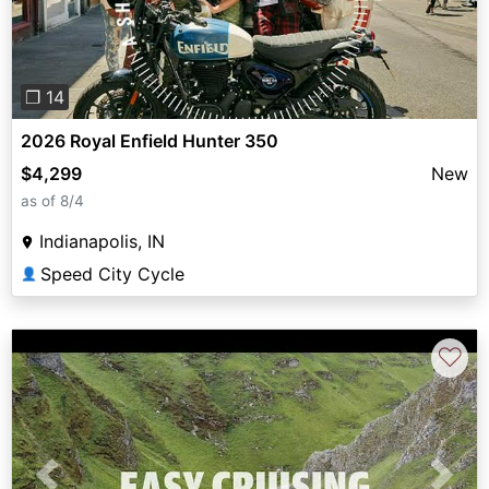
❐ 14
2026 Royal Enfield Hunter 350
$4,299
New
as of 8/4
Indianapolis, IN
Speed City Cycle
👤
♡
Previous
Next