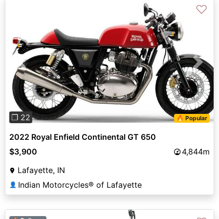
♡
Previous
Next
❐ 22
🔥 Popular
2022 Royal Enfield Continental GT 650
$3,900
4,844m
Lafayette, IN
Indian Motorcycles® of Lafayette
👤