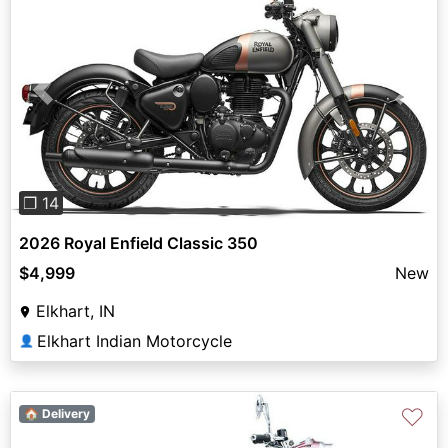
Previous
Next
❐ 14
2026 Royal Enfield Classic 350
$4,999
New
Elkhart, IN
Elkhart Indian Motorcycle
👤
♡
🏠 Delivery