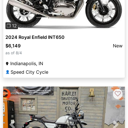
❐ 12
2024 Royal Enfield INT650
$6,149
New
as of 8/4
Indianapolis, IN
Speed City Cycle
👤
♡
Previous
Next