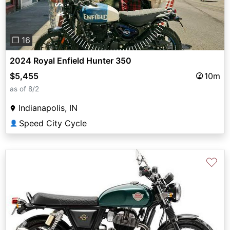
❐ 16
2024 Royal Enfield Hunter 350
$5,455
10m
as of 8/2
Indianapolis, IN
Speed City Cycle
👤
♡
Previous
Next