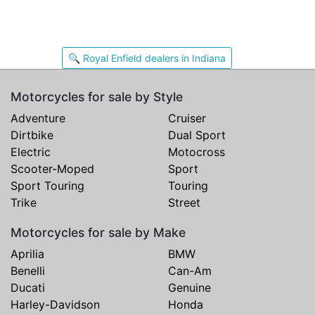
🔍 Royal Enfield dealers in Indiana
Motorcycles for sale by Style
Adventure
Cruiser
Dirtbike
Dual Sport
Electric
Motocross
Scooter-Moped
Sport
Sport Touring
Touring
Trike
Street
Motorcycles for sale by Make
Aprilia
BMW
Benelli
Can-Am
Ducati
Genuine
Harley-Davidson
Honda