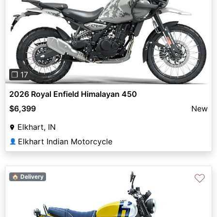
Previous
Next
❐ 17
2026 Royal Enfield Himalayan 450
$6,399
New
Elkhart, IN
Elkhart Indian Motorcycle
👤
♡
🏠 Delivery