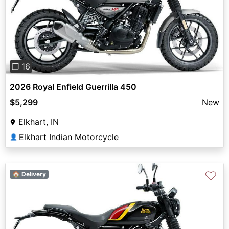
Previous
Next
❐ 16
2026 Royal Enfield Guerrilla 450
$5,299
New
Elkhart, IN
Elkhart Indian Motorcycle
👤
♡
🏠 Delivery