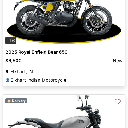
Previous
Next
❐ 6
2025 Royal Enfield Bear 650
$6,500
New
Elkhart, IN
Elkhart Indian Motorcycle
👤
♡
🏠 Delivery