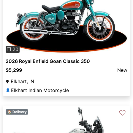
Previous
Next
❐ 20
2026 Royal Enfield Goan Classic 350
$5,299
New
Elkhart, IN
Elkhart Indian Motorcycle
👤
♡
🏠 Delivery