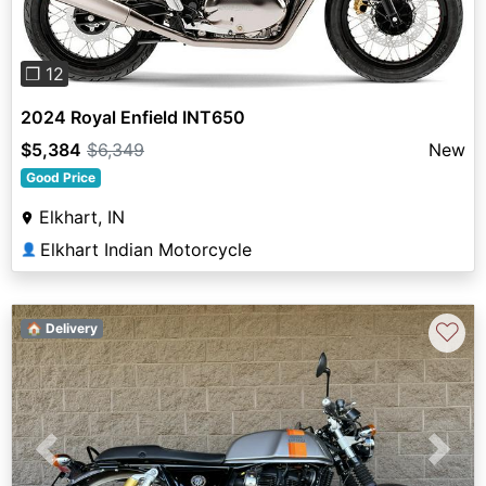
❐ 12
2024 Royal Enfield INT650
$5,384
$6,349
New
Good Price
Elkhart, IN
Elkhart Indian Motorcycle
👤
♡
🏠 Delivery
Previous
Next