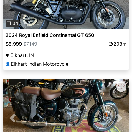
❐ 34
2024 Royal Enfield Continental GT 650
$5,999
$7,149
208m
Elkhart, IN
Elkhart Indian Motorcycle
👤
♡
Previous
Next