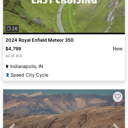
❐ 26
2024 Royal Enfield Meteor 350
$4,799
New
as of 8/4
Indianapolis, IN
Speed City Cycle
👤
♡