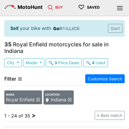
♡
MotoHunt
BUY
SAVED
Sell
your bike with
Start
35
Royal Enfield motorcycles for sale in
Indiana
City
Model
🔍
3
Price Deals
🔍
4
Used
Filter
☒
Customize Search
MAKE
LOCATION
Royal Enfield ☒
Indiana ☒
>
1 - 24 of 35
Best match