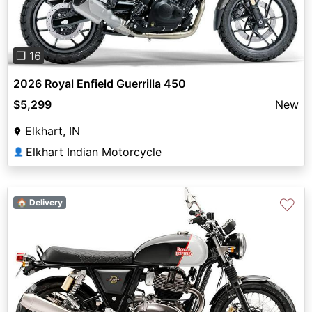
❐ 16
2026 Royal Enfield Guerrilla 450
$5,299
New
Elkhart, IN
Elkhart Indian Motorcycle
👤
♡
🏠 Delivery
Previous
Next