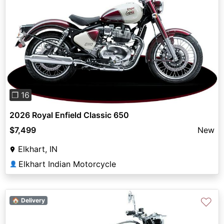
Previous
Next
❐ 16
2026 Royal Enfield Classic 650
$7,499
New
Elkhart, IN
Elkhart Indian Motorcycle
👤
♡
🏠 Delivery