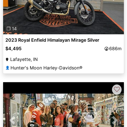
❐ 14
2023 Royal Enfield Himalayan Mirage Silver
$4,495
686m
Lafayette, IN
Hunter's Moon Harley-Davidson®
👤
♡
Previous
Next