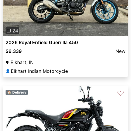
Previous
Next
❐ 24
2026 Royal Enfield Guerrilla 450
$6,339
New
Elkhart, IN
Elkhart Indian Motorcycle
👤
♡
🏠 Delivery
Previous
Next