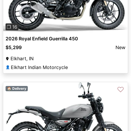
❐ 16
2026 Royal Enfield Guerrilla 450
$5,299
New
Elkhart, IN
Elkhart Indian Motorcycle
👤
♡
🏠 Delivery
Previous
Next