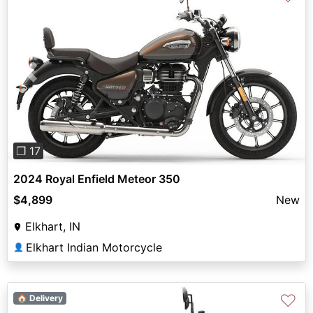
Previous
Next
❐ 17
2024 Royal Enfield Meteor 350
$4,899
New
Elkhart, IN
Elkhart Indian Motorcycle
👤
♡
🏠 Delivery