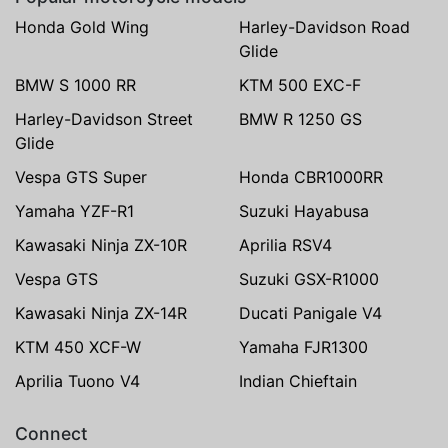
Honda Gold Wing
Harley-Davidson Road
Glide
BMW S 1000 RR
KTM 500 EXC-F
Harley-Davidson Street
BMW R 1250 GS
Glide
Vespa GTS Super
Honda CBR1000RR
Yamaha YZF-R1
Suzuki Hayabusa
Kawasaki Ninja ZX-10R
Aprilia RSV4
Vespa GTS
Suzuki GSX-R1000
Kawasaki Ninja ZX-14R
Ducati Panigale V4
KTM 450 XCF-W
Yamaha FJR1300
Aprilia Tuono V4
Indian Chieftain
Connect