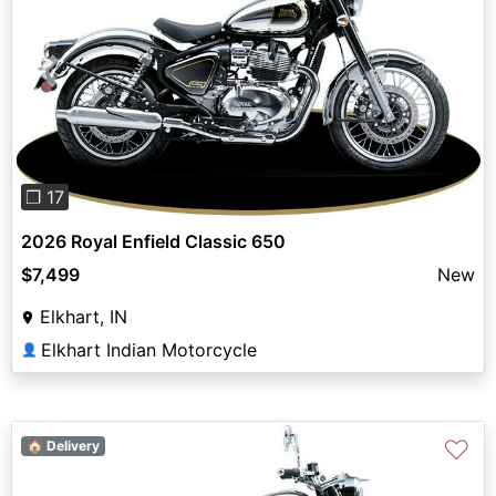
Previous
Next
❐ 17
2026 Royal Enfield Classic 650
$7,499
New
Elkhart, IN
Elkhart Indian Motorcycle
👤
♡
🏠 Delivery