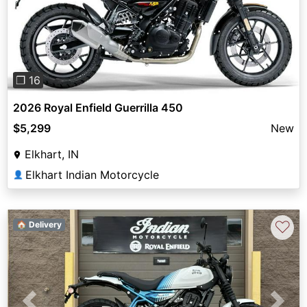
Previous
Next
❐ 16
2026 Royal Enfield Guerrilla 450
$5,299
New
Elkhart, IN
Elkhart Indian Motorcycle
👤
♡
🏠 Delivery