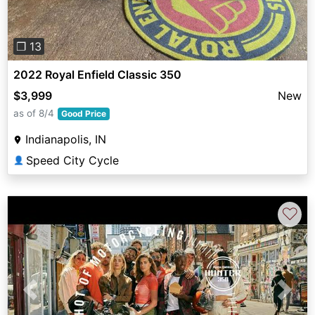
❐ 13
2022 Royal Enfield Classic 350
$3,999
New
as of 8/4
Good Price
Indianapolis, IN
Speed City Cycle
👤
♡
Previous
Next