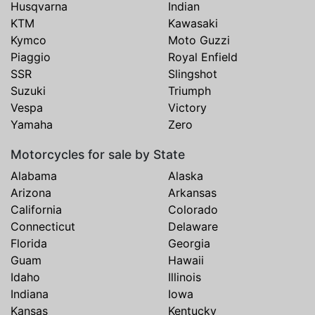
Husqvarna
Indian
KTM
Kawasaki
Kymco
Moto Guzzi
Piaggio
Royal Enfield
SSR
Slingshot
Suzuki
Triumph
Vespa
Victory
Yamaha
Zero
Motorcycles for sale by State
Alabama
Alaska
Arizona
Arkansas
California
Colorado
Connecticut
Delaware
Florida
Georgia
Guam
Hawaii
Idaho
Illinois
Indiana
Iowa
Kansas
Kentucky