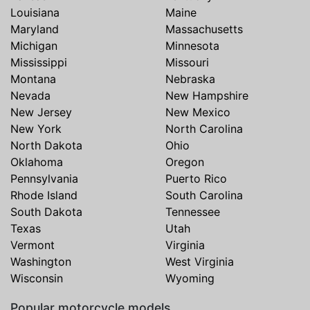
Louisiana
Maine
Maryland
Massachusetts
Michigan
Minnesota
Mississippi
Missouri
Montana
Nebraska
Nevada
New Hampshire
New Jersey
New Mexico
New York
North Carolina
North Dakota
Ohio
Oklahoma
Oregon
Pennsylvania
Puerto Rico
Rhode Island
South Carolina
South Dakota
Tennessee
Texas
Utah
Vermont
Virginia
Washington
West Virginia
Wisconsin
Wyoming
Popular motorcycle models