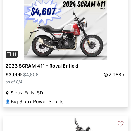
Previous
Next
❐ 11
2023 SCRAM 411 - Royal Enfield
$3,999
$4,606
2,968m
as of 8/4
Sioux Falls, SD
Big Sioux Power Sports
👤
♡