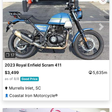
Previous
Next
❐ 17
2023 Royal Enfield Scram 411
$3,499
5,635m
as of 8/8
Good Price
Murrells Inlet, SC
Coastal Iron Motorcycle®
👤