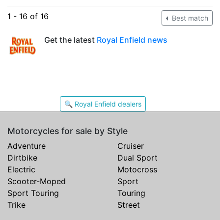
1 - 16 of 16
Best match
Get the latest
Royal Enfield news
🔍 Royal Enfield dealers
Motorcycles for sale by Style
Adventure
Cruiser
Dirtbike
Dual Sport
Electric
Motocross
Scooter-Moped
Sport
Sport Touring
Touring
Trike
Street