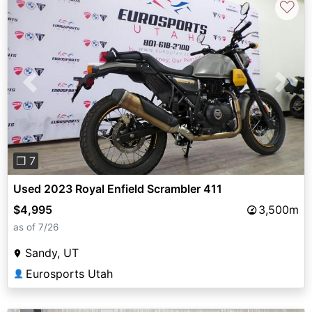
♡
Previous
Next
❐ 7
Used 2023 Royal Enfield Scrambler 411
$4,995
3,500m
as of 7/26
Sandy, UT
Eurosports Utah
👤