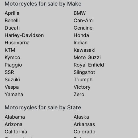
Motorcycles for sale by Make
Aprilia
BMW
Benelli
Can-Am
Ducati
Genuine
Harley-Davidson
Honda
Husqvarna
Indian
KTM
Kawasaki
Kymco
Moto Guzzi
Piaggio
Royal Enfield
SSR
Slingshot
Suzuki
Triumph
Vespa
Victory
Yamaha
Zero
Motorcycles for sale by State
Alabama
Alaska
Arizona
Arkansas
California
Colorado