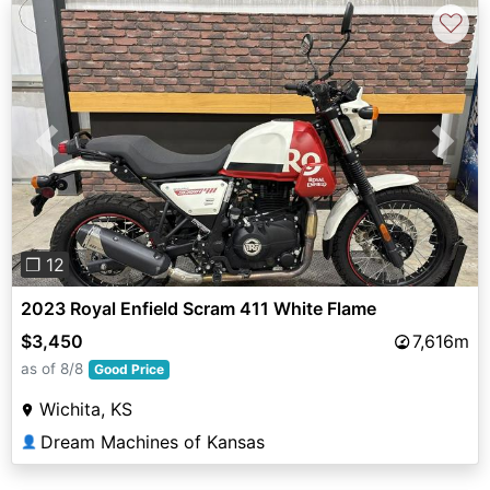
♡
Previous
Next
❐ 12
2023 Royal Enfield Scram 411 White Flame
$3,450
7,616m
as of 8/8
Good Price
Wichita, KS
Dream Machines of Kansas
👤