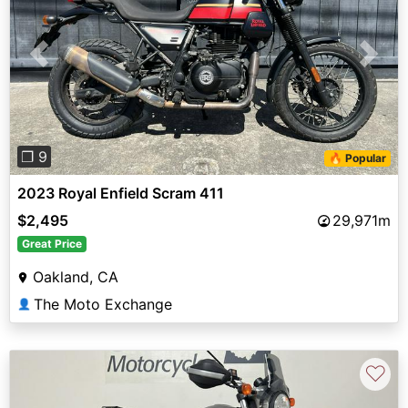
Previous
Next
❐ 9
🔥 Popular
2023 Royal Enfield Scram 411
$2,495
29,971m
Great Price
Oakland, CA
The Moto Exchange
👤
♡