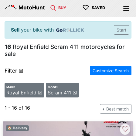
♡
MotoHunt
BUY
SAVED
Sell
your bike with
Start
16
Royal Enfield Scram 411 motorcycles for
sale
Filter
☒
Customize Search
MAKE
MODEL
Royal Enfield ☒
Scram 411 ☒
1 - 16 of 16
Best match
♡
🏠 Delivery