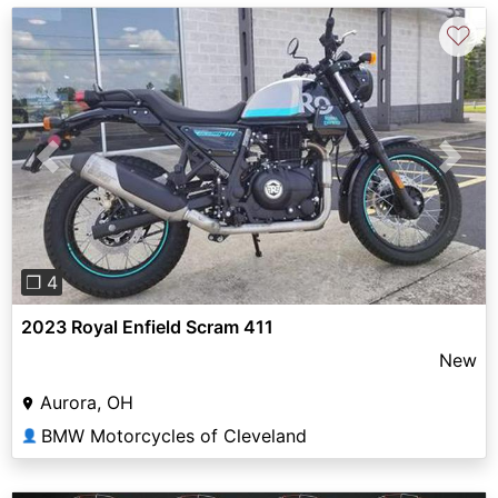
♡
Previous
Next
❐ 4
2023 Royal Enfield Scram 411
New
Aurora, OH
BMW Motorcycles of Cleveland
👤