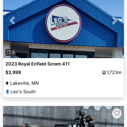
Previous
Next
❐ 9
2023 Royal Enfield Scram 411
$3,999
1,723m
Lakeville, MN
Leo's South
👤
♡