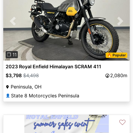
Previous
Next
❐ 11
🔥 Popular
2023 Royal Enfield Himalayan SCRAM 411
$3,798
$4,498
2,080m
Peninsula, OH
State 8 Motorcycles Peninsula
👤
♡