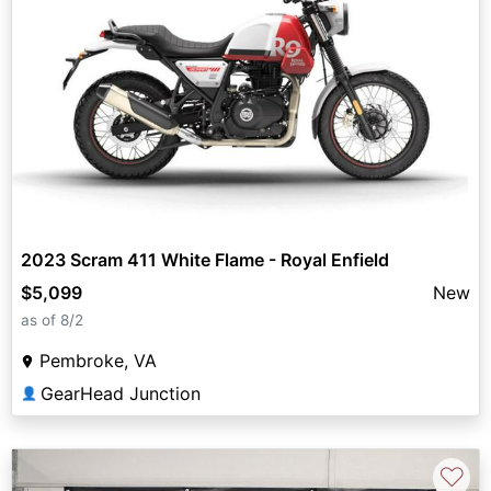
2023 Scram 411 White Flame - Royal Enfield
$5,099
New
as of 8/2
Pembroke, VA
GearHead Junction
👤
♡