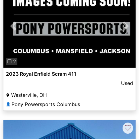
Previous
Next
❐ 2
2023 Royal Enfield Scram 411
Used
Westerville, OH
Pony Powersports Columbus
👤
♡