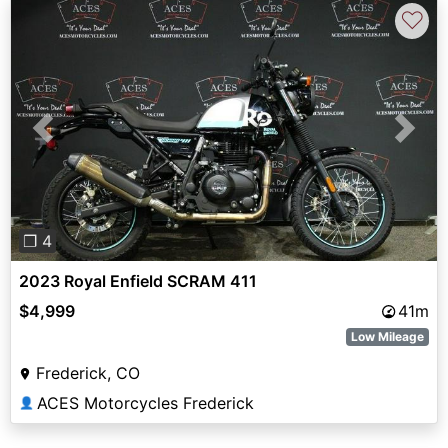
♡
Previous
Next
❐ 4
2023 Royal Enfield SCRAM 411
$4,999
41m
Low Mileage
Frederick, CO
ACES Motorcycles Frederick
👤