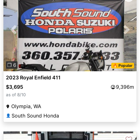
Previous
Next
❐ 6
🔥 Popular
2023 Royal Enfield 411
$3,695
9,396m
as of 8/10
Olympia, WA
South Sound Honda
👤
♡