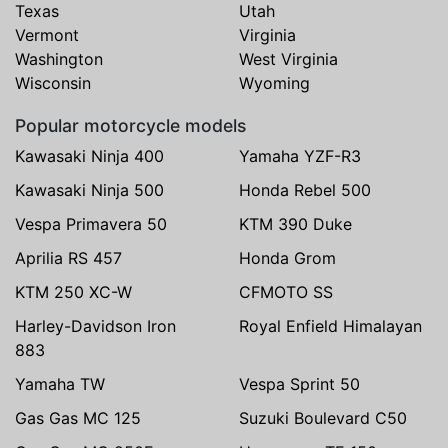
Texas
Utah
Vermont
Virginia
Washington
West Virginia
Wisconsin
Wyoming
Popular motorcycle models
Kawasaki Ninja 400
Yamaha YZF-R3
Kawasaki Ninja 500
Honda Rebel 500
Vespa Primavera 50
KTM 390 Duke
Aprilia RS 457
Honda Grom
KTM 250 XC-W
CFMOTO SS
Harley-Davidson Iron
Royal Enfield Himalayan
883
Yamaha TW
Vespa Sprint 50
Gas Gas MC 125
Suzuki Boulevard C50