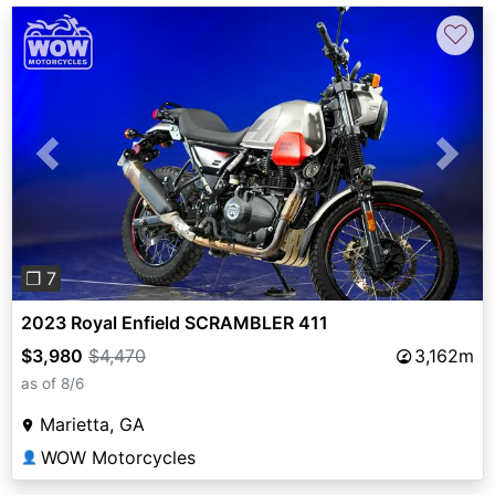
♡
Previous
Next
❐ 7
2023 Royal Enfield SCRAMBLER 411
$3,980
$4,470
3,162m
as of 8/6
Marietta, GA
WOW Motorcycles
👤