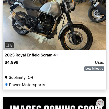
Previous
Next
❐ 8
2023 Royal Enfield Scram 411
$4,999
Used
Low Mileage
Sublimity, OR
Power Motorsports
👤
♡