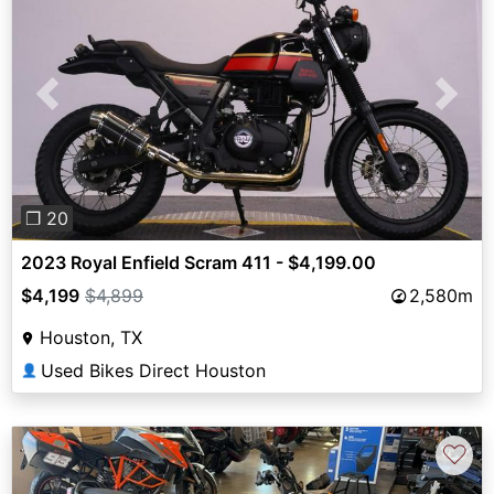
Previous
Next
❐ 20
2023 Royal Enfield Scram 411 - $4,199.00
$4,199
$4,899
2,580m
Houston, TX
Used Bikes Direct Houston
👤
♡