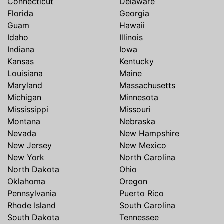
Connecticut
Delaware
Florida
Georgia
Guam
Hawaii
Idaho
Illinois
Indiana
Iowa
Kansas
Kentucky
Louisiana
Maine
Maryland
Massachusetts
Michigan
Minnesota
Mississippi
Missouri
Montana
Nebraska
Nevada
New Hampshire
New Jersey
New Mexico
New York
North Carolina
North Dakota
Ohio
Oklahoma
Oregon
Pennsylvania
Puerto Rico
Rhode Island
South Carolina
South Dakota
Tennessee