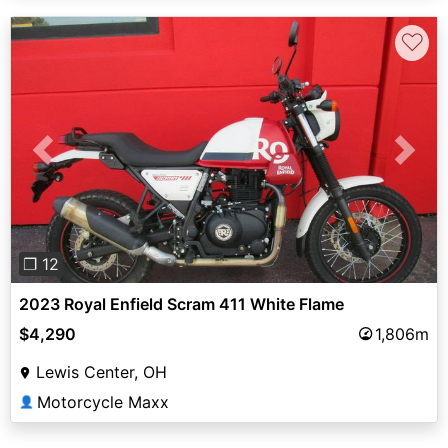
♡
Previous
Next
❐ 12
2023 Royal Enfield Scram 411 White Flame
$4,290
1,806m
Lewis Center, OH
Motorcycle Maxx
👤