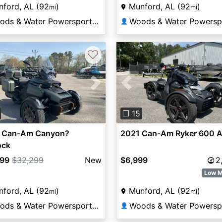
ford, AL (92
)
Munford, AL (92
)
mi
mi
Woods & Water Powersports Munford
👤
♡
vious
Next
Previous
❐ 15
 Can-Am Canyon?
2021 Can-Am Ryker 600 
ock
799
$32,299
New
$6,999
2
Low M
ford, AL (92
)
Munford, AL (92
)
mi
mi
Woods & Water Powersports Munford
👤