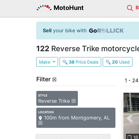
MotoHunt
Sell
your bike with
122
Reverse Trike motorcycle
Make
🔍
38
Price Deals
🔍
20
Used
Filter
☒
1 - 2
STYLE
Reverse Trike ☒
LOCATION
100m from Montgomery, AL
Pre
☒
❐ 16