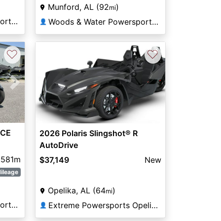
Munford, AL (92
)
mi
Woods & Water Powersports Munford
Woods & Water Powersports Munford
👤
♡
♡
Next
ACE
2026 Polaris Slingshot® R
AutoDrive
,581m
$37,149
New
ileage
Opelika, AL (64
)
mi
Woods & Water Powersports Munford
Extreme Powersports Opelika
👤