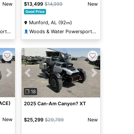
New
$13,499
$14,999
New
Good Price
Munford, AL (92
)
mi
Woods & Water Powersports Munford
Woods & Water Powersports Munford
👤
♡
♡
Next
Previous
Next
❐ 18
ACE)
2025 Can-Am Canyon? XT
New
$25,299
$29,799
New