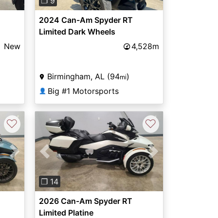
❐ 9
2024 Can-Am Spyder RT
Limited Dark Wheels
New
4,528m
Birmingham, AL (94
)
mi
Big #1 Motorsports
👤
♡
♡
Next
Previous
Next
❐ 14
2026 Can-Am Spyder RT
Limited Platine