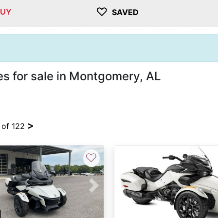
♡
BUY
SAVED
s for sale in Montgomery, AL
>
4 of 122
♡
vious
Next