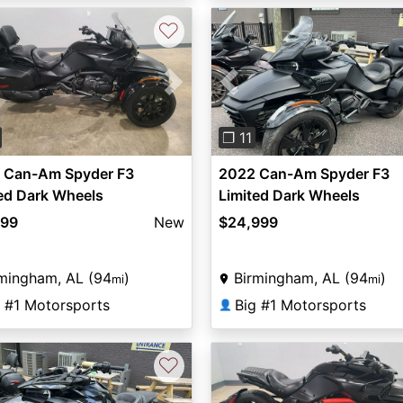
♡
vious
Next
Previous
❐ 11
 Can-Am Spyder F3
2022 Can-Am Spyder F3
ed Dark Wheels
Limited Dark Wheels
899
New
$24,999
mingham, AL (94
)
Birmingham, AL (94
)
mi
mi
g #1 Motorsports
Big #1 Motorsports
👤
♡