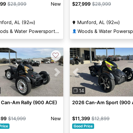
999
$28,999
New
$27,999
$28,999
ford, AL (92
)
Munford, AL (92
)
mi
mi
Woods & Water Powersports Munford
👤
♡
vious
Next
Previous
❐ 14
 Can-Am Rally (900 ACE)
2026 Can-Am Sport (900 
499
$14,999
New
$11,399
$12,899
Price
Good Price