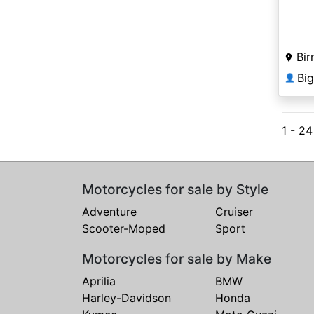
Bir
Bi
👤
1 - 2
Motorcycles for sale by Style
Adventure
Cruiser
Scooter-Moped
Sport
Motorcycles for sale by Make
Aprilia
BMW
Harley-Davidson
Honda