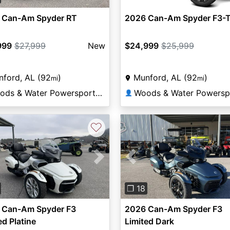
 Can-Am Spyder RT
2026 Can-Am Spyder F3-
999
$27,999
New
$24,999
$25,999
ford, AL (92
)
Munford, AL (92
)
mi
mi
Woods & Water Powersports Munford
👤
♡
vious
Next
Previous
❐ 18
 Can-Am Spyder F3
2026 Can-Am Spyder F3
ed Platine
Limited Dark