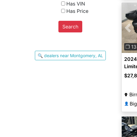
Has VIN
Has Price
Search
Pre
❐ 13
🔍 dealers near Montgomery, AL
2024
Limit
$27,
Bir
Bi
👤