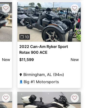
♡
♡
Next
Previous
Next
❐ 10
2022 Can-Am Ryker Sport
Rotax 900 ACE
New
$11,599
New
Birmingham, AL (94
)
mi
Big #1 Motorsports
👤
♡
♡