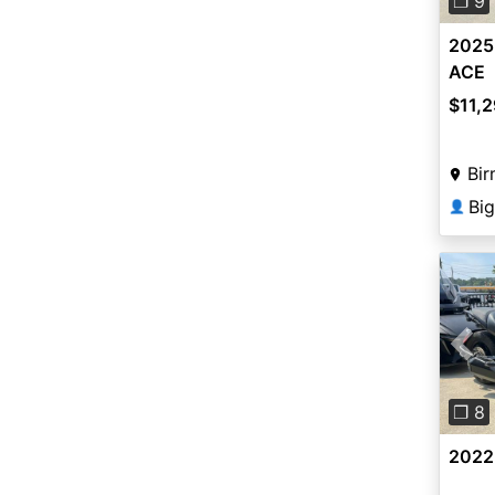
❐ 9
2025
ACE
$11,
Bir
Bi
👤
Pre
❐ 8
2022