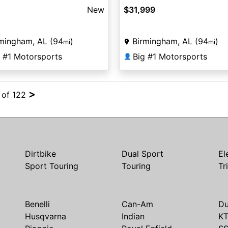
New
$31,999
mingham, AL (94
)
Birmingham, AL (94
)
mi
mi
g #1 Motorsports
Big #1 Motorsports
👤
>
4 of 122
Dirtbike
Dual Sport
El
Sport Touring
Touring
Tr
Benelli
Can-Am
Du
Husqvarna
Indian
K