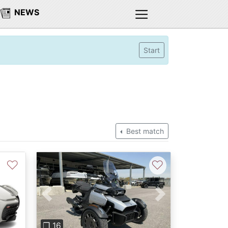
NEWS
Start
Best match
♡
♡
Previous
Next
❐ 16