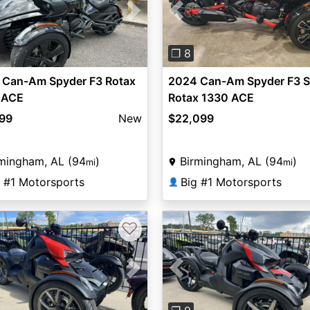
vious
Next
Previous
❐ 8
 Can-Am Spyder F3 Rotax
2024 Can-Am Spyder F3 S
 ACE
Rotax 1330 ACE
999
New
$22,099
mingham, AL (94
)
Birmingham, AL (94
)
mi
mi
g #1 Motorsports
Big #1 Motorsports
👤
♡
vious
Next
Previous