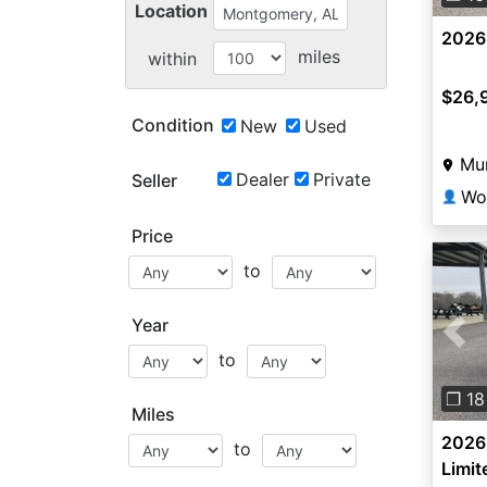
Location
2026
miles
within
$26,
Condition
New
Used
Mun
Dealer
Private
Seller
👤
Price
to
Year
Pre
to
❐ 18
Miles
2026
to
Limit