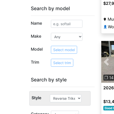
$27,
Search by model
Mun
Name
👤
Make
Model
Select model
Trim
Select trim
Pre
❐ 14
Search by style
2026
Style
$13,
Good 
Category