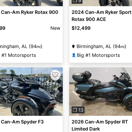
❐ 9
 Can-Am Ryker Rotax 900
2024 Can-Am Ryker Sport
Rotax 900 ACE
299
New
$12,499
mingham, AL (94
)
Birmingham, AL (94
)
mi
mi
g #1 Motorsports
Big #1 Motorsports
👤
♡
vious
Next
Previous
❐ 13
 Can-Am Spyder F3
2026 Can-Am Spyder RT
Limited Dark