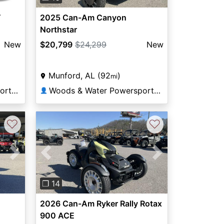
T
2025 Can-Am Canyon
Northstar
New
$20,799
$24,299
New
Munford, AL (92
)
mi
Woods & Water Powersports Munford
Woods & Water Powersports Munford
👤
♡
♡
Next
Previous
Next
❐ 14
2026 Can-Am Ryker Rally Rotax
900 ACE