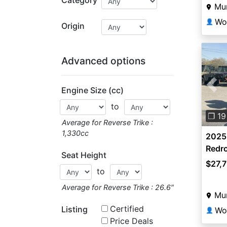
Mun
👤
Origin
Advanced options
Engine Size (cc)
Pre
to
❐ 19
Average for Reverse Trike :
1,330cc
2025
Redr
Seat Height
$27,
to
Average for Reverse Trike : 26.6″
Mun
Certified
Listing
👤
Price Deals