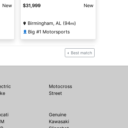
New
$31,999
New
Birmingham, AL (94
)
mi
Big #1 Motorsports
👤
Best match
ectric
Motocross
ike
Street
cati
Genuine
TM
Kawasaki