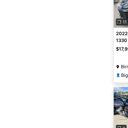
Pre
❐ 11
2022
1330
$17,
Bir
Bi
👤
Pre