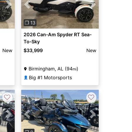
Next
Previous
Next
❐ 13
2026 Can-Am Spyder RT Sea-
To-Sky
New
$33,999
New
Birmingham, AL (94
)
mi
Big #1 Motorsports
👤
♡
♡
Next
Previous
Next