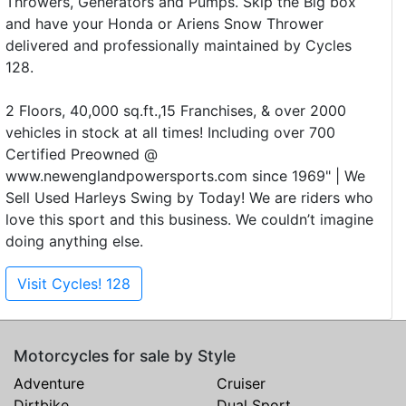
Throwers, Generators and Pumps. Skip the Big box
and have your Honda or Ariens Snow Thrower
delivered and professionally maintained by Cycles
128.
2 Floors, 40,000 sq.ft.,15 Franchises, & over 2000
vehicles in stock at all times! Including over 700
Certified Preowned @
www.newenglandpowersports.com since 1969" | We
Sell Used Harleys Swing by Today! We are riders who
love this sport and this business. We couldn’t imagine
doing anything else.
Visit Cycles! 128
Motorcycles for sale by Style
Adventure
Cruiser
Dirtbike
Dual Sport