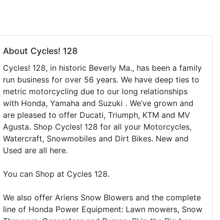
About Cycles! 128
Cycles! 128, in historic Beverly Ma., has been a family
run business for over 56 years. We have deep ties to
metric motorcycling due to our long relationships
with Honda, Yamaha and Suzuki . We’ve grown and
are pleased to offer Ducati, Triumph, KTM and MV
Agusta. Shop Cycles! 128 for all your Motorcycles,
Watercraft, Snowmobiles and Dirt Bikes. New and
Used are all here.
You can Shop at Cycles 128.
We also offer Ariens Snow Blowers and the complete
line of Honda Power Equipment: Lawn mowers, Snow