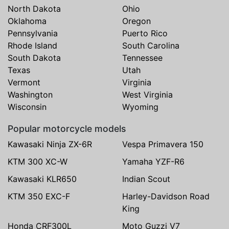
North Dakota
Ohio
Oklahoma
Oregon
Pennsylvania
Puerto Rico
Rhode Island
South Carolina
South Dakota
Tennessee
Texas
Utah
Vermont
Virginia
Washington
West Virginia
Wisconsin
Wyoming
Popular motorcycle models
Kawasaki Ninja ZX-6R
Vespa Primavera 150
KTM 300 XC-W
Yamaha YZF-R6
Kawasaki KLR650
Indian Scout
KTM 350 EXC-F
Harley-Davidson Road
King
Honda CRF300L
Moto Guzzi V7