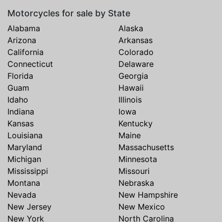
Motorcycles for sale by State
Alabama
Alaska
Arizona
Arkansas
California
Colorado
Connecticut
Delaware
Florida
Georgia
Guam
Hawaii
Idaho
Illinois
Indiana
Iowa
Kansas
Kentucky
Louisiana
Maine
Maryland
Massachusetts
Michigan
Minnesota
Mississippi
Missouri
Montana
Nebraska
Nevada
New Hampshire
New Jersey
New Mexico
New York
North Carolina