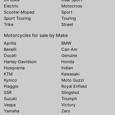
Electric
Motocross
Scooter-Moped
Sport
Sport Touring
Touring
Trike
Street
Motorcycles for sale by Make
Aprilia
BMW
Benelli
Can-Am
Ducati
Genuine
Harley-Davidson
Honda
Husqvarna
Indian
KTM
Kawasaki
Kymco
Moto Guzzi
Piaggio
Royal Enfield
SSR
Slingshot
Suzuki
Triumph
Vespa
Victory
Yamaha
Zero