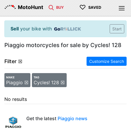
♡
MotoHunt
BUY
SAVED
Sell
your bike with
Start
Piaggio motorcycles for sale by Cycles! 128
Filter
☒
Customize Search
MAKE
TAG
Piaggio ☒
Cycles! 128 ☒
No results
Get the latest
Piaggio news