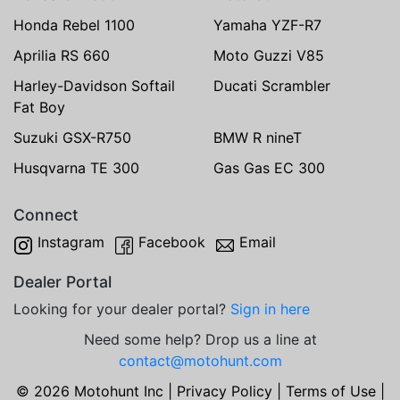
Honda Rebel 1100
Yamaha YZF-R7
Aprilia RS 660
Moto Guzzi V85
Harley-Davidson Softail
Ducati Scrambler
Fat Boy
Suzuki GSX-R750
BMW R nineT
Husqvarna TE 300
Gas Gas EC 300
Connect
Instagram
Facebook
Email
Dealer Portal
Looking for your dealer portal?
Sign in here
Need some help? Drop us a line at
contact@motohunt.com
© 2026 Motohunt Inc |
Privacy Policy
|
Terms of Use
|