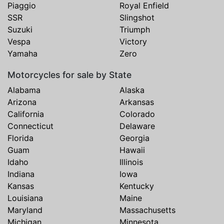
Piaggio
Royal Enfield
SSR
Slingshot
Suzuki
Triumph
Vespa
Victory
Yamaha
Zero
Motorcycles for sale by State
Alabama
Alaska
Arizona
Arkansas
California
Colorado
Connecticut
Delaware
Florida
Georgia
Guam
Hawaii
Idaho
Illinois
Indiana
Iowa
Kansas
Kentucky
Louisiana
Maine
Maryland
Massachusetts
Michigan
Minnesota