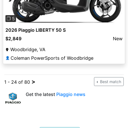
❐ 5
2026 Piaggio LIBERTY 50 S
$2,849
New
Woodbridge, VA
Coleman PowerSports of Woodbridge
👤
>
1 - 24 of 80
Best match
Get the latest
Piaggio news