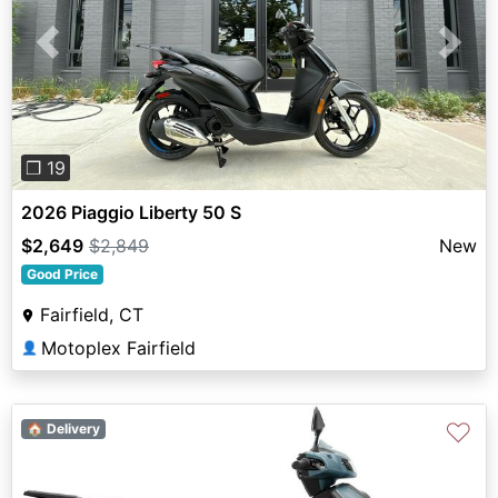
Previous
Next
❐ 19
2026 Piaggio Liberty 50 S
$2,649
$2,849
New
Good Price
Fairfield, CT
Motoplex Fairfield
👤
♡
🏠 Delivery