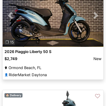
Previous
Next
❐ 15
2026 Piaggio Liberty 50 S
$2,749
New
Ormond Beach, FL
RiderMarket Daytona
👤
♡
🏠 Delivery