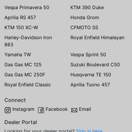
Vespa Primavera 50
KTM 390 Duke
Aprilia RS 457
Honda Grom
KTM 150 XC-W
CFMOTO SS
Harley-Davidson Iron
Royal Enfield Himalayan
883
Yamaha TW
Vespa Sprint 50
Gas Gas MC 125
Suzuki Boulevard C50
Gas Gas MC 250F
Husqvarna TE 150
Royal Enfield Classic
Aprilia Tuono 457
Connect
Instagram
Facebook
Email
Dealer Portal
Looking for your dealer portal?
Sign in here