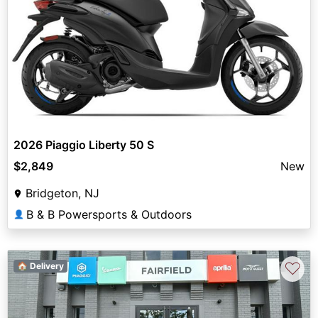
2026 Piaggio Liberty 50 S
$2,849
New
Bridgeton, NJ
B & B Powersports & Outdoors
👤
♡
🏠 Delivery