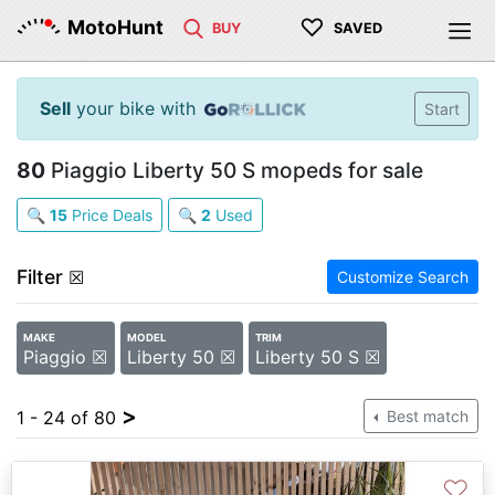
♡
MotoHunt
BUY
SAVED
Sell
your bike with
Start
80
Piaggio Liberty 50 S mopeds for sale
🔍
15
Price Deals
🔍
2
Used
Filter
☒
Customize Search
MAKE
MODEL
TRIM
Piaggio ☒
Liberty 50 ☒
Liberty 50 S ☒
>
1 - 24 of 80
Best match
♡