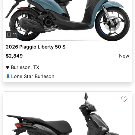
Previous
Next
❐ 11
2026 Piaggio Liberty 50 S
$2,849
New
Burleson, TX
Lone Star Burleson
👤
♡