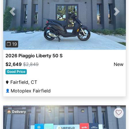
Previous
Next
❐ 19
2026 Piaggio Liberty 50 S
$2,649
$2,849
New
Good Price
Fairfield, CT
Motoplex Fairfield
👤
♡
🏠 Delivery