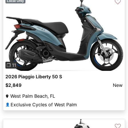
♡
Local Only
Previous
Next
❐ 11
2026 Piaggio Liberty 50 S
$2,849
New
West Palm Beach, FL
Exclusive Cycles of West Palm
👤
♡