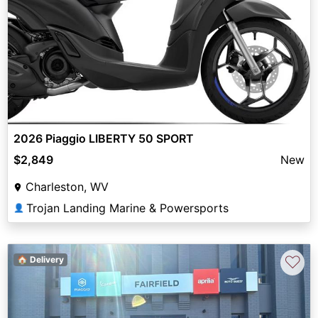
2026 Piaggio LIBERTY 50 SPORT
$2,849
New
Charleston, WV
Trojan Landing Marine & Powersports
👤
♡
🏠 Delivery