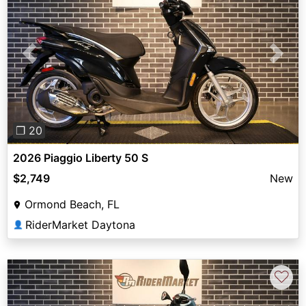
Previous
Next
❐ 20
2026 Piaggio Liberty 50 S
$2,749
New
Ormond Beach, FL
RiderMarket Daytona
👤
♡