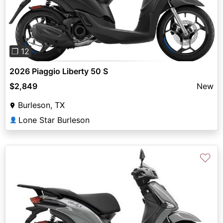
Previous
Next
❐ 12
2026 Piaggio Liberty 50 S
$2,849
New
Burleson, TX
Lone Star Burleson
👤
♡
Previous
Next