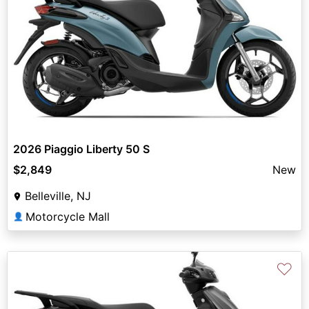
2026 Piaggio Liberty 50 S
$2,849
New
Belleville, NJ
Motorcycle Mall
👤
♡