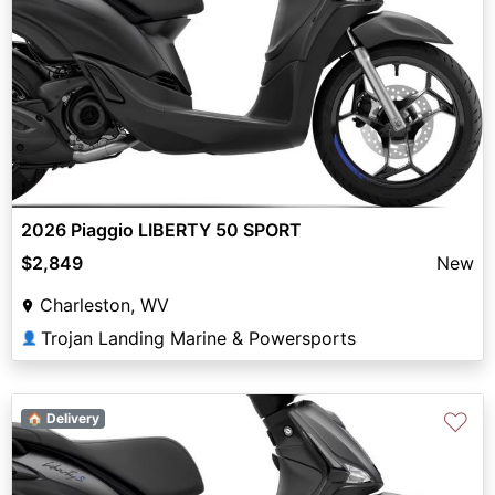
2026 Piaggio LIBERTY 50 SPORT
$2,849
New
Charleston, WV
Trojan Landing Marine & Powersports
👤
♡
🏠 Delivery