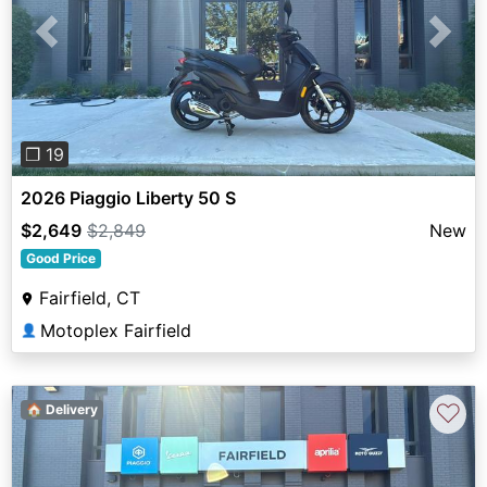
Previous
Next
❐ 19
2026 Piaggio Liberty 50 S
$2,649
$2,849
New
Good Price
Fairfield, CT
Motoplex Fairfield
👤
♡
🏠 Delivery