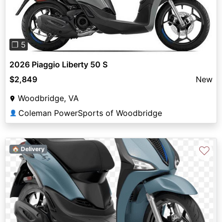
❐ 5
2026 Piaggio Liberty 50 S
$2,849
New
Woodbridge, VA
Coleman PowerSports of Woodbridge
👤
♡
🏠 Delivery