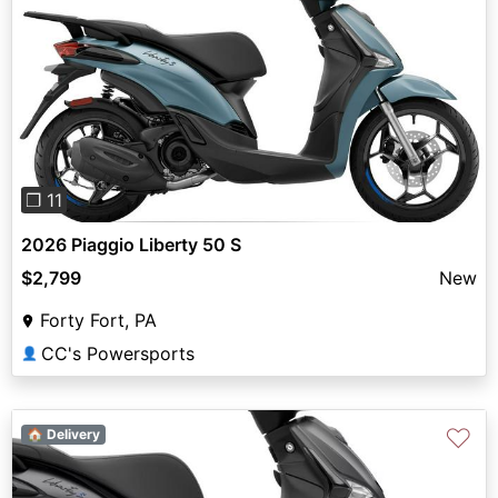
Previous
Next
❐ 11
2026 Piaggio Liberty 50 S
$2,799
New
Forty Fort, PA
CC's Powersports
👤
♡
🏠 Delivery