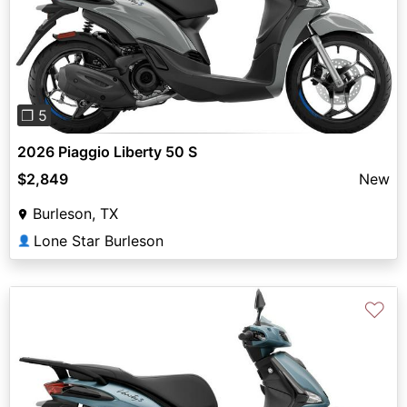
Previous
Next
❐ 5
2026 Piaggio Liberty 50 S
$2,849
New
Burleson, TX
Lone Star Burleson
👤
♡