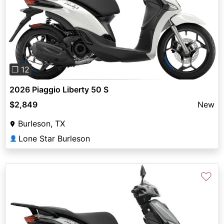
Previous
Next
❐ 12
2026 Piaggio Liberty 50 S
$2,849
New
Burleson, TX
Lone Star Burleson
👤
♡