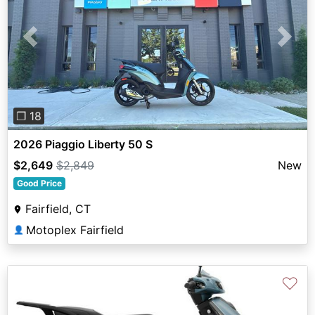
Previous
Next
❐ 18
2026 Piaggio Liberty 50 S
$2,649
$2,849
New
Good Price
Fairfield, CT
Motoplex Fairfield
👤
♡