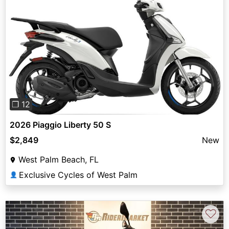
Previous
Next
❐ 12
2026 Piaggio Liberty 50 S
$2,849
New
West Palm Beach, FL
Exclusive Cycles of West Palm
👤
♡