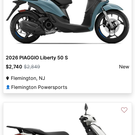
2026 PIAGGIO Liberty 50 S
$2,740
$2,849
New
Flemington, NJ
Flemington Powersports
👤
♡