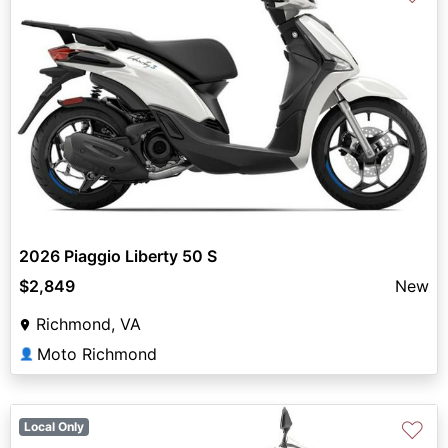
2026 Piaggio Liberty 50 S
$2,849
New
Richmond, VA
Moto Richmond
👤
♡
Local Only