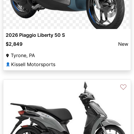
2026 Piaggio Liberty 50 S
$2,849
New
Tyrone, PA
Kissell Motorsports
👤
♡
Previous
Next