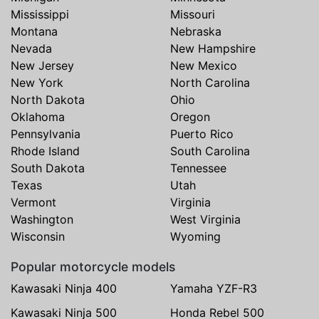
Mississippi
Missouri
Montana
Nebraska
Nevada
New Hampshire
New Jersey
New Mexico
New York
North Carolina
North Dakota
Ohio
Oklahoma
Oregon
Pennsylvania
Puerto Rico
Rhode Island
South Carolina
South Dakota
Tennessee
Texas
Utah
Vermont
Virginia
Washington
West Virginia
Wisconsin
Wyoming
Popular motorcycle models
Kawasaki Ninja 400
Yamaha YZF-R3
Kawasaki Ninja 500
Honda Rebel 500