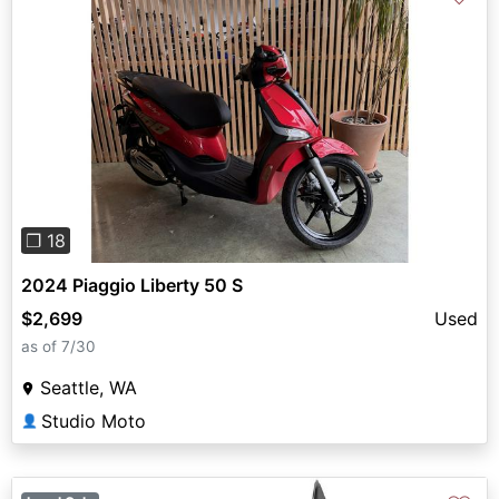
Previous
Next
❐ 18
2024 Piaggio Liberty 50 S
$2,699
Used
as of 7/30
Seattle, WA
Studio Moto
👤