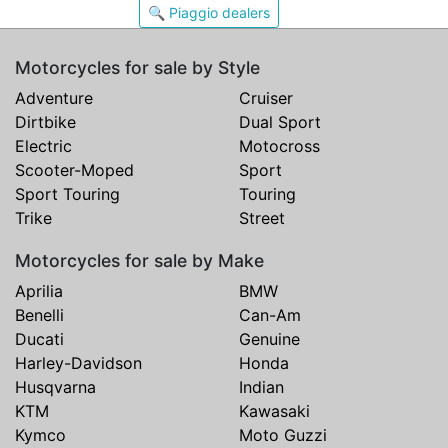
🔍 Piaggio dealers
Motorcycles for sale by Style
Adventure
Cruiser
Dirtbike
Dual Sport
Electric
Motocross
Scooter-Moped
Sport
Sport Touring
Touring
Trike
Street
Motorcycles for sale by Make
Aprilia
BMW
Benelli
Can-Am
Ducati
Genuine
Harley-Davidson
Honda
Husqvarna
Indian
KTM
Kawasaki
Kymco
Moto Guzzi