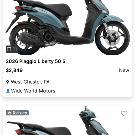
Previous
Next
❐ 11
2026 Piaggio Liberty 50 S
$2,849
New
West Chester, PA
Wide World Motors
👤
♡
🏠 Delivery