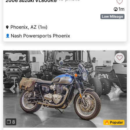
2006 Suzuki VL800K6
♡
1m
Low Mileage
Phoenix, AZ (1
)
mi
Nash Powersports Phoenix
👤
♡
Previous
Next
❐ 8
🔥 Popular