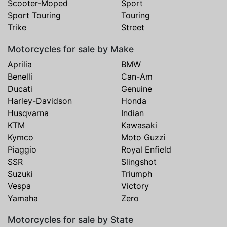
Scooter-Moped
Sport
Sport Touring
Touring
Trike
Street
Motorcycles for sale by Make
Aprilia
BMW
Benelli
Can-Am
Ducati
Genuine
Harley-Davidson
Honda
Husqvarna
Indian
KTM
Kawasaki
Kymco
Moto Guzzi
Piaggio
Royal Enfield
SSR
Slingshot
Suzuki
Triumph
Vespa
Victory
Yamaha
Zero
Motorcycles for sale by State