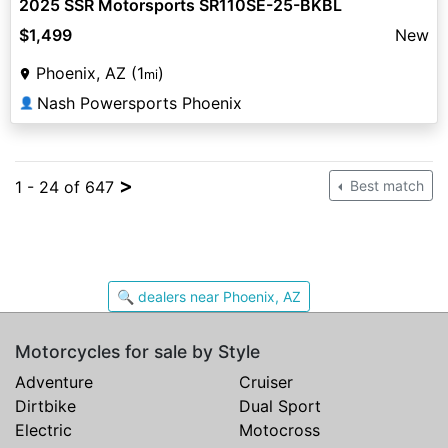
2025 SSR Motorsports SR110SE-25-BKBL
$1,499
New
Phoenix, AZ (1
)
mi
Nash Powersports Phoenix
👤
>
1 - 24 of 647
Best match
🔍 dealers near Phoenix, AZ
Motorcycles for sale by Style
Adventure
Cruiser
Dirtbike
Dual Sport
Electric
Motocross