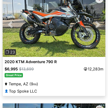
Previous
Next
❐ 23
2020 KTM Adventure 790 R
$6,995
$13,699
12,283m
Great Price
Tempe, AZ (9
)
mi
Top Spoke LLC
👤