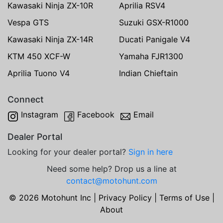
Kawasaki Ninja ZX-10R
Aprilia RSV4
Vespa GTS
Suzuki GSX-R1000
Kawasaki Ninja ZX-14R
Ducati Panigale V4
KTM 450 XCF-W
Yamaha FJR1300
Aprilia Tuono V4
Indian Chieftain
Connect
Instagram
Facebook
Email
Dealer Portal
Looking for your dealer portal?
Sign in here
Need some help? Drop us a line at
contact@motohunt.com
© 2026 Motohunt Inc |
Privacy Policy
|
Terms of Use
|
About