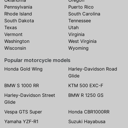
Pennsylvania
Puerto Rico
Rhode Island
South Carolina
South Dakota
Tennessee
Texas
Utah
Vermont
Virginia
Washington
West Virginia
Wisconsin
Wyoming
Popular motorcycle models
Honda Gold Wing
Harley-Davidson Road
Glide
BMW S 1000 RR
KTM 500 EXC-F
Harley-Davidson Street
BMW R 1250 GS
Glide
Vespa GTS Super
Honda CBR1000RR
Yamaha YZF-R1
Suzuki Hayabusa