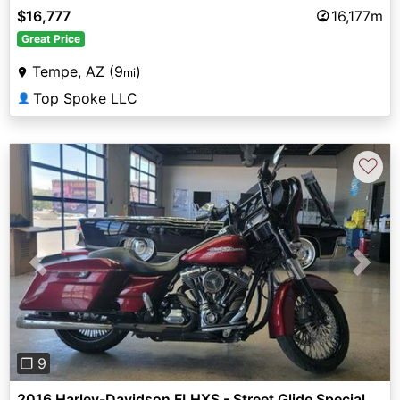
$16,777
16,177m
Great Price
Tempe, AZ (9
)
mi
Top Spoke LLC
👤
♡
Previous
Next
❐ 9
2016 Harley-Davidson FLHXS - Street Glide Special