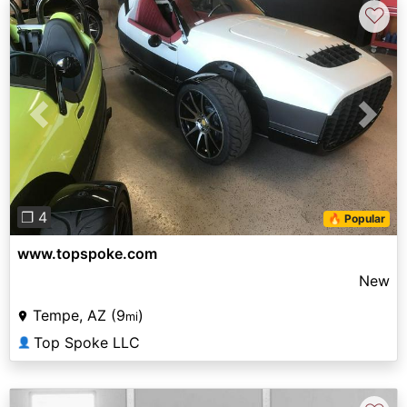
♡
Previous
Next
❐ 4
🔥 Popular
www.topspoke.com
New
Tempe, AZ (9
)
mi
Top Spoke LLC
👤