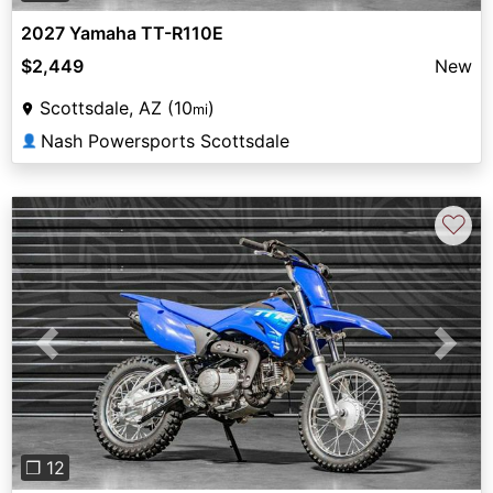
2027 Yamaha TT-R110E
$2,449
New
Scottsdale, AZ (10
)
mi
Nash Powersports Scottsdale
👤
♡
Previous
Next
❐ 12