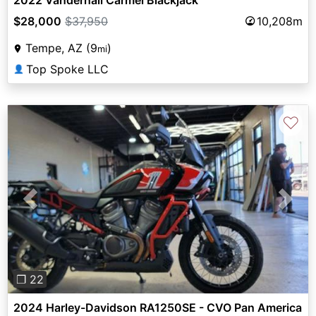
$28,000
$37,950
10,208m
Tempe, AZ (9
)
mi
Top Spoke LLC
👤
♡
Previous
Next
❐ 22
2024 Harley-Davidson RA1250SE - CVO Pan America