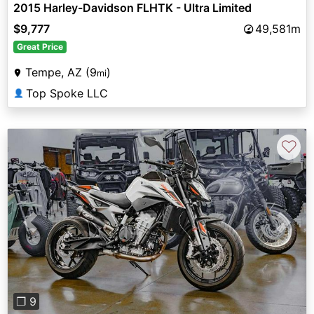
2015 Harley-Davidson FLHTK - Ultra Limited
$9,777
49,581m
Great Price
Tempe, AZ (9
)
mi
Top Spoke LLC
👤
♡
Previous
Next
❐ 9