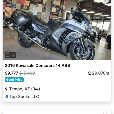
Previous
Next
❐ 17
2016 Kawasaki Concours 14 ABS
$9,777
$15,499
29,070m
Good Price
Tempe, AZ (9
)
mi
Top Spoke LLC
👤