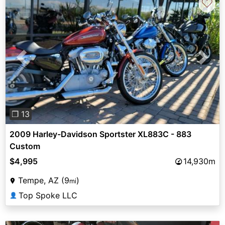
♡
Previous
Next
❐ 13
2009 Harley-Davidson Sportster XL883C - 883
Custom
$4,995
14,930m
Tempe, AZ (9
)
mi
Top Spoke LLC
👤