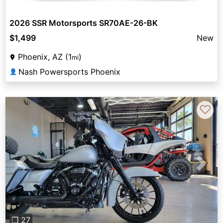
2026 SSR Motorsports SR70AE-26-BK
$1,499
New
Phoenix, AZ (1
)
mi
Nash Powersports Phoenix
👤
♡
Previous
Next
❐ 27