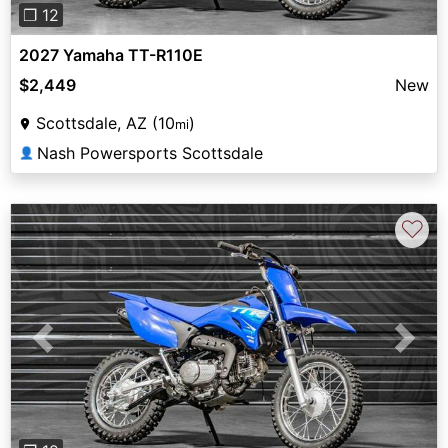
❐ 12
2027 Yamaha TT-R110E
$2,449
New
Scottsdale, AZ (10
)
mi
Nash Powersports Scottsdale
👤
♡
Previous
Next