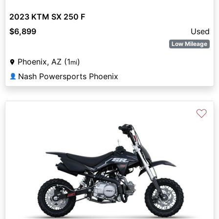
2023 KTM SX 250 F
$6,899
Used
Low Mileage
Phoenix, AZ (1
)
mi
Nash Powersports Phoenix
👤
♡