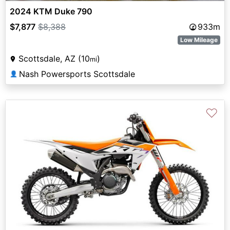
2024 KTM Duke 790
$7,877
$8,388
933m
Low Mileage
Scottsdale, AZ (10
)
mi
Nash Powersports Scottsdale
👤
♡