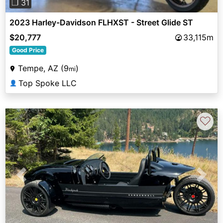
❐ 31
2023 Harley-Davidson FLHXST - Street Glide ST
$20,777
33,115m
Good Price
Tempe, AZ (9
)
mi
Top Spoke LLC
👤
♡
Previous
Next