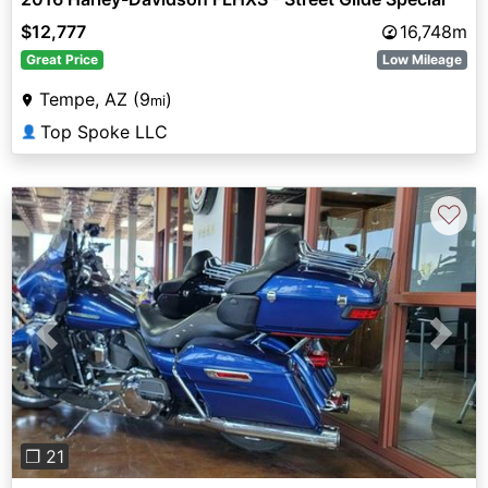
$12,777
16,748m
Great Price
Low Mileage
Tempe, AZ (9
)
mi
Top Spoke LLC
👤
♡
Previous
Next
❐ 21