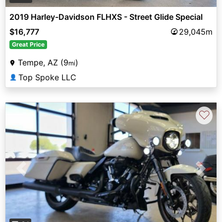
2019 Harley-Davidson FLHXS - Street Glide Special
$16,777
29,045m
Great Price
Tempe, AZ (9
)
mi
Top Spoke LLC
👤
♡
Previous
Next