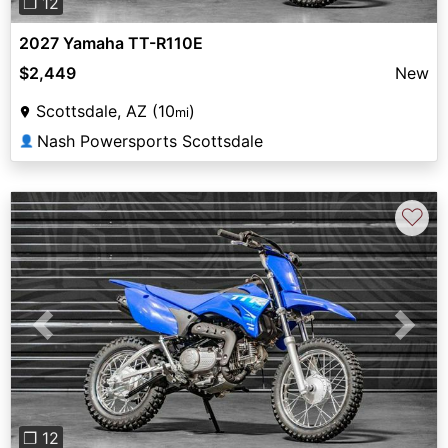
❐ 12
2027 Yamaha TT-R110E
$2,449
New
Scottsdale, AZ (10
)
mi
Nash Powersports Scottsdale
👤
♡
Previous
Next
❐ 12