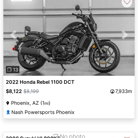
♡
Previous
Next
❐ 13
2022 Honda Rebel 1100 DCT
$8,122
$8,199
7,933m
Phoenix, AZ (1
)
mi
Nash Powersports Phoenix
👤
❐ No photo