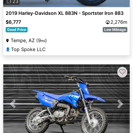
❐ 23
2019 Harley-Davidson XL 883N - Sportster Iron 883
$6,777
2,276m
Good Price
Low Mileage
Tempe, AZ (9
)
mi
Top Spoke LLC
👤
♡
Previous
Next