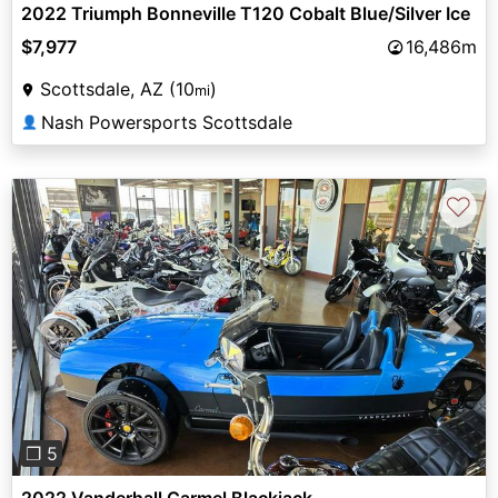
2022 Triumph Bonneville T120 Cobalt Blue/Silver Ice
$7,977
16,486m
Scottsdale, AZ (10
)
mi
Nash Powersports Scottsdale
👤
♡
Previous
Next
❐ 5
2022 Vanderhall Carmel Blackjack