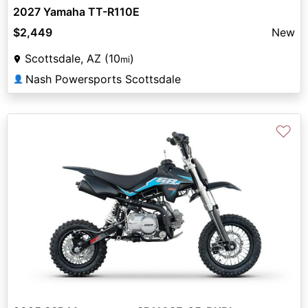
2027 Yamaha TT-R110E
$2,449
New
Scottsdale, AZ (10
)
mi
Nash Powersports Scottsdale
👤
♡