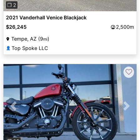
❐ 2
2021 Vanderhall Venice Blackjack
$26,245
2,500m
Tempe, AZ (9
)
mi
Top Spoke LLC
👤
♡
Previous
Next