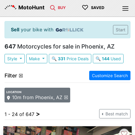
♡
MotoHunt
BUY
SAVED
Sell
your bike with
Start
647
Motorcycles for sale in Phoenix, AZ
Style
Make
🔍
331
Price Deals
🔍
144
Used
Filter
☒
Customize Search
LOCATION
10m from Phoenix, AZ ☒
>
1 - 24 of 647
Best match
♡