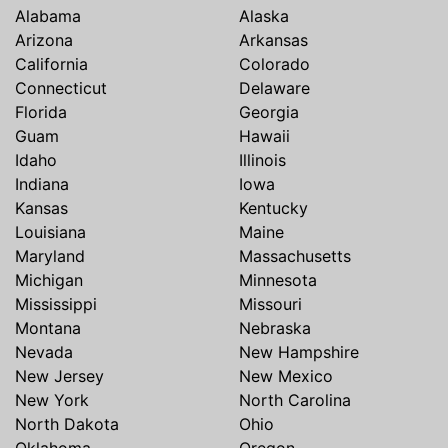
Alabama
Alaska
Arizona
Arkansas
California
Colorado
Connecticut
Delaware
Florida
Georgia
Guam
Hawaii
Idaho
Illinois
Indiana
Iowa
Kansas
Kentucky
Louisiana
Maine
Maryland
Massachusetts
Michigan
Minnesota
Mississippi
Missouri
Montana
Nebraska
Nevada
New Hampshire
New Jersey
New Mexico
New York
North Carolina
North Dakota
Ohio
Oklahoma
Oregon