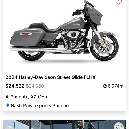
♡
2024 Harley-Davidson Street Glide FLHX
$24,522
$24,550
6,674m
Phoenix, AZ (1
)
mi
Nash Powersports Phoenix
👤
♡